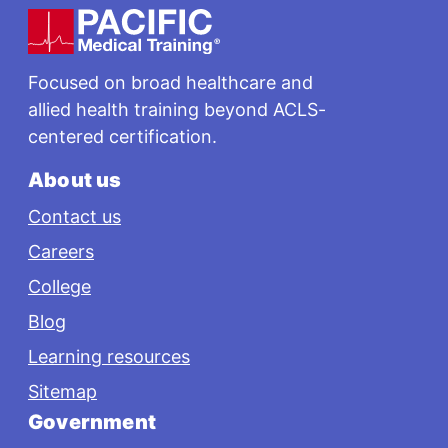
Footer
Focused on broad healthcare and
allied health training beyond ACLS-
centered certification.
About us
Contact us
Careers
College
Blog
Learning resources
Sitemap
Government