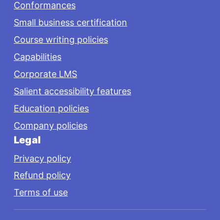
Conformances
Small business certification
Course writing policies
Capabilities
Corporate LMS
Salient accessibility features
Education policies
Company policies
Legal
Privacy policy
Refund policy
Terms of use