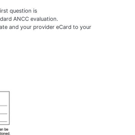
rst question is
ndard ANCC evaluation.
cate and your provider eCard to your