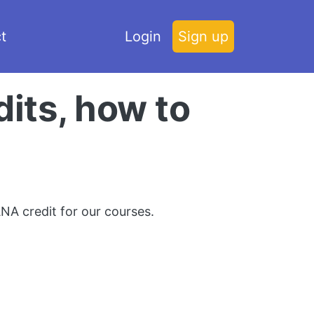
t
Login
Sign up
its, how to
NA credit for our courses.