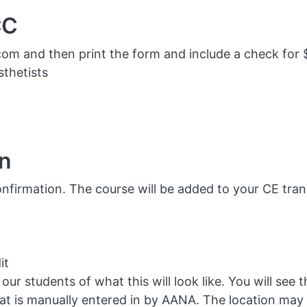
CC
om and then print the form and include a check for 
thetists
on
nfirmation. The course will be added to your CE transc
it
ur students of what this will look like. You will see t
t is manually entered in by AANA. The location may 