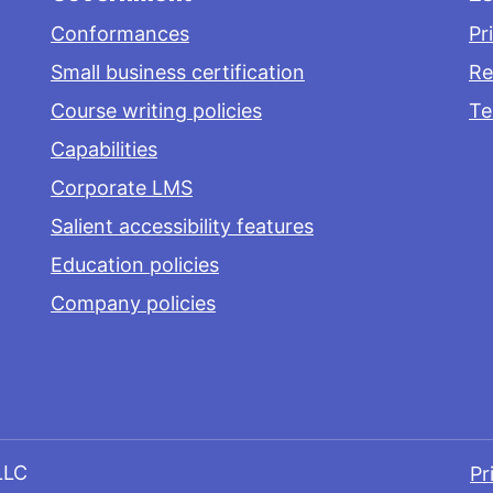
Conformances
Pr
Small business certification
Re
Course writing policies
Te
Capabilities
Corporate LMS
Salient accessibility features
Education policies
Company policies
LLC
Pr