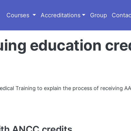
Courses
Accreditations
Group
Contac
ng education cred
dical Training to explain the process of receiving AA
ith ANCC credits