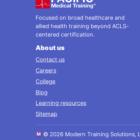
Focused on broad healthcare and
allied health training beyond ACLS-
centered certification.
About us
Contact us
Careers
College
Blog
Learning resources
Sitemap
©
2026 Modern Training Solutions, 