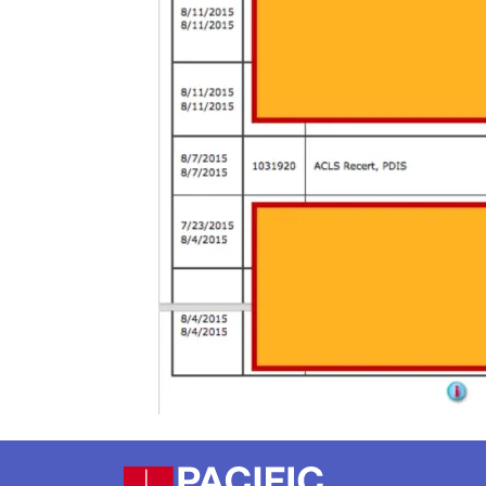
Footer