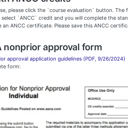
 please click the `course evaluation` button. The fi
elect `ANCC` credit and you will complete the sta
ive an ANCC certificate. Please save this ANCC certifi
 nonprior approval form
r approval application guidelines (PDF, 9/26/2024)
ete form: