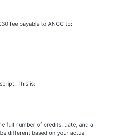
$30 fee payable to ANCC to:
ript. This is:
he full number of credits, date, and a
be different based on your actual