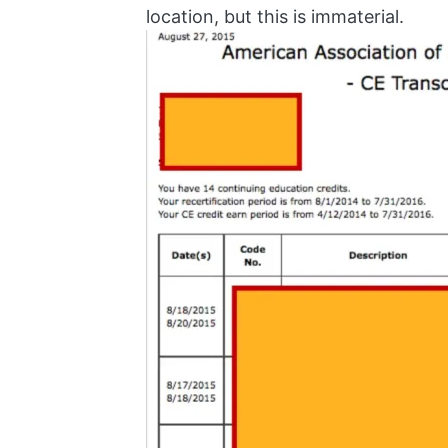
location, but this is immaterial.