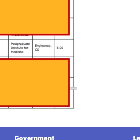
Government
Le