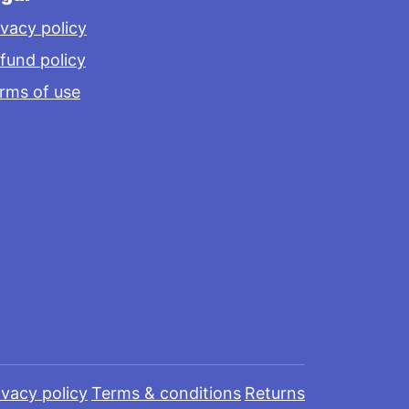
ivacy policy
fund policy
rms of use
ivacy policy
Terms & conditions
Returns