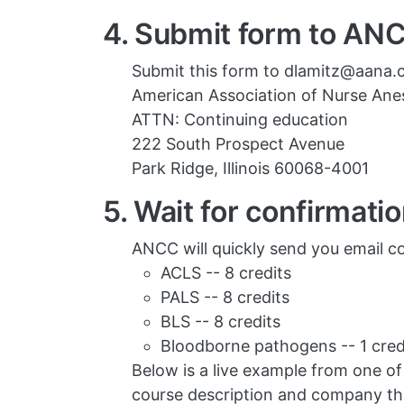
4. Submit form to AN
Submit this form to dlamitz@aana.c
American Association of Nurse Anes
ATTN: Continuing education
222 South Prospect Avenue
Park Ridge, Illinois 60068-4001
5. Wait for confirmati
ANCC will quickly send you email co
ACLS -- 8 credits
PALS -- 8 credits
BLS -- 8 credits
Bloodborne pathogens -- 1 cred
Below is a live example from one of o
course description and company tha