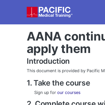
Skip to main content
AANA continui
apply them
Introduction
This document is provided by Pacific Me
1. Take the course
Sign up for
our courses
2. Complete course w