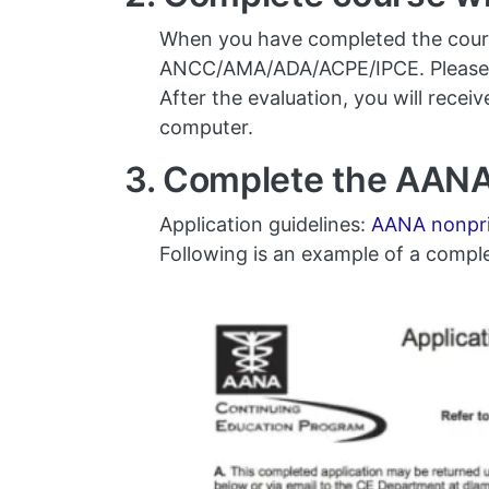
When you have completed the course,
ANCC/AMA/ADA/ACPE/IPCE. Please s
After the evaluation, you will rece
computer.
3. Complete the AANA
Application guidelines:
AANA nonprio
Following is an example of a compl