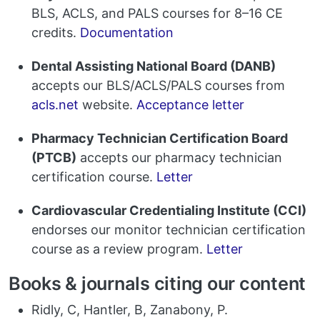
BLS, ACLS, and PALS courses for 8–16 CE
credits.
Documentation
Dental Assisting National Board (DANB)
accepts our BLS/ACLS/PALS courses from
acls.net
website.
Acceptance letter
Pharmacy Technician Certification Board
(PTCB)
accepts our pharmacy technician
certification course.
Letter
Cardiovascular Credentialing Institute (CCI)
endorses our monitor technician certification
course as a review program.
Letter
Books & journals citing our content
Ridly, C, Hantler, B, Zanabony, P.