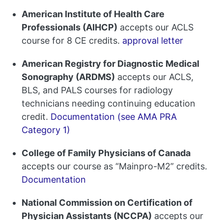
American Institute of Health Care
Professionals (AIHCP)
accepts our ACLS
course for 8 CE credits.
approval letter
American Registry for Diagnostic Medical
Sonography (ARDMS)
accepts our ACLS,
BLS, and PALS courses for radiology
technicians needing continuing education
credit.
Documentation (see AMA PRA
Category 1)
College of Family Physicians of Canada
accepts our course as “Mainpro-M2” credits.
Documentation
National Commission on Certification of
Physician Assistants (NCCPA)
accepts our