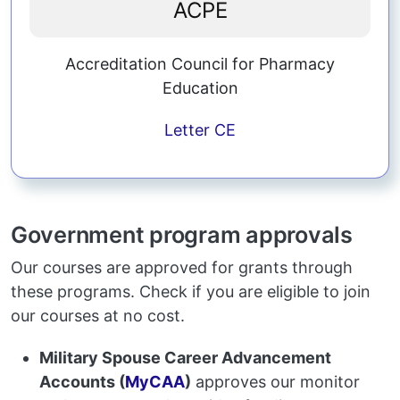
ACPE
Accreditation Council for Pharmacy
Education
Letter
CE
Government program approvals
Our courses are approved for grants through
these programs. Check if you are eligible to join
our courses at no cost.
Military Spouse Career Advancement
Accounts (
MyCAA
)
approves our monitor