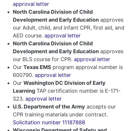
approval letter
North Carolina Division of Child
Development and Early Education
approves
our Adult, child, and infant CPR, first aid, and
AED course.
approval letter
North Carolina Division of Child
Development and Early Education
approves
our BLS course for CPR.
approval letter
Our
Texas EMS
program approval number is
600790.
approval letter
Our
Washington DC Division of Early
Learning
TAP certification number is E-171-
S23.
approval letter
U.S. Department of the Army
accepts our
CPR training materials under contract.
Solicitation number 11187888
Wisconsin Department of Safety and