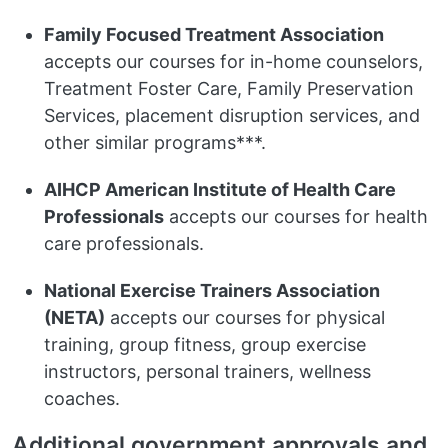
Family Focused Treatment Association
accepts our courses for in-home counselors,
Treatment Foster Care, Family Preservation
Services, placement disruption services, and
other similar programs***.
AIHCP American Institute of Health Care
Professionals
accepts our courses for health
care professionals.
National Exercise Trainers Association
(NETA)
accepts our courses for physical
training, group fitness, group exercise
instructors, personal trainers, wellness
coaches.
Additional government approvals and