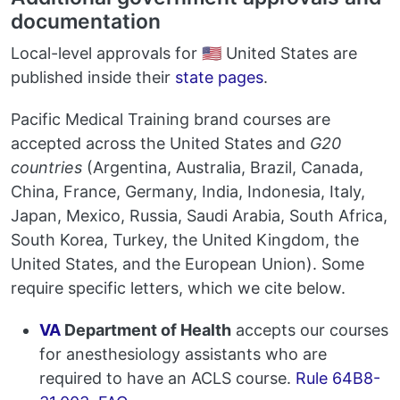
documentation
Local-level approvals for 🇺🇸 United States are
published inside their
state pages
.
Pacific Medical Training brand courses are
accepted across the United States and
G20
countries
(Argentina, Australia, Brazil, Canada,
China, France, Germany, India, Indonesia, Italy,
Japan, Mexico, Russia, Saudi Arabia, South Africa,
South Korea, Turkey, the United Kingdom, the
United States, and the European Union). Some
require specific letters, which we cite below.
VA
Department of Health
accepts our courses
for anesthesiology assistants who are
required to have an ACLS course.
Rule 64B8-