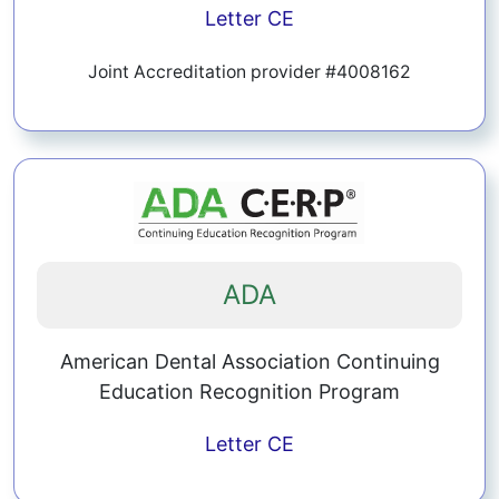
Letter
CE
Joint Accreditation provider #4008162
ADA
American Dental Association Continuing
Education Recognition Program
Letter
CE