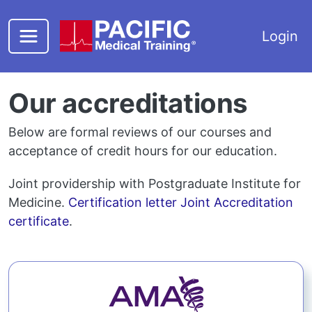
Skip to main content
Login
Our accreditations
Below are formal reviews of our courses and
acceptance of credit hours for our education.
Joint providership with Postgraduate Institute for
Medicine.
Certification letter
Joint Accreditation
certificate
.