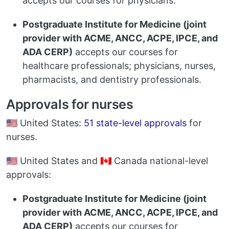
accepts our courses for physicians.
Postgraduate Institute for Medicine (joint
provider with ACME, ANCC, ACPE, IPCE, and
ADA CERP)
accepts our courses for
healthcare professionals; physicians, nurses,
pharmacists, and dentistry professionals.
Approvals for nurses
🇺🇸 United States:
51 state-level approvals
for
nurses.
🇺🇸 United States and 🇨🇦 Canada national-level
approvals:
Postgraduate Institute for Medicine (joint
provider with ACME, ANCC, ACPE, IPCE, and
ADA CERP)
accepts our courses for