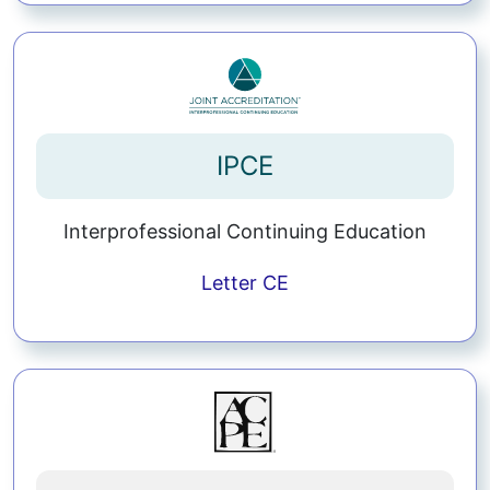
IPCE
Interprofessional Continuing Education
Letter
CE