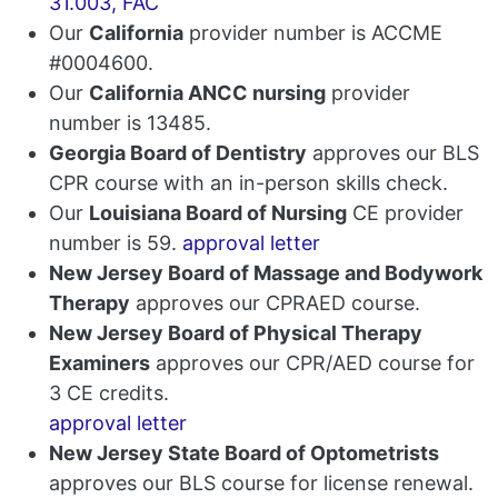
31.003, FAC
Our
California
provider number is ACCME
#0004600.
Our
California ANCC nursing
provider
number is 13485.
Georgia Board of Dentistry
approves our BLS
CPR course with an in-person skills check.
Our
Louisiana Board of Nursing
CE provider
number is 59.
approval letter
New Jersey Board of Massage and Bodywork
Therapy
approves our CPRAED course.
New Jersey Board of Physical Therapy
Examiners
approves our CPR/AED course for
3 CE credits.
approval letter
New Jersey State Board of Optometrists
approves our BLS course for license renewal.