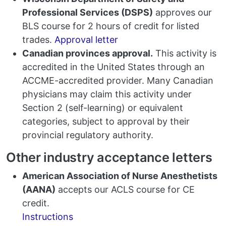
Professional Services (DSPS)
approves our
BLS course for 2 hours of credit for listed
trades.
Approval letter
Canadian provinces approval.
This activity is
accredited in the United States through an
ACCME-accredited provider. Many Canadian
physicians may claim this activity under
Section 2 (self-learning) or equivalent
categories, subject to approval by their
provincial regulatory authority.
Other industry acceptance letters
American Association of Nurse Anesthetists
(AANA)
accepts our ACLS course for CE
credit.
Instructions