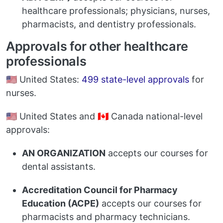
healthcare professionals; physicians, nurses,
pharmacists, and dentistry professionals.
Approvals for other healthcare
professionals
🇺🇸 United States:
499 state-level approvals
for
nurses.
🇺🇸 United States and 🇨🇦 Canada national-level
approvals:
AN ORGANIZATION
accepts our courses for
dental assistants.
Accreditation Council for Pharmacy
Education (ACPE)
accepts our courses for
pharmacists and pharmacy technicians.