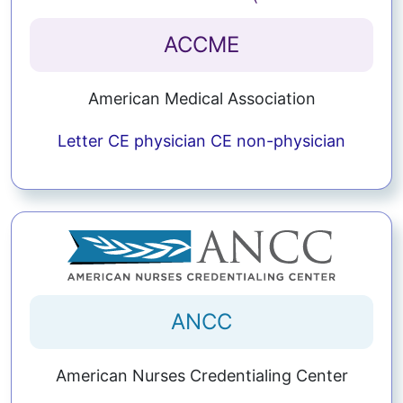
ACCME
American Medical Association
Letter
CE physician
CE non-physician
ANCC
American Nurses Credentialing Center