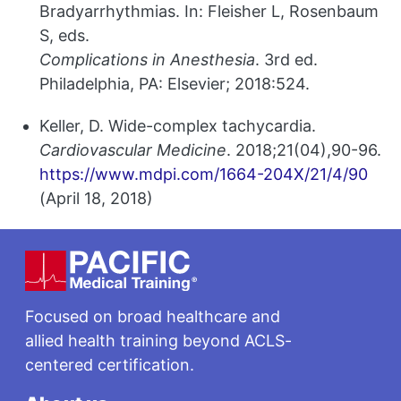
Bradyarrhythmias. In: Fleisher L, Rosenbaum
S, eds.
Complications in Anesthesia
. 3rd ed.
Philadelphia, PA: Elsevier; 2018:524.
Keller, D. Wide-complex tachycardia.
Cardiovascular Medicine
. 2018;21(04),90-96.
https://www.mdpi.com/1664-204X/21/4/90
(April 18, 2018)
Footer
Focused on broad healthcare and
allied health training beyond ACLS-
centered certification.