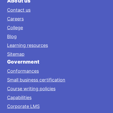
About us
Contact us
Careers
College
Blog
Learning resources
Sitemap
Government
Conformances
Small business certification
Course writing policies
Capabilities
Corporate LMS