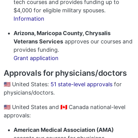
tech courses and provides funding up to
$4,000 for eligible military spouses.
Information
Arizona, Maricopa County, Chrysalis
Veterans Services
approves our courses and
provides funding.
Grant application
Approvals for physicians/doctors
🇺🇸 United States:
51 state-level approvals
for
physicians/doctors.
🇺🇸 United States and 🇨🇦 Canada national-level
approvals:
American Medical Association (AMA)