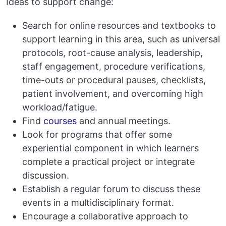
Ideas to support change:
Search for online resources and textbooks to
support learning in this area, such as universal
protocols, root-cause analysis, leadership,
staff engagement, procedure verifications,
time-outs or procedural pauses, checklists,
patient involvement, and overcoming high
workload/fatigue.
Find
courses
and annual meetings.
Look for programs that offer some
experiential component in which learners
complete a practical project or integrate
discussion.
Establish a regular forum to discuss these
events in a multidisciplinary format.
Encourage a collaborative approach to