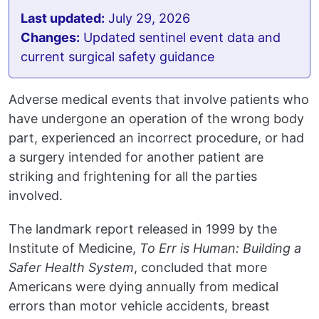
Last updated:
July 29, 2026
Changes:
Updated sentinel event data and
current surgical safety guidance
Adverse medical events that involve patients who
have undergone an operation of the wrong body
part, experienced an incorrect procedure, or had
a surgery intended for another patient are
striking and frightening for all the parties
involved.
The landmark report released in 1999 by the
Institute of Medicine,
To Err is Human: Building a
Safer Health System
, concluded that more
Americans were dying annually from medical
errors than motor vehicle accidents, breast