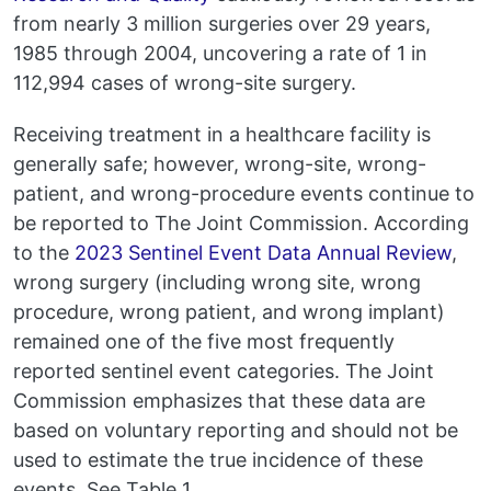
from nearly 3 million surgeries over 29 years,
1985 through 2004, uncovering a rate of 1 in
112,994 cases of wrong-site surgery.
Receiving treatment in a healthcare facility is
generally safe; however, wrong-site, wrong-
patient, and wrong-procedure events continue to
be reported to The Joint Commission. According
to the
2023 Sentinel Event Data Annual Review
,
wrong surgery (including wrong site, wrong
procedure, wrong patient, and wrong implant)
remained one of the five most frequently
reported sentinel event categories. The Joint
Commission emphasizes that these data are
based on voluntary reporting and should not be
used to estimate the true incidence of these
events. See Table 1.