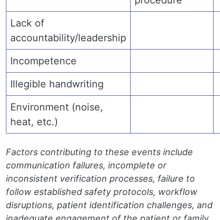
procedure
Lack of
accountability/leadership
Incompetence
Illegible handwriting
Environment (noise,
heat, etc.)
Factors contributing to these events include
communication failures, incomplete or
inconsistent verification processes, failure to
follow established safety protocols, workflow
disruptions, patient identification challenges, and
inadequate engagement of the patient or family