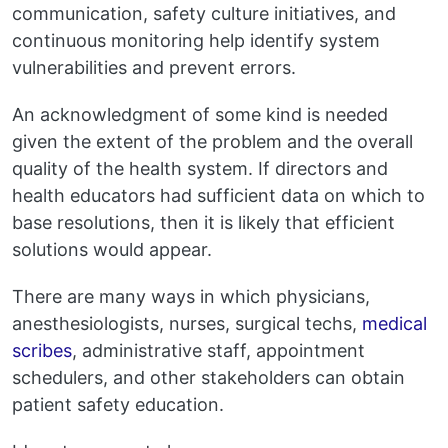
communication, safety culture initiatives, and
continuous monitoring help identify system
vulnerabilities and prevent errors.
An acknowledgment of some kind is needed
given the extent of the problem and the overall
quality of the health system. If directors and
health educators had sufficient data on which to
base resolutions, then it is likely that efficient
solutions would appear.
There are many ways in which physicians,
anesthesiologists, nurses, surgical techs,
medical
scribes
, administrative staff, appointment
schedulers, and other stakeholders can obtain
patient safety education.