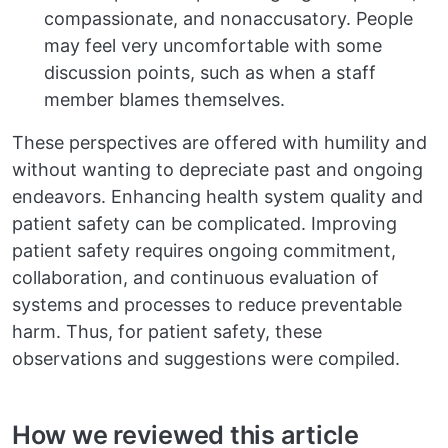
compassionate, and nonaccusatory. People
may feel very uncomfortable with some
discussion points, such as when a staff
member blames themselves.
These perspectives are offered with humility and
without wanting to depreciate past and ongoing
endeavors. Enhancing health system quality and
patient safety can be complicated. Improving
patient safety requires ongoing commitment,
collaboration, and continuous evaluation of
systems and processes to reduce preventable
harm. Thus, for patient safety, these
observations and suggestions were compiled.
How we reviewed this article