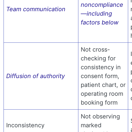
noncompliance
Team communication
—including
factors below
Not cross-
checking for
consistency in
Diffusion of authority
consent form,
patient chart, or
operating room
booking form
Not observing
Inconsistency
marked