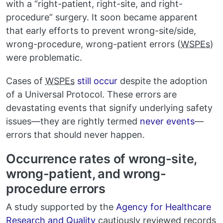
with a “right-patient, right-site, and right-
procedure” surgery. It soon became apparent
that early efforts to prevent wrong-site/side,
wrong-procedure, wrong-patient errors (
WSPEs
)
were problematic.
Cases of
WSPEs
still occur
despite the adoption
of a Universal Protocol. These errors are
devastating events that signify underlying safety
issues—they are rightly termed
never events
—
errors that should never happen.
Occurrence rates of wrong-site,
wrong-patient, and wrong-
procedure errors
A study supported by the
Agency for Healthcare
Research and Quality
cautiously reviewed records