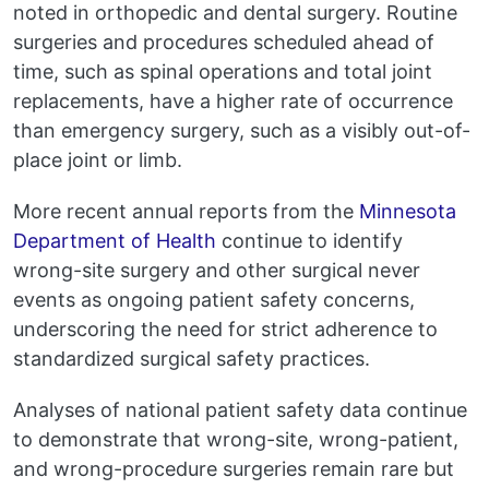
noted in orthopedic and dental surgery. Routine
surgeries and procedures scheduled ahead of
time, such as spinal operations and total joint
replacements, have a higher rate of occurrence
than emergency surgery, such as a visibly out-of-
place joint or limb.
More recent annual reports from the
Minnesota
Department of Health
continue to identify
wrong-site surgery and other surgical never
events as ongoing patient safety concerns,
underscoring the need for strict adherence to
standardized surgical safety practices.
Analyses of national patient safety data continue
to demonstrate that wrong-site, wrong-patient,
and wrong-procedure surgeries remain rare but