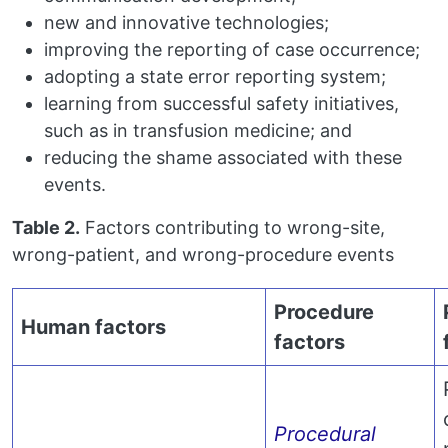
new and innovative technologies;
improving the reporting of case occurrence;
adopting a state error reporting system;
learning from successful safety initiatives,
such as in transfusion medicine; and
reducing the shame associated with these
events.
Table 2.
Factors contributing to wrong-site,
wrong-patient, and wrong-procedure events
Procedure
Human factors
factors
Procedural