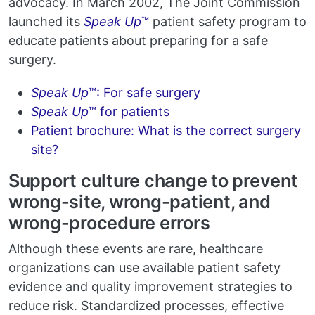
advocacy. In March 2002, The Joint Commission
launched its
Speak Up
™
patient safety program to
educate patients about preparing for a safe
surgery.
Speak Up
™: For safe surgery
Speak Up
™ for patients
Patient brochure: What is the correct surgery
site?
Support culture change to prevent
wrong-site, wrong-patient, and
wrong-procedure errors
Although these events are rare, healthcare
organizations can use available patient safety
evidence and quality improvement strategies to
reduce risk. Standardized processes, effective