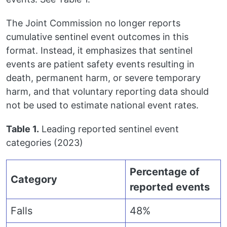
The Joint Commission no longer reports
cumulative sentinel event outcomes in this
format. Instead, it emphasizes that sentinel
events are patient safety events resulting in
death, permanent harm, or severe temporary
harm, and that voluntary reporting data should
not be used to estimate national event rates.
Table 1.
Leading reported sentinel event
categories (2023)
Percentage of
Category
reported events
Falls
48%