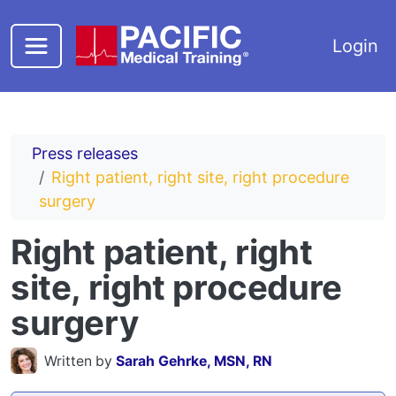
Skip to main content
Login
Press releases
Right patient, right site, right procedure
surgery
Right patient, right
site, right procedure
surgery
Written by
Sarah Gehrke, MSN, RN