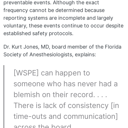
preventable events. Although the exact
frequency cannot be determined because
reporting systems are incomplete and largely
voluntary, these events continue to occur despite
established safety protocols.
Dr. Kurt Jones, MD, board member of the Florida
Society of Anesthesiologists, explains:
[WSPE] can happen to
someone who has never had a
blemish on their record. . . .
There is lack of consistency [in
time-outs and communication]
across the board.