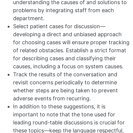
understanding the causes of and solutions to
problems by integrating staff from each
department.
Select patient cases for discussion—
developing a direct and unbiased approach
for choosing cases will ensure proper tracking
of related obstacles. Establish a strict format
for describing cases and classifying their
causes, including a focus on system causes.
Track the results of the conversation and
revisit concerns periodically to determine
whether steps are being taken to prevent
adverse events from recurring.
In addition to these suggestions, it is
important to note that the tone used for
leading round-table discussions is crucial for
these topics—keep the language respectful,