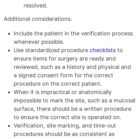
resolved.
Additional considerations:
Include the patient in the verification process
whenever possible.
Use standardized procedure
checklists
to
ensure items for surgery are ready and
reviewed, such as a history and physical and
a signed consent form for the correct
procedure on the correct patient.
When it is impractical or anatomically
impossible to mark the site, such as a mucosal
surface, there should be a written procedure
to ensure the correct site is operated on.
Verification, site marking, and time-out
procedures should be as consistent as