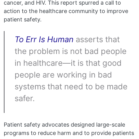
cancer, and HIV. This report spurred a call to
action to the healthcare community to improve
patient safety.
To Err Is Human
asserts that
the problem is not bad people
in healthcare—it is that good
people are working in bad
systems that need to be made
safer.
Patient safety advocates designed large-scale
programs to reduce harm and to provide patients