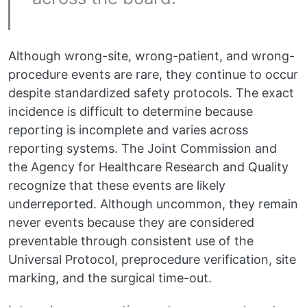
Although wrong-site, wrong-patient, and wrong-
procedure events are rare, they continue to occur
despite standardized safety protocols. The exact
incidence is difficult to determine because
reporting is incomplete and varies across
reporting systems. The Joint Commission and
the Agency for Healthcare Research and Quality
recognize that these events are likely
underreported. Although uncommon, they remain
never events because they are considered
preventable through consistent use of the
Universal Protocol, preprocedure verification, site
marking, and the surgical time-out.