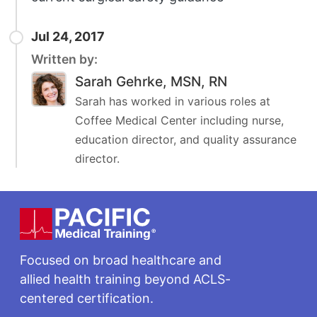
Jul 24, 2017
Written by:
Sarah Gehrke, MSN, RN
Sarah has worked in various roles at
Coffee Medical Center including nurse,
education director, and quality assurance
director.
Footer
Focused on broad healthcare and
allied health training beyond ACLS-
centered certification.