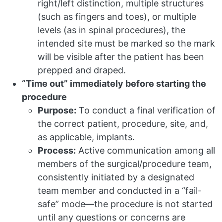
right/left distinction, multiple structures
(such as fingers and toes), or multiple
levels (as in spinal procedures), the
intended site must be marked so the mark
will be visible after the patient has been
prepped and draped.
“Time out” immediately before starting the
procedure
Purpose:
To conduct a final verification of
the correct patient, procedure, site, and,
as applicable, implants.
Process:
Active communication among all
members of the surgical/procedure team,
consistently initiated by a designated
team member and conducted in a “fail-
safe” mode—the procedure is not started
until any questions or concerns are