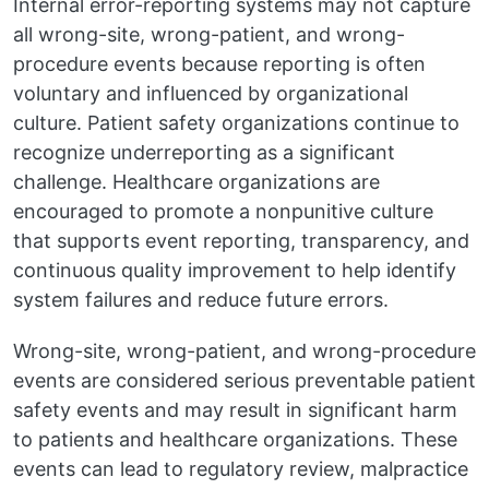
Internal error-reporting systems may not capture
all wrong-site, wrong-patient, and wrong-
procedure events because reporting is often
voluntary and influenced by organizational
culture. Patient safety organizations continue to
recognize underreporting as a significant
challenge. Healthcare organizations are
encouraged to promote a nonpunitive culture
that supports event reporting, transparency, and
continuous quality improvement to help identify
system failures and reduce future errors.
Wrong-site, wrong-patient, and wrong-procedure
events are considered serious preventable patient
safety events and may result in significant harm
to patients and healthcare organizations. These
events can lead to regulatory review, malpractice