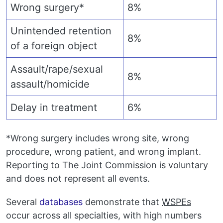
Wrong surgery*
8%
Unintended retention
8%
of a foreign object
Assault/rape/sexual
8%
assault/homicide
Delay in treatment
6%
*Wrong surgery includes wrong site, wrong
procedure, wrong patient, and wrong implant.
Reporting to The Joint Commission is voluntary
and does not represent all events.
Several
databases
demonstrate that
WSPEs
occur across all specialties, with high numbers