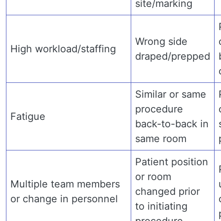
site/marking
Wrong side
High workload/staffing
draped/prepped
Similar or same
procedure
Fatigue
back-to-back in
same room
Patient position
or room
Multiple team members
changed prior
or change in personnel
to initiating