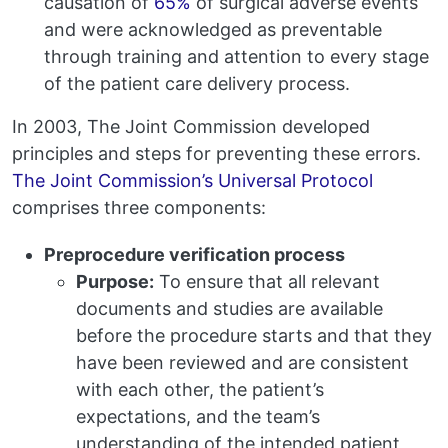
causation of
65%
of surgical adverse events
and were acknowledged as preventable
through training and attention to every stage
of the patient care delivery process.
In 2003, The Joint Commission developed
principles and steps for preventing these errors.
The Joint Commission’s Universal Protocol
comprises three components:
Preprocedure verification process
Purpose:
To ensure that all relevant
documents and studies are available
before the procedure starts and that they
have been reviewed and are consistent
with each other, the patient’s
expectations, and the team’s
understanding of the intended patient,