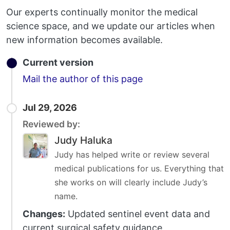
Our experts continually monitor the medical
science space, and we update our articles when
new information becomes available.
Current version
Email
Mail the author of this page
Jul 29, 2026
Reviewed by:
Judy Haluka
Judy has helped write or review several
medical publications for us. Everything that
she works on will clearly include Judy’s
name.
Changes:
Updated sentinel event data and
current surgical safety guidance