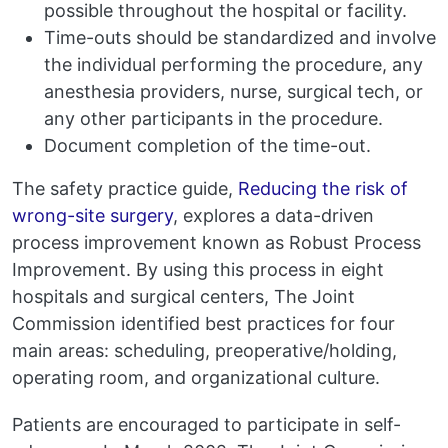
possible throughout the hospital or facility.
Time-outs should be standardized and involve
the individual performing the procedure, any
anesthesia providers, nurse, surgical tech, or
any other participants in the procedure.
Document completion of the time-out.
The safety practice guide,
Reducing the risk of
wrong-site surgery
, explores a data-driven
process improvement known as Robust Process
Improvement. By using this process in eight
hospitals and surgical centers, The Joint
Commission identified best practices for four
main areas: scheduling, preoperative/holding,
operating room, and organizational culture.
Patients are encouraged to participate in self-