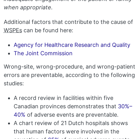
when appropriate.
Additional factors that contribute to the cause of
WSPEs
can be found here:
Agency for Healthcare Research and Quality
The Joint Commission
Wrong-site, wrong-procedure, and wrong-patient
errors are preventable, according to the following
studies:
A record review in facilities within five
Canadian provinces demonstrates that
30%–
40%
of adverse events are preventable.
A chart review of 21 Dutch hospitals shows
that human factors were involved in the