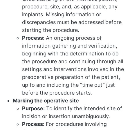
procedure, site, and, as applicable, any
implants. Missing information or
discrepancies must be addressed before
starting the procedure.
Process:
An ongoing process of
information gathering and verification,
beginning with the determination to do
the procedure and continuing through all
settings and interventions involved in the
preoperative preparation of the patient,
up to and including the “time out” just
before the procedure starts.
Marking the operative site
Purpose:
To identify the intended site of
incision or insertion unambiguously.
Process:
For procedures involving