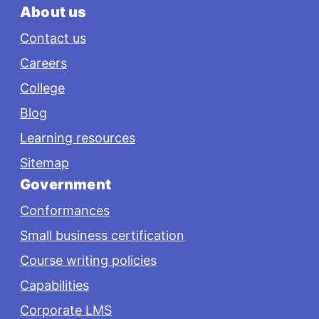
About us
Contact us
Careers
College
Blog
Learning resources
Sitemap
Government
Conformances
Small business certification
Course writing policies
Capabilities
Corporate LMS