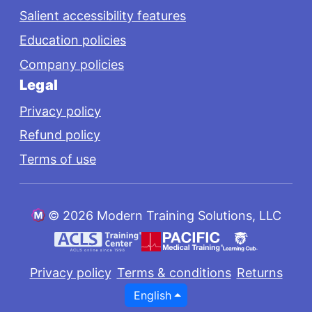
Salient accessibility features
Education policies
Company policies
Legal
Privacy policy
Refund policy
Terms of use
©
2026 Modern Training Solutions, LLC
Privacy policy
Terms & conditions
Returns
English