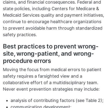
claims, and financial consequences. Federal and
state policies, including Centers for Medicare &
Medicaid Services quality and payment initiatives,
continue to encourage healthcare organizations
to prevent avoidable harm through standardized
safety practices.
Best practices to prevent wrong-
site, wrong-patient, and wrong-
procedure errors
Moving the focus from medical errors to patient
safety requires a farsighted view and a
collaborative effort of a multidisciplinary team.
Never event prevention strategies may include:
analysis of contributing factors (see Table 2);
communication development;