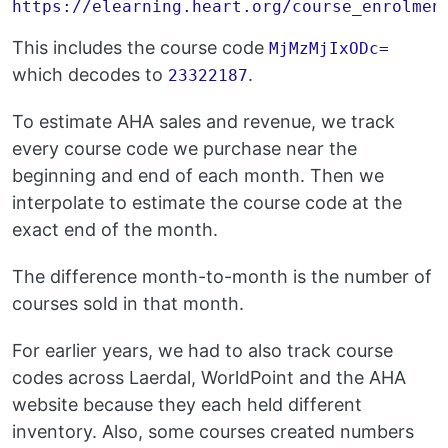
This includes the course code
MjMzMjIxODc=
which decodes to
.
23322187
To estimate AHA sales and revenue, we track
every course code we purchase near the
beginning and end of each month. Then we
interpolate to estimate the course code at the
exact end of the month.
The difference month-to-month is the number of
courses sold in that month.
For earlier years, we had to also track course
codes across Laerdal, WorldPoint and the AHA
website because they each held different
inventory. Also, some courses created numbers