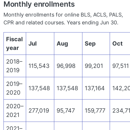
Monthly enrollments
Monthly enrollments for online BLS, ACLS, PALS,
CPR and related courses. Years ending Jun 30.
Fiscal
Jul
Aug
Sep
Oct
year
2018–
115,543
96,998
99,201
97,511
2019
2019–
137,548
137,548
137,164
142,2
2020
2020–
277,019
95,747
159,777
234,7
2021
2021–