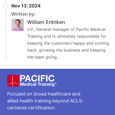
Nov 13, 2024
Written by:
William Entriken
V.P., General manager of Pacific Medical
Training and is ultimately responsible for
keeping the customers happy and coming
back, growing the business and keeping
the team going.
Footer
Focused on broad healthcare and
allied health training beyond ACLS-
centered certification.