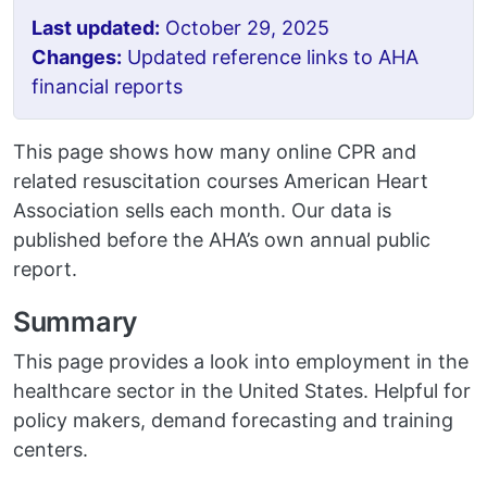
Last updated:
October 29, 2025
Changes:
Updated reference links to AHA
financial reports
This page shows how many online CPR and
related resuscitation courses American Heart
Association sells each month. Our data is
published before the AHA’s own annual public
report.
Summary
This page provides a look into employment in the
healthcare sector in the United States. Helpful for
policy makers, demand forecasting and training
centers.