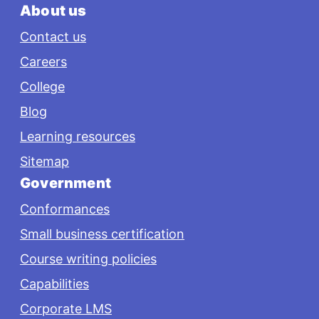
About us
Contact us
Careers
College
Blog
Learning resources
Sitemap
Government
Conformances
Small business certification
Course writing policies
Capabilities
Corporate LMS