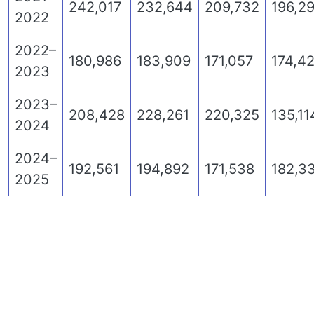
242,017
232,644
209,732
196,2
2022
2022–
180,986
183,909
171,057
174,42
2023
2023–
208,428
228,261
220,325
135,11
2024
2024–
192,561
194,892
171,538
182,3
2025