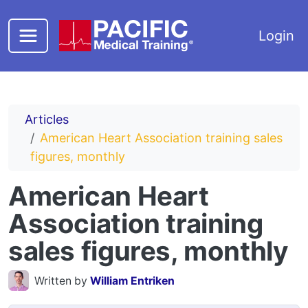
Skip to main content
Login
Articles
American Heart Association training sales
figures, monthly
American Heart
Association training
sales figures, monthly
Written by
William Entriken