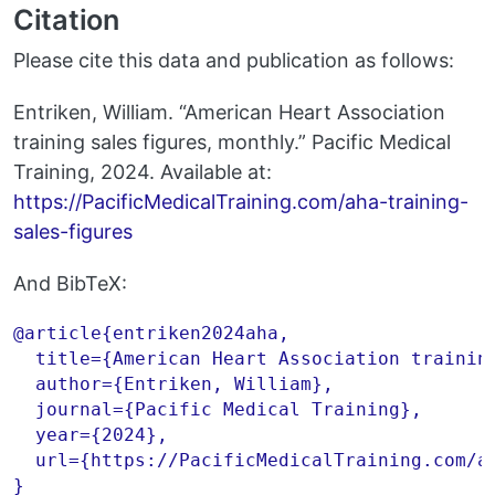
Citation
Please cite this data and publication as follows:
Entriken, William. “American Heart Association
training sales figures, monthly.” Pacific Medical
Training, 2024. Available at:
https://PacificMedicalTraining.com/aha-training-
sales-figures
And BibTeX:
@article{entriken2024aha,

  title={American Heart Association training
  author={Entriken, William},

  journal={Pacific Medical Training},

  year={2024},

  url={https://PacificMedicalTraining.com/ah