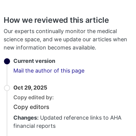
How we reviewed this article
Our experts continually monitor the medical
science space, and we update our articles when
new information becomes available.
Current version
Email
Mail the author of this page
Oct 29, 2025
Copy edited by:
Copy editors
Changes:
Updated reference links to AHA
financial reports