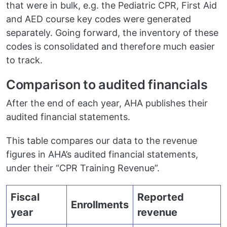
that were in bulk, e.g. the Pediatric CPR, First Aid
and AED course key codes were generated
separately. Going forward, the inventory of these
codes is consolidated and therefore much easier
to track.
Comparison to audited financials
After the end of each year, AHA publishes their
audited financial statements.
This table compares our data to the revenue
figures in AHA’s audited financial statements,
under their “CPR Training Revenue”.
Fiscal
Reported
Enrollments
year
revenue