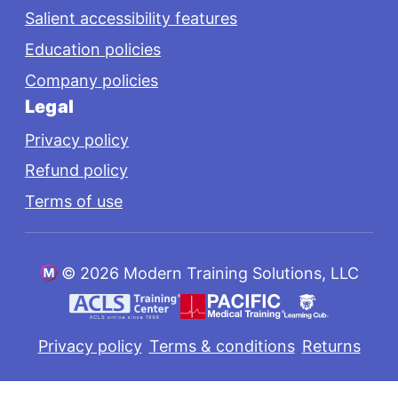
Salient accessibility features
Education policies
Company policies
Legal
Privacy policy
Refund policy
Terms of use
©
2026 Modern Training Solutions, LLC
Privacy policy
Terms & conditions
Returns