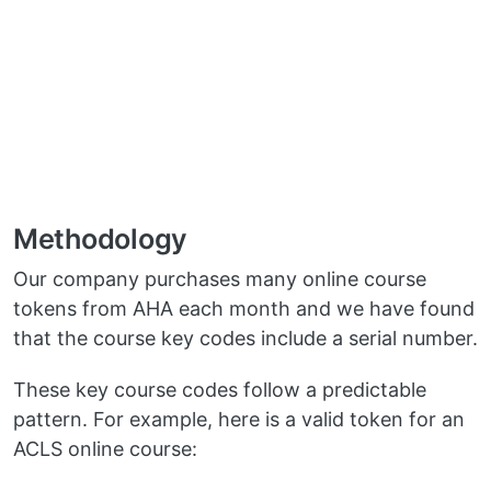
Methodology
Our company purchases many online course
tokens from AHA each month and we have found
that the course key codes include a serial number.
These key course codes follow a predictable
pattern. For example, here is a valid token for an
ACLS online course: