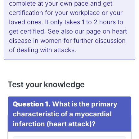
complete at your own pace and get
certification for your workplace or your
loved ones. It only takes 1 to 2 hours to
get certified. See also
our page on heart
disease in women
for further discussion
of dealing with attacks.
Test your knowledge
Question 1.
What is the primary
characteristic of a myocardial
infarction (heart attack)?