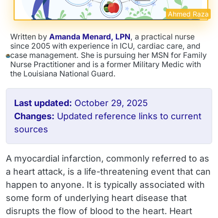
Ahmed Raza
Written by
Amanda Menard, LPN
, a practical nurse
since 2005 with experience in ICU, cardiac care, and
case management. She is pursuing her MSN for Family
Nurse Practitioner and is a former Military Medic with
the Louisiana National Guard.
Last updated:
October 29, 2025
Changes:
Updated reference links to current
sources
A myocardial infarction, commonly referred to as
a heart attack, is a life-threatening event that can
happen to anyone. It is typically associated with
some form of underlying heart disease that
disrupts the flow of blood to the heart. Heart