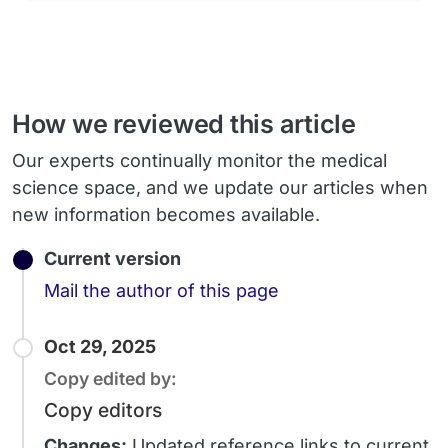
How we reviewed this article
Our experts continually monitor the medical
science space, and we update our articles when
new information becomes available.
Current version
Email
Mail the author of this page
Oct 29, 2025
Copy edited by:
Copy editors
Changes:
Updated reference links to current