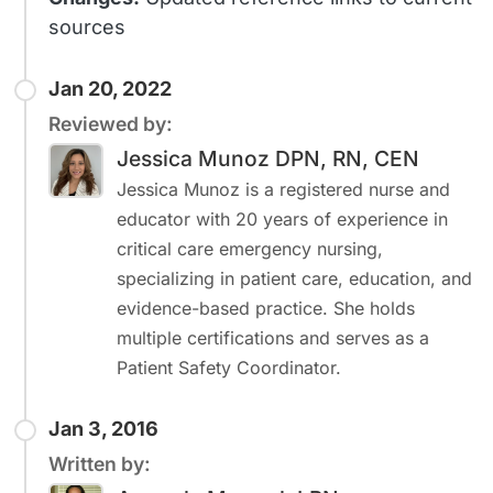
sources
Jan 20, 2022
Reviewed by:
Jessica Munoz DPN, RN, CEN
Jessica Munoz is a registered nurse and
educator with 20 years of experience in
critical care emergency nursing,
specializing in patient care, education, and
evidence-based practice. She holds
multiple certifications and serves as a
Patient Safety Coordinator.
Jan 3, 2016
Written by: