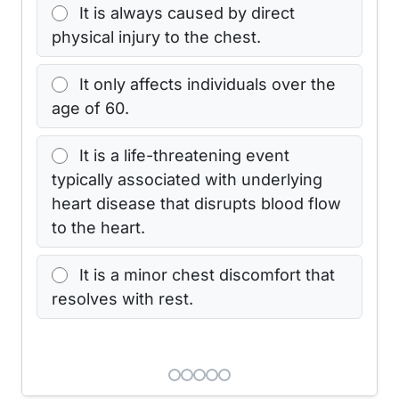
It is always caused by direct
physical injury to the chest.
It only affects individuals over the
age of 60.
It is a life-threatening event
typically associated with underlying
heart disease that disrupts blood flow
to the heart.
It is a minor chest discomfort that
resolves with rest.