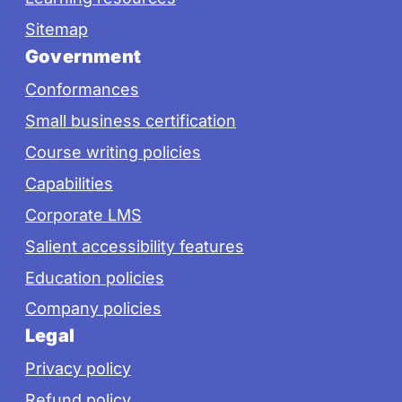
Sitemap
Government
Conformances
Small business certification
Course writing policies
Capabilities
Corporate LMS
Salient accessibility features
Education policies
Company policies
Legal
Privacy policy
Refund policy