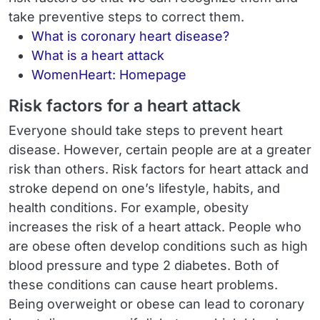
take preventive steps to correct them.
What is coronary heart disease?
What is a heart attack
WomenHeart: Homepage
Risk factors for a heart attack
Everyone should take steps to prevent heart
disease. However, certain people are at a greater
risk than others. Risk factors for heart attack and
stroke depend on one’s lifestyle, habits, and
health conditions. For example, obesity
increases the risk of a heart attack. People who
are obese often develop conditions such as high
blood pressure and type 2 diabetes. Both of
these conditions can cause heart problems.
Being overweight or obese can lead to coronary