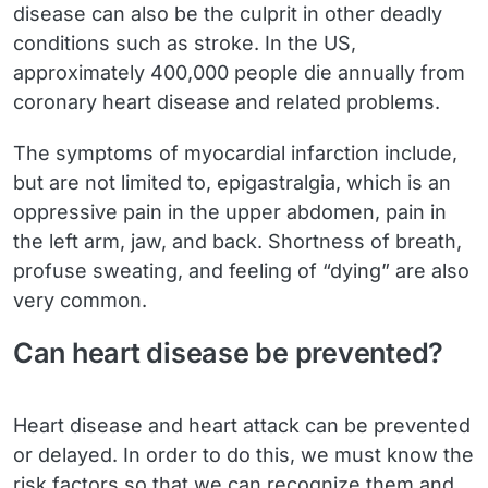
disease can also be the culprit in other deadly
conditions such as stroke. In the US,
approximately 400,000 people die annually from
coronary heart disease and related problems.
The symptoms of myocardial infarction include,
but are not limited to, epigastralgia, which is an
oppressive pain in the upper abdomen, pain in
the left arm, jaw, and back. Shortness of breath,
profuse sweating, and feeling of “dying” are also
very common.
Can heart disease be prevented?
Heart disease and heart attack can be prevented
or delayed. In order to do this, we must know the
risk factors so that we can recognize them and