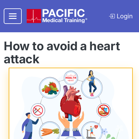
Skip to main content
Login
How to avoid a heart
attack