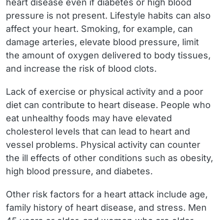
heart disease even if diabetes or high blood
pressure is not present. Lifestyle habits can also
affect your heart. Smoking, for example, can
damage arteries, elevate blood pressure, limit
the amount of oxygen delivered to body tissues,
and increase the risk of blood clots.
Lack of exercise or physical activity and a poor
diet can contribute to heart disease. People who
eat unhealthy foods may have elevated
cholesterol levels that can lead to heart and
vessel problems. Physical activity can counter
the ill effects of other conditions such as obesity,
high blood pressure, and diabetes.
Other risk factors for a heart attack include age,
family history of heart disease, and stress. Men