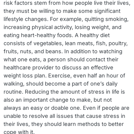
risk factors stem from how people live their lives,
they must be willing to make some significant
lifestyle changes. For example, quitting smoking,
increasing physical activity, losing weight, and
eating heart-healthy foods. A healthy diet
consists of vegetables, lean meats, fish, poultry,
fruits, nuts, and beans. In addition to watching
what one eats, a person should contact their
healthcare provider to discuss an effective
weight loss plan. Exercise, even half an hour of
walking, should become a part of one’s daily
routine. Reducing the amount of stress in life is
also an important change to make, but not
always an easy or doable one. Even if people are
unable to resolve all issues that cause stress in
their lives, they should learn methods to better
cope with it.