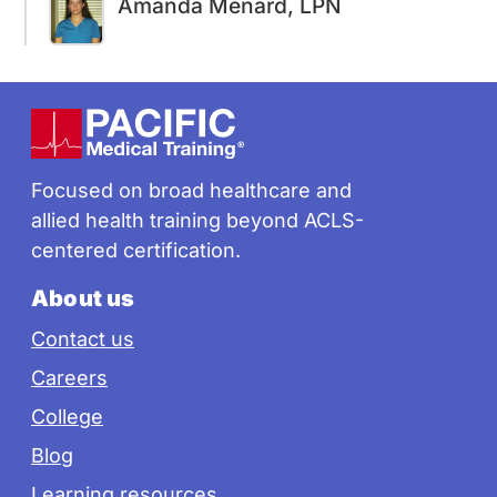
Amanda Menard, LPN
Footer
Focused on broad healthcare and
allied health training beyond ACLS-
centered certification.
About us
Contact us
Careers
College
Blog
Learning resources