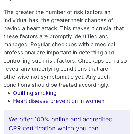
The greater the number of risk factors an
individual has, the greater their chances of
having a heart attack. This makes it crucial that
these factors are promptly identified and
managed. Regular checkups with a medical
professional are important in detecting and
controlling such risk factors. Checkups can also
reveal any underlying conditions that are
otherwise not symptomatic yet. Any such
conditions should be treated accordingly.
Quitting smoking
Heart disease prevention in women
We offer 100% online and accredited
CPR certification
which you can