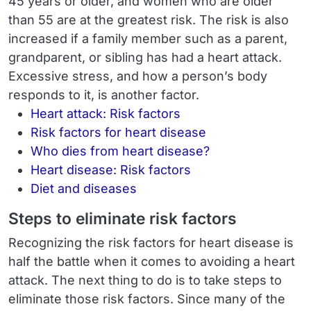
45 years or older, and women who are older
than 55 are at the greatest risk. The risk is also
increased if a family member such as a parent,
grandparent, or sibling has had a heart attack.
Excessive stress, and how a person’s body
responds to it, is another factor.
Heart attack: Risk factors
Risk factors for heart disease
Who dies from heart disease?
Heart disease: Risk factors
Diet and diseases
Steps to eliminate risk factors
Recognizing the risk factors for heart disease is
half the battle when it comes to avoiding a heart
attack. The next thing to do is to take steps to
eliminate those risk factors. Since many of the