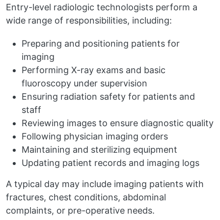
Entry-level radiologic technologists perform a
wide range of responsibilities, including:
Preparing and positioning patients for
imaging
Performing X-ray exams and basic
fluoroscopy under supervision
Ensuring radiation safety for patients and
staff
Reviewing images to ensure diagnostic quality
Following physician imaging orders
Maintaining and sterilizing equipment
Updating patient records and imaging logs
A typical day may include imaging patients with
fractures, chest conditions, abdominal
complaints, or pre-operative needs.