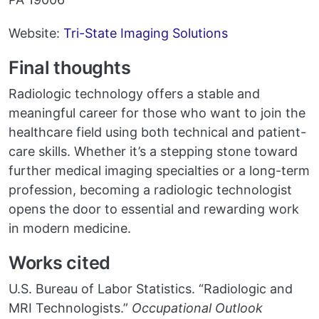
Website:
Tri-State Imaging Solutions
Final thoughts
Radiologic technology offers a stable and
meaningful career for those who want to join the
healthcare field using both technical and patient-
care skills. Whether it’s a stepping stone toward
further medical imaging specialties or a long-term
profession, becoming a radiologic technologist
opens the door to essential and rewarding work
in modern medicine.
Works cited
U.S. Bureau of Labor Statistics. “Radiologic and
MRI Technologists.”
Occupational Outlook