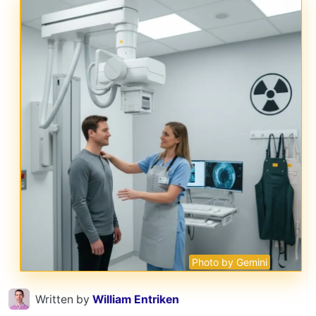
Photo by Gemini
Written by
William Entriken