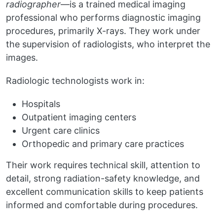
radiographer
—is a trained medical imaging
professional who performs diagnostic imaging
procedures, primarily X-rays. They work under
the supervision of radiologists, who interpret the
images.
Radiologic technologists work in:
Hospitals
Outpatient imaging centers
Urgent care clinics
Orthopedic and primary care practices
Their work requires technical skill, attention to
detail, strong radiation-safety knowledge, and
excellent communication skills to keep patients
informed and comfortable during procedures.