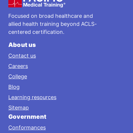
Focused on broad healthcare and
allied health training beyond ACLS-
centered certification.
About us
Contact us
Careers
College
Blog
Learning resources
Sitemap
Government
Conformances