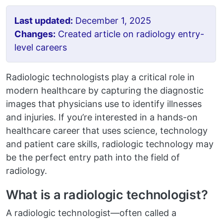
Last updated:
December 1, 2025
Changes:
Created article on radiology entry-
level careers
Radiologic technologists play a critical role in
modern healthcare by capturing the diagnostic
images that physicians use to identify illnesses
and injuries. If you’re interested in a hands-on
healthcare career that uses science, technology
and patient care skills, radiologic technology may
be the perfect entry path into the field of
radiology.
What is a radiologic technologist?
A radiologic technologist—often called a