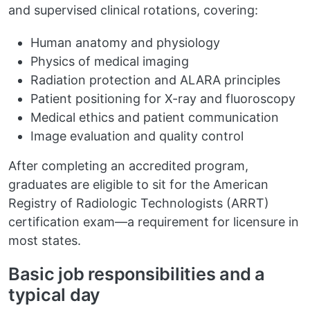
and supervised clinical rotations, covering:
Human anatomy and physiology
Physics of medical imaging
Radiation protection and ALARA principles
Patient positioning for X-ray and fluoroscopy
Medical ethics and patient communication
Image evaluation and quality control
After completing an accredited program,
graduates are eligible to sit for the American
Registry of Radiologic Technologists (ARRT)
certification exam—a requirement for licensure in
most states.
Basic job responsibilities and a
typical day