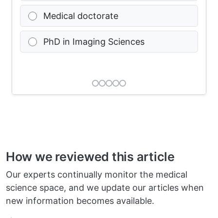
Medical doctorate
PhD in Imaging Sciences
How we reviewed this article
Our experts continually monitor the medical
science space, and we update our articles when
new information becomes available.