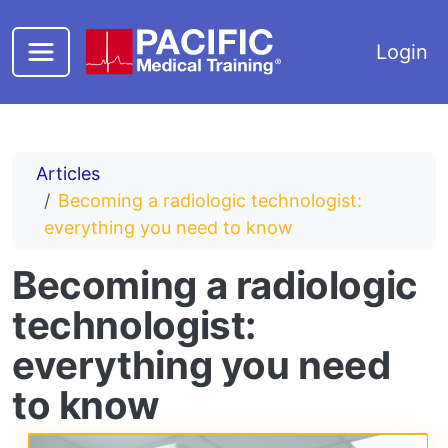
Skip to main content
Login
Articles
Becoming a radiologic technologist:
everything you need to know
Becoming a radiologic
technologist:
everything you need
to know