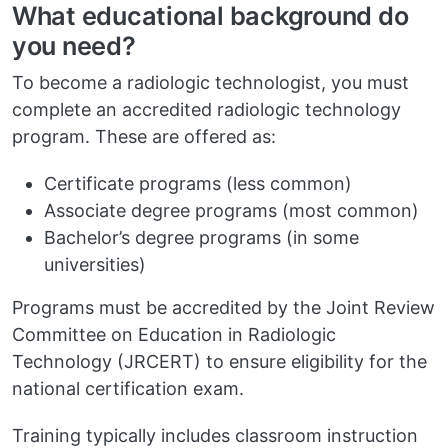
What educational background do
you need?
To become a radiologic technologist, you must
complete an accredited radiologic technology
program. These are offered as:
Certificate programs (less common)
Associate degree programs (most common)
Bachelor’s degree programs (in some
universities)
Programs must be accredited by the Joint Review
Committee on Education in Radiologic
Technology (JRCERT) to ensure eligibility for the
national certification exam.
Training typically includes classroom instruction