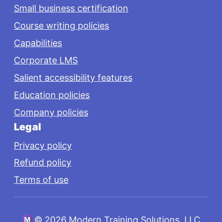
Small business certification
Course writing policies
Capabilities
Corporate LMS
Salient accessibility features
Education policies
Company policies
Legal
Privacy policy
Refund policy
Terms of use
©
2026 Modern Training Solutions, LLC