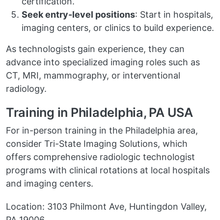
certification.
Seek entry-level positions
: Start in hospitals,
imaging centers, or clinics to build experience.
As technologists gain experience, they can
advance into specialized imaging roles such as
CT, MRI, mammography, or interventional
radiology.
Training in Philadelphia, PA USA
For in-person training in the Philadelphia area,
consider Tri-State Imaging Solutions, which
offers comprehensive radiologic technologist
programs with clinical rotations at local hospitals
and imaging centers.
Location: 3103 Philmont Ave, Huntingdon Valley,
PA 19006