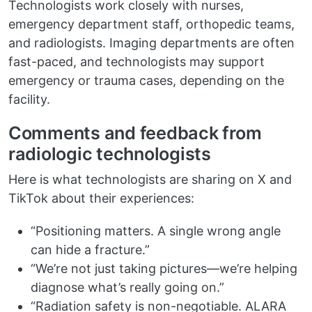
Technologists work closely with nurses,
emergency department staff, orthopedic teams,
and radiologists. Imaging departments are often
fast-paced, and technologists may support
emergency or trauma cases, depending on the
facility.
Comments and feedback from
radiologic technologists
Here is what technologists are sharing on X and
TikTok about their experiences:
“Positioning matters. A single wrong angle
can hide a fracture.”
“We’re not just taking pictures—we’re helping
diagnose what’s really going on.”
“Radiation safety is non-negotiable. ALARA