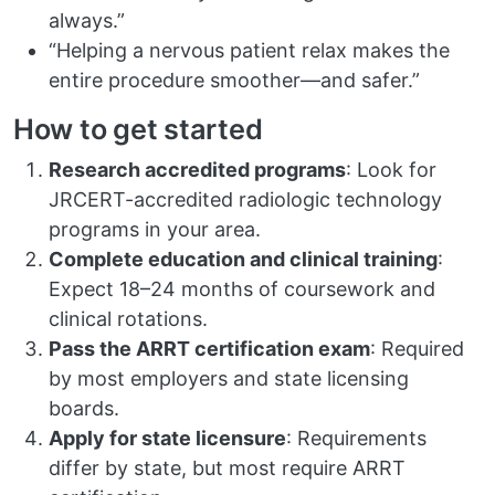
always.”
“Helping a nervous patient relax makes the
entire procedure smoother—and safer.”
How to get started
Research accredited programs
: Look for
JRCERT-accredited radiologic technology
programs in your area.
Complete education and clinical training
:
Expect 18–24 months of coursework and
clinical rotations.
Pass the ARRT certification exam
: Required
by most employers and state licensing
boards.
Apply for state licensure
: Requirements
differ by state, but most require ARRT