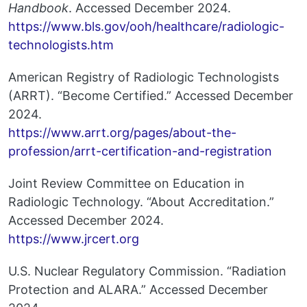
Handbook
. Accessed December 2024.
https://www.bls.gov/ooh/healthcare/radiologic-
technologists.htm
American Registry of Radiologic Technologists
(ARRT). “Become Certified.” Accessed December
2024.
https://www.arrt.org/pages/about-the-
profession/arrt-certification-and-registration
Joint Review Committee on Education in
Radiologic Technology. “About Accreditation.”
Accessed December 2024.
https://www.jrcert.org
U.S. Nuclear Regulatory Commission. “Radiation
Protection and ALARA.” Accessed December