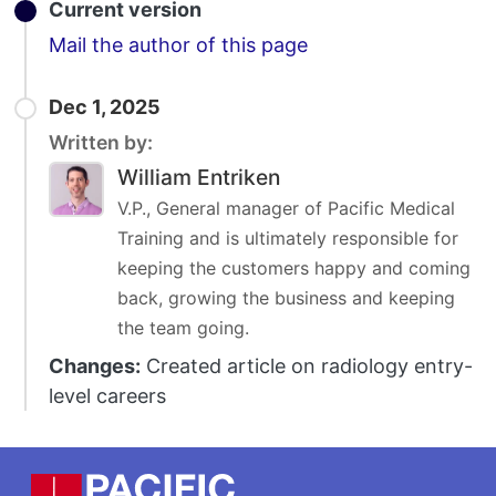
Current version
Email
Mail the author of this page
Dec 1, 2025
Written by:
William Entriken
V.P., General manager of Pacific Medical
Training and is ultimately responsible for
keeping the customers happy and coming
back, growing the business and keeping
the team going.
Changes:
Created article on radiology entry-
level careers
Footer