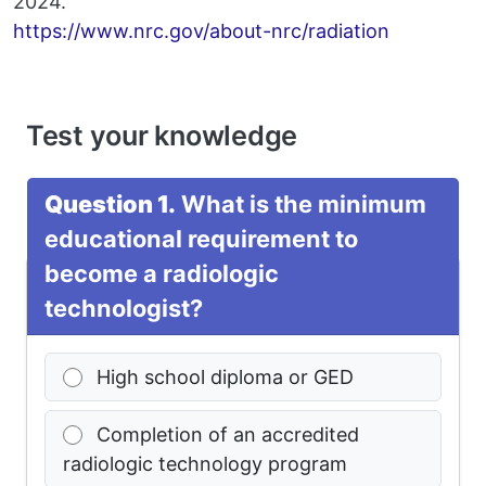
2024.
https://www.nrc.gov/about-nrc/radiation
Test your knowledge
Question 1.
What is the minimum
educational requirement to
become a radiologic
technologist?
High school diploma or GED
Completion of an accredited
radiologic technology program