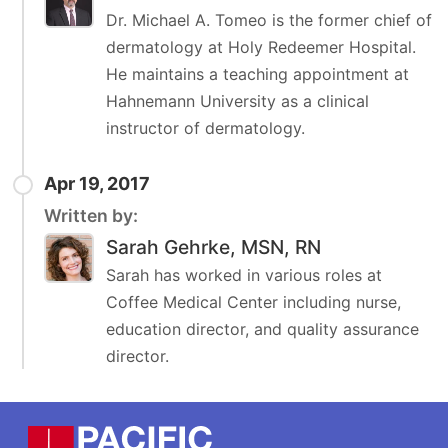
Dr. Michael A. Tomeo is the former chief of
dermatology at Holy Redeemer Hospital.
He maintains a teaching appointment at
Hahnemann University as a clinical
instructor of dermatology.
Apr 19, 2017
Written by:
Sarah Gehrke, MSN, RN
Sarah has worked in various roles at
Coffee Medical Center including nurse,
education director, and quality assurance
director.
Footer