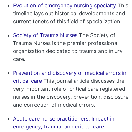
Evolution of emergency nursing specialty
This
timeline lays out historical developments and
current tenets of this field of specialization.
Society of Trauma Nurses
The Society of
Trauma Nurses is the premier professional
organization dedicated to trauma and injury
care.
Prevention and discovery of medical errors in
critical care
This journal article discusses the
very important role of critical care registered
nurses in the discovery, prevention, disclosure
and correction of medical errors.
Acute care nurse practitioners: Impact in
emergency, trauma, and critical care