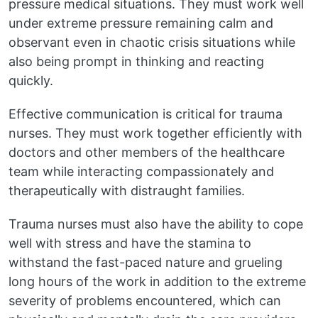
pressure medical situations. They must work well
under extreme pressure remaining calm and
observant even in chaotic crisis situations while
also being prompt in thinking and reacting
quickly.
Effective communication is critical for trauma
nurses. They must work together efficiently with
doctors and other members of the healthcare
team while interacting compassionately and
therapeutically with distraught families.
Trauma nurses must also have the ability to cope
well with stress and have the stamina to
withstand the fast-paced nature and grueling
long hours of the work in addition to the extreme
severity of problems encountered, which can