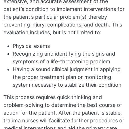
extensive, and accurate assessment of the
patient’s condition to implement interventions for
the patient’s particular problem(s) thereby
preventing injury, complications, and death. This
evaluation includes, but is not limited to:
Physical exams
Recognizing and identifying the signs and
symptoms of a life-threatening problem
Having a sound clinical judgment in applying
the proper treatment plan or monitoring
system necessary to stabilize their condition
This process requires quick thinking and
problem-solving to determine the best course of
action for the patient. After the patient is stable,
trauma nurses will facilitate further procedures or
medical interventions and aid the primary care