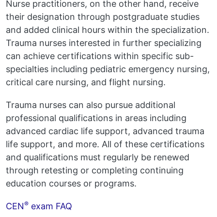
Nurse practitioners, on the other hand, receive
their designation through postgraduate studies
and added clinical hours within the specialization.
Trauma nurses interested in further specializing
can achieve certifications within specific sub-
specialties including pediatric emergency nursing,
critical care nursing, and flight nursing.
Trauma nurses can also pursue additional
professional qualifications in areas including
advanced cardiac life support, advanced trauma
life support, and more. All of these certifications
and qualifications must regularly be renewed
through retesting or completing continuing
education courses or programs.
®
CEN
exam FAQ