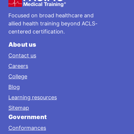
Focused on broad healthcare and
allied health training beyond ACLS-
centered certification.
About us
Contact us
Careers
College
Blog
Learning resources
Sitemap
Government
Conformances