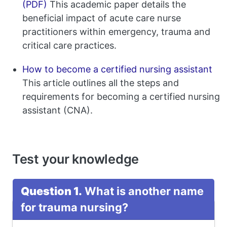
(PDF)
This academic paper details the
beneficial impact of acute care nurse
practitioners within emergency, trauma and
critical care practices.
How to become a certified nursing assistant
This article outlines all the steps and
requirements for becoming a certified nursing
assistant (CNA).
Test your knowledge
Question 1.
What is another name
for trauma nursing?