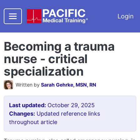
Skip to main content
Login
Becoming a trauma
nurse - critical
specialization
Written by
Sarah Gehrke, MSN, RN
Last updated:
October 29, 2025
Changes:
Updated reference links
throughout article