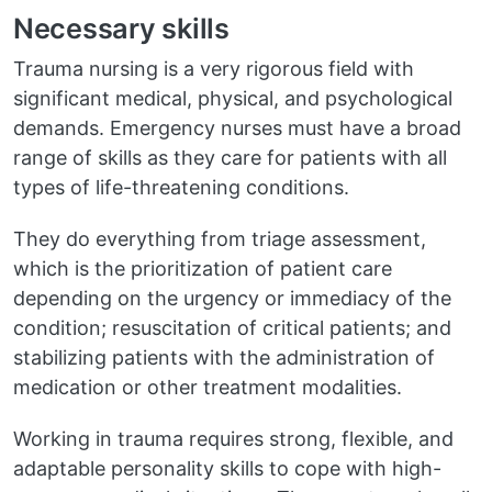
Necessary skills
Trauma nursing is a very rigorous field with
significant medical, physical, and psychological
demands. Emergency nurses must have a broad
range of skills as they care for patients with all
types of life-threatening conditions.
They do everything from triage assessment,
which is the prioritization of patient care
depending on the urgency or immediacy of the
condition; resuscitation of critical patients; and
stabilizing patients with the administration of
medication or other treatment modalities.
Working in trauma requires strong, flexible, and
adaptable personality skills to cope with high-