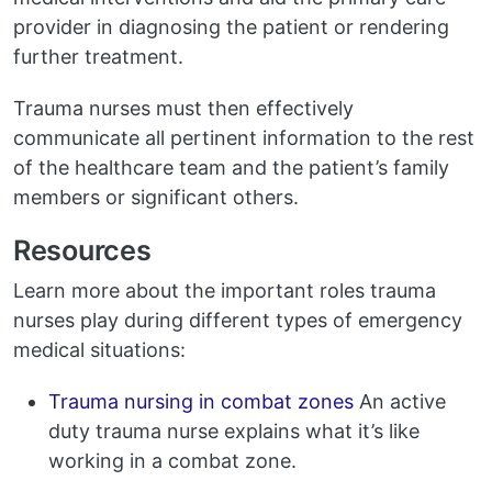
provider in diagnosing the patient or rendering
further treatment.
Trauma nurses must then effectively
communicate all pertinent information to the rest
of the healthcare team and the patient’s family
members or significant others.
Resources
Learn more about the important roles trauma
nurses play during different types of emergency
medical situations:
Trauma nursing in combat zones
An active
duty trauma nurse explains what it’s like
working in a combat zone.