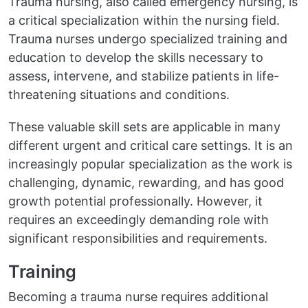
Trauma nursing, also called emergency nursing, is
a critical specialization within the nursing field.
Trauma nurses undergo specialized training and
education to develop the skills necessary to
assess, intervene, and stabilize patients in life-
threatening situations and conditions.
These valuable skill sets are applicable in many
different urgent and critical care settings. It is an
increasingly popular specialization as the work is
challenging, dynamic, rewarding, and has good
growth potential professionally. However, it
requires an exceedingly demanding role with
significant responsibilities and requirements.
Training
Becoming a trauma nurse requires additional