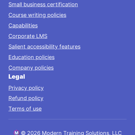
Small business certification
Course writing policies
Capabilities
Corporate LMS
Salient accessibility features
Education policies
Company policies
Legal
Privacy policy
Refund policy
Terms of use
©
2026 Modern Training Solutions, LLC