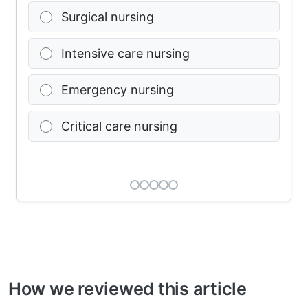
Surgical nursing
Intensive care nursing
Emergency nursing
Critical care nursing
How we reviewed this article