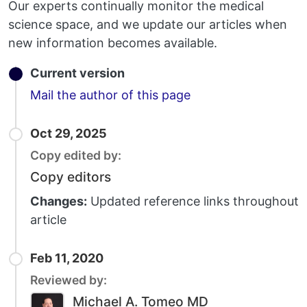
Our experts continually monitor the medical
science space, and we update our articles when
new information becomes available.
Current version
Email
Mail the author of this page
Oct 29, 2025
Copy edited by:
Copy editors
Changes:
Updated reference links throughout
article
Feb 11, 2020
Reviewed by:
Michael A. Tomeo MD