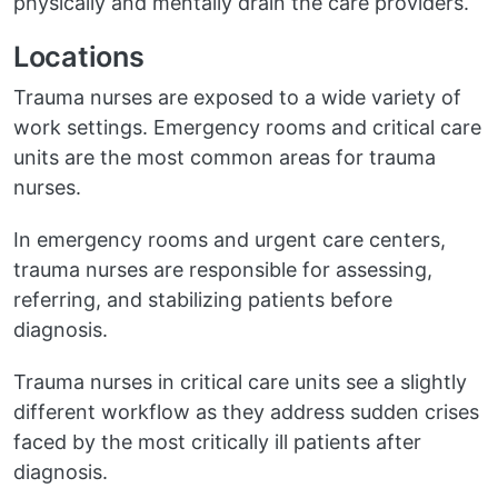
physically and mentally drain the care providers.
Locations
Trauma nurses are exposed to a wide variety of
work settings. Emergency rooms and critical care
units are the most common areas for trauma
nurses.
In emergency rooms and urgent care centers,
trauma nurses are responsible for assessing,
referring, and stabilizing patients before
diagnosis.
Trauma nurses in critical care units see a slightly
different workflow as they address sudden crises
faced by the most critically ill patients after
diagnosis.