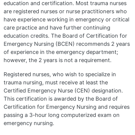
education and certification. Most trauma nurses
are registered nurses or nurse practitioners who
have experience working in emergency or critical
care practice and have further continuing
education credits. The Board of Certification for
Emergency Nursing (BCEN) recommends 2 years
of experience in the emergency department;
however, the 2 years is not a requirement.
Registered nurses, who wish to specialize in
trauma nursing, must receive at least the
Certified Emergency Nurse (CEN) designation.
This certification is awarded by the Board of
Certification for Emergency Nursing and requires
passing a 3-hour long computerized exam on
emergency nursing.