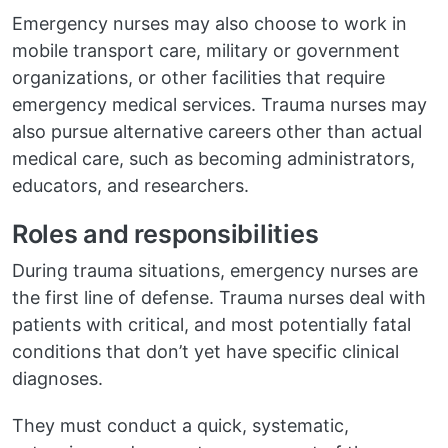
Emergency nurses may also choose to work in
mobile transport care, military or government
organizations, or other facilities that require
emergency medical services. Trauma nurses may
also pursue alternative careers other than actual
medical care, such as becoming administrators,
educators, and researchers.
Roles and responsibilities
During trauma situations, emergency nurses are
the first line of defense. Trauma nurses deal with
patients with critical, and most potentially fatal
conditions that don’t yet have specific clinical
diagnoses.
They must conduct a quick, systematic,