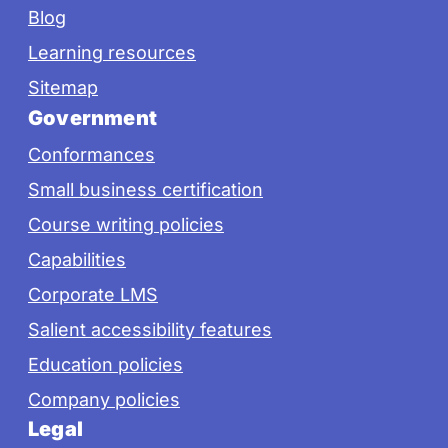
Blog
Learning resources
Sitemap
Government
Conformances
Small business certification
Course writing policies
Capabilities
Corporate LMS
Salient accessibility features
Education policies
Company policies
Legal