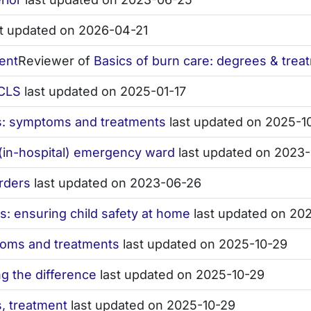
t updated on 2026-04-21
ent
Reviewer of
Basics of burn care: degrees & trea
ACLS
last updated on 2025-01-17
ns: symptoms and treatments
last updated on 2025-1
in-hospital) emergency ward
last updated on 2023
rders
last updated on 2023-06-26
s: ensuring child safety at home
last updated on 20
toms and treatments
last updated on 2025-10-29
g the difference
last updated on 2025-10-29
, treatment
last updated on 2025-10-29