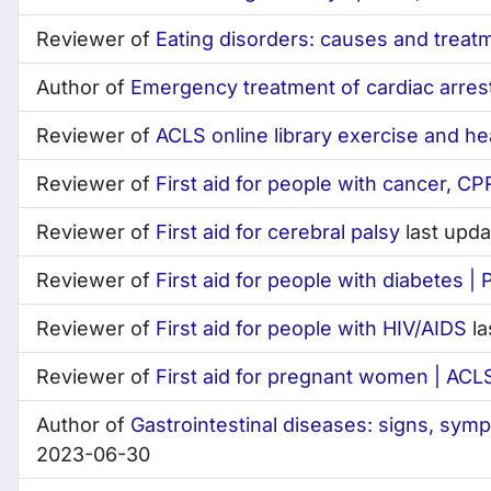
Reviewer of
Eating disorders: causes and treat
Author of
Emergency treatment of cardiac arres
Reviewer of
ACLS online library exercise and he
Reviewer of
First aid for people with cancer, CPR
Reviewer of
First aid for cerebral palsy
last upd
Reviewer of
First aid for people with diabetes |
Reviewer of
First aid for people with HIV/AIDS
la
Reviewer of
First aid for pregnant women | ACLS 
Author of
Gastrointestinal diseases: signs, sym
2023-06-30