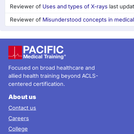
Reviewer of
Uses and types of X-rays
last upda
Reviewer of
Misunderstood concepts in medical s
Footer
Focused on broad healthcare and
allied health training beyond ACLS-
centered certification.
About us
Contact us
Careers
College