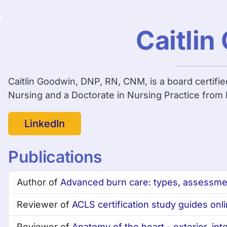
Caitli
Caitlin Goodwin, DNP, RN, CNM, is a board certifi
Nursing and a Doctorate in Nursing Practice from F
LinkedIn
Publications
Author of
Advanced burn care: types, assessm
Reviewer of
ACLS certification study guides on
Reviewer of
Anatomy of the heart - exterior, inte