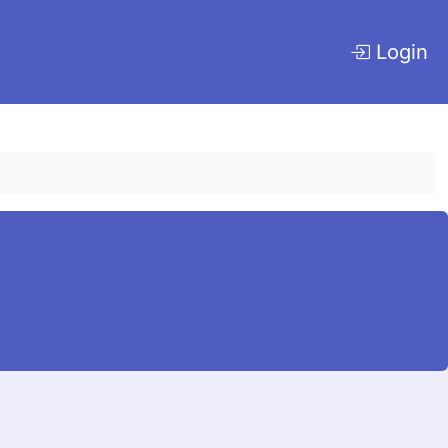
Login