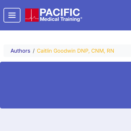
Skip to main content
Authors
Caitlin Goodwin DNP, CNM, RN