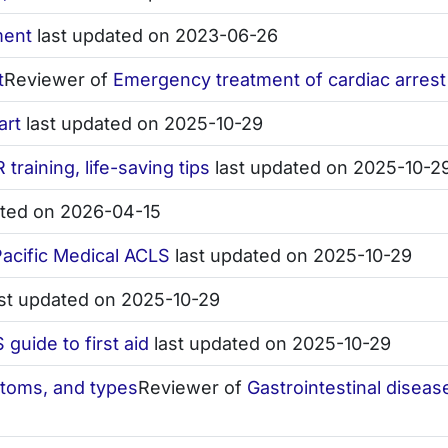
ment
last updated on 2023-06-26
t
Reviewer of
Emergency treatment of cardiac arrest
art
last updated on 2025-10-29
 training, life-saving tips
last updated on 2025-10-2
ated on 2026-04-15
 Pacific Medical ACLS
last updated on 2025-10-29
st updated on 2025-10-29
guide to first aid
last updated on 2025-10-29
ptoms, and types
Reviewer of
Gastrointestinal disea