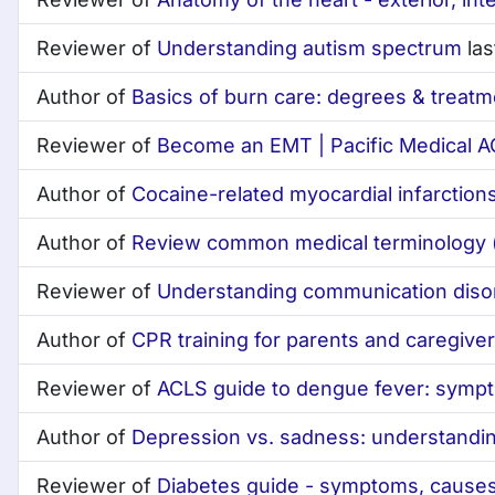
Reviewer of
Understanding autism spectrum
las
Author of
Basics of burn care: degrees & treatm
Reviewer of
Become an EMT | Pacific Medical 
Author of
Cocaine-related myocardial infarctio
Author of
Review common medical terminology (
Reviewer of
Understanding communication diso
Author of
CPR training for parents and caregiver
Reviewer of
ACLS guide to dengue fever: symp
Author of
Depression vs. sadness: understandin
Reviewer of
Diabetes guide - symptoms, causes