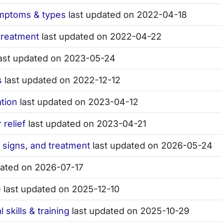
ymptoms & types
last updated on 2022-04-18
treatment
last updated on 2022-04-22
ast updated on 2023-05-24
s
last updated on 2022-12-12
ation
last updated on 2023-04-12
relief
last updated on 2023-04-21
, signs, and treatment
last updated on 2026-05-24
dated on 2026-07-17
e
last updated on 2025-12-10
 skills & training
last updated on 2025-10-29