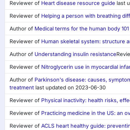
Reviewer of
Heart disease resource guide
last 
Reviewer of
Helping a person with breathing diff
Author of
Medical terms for the human body 101 
Reviewer of
Human skeletal system: structure a
Author of
Understanding insulin resistance
Revi
Reviewer of
Nitroglycerin use in myocardial infa
Author of
Parkinson's disease: causes, symptom
treatment
last updated on 2023-06-30
Reviewer of
Physical inactivity: health risks, eff
Reviewer of
Practicing medicine in the US: an o
Reviewer of
ACLS heart healthy guide: preventi