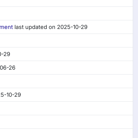
tment
last updated on 2025-10-29
0-29
-06-26
25-10-29