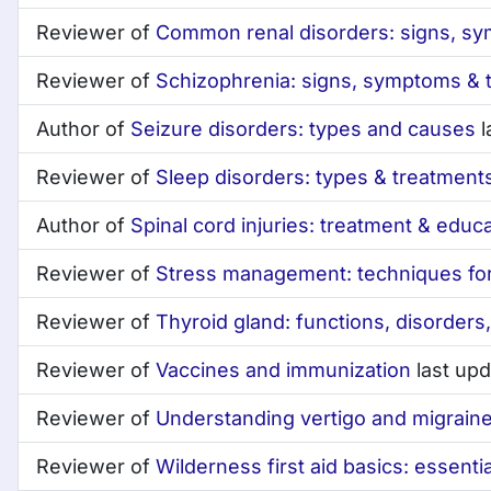
Reviewer of
Common renal disorders: signs, s
Reviewer of
Schizophrenia: signs, symptoms & 
Author of
Seizure disorders: types and causes
l
Reviewer of
Sleep disorders: types & treatment
Author of
Spinal cord injuries: treatment & educ
Reviewer of
Stress management: techniques for 
Reviewer of
Thyroid gland: functions, disorders
Reviewer of
Vaccines and immunization
last up
Reviewer of
Understanding vertigo and migrain
Reviewer of
Wilderness first aid basics: essential