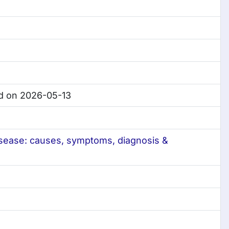
d on 2026-05-13
isease: causes, symptoms, diagnosis &