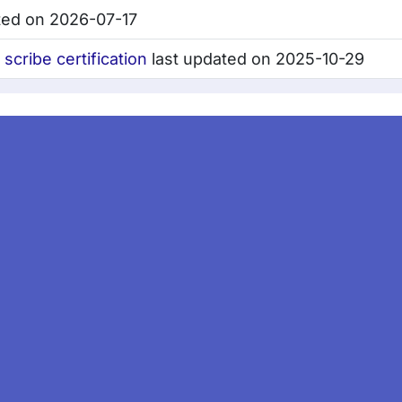
ted on 2026-07-17
cribe certification
last updated on 2025-10-29