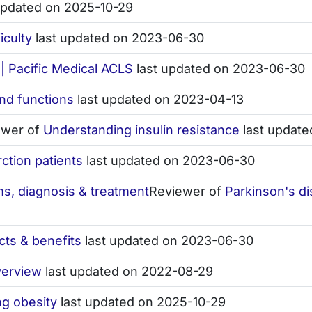
updated on 2025-10-29
iculty
last updated on 2023-06-30
| Pacific Medical ACLS
last updated on 2023-06-30
nd functions
last updated on 2023-04-13
ewer of
Understanding insulin resistance
last update
rction patients
last updated on 2023-06-30
s, diagnosis & treatment
Reviewer of
Parkinson's d
ects & benefits
last updated on 2023-06-30
verview
last updated on 2022-08-29
ng obesity
last updated on 2025-10-29