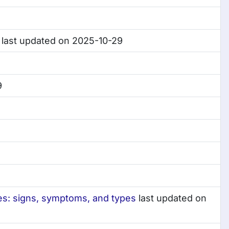
last updated on 2025-10-29
9
ses: signs, symptoms, and types
last updated on