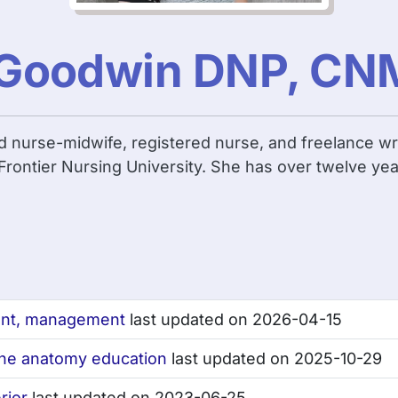
n Goodwin DNP, CN
ed nurse-midwife, registered nurse, and freelance wr
rontier Nursing University. She has over twelve yea
ent, management
last updated on 2026-04-15
line anatomy education
last updated on 2025-10-29
rior
last updated on 2023-06-25