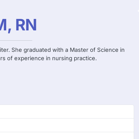
M, RN
iter. She graduated with a Master of Science in
rs of experience in nursing practice.