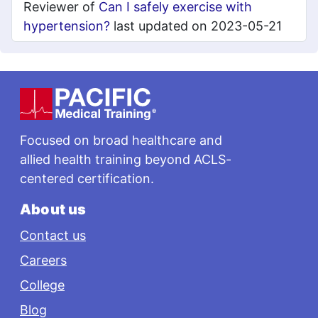
Reviewer of
Can I safely exercise with
hypertension?
last updated on 2023-05-21
Footer
Focused on broad healthcare and
allied health training beyond ACLS-
centered certification.
About us
Contact us
Careers
College
Blog