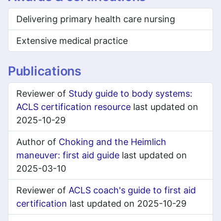
Delivering primary health care nursing
Extensive medical practice
Publications
Reviewer of
Study guide to body systems:
ACLS certification resource
last updated on
2025-10-29
Author of
Choking and the Heimlich
maneuver: first aid guide
last updated on
2025-03-10
Reviewer of
ACLS coach's guide to first aid
certification
last updated on 2025-10-29