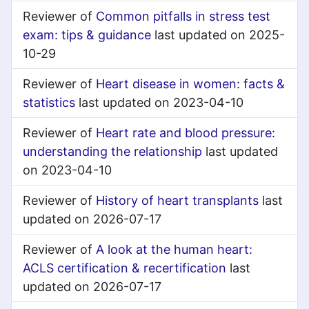
Reviewer of
Common pitfalls in stress test
exam: tips & guidance
last updated on 2025-
10-29
Reviewer of
Heart disease in women: facts &
statistics
last updated on 2023-04-10
Reviewer of
Heart rate and blood pressure:
understanding the relationship
last updated
on 2023-04-10
Reviewer of
History of heart transplants
last
updated on 2026-07-17
Reviewer of
A look at the human heart:
ACLS certification & recertification
last
updated on 2026-07-17