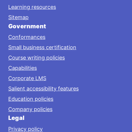
Learning resources
Sitemap
Government
Conformances
Small business certification
Course writing policies
Capabilities
Corporate LMS
Salient accessibility features
Education policies
Company policies
Legal
Privacy policy