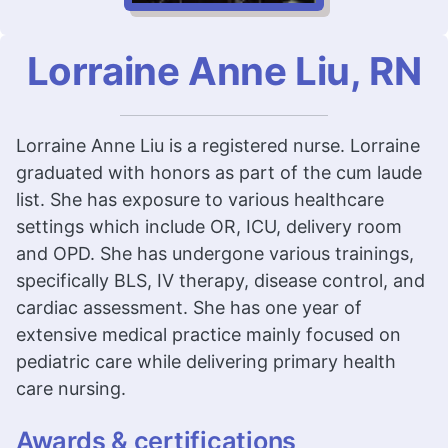
Lorraine Anne Liu, RN
Lorraine Anne Liu is a registered nurse. Lorraine
graduated with honors as part of the cum laude
list. She has exposure to various healthcare
settings which include OR, ICU, delivery room
and OPD. She has undergone various trainings,
specifically BLS, IV therapy, disease control, and
cardiac assessment. She has one year of
extensive medical practice mainly focused on
pediatric care while delivering primary health
care nursing.
Awards & certifications