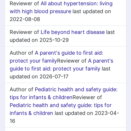
Reviewer of
All about hypertension: living
with high blood pressure
last updated on
2022-08-08
Reviewer of
Life beyond heart disease
last
updated on 2025-10-29
Author of
A parent's guide to first aid:
protect your family
Reviewer of
A parent's
guide to first aid: protect your family
last
updated on 2026-07-17
Author of
Pediatric health and safety guide:
tips for infants & children
Reviewer of
Pediatric health and safety guide: tips for
infants & children
last updated on 2023-04-
16