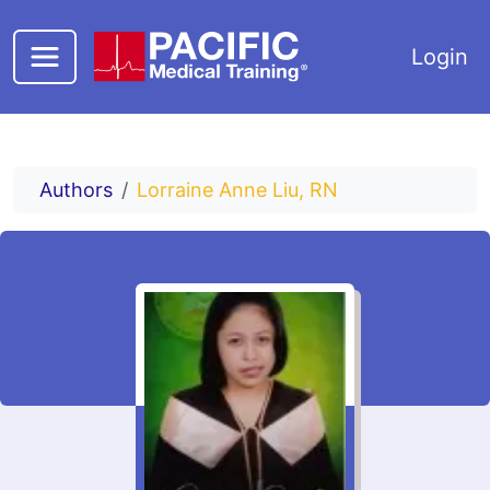
Skip to main content
Login
Authors
Lorraine Anne Liu, RN