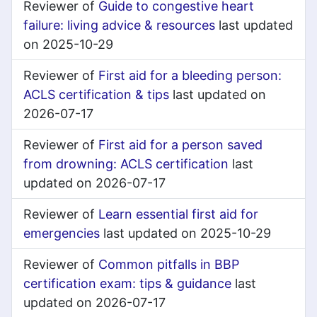
Reviewer of
Guide to congestive heart
failure: living advice & resources
last updated
on 2025-10-29
Reviewer of
First aid for a bleeding person:
ACLS certification & tips
last updated on
2026-07-17
Reviewer of
First aid for a person saved
from drowning: ACLS certification
last
updated on 2026-07-17
Reviewer of
Learn essential first aid for
emergencies
last updated on 2025-10-29
Reviewer of
Common pitfalls in BBP
certification exam: tips & guidance
last
updated on 2026-07-17