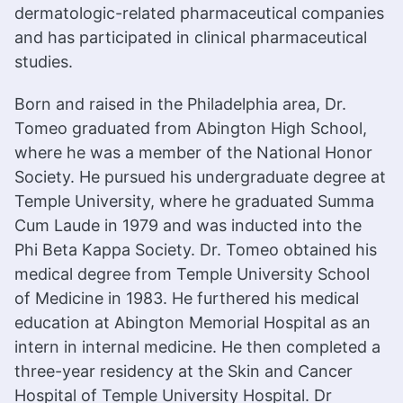
dermatologic-related pharmaceutical companies
and has participated in clinical pharmaceutical
studies.
Born and raised in the Philadelphia area, Dr.
Tomeo graduated from Abington High School,
where he was a member of the National Honor
Society. He pursued his undergraduate degree at
Temple University, where he graduated Summa
Cum Laude in 1979 and was inducted into the
Phi Beta Kappa Society. Dr. Tomeo obtained his
medical degree from Temple University School
of Medicine in 1983. He furthered his medical
education at Abington Memorial Hospital as an
intern in internal medicine. He then completed a
three-year residency at the Skin and Cancer
Hospital of Temple University Hospital. Dr