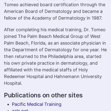
Tomeo achieved board certification through the
American Board of Dermatology and became a
fellow of the Academy of Dermatology in 1987.
After completing his medical training, Dr. Tomeo
joined The Palm Beach Medical Group of West
Palm Beach, Florida, as an associate physician in
the Department of Dermatology for one year. He
then returned to the Philadelphia area, started
his own private practice in dermatology, and
affiliated with the medical staffs of Holy
Redeemer Hospital and Hahnemann University
Hospital.
Publications on other sites
Pacific Medical Training
acls.net