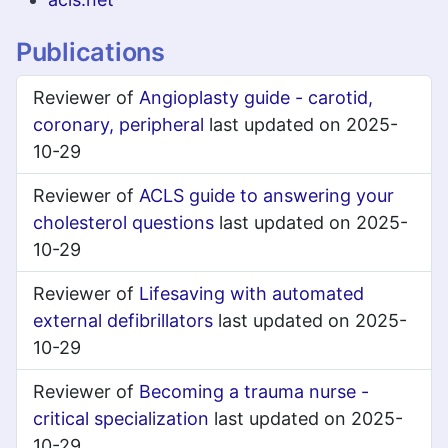
Publications
Reviewer of
Angioplasty guide - carotid,
coronary, peripheral
last updated on 2025-
10-29
Reviewer of
ACLS guide to answering your
cholesterol questions
last updated on 2025-
10-29
Reviewer of
Lifesaving with automated
external defibrillators
last updated on 2025-
10-29
Reviewer of
Becoming a trauma nurse -
critical specialization
last updated on 2025-
10-29