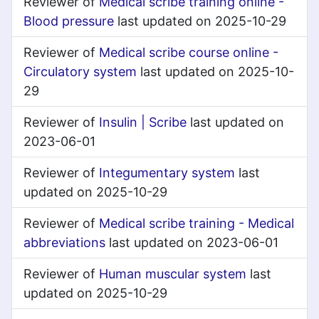
Reviewer of
Medical scribe training online -
Blood pressure
last updated on 2025-10-29
Reviewer of
Medical scribe course online -
Circulatory system
last updated on 2025-10-
29
Reviewer of
Insulin | Scribe
last updated on
2023-06-01
Reviewer of
Integumentary system
last
updated on 2025-10-29
Reviewer of
Medical scribe training - Medical
abbreviations
last updated on 2023-06-01
Reviewer of
Human muscular system
last
updated on 2025-10-29