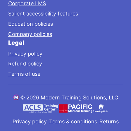
Corporate LMS
Salient accessibility features
Education policies
Company policies
Legal
Privacy policy
Refund policy
Terms of use
©
2026 Modern Training Solutions, LLC
Privacy policy
Terms & conditions
Returns