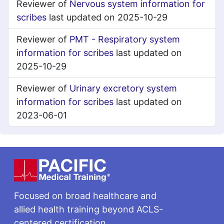
Reviewer of
Nervous system information for
scribes
last updated on 2025-10-29
Reviewer of
PMT - Respiratory system
information for scribes
last updated on
2025-10-29
Reviewer of
Urinary excretory system
information for scribes
last updated on
2023-06-01
Footer
Focused on broad healthcare and
allied health training beyond ACLS-
centered certification.