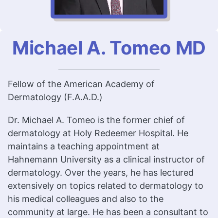
Michael A. Tomeo MD
Fellow of the American Academy of
Dermatology (F.A.A.D.)
Dr. Michael A. Tomeo is the former chief of
dermatology at Holy Redeemer Hospital. He
maintains a teaching appointment at
Hahnemann University as a clinical instructor of
dermatology. Over the years, he has lectured
extensively on topics related to dermatology to
his medical colleagues and also to the
community at large. He has been a consultant to