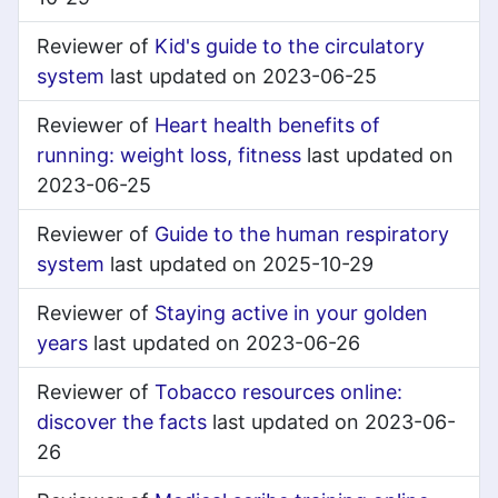
Reviewer of
Kid's guide to the circulatory
system
last updated on 2023-06-25
Reviewer of
Heart health benefits of
running: weight loss, fitness
last updated on
2023-06-25
Reviewer of
Guide to the human respiratory
system
last updated on 2025-10-29
Reviewer of
Staying active in your golden
years
last updated on 2023-06-26
Reviewer of
Tobacco resources online:
discover the facts
last updated on 2023-06-
26