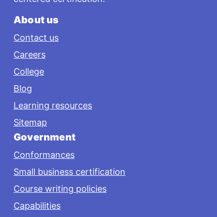
About us
Contact us
Careers
College
Blog
Learning resources
Sitemap
Government
Conformances
Small business certification
Course writing policies
Capabilities