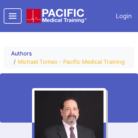
Skip to main content
Login
Authors
Michael Tomeo - Pacific Medical Training