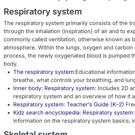
Respiratory system
The respiratory system primarily consists of the tr
through the inhalation (inspiration) of air and to 
commonly called ventilation, otherwise known as b
atmosphere. Within the lungs, oxygen and carbon di
process, the newly oxygenated blood is pumped thro
body.
The respiratory system:
Educational informatio
breathe, what controls your breathing, and lun
Inner body: Respiratory system:
Includes 2D an
respiratory system and an overview of how it a
Respiratory system: Teacher’s Guide (K–2)
Fre
Kidz search encyclopedia: Respiratory system:
information on the respiratory system basics, i
Skeletal system