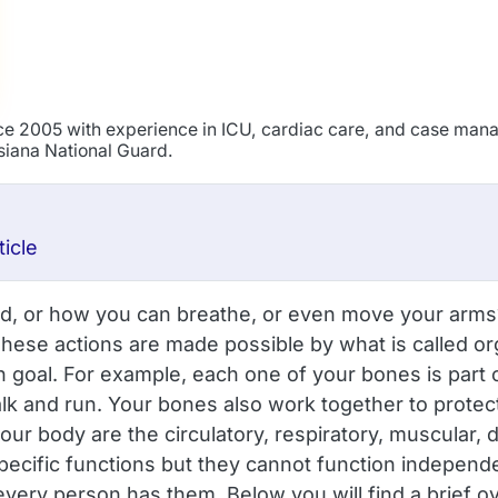
ince 2005 with experience in ICU, cardiac care, and case ma
isiana National Guard.
icle
 or how you can breathe, or even move your arms? If 
hese actions are made possible by what is called or
 goal. For example, each one of your bones is part of
 and run. Your bones also work together to protect 
ur body are the circulatory, respiratory, muscular, 
cific functions but they cannot function independent
every person has them. Below you will find a brief 