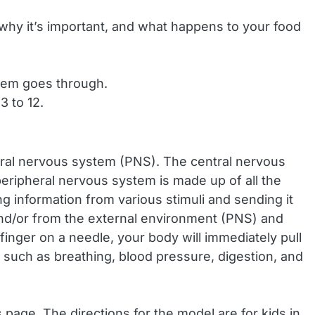
why it’s important, and what happens to your food
stem goes through.
3 to 12.
eral nervous system (PNS). The central nervous
peripheral nervous system is made up of all the
ng information from various stimuli and sending it
and/or from the external environment (PNS) and
nger on a needle, your body will immediately pull
s such as breathing, blood pressure, digestion, and
 page. The directions for the model are for kids in