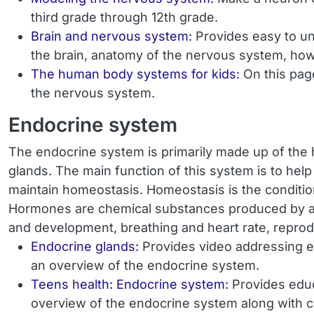
third grade through 12th grade.
Brain and nervous system:
Provides easy to un
the brain, anatomy of the nervous system, how 
The human body systems for kids:
On this pag
the nervous system.
Endocrine system
The endocrine system is primarily made up of the h
glands. The main function of this system is to hel
maintain homeostasis. Homeostasis is the condition o
Hormones are chemical substances produced by a gl
and development, breathing and heart rate, reprodu
Endocrine glands:
Provides video addressing ea
an overview of the endocrine system.
Teens health: Endocrine system:
Provides educ
overview of the endocrine system along with 