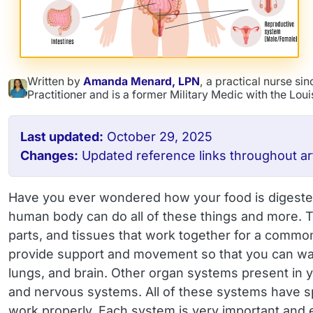
Written by
Amanda Menard, LPN
, a practical nurse s
Practitioner and is a former Military Medic with the Lou
Last updated:
October 29, 2025
Changes:
Updated reference links throughout art
Have you ever wondered how your food is digested,
human body can do all of these things and more. T
parts, and tissues that work together for a common
provide support and movement so that you can walk
lungs, and brain. Other organ systems present in yo
and nervous systems. All of these systems have spe
work properly. Each system is very important and 