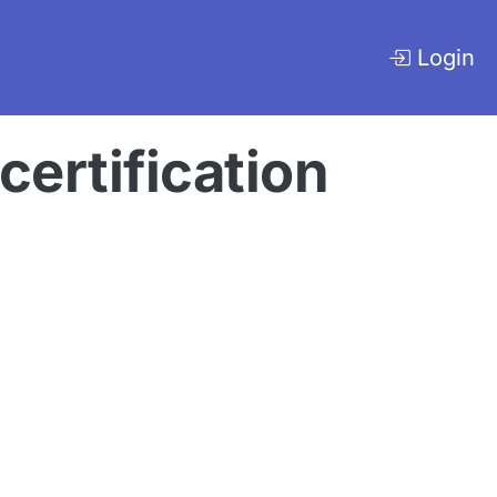
Login
ertification