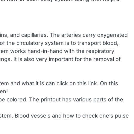
ns, and capillaries. The arteries carry oxygenated
 the circulatory system is to transport blood,
stem works hand-in-hand with the respiratory
ngs. It is also very important for the removal of
m and what it is can click on this link. On this
gen!
e colored. The printout has various parts of the
system. Blood vessels and how to check one’s pulse