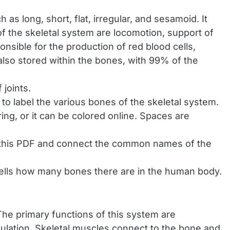
as long, short, flat, irregular, and sesamoid. It
 of the skeletal system are locomotion, support of
onsible for the production of red blood cells,
also stored within the bones, with 99% of the
joints.
 to label the various bones of the skeletal system.
ring, or it can be colored online. Spaces are
 this PDF and connect the common names of the
 tells how many bones there are in the human body.
he primary functions of this system are
rculation. Skeletal muscles connect to the bone and