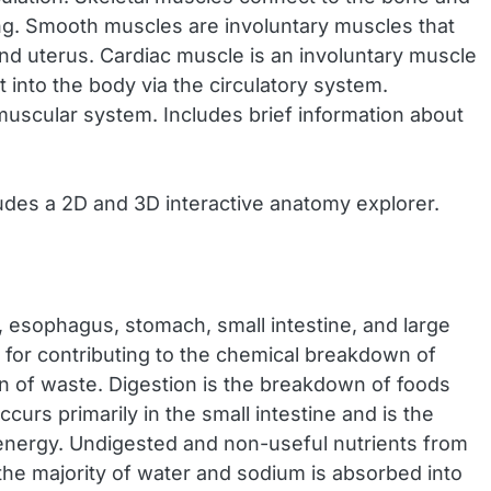
ng. Smooth muscles are involuntary muscles that
and uterus. Cardiac muscle is an involuntary muscle
t into the body via the circulatory system.
muscular system. Includes brief information about
udes a 2D and 3D interactive anatomy explorer.
, esophagus, stomach, small intestine, and large
le for contributing to the chemical breakdown of
on of waste. Digestion is the breakdown of foods
urs primarily in the small intestine and is the
 energy. Undigested and non-useful nutrients from
 the majority of water and sodium is absorbed into