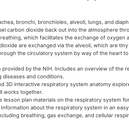
achea, bronchi, bronchioles, alveoli, lungs, and dia
expel carbon dioxide back out into the atmosphere thr
reathing, which facilitates the exchange of oxygen
oxide are exchanged via the alveoli, which are tiny a
ugh the circulatory system by way of the heart to a
n provided by the NIH. Includes an overview of the
g diseases and conditions.
d 3D interactive respiratory system anatomy explore
ll works together.
e lesson plan materials on the respiratory system for
Information about the respiratory system in an eas
ncluding breathing, gas exchange, and cellular respir