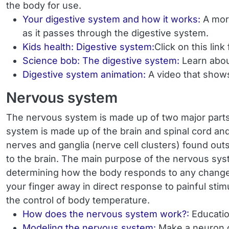
the body for use.
Your digestive system and how it works:
A mor
as it passes through the digestive system.
Kids health: Digestive system:
Click on this lin
Science bob: The digestive system:
Learn abou
Digestive system animation:
A video that shows
Nervous system
The nervous system is made up of two major parts
system is made up of the brain and spinal cord and
nerves and ganglia (nerve cell clusters) found outs
to the brain. The main purpose of the nervous sys
determining how the body responds to any changes 
your finger away in direct response to painful stim
the control of body temperature.
How does the nervous system work?:
Educatio
Modeling the nervous system:
Make a neuron ou