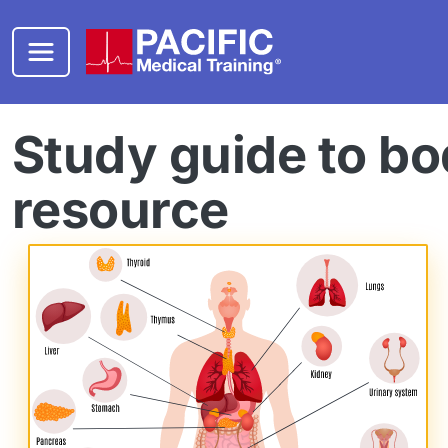
Skip to main content
Study guide to bo
resource