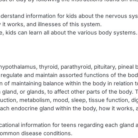
derstand information for kids about the nervous syst
it works, and illnesses of this system.
e, kids can learn all about the various body system
ypothalamus, thyroid, parathyroid, pituitary, pineal
p regulate and maintain assorted functions of the b
f maintaining balance within the body in relation to i
and, or glands, to affect other parts of the body. 
ction, metabolism, mood, sleep, tissue function, dig
ch endocrine gland within the body, how it works, a
ational information for teens regarding each gland
common disease conditions.