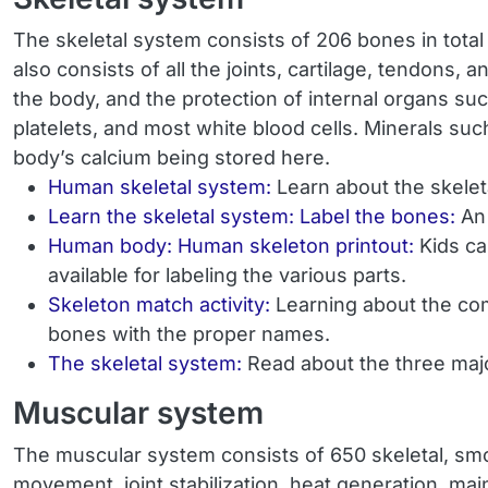
The skeletal system consists of 206 bones in total a
also consists of all the joints, cartilage, tendons
the body, and the protection of internal organs suc
platelets, and most white blood cells. Minerals su
body’s calcium being stored here.
Human skeletal system:
Learn about the skelet
Learn the skeletal system: Label the bones:
An
Human body: Human skeleton printout:
Kids ca
available for labeling the various parts.
Skeleton match activity:
Learning about the co
bones with the proper names.
The skeletal system:
Read about the three majo
Muscular system
The muscular system consists of 650 skeletal, smo
movement, joint stabilization, heat generation, mai