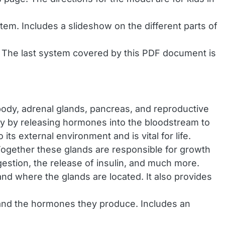
em. Includes a slideshow on the different parts of
s. The last system covered by this PDF document is
 body, adrenal glands, pancreas, and reproductive
ody by releasing hormones into the bloodstream to
ts external environment and is vital for life.
Together these glands are responsible for growth
estion, the release of insulin, and much more.
nd where the glands are located. It also provides
 and the hormones they produce. Includes an