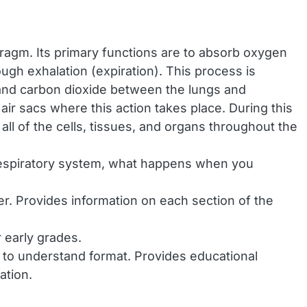
phragm. Its primary functions are to absorb oxygen
ough exhalation (expiration). This process is
 and carbon dioxide between the lungs and
ir sacs where this action takes place. During this
ll of the cells, tissues, and organs throughout the
 respiratory system, what happens when you
r. Provides information on each section of the
 early grades.
y to understand format. Provides educational
ation.