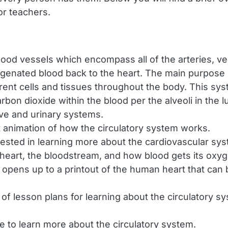
for teachers.
lood vessels which encompass all of the arteries, vei
enated blood back to the heart. The main purpose of
rent cells and tissues throughout the body. This sy
on dioxide within the blood per the alveoli in the lu
ive and urinary systems.
 animation of how the circulatory system works.
ested in learning more about the cardiovascular syste
e heart, the bloodstream, and how blood gets its oxy
opens up to a printout of the human heart that can b
 of lesson plans for learning about the circulatory 
e to learn more about the circulatory system.