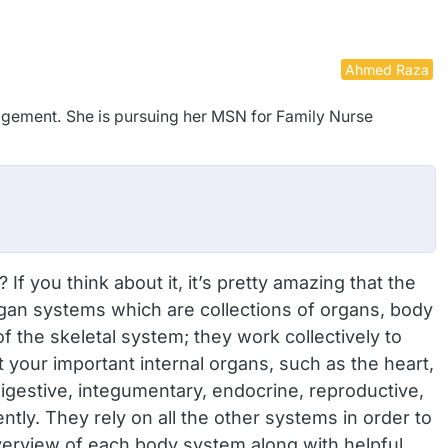
Ahmed Raza
nagement. She is pursuing her MSN for Family Nurse
you think about it, it’s pretty amazing that the
gan systems which are collections of organs, body
 the skeletal system; they work collectively to
your important internal organs, such as the heart,
digestive, integumentary, endocrine, reproductive,
ly. They rely on all the other systems in order to
overview of each body system along with helpful