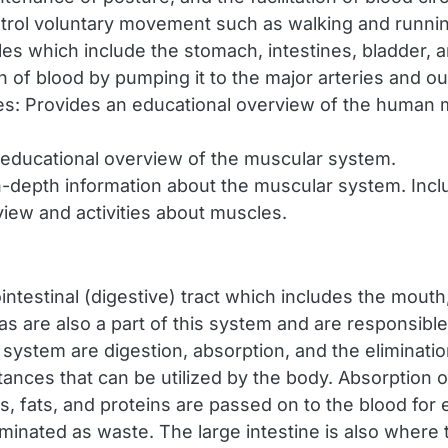
ntrol voluntary movement such as walking and runni
les which include the stomach, intestines, bladder, 
ion of blood by pumping it to the major arteries and ou
es: Provides an educational overview of the human 
educational overview of the muscular system.
-depth information about the muscular system. Incl
iew and activities about muscles.
intestinal (digestive) tract which includes the mouth
reas are also a part of this system and are responsib
 system are digestion, absorption, and the eliminati
ces that can be utilized by the body. Absorption occ
s, fats, and proteins are passed on to the blood for
iminated as waste. The large intestine is also where