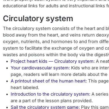
educational links for adults and instructional links 
Circulatory system
The circulatory system consists of the heart and b
blood away from the heart, and veins return deoxyg
oxygen, nutrients, and hormones to and from diffe
system to facilitate the exchange of oxygen and carb
wastes and poisons within the body via the digest
Project heart kids — Circulatory system:
A neat
Your cardiovascular system:
Kids who are inter
page, readers will learn more details about th
A printout sheet of the human heart:
This page 
heart labeled.
Introduction to the circulatory system:
A series
are a part of the lesson plans provided.
Sail the circulatory system game:
Play this gam