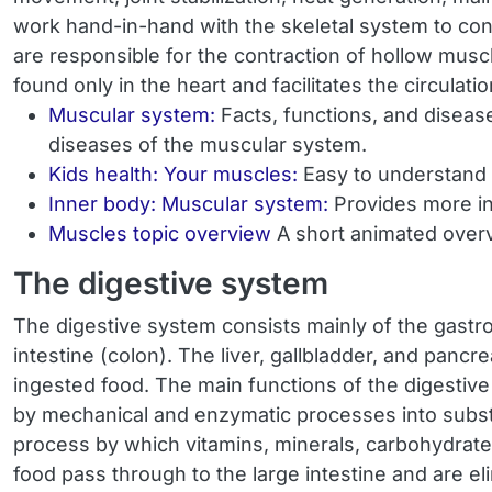
work hand-in-hand with the skeletal system to co
are responsible for the contraction of hollow musc
found only in the heart and facilitates the circulat
Muscular system:
Facts, functions, and diseas
diseases of the muscular system.
Kids health: Your muscles:
Easy to understand 
Inner body: Muscular system:
Provides more in
Muscles topic overview
A short animated overv
The digestive system
The digestive system consists mainly of the gastro
intestine (colon). The liver, gallbladder, and panc
ingested food. The main functions of the digestive
by mechanical and enzymatic processes into substan
process by which vitamins, minerals, carbohydrate
food pass through to the large intestine and are el