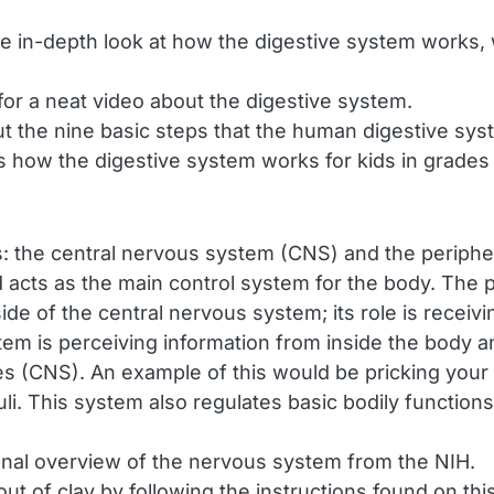
e in-depth look at how the digestive system works, 
k for a neat video about the digestive system.
t the nine basic steps that the human digestive sy
 how the digestive system works for kids in grades 
: the central nervous system (CNS) and the periph
 acts as the main control system for the body. The 
ide of the central nervous system; its role is receivi
tem is perceiving information from inside the body 
(CNS). An example of this would be pricking your fi
uli. This system also regulates basic bodily function
nal overview of the nervous system from the NIH.
t of clay by following the instructions found on this