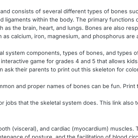
nd consists of several different types of bones such 
, and ligaments within the body. The primary functions
h as the brain, heart, and lungs. Bones are also resp
ch as calcium, iron, magnesium, and phosphorus are 
al system components, types of bones, and types of 
 interactive game for grades 4 and 5 that allows kids
n ask their parents to print out this skeleton for colo
mmon and proper names of bones can be fun. Print
r jobs that the skeletal system does. This link also
oth (visceral), and cardiac (myocardium) muscles. T
ntenance of posture, and the facilitation of blood ci