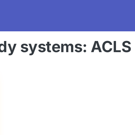
dy systems: ACLS c