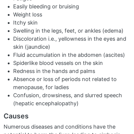
Easily bleeding or bruising
Weight loss
Itchy skin
Swelling in the legs, feet, or ankles (edema)
Discoloration i.e., yellowness in the eyes and
skin (jaundice)
Fluid accumulation in the abdomen (ascites)
Spiderlike blood vessels on the skin
Redness in the hands and palms
Absence or loss of periods not related to
menopause, for ladies
Confusion, drowsiness, and slurred speech
(hepatic encephalopathy)
Causes
Numerous diseases and conditions have the