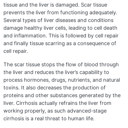
tissue and the liver is damaged. Scar tissue
prevents the liver from functioning adequately.
Several types of liver diseases and conditions
damage healthy liver cells, leading to cell death
and inflammation. This is followed by cell repair
and finally tissue scarring as a consequence of
cell repair.
The scar tissue stops the flow of blood through
the liver and reduces the liver’s capability to
process hormones, drugs, nutrients, and natural
toxins. It also decreases the production of
proteins and other substances generated by the
liver. Cirrhosis actually refrains the liver from
working properly, as such advanced-stage
cirrhosis is a real threat to human life.