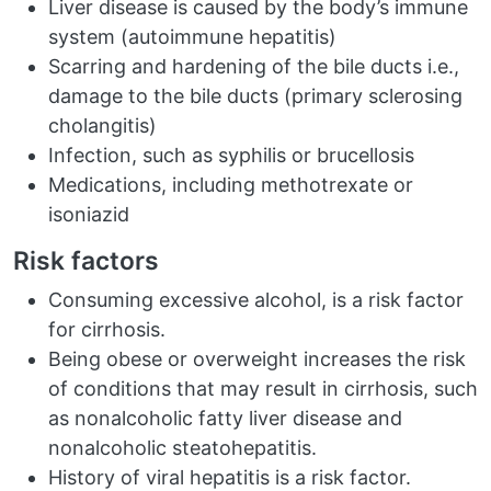
Liver disease is caused by the body’s immune
system (autoimmune hepatitis)
Scarring and hardening of the bile ducts i.e.,
damage to the bile ducts (primary sclerosing
cholangitis)
Infection, such as syphilis or brucellosis
Medications, including methotrexate or
isoniazid
Risk factors
Consuming excessive alcohol, is a risk factor
for cirrhosis.
Being obese or overweight increases the risk
of conditions that may result in cirrhosis, such
as nonalcoholic fatty liver disease and
nonalcoholic steatohepatitis.
History of viral hepatitis is a risk factor.