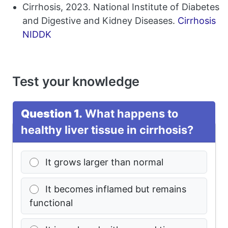
Cirrhosis, 2023. National Institute of Diabetes
and Digestive and Kidney Diseases.
Cirrhosis
NIDDK
Test your knowledge
Question 1.
What happens to
healthy liver tissue in cirrhosis?
It grows larger than normal
It becomes inflamed but remains
functional