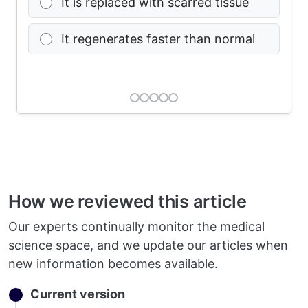
It is replaced with scarred tissue
It regenerates faster than normal
How we reviewed this article
Our experts continually monitor the medical
science space, and we update our articles when
new information becomes available.
Current version