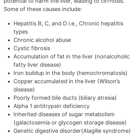
potential to harm the liver, leading to cirrhosis.
Some of these causes include:
Hepatitis B, C, and D i.e., Chronic hepatitis
types
Chronic alcohol abuse
Cystic fibrosis
Accumulation of fat in the liver (nonalcoholic
fatty liver disease)
Iron buildup in the body (hemochromatosis)
Copper accumulated in the liver (Wilson’s
disease)
Poorly formed bile ducts (biliary atresia)
Alpha 1 antitrypsin deficiency
Inherited diseases of sugar metabolism
(galactosemia or glycogen storage disease)
Genetic digestive disorder(Alagille syndrome)