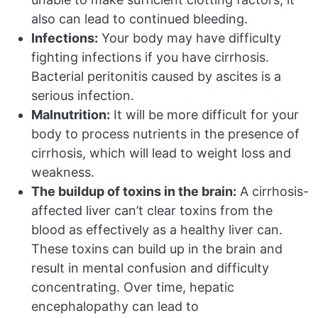
also can lead to continued bleeding.
Infections:
Your body may have difficulty
fighting infections if you have cirrhosis.
Bacterial peritonitis caused by ascites is a
serious infection.
Malnutrition:
It will be more difficult for your
body to process nutrients in the presence of
cirrhosis, which will lead to weight loss and
weakness.
The buildup of toxins in the brain:
A cirrhosis-
affected liver can’t clear toxins from the
blood as effectively as a healthy liver can.
These toxins can build up in the brain and
result in mental confusion and difficulty
concentrating. Over time, hepatic
encephalopathy can lead to