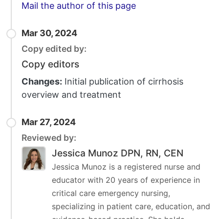
Email
Mail the author of this page
Mar 30, 2024
Copy edited by:
Copy editors
Changes:
Initial publication of cirrhosis
overview and treatment
Mar 27, 2024
Reviewed by:
Jessica Munoz DPN, RN, CEN
Jessica Munoz is a registered nurse and
educator with 20 years of experience in
critical care emergency nursing,
specializing in patient care, education, and