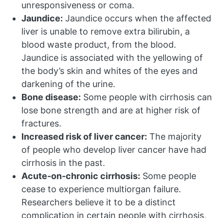
unresponsiveness or coma.
Jaundice:
Jaundice occurs when the affected
liver is unable to remove extra bilirubin, a
blood waste product, from the blood.
Jaundice is associated with the yellowing of
the body’s skin and whites of the eyes and
darkening of the urine.
Bone disease:
Some people with cirrhosis can
lose bone strength and are at higher risk of
fractures.
Increased risk of liver cancer:
The majority
of people who develop liver cancer have had
cirrhosis in the past.
Acute-on-chronic cirrhosis:
Some people
cease to experience multiorgan failure.
Researchers believe it to be a distinct
complication in certain people with cirrhosis,