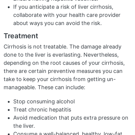
If you anticipate a risk of liver cirrhosis,
collaborate with your health care provider
about ways you can avoid the risk.
Treatment
Cirrhosis is not treatable. The damage already
done to the liver is everlasting. Nevertheless,
depending on the root causes of your cirrhosis,
there are certain preventive measures you can
take to keep your cirrhosis from getting un-
manageable. These can include:
Stop consuming alcohol
Treat chronic hepatitis
Avoid medication that puts extra pressure on
the liver.
Consume a well-balanced, healthy, low-fat