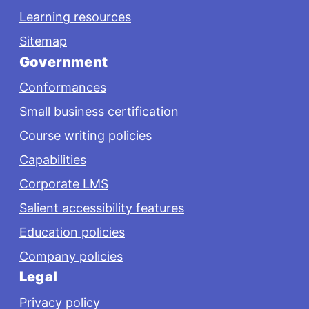
Learning resources
Sitemap
Government
Conformances
Small business certification
Course writing policies
Capabilities
Corporate LMS
Salient accessibility features
Education policies
Company policies
Legal
Privacy policy