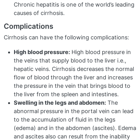
Chronic hepatitis is one of the world’s leading
causes of cirrhosis.
Complications
Cirrhosis can have the following complications:
High blood pressure:
High blood pressure in
the veins that supply blood to the liver i.e.,
hepatic veins. Cirrhosis decreases the normal
flow of blood through the liver and increases
the pressure in the vein that brings blood to
the liver from the spleen and intestines.
Swelling in the legs and abdomen:
The
abnormal pressure in the portal vein can lead
to the accumulation of fluid in the legs
(edema) and in the abdomen (ascites). Edema
and ascites also can result from the inability