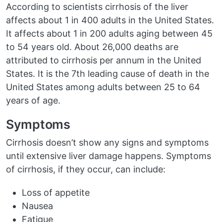
According to scientists cirrhosis of the liver
affects about 1 in 400 adults in the United States.
It affects about 1 in 200 adults aging between 45
to 54 years old. About 26,000 deaths are
attributed to cirrhosis per annum in the United
States. It is the 7th leading cause of death in the
United States among adults between 25 to 64
years of age.
Symptoms
Cirrhosis doesn’t show any signs and symptoms
until extensive liver damage happens. Symptoms
of cirrhosis, if they occur, can include:
Loss of appetite
Nausea
Fatigue