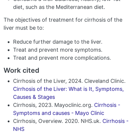
diet, such as the Mediterranean diet.
The objectives of treatment for cirrhosis of the
liver must be to:
Reduce further damage to the liver.
Treat and prevent more symptoms.
Treat and prevent more complications.
Work cited
Cirrhosis of the Liver, 2024. Cleveland Clinic.
Cirrhosis of the Liver: What is It, Symptoms,
Causes & Stages
Cirrhosis, 2023. Mayoclinic.org.
Cirrhosis -
Symptoms and causes - Mayo Clinic
Cirrhosis, Overview. 2020. NHS.uk.
Cirrhosis -
NHS