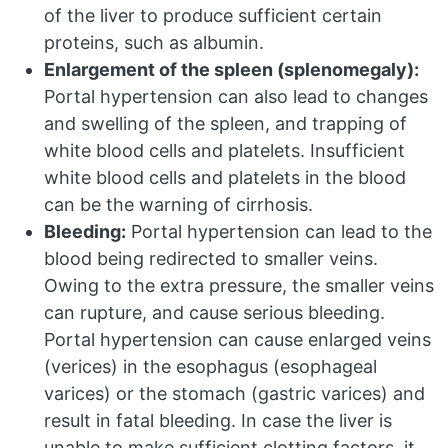
of the liver to produce sufficient certain
proteins, such as albumin.
Enlargement of the spleen (splenomegaly):
Portal hypertension can also lead to changes
and swelling of the spleen, and trapping of
white blood cells and platelets. Insufficient
white blood cells and platelets in the blood
can be the warning of cirrhosis.
Bleeding:
Portal hypertension can lead to the
blood being redirected to smaller veins.
Owing to the extra pressure, the smaller veins
can rupture, and cause serious bleeding.
Portal hypertension can cause enlarged veins
(verices) in the esophagus (esophageal
varices) or the stomach (gastric varices) and
result in fatal bleeding. In case the liver is
unable to make sufficient clotting factors, it