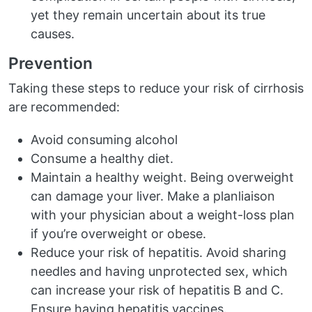
yet they remain uncertain about its true
causes.
Prevention
Taking these steps to reduce your risk of cirrhosis
are recommended:
Avoid consuming alcohol
Consume a healthy diet.
Maintain a healthy weight. Being overweight
can damage your liver. Make a planliaison
with your physician about a weight-loss plan
if you’re overweight or obese.
Reduce your risk of hepatitis. Avoid sharing
needles and having unprotected sex, which
can increase your risk of hepatitis B and C.
Ensure having hepatitis vaccines.