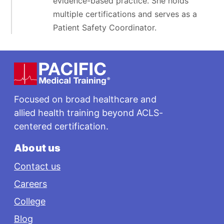
evidence-based practice. She holds
multiple certifications and serves as a
Patient Safety Coordinator.
Footer
Focused on broad healthcare and
allied health training beyond ACLS-
centered certification.
About us
Contact us
Careers
College
Blog