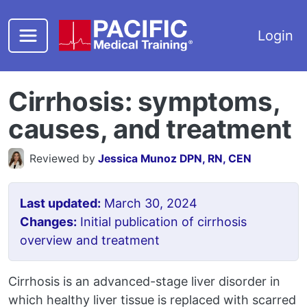
Skip to main content
Login
Cirrhosis: symptoms,
causes, and treatment
Reviewed by
Jessica Munoz DPN, RN, CEN
Last updated:
March 30, 2024
Changes:
Initial publication of cirrhosis
overview and treatment
Cirrhosis is an advanced-stage liver disorder in
which healthy liver tissue is replaced with scarred