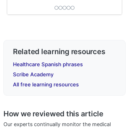
Related learning resources
Healthcare Spanish phrases
Scribe Academy
All free learning resources
How we reviewed this article
Our experts continually monitor the medical