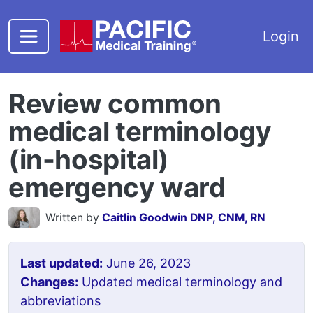
Skip to main content
Login
Review common
medical terminology
(in-hospital)
emergency ward
Written by
Caitlin Goodwin DNP, CNM, RN
Last updated:
June 26, 2023
Changes:
Updated medical terminology and
abbreviations