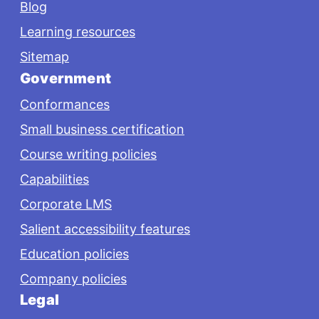
Blog
Learning resources
Sitemap
Government
Conformances
Small business certification
Course writing policies
Capabilities
Corporate LMS
Salient accessibility features
Education policies
Company policies
Legal