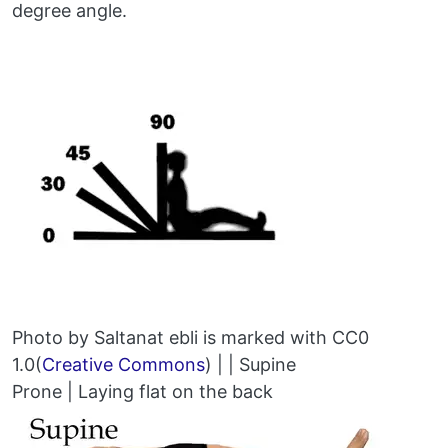
degree angle.
Photo by Saltanat ebli is marked with CC0
1.0(
Creative Commons
) | | Supine
Prone | Laying flat on the back