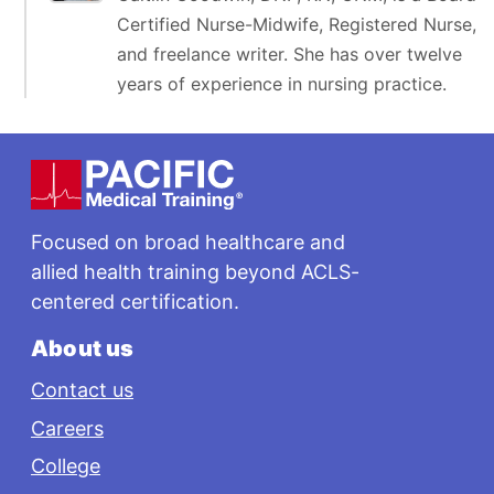
Certified Nurse-Midwife, Registered Nurse,
and freelance writer. She has over twelve
years of experience in nursing practice.
Footer
Focused on broad healthcare and
allied health training beyond ACLS-
centered certification.
About us
Contact us
Careers
College