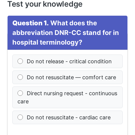
Test your knowledge
Question 1.
What does the
abbreviation DNR-CC stand for in
hospital terminology?
Do not release - critical condition
Do not resuscitate — comfort care
Direct nursing request - continuous
care
Do not resuscitate - cardiac care