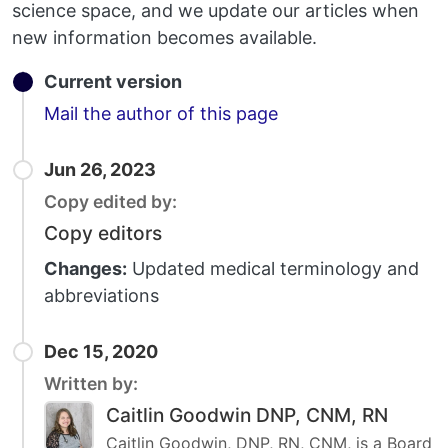
science space, and we update our articles when
new information becomes available.
Current version
Email
Mail the author of this page
Jun 26, 2023
Copy edited by:
Copy editors
Changes:
Updated medical terminology and
abbreviations
Dec 15, 2020
Written by:
Caitlin Goodwin DNP, CNM, RN
Caitlin Goodwin, DNP, RN, CNM, is a Board