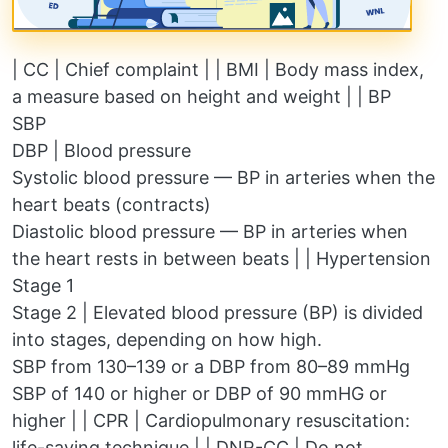
| CC | Chief complaint | | BMI | Body mass index,
a measure based on height and weight | | BP
SBP
DBP | Blood pressure
Systolic blood pressure — BP in arteries when the
heart beats (contracts)
Diastolic blood pressure — BP in arteries when
the heart rests in between beats | | Hypertension
Stage 1
Stage 2 | Elevated blood pressure (BP) is divided
into stages, depending on how high.
SBP from 130–139 or a DBP from 80–89 mmHg
SBP of 140 or higher or DBP of 90 mmHG or
higher | | CPR | Cardiopulmonary resuscitation:
life-saving technique | | DNR-CC | Do not