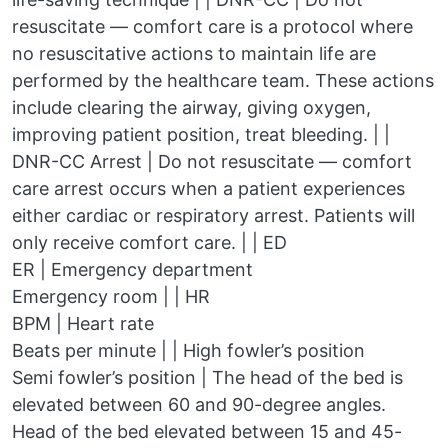
resuscitate — comfort care is a protocol where
no resuscitative actions to maintain life are
performed by the healthcare team. These actions
include clearing the airway, giving oxygen,
improving patient position, treat bleeding. | |
DNR-CC Arrest | Do not resuscitate — comfort
care arrest occurs when a patient experiences
either cardiac or respiratory arrest. Patients will
only receive comfort care. | | ED
ER | Emergency department
Emergency room | | HR
BPM | Heart rate
Beats per minute | | High fowler’s position
Semi fowler’s position | The head of the bed is
elevated between 60 and 90-degree angles.
Head of the bed elevated between 15 and 45-