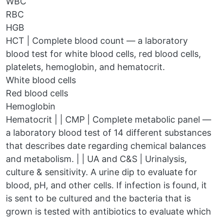
WBC
RBC
HGB
HCT | Complete blood count — a laboratory
blood test for white blood cells, red blood cells,
platelets, hemoglobin, and hematocrit.
White blood cells
Red blood cells
Hemoglobin
Hematocrit | | CMP | Complete metabolic panel —
a laboratory blood test of 14 different substances
that describes date regarding chemical balances
and metabolism. | | UA and C&S | Urinalysis,
culture & sensitivity. A urine dip to evaluate for
blood, pH, and other cells. If infection is found, it
is sent to be cultured and the bacteria that is
grown is tested with antibiotics to evaluate which