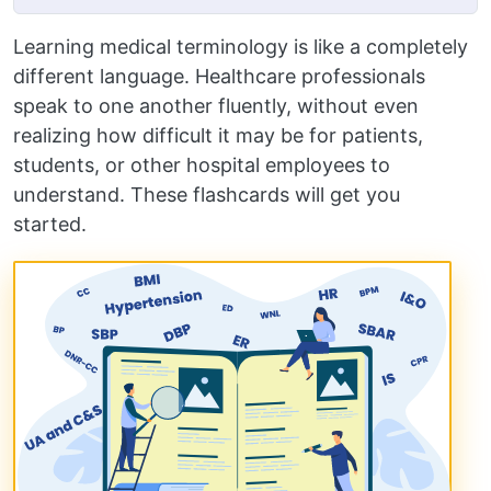
Learning medical terminology is like a completely
different language. Healthcare professionals
speak to one another fluently, without even
realizing how difficult it may be for patients,
students, or other hospital employees to
understand. These flashcards will get you
started.