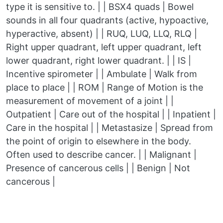
type it is sensitive to. | | BSX4 quads | Bowel
sounds in all four quadrants (active, hypoactive,
hyperactive, absent) | | RUQ, LUQ, LLQ, RLQ |
Right upper quadrant, left upper quadrant, left
lower quadrant, right lower quadrant. | | IS |
Incentive spirometer | | Ambulate | Walk from
place to place | | ROM | Range of Motion is the
measurement of movement of a joint | |
Outpatient | Care out of the hospital | | Inpatient |
Care in the hospital | | Metastasize | Spread from
the point of origin to elsewhere in the body.
Often used to describe cancer. | | Malignant |
Presence of cancerous cells | | Benign | Not
cancerous |