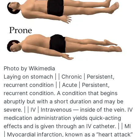
Photo by Wikimedia
Laying on stomach | | Chronic | Persistent,
recurrent condition | | Acute | Persistent,
recurrent condition. A condition that begins
abruptly but with a short duration and may be
severe. | | IV | Intravenous — inside of the vein. IV
medication administration yields quick-acting
effects and is given through an IV catheter. | | MI
| Myocardial infarction, known as a “heart attack”