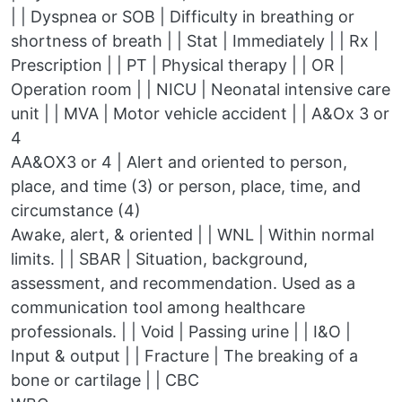
| | Dyspnea or SOB | Difficulty in breathing or
shortness of breath | | Stat | Immediately | | Rx |
Prescription | | PT | Physical therapy | | OR |
Operation room | | NICU | Neonatal intensive care
unit | | MVA | Motor vehicle accident | | A&Ox 3 or
4
AA&OX3 or 4 | Alert and oriented to person,
place, and time (3) or person, place, time, and
circumstance (4)
Awake, alert, & oriented | | WNL | Within normal
limits. | | SBAR | Situation, background,
assessment, and recommendation. Used as a
communication tool among healthcare
professionals. | | Void | Passing urine | | I&O |
Input & output | | Fracture | The breaking of a
bone or cartilage | | CBC