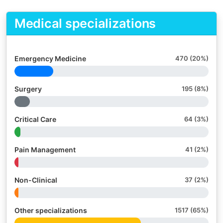
Medical specializations
Emergency Medicine
470 (20%)
Surgery
195 (8%)
Critical Care
64 (3%)
Pain Management
41 (2%)
Non-Clinical
37 (2%)
Other specializations
1517 (65%)