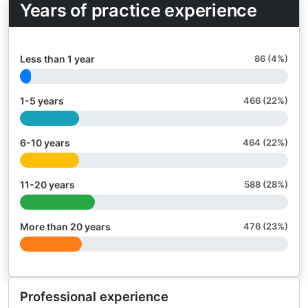
Years of practice experience
Less than 1 year
86 (4%)
1-5 years
466 (22%)
6-10 years
464 (22%)
11-20 years
588 (28%)
More than 20 years
476 (23%)
Professional experience