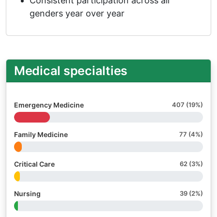
Consistent participation across all
genders year over year
Medical specialties
Emergency Medicine
407 (19%)
Family Medicine
77 (4%)
Critical Care
62 (3%)
Nursing
39 (2%)