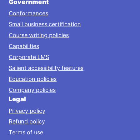
Government
Conformances
Small business certification
Course writing policies
Capabilities
Corporate LMS
Salient accessibility features
Education policies
Company policies
Legal
Privacy policy
Refund policy
Terms of use