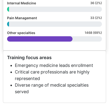
Internal Medicine
36 (2%)
Pain Management
33 (2%)
Other specialties
1468 (69%)
Training focus areas
Emergency medicine leads enrollment
Critical care professionals are highly
represented
Diverse range of medical specialties
served