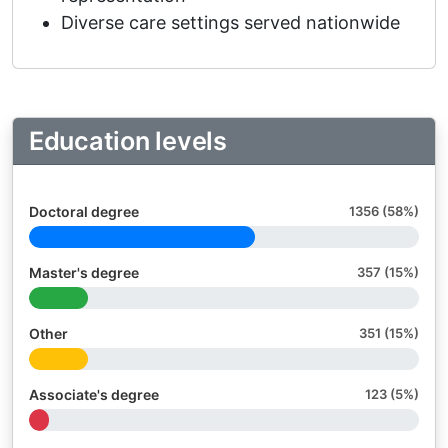
Diverse care settings served nationwide
Education levels
Doctoral degree
1356 (58%)
Master's degree
357 (15%)
Other
351 (15%)
Associate's degree
123 (5%)