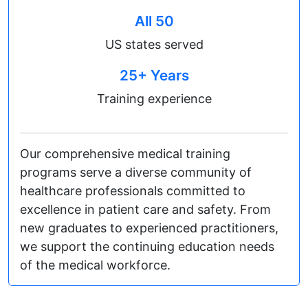
All 50
US states served
25+ Years
Training experience
Our comprehensive medical training
programs serve a diverse community of
healthcare professionals committed to
excellence in patient care and safety. From
new graduates to experienced practitioners,
we support the continuing education needs
of the medical workforce.