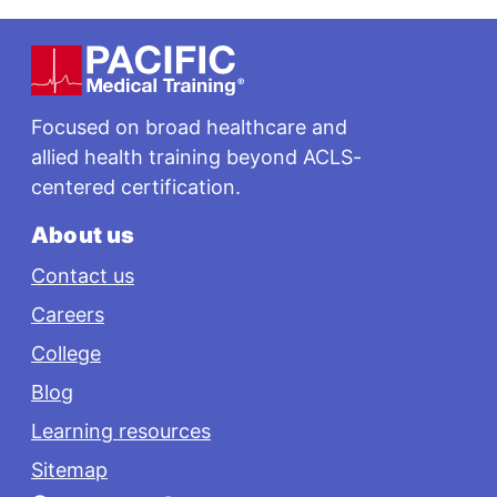
Footer
Focused on broad healthcare and
allied health training beyond ACLS-
centered certification.
About us
Contact us
Careers
College
Blog
Learning resources
Sitemap