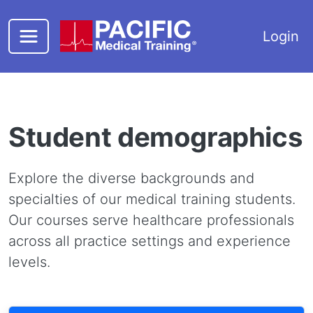
Skip to main content
Login
Student demographics
Explore the diverse backgrounds and
specialties of our medical training students.
Our courses serve healthcare professionals
across all practice settings and experience
levels.