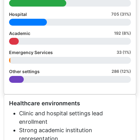
Hospital
705 (31%)
Academic
192 (8%)
Emergency Services
33 (1%)
Other settings
286 (12%)
Healthcare environments
Clinic and hospital settings lead
enrollment
Strong academic institution
representation