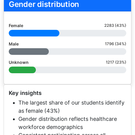
Gender distribution
Female
2283 (43%)
Male
1796 (34%)
Unknown
1217 (23%)
Key insights
The largest share of our students identify
as female (43%)
Gender distribution reflects healthcare
workforce demographics