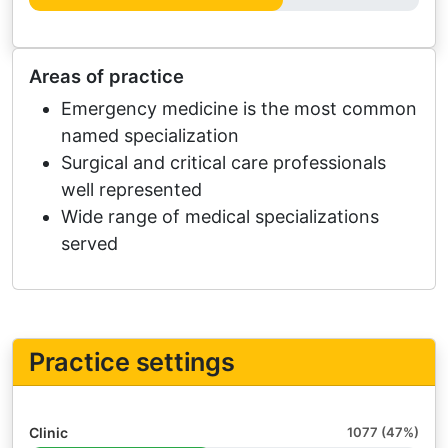
Areas of practice
Emergency medicine is the most common
named specialization
Surgical and critical care professionals
well represented
Wide range of medical specializations
served
Practice settings
Clinic
1077 (47%)