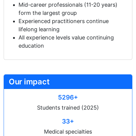
Mid-career professionals (11-20 years)
form the largest group
Experienced practitioners continue
lifelong learning
All experience levels value continuing
education
Our impact
5296+
Students trained (2025)
33+
Medical specialties