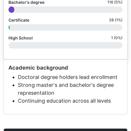
Bachelor's degree
116 (5%)
Certificate
28 (1%)
High School
1 (0%)
Academic background
Doctoral degree holders lead enrollment
Strong master's and bachelor's degree
representation
Continuing education across all levels