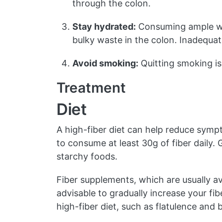
through the colon.
Stay hydrated:
Consuming ample wate
bulky waste in the colon. Inadequat
Avoid smoking:
Quitting smoking is 
Treatment
Diet
A high-fiber diet can help reduce sympto
to consume at least 30g of fiber daily. 
starchy foods.
Fiber supplements, which are usually av
advisable to gradually increase your fib
high-fiber diet, such as flatulence and b