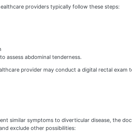
ealthcare providers typically follow these steps:
n
 to assess abdominal tenderness.
ealthcare provider may conduct a digital rectal exam t
sent similar symptoms to diverticular disease, the do
 and exclude other possibilities: