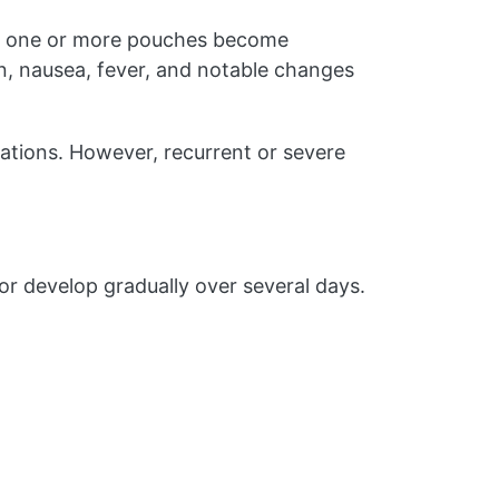
hen one or more pouches become
in, nausea, fever, and notable changes
cations. However, recurrent or severe
r develop gradually over several days.