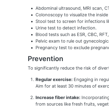
Abdominal ultrasound, MRI scan, CT 
Colonoscopy to visualize the inside 
Stool test to screen for infections lik
Urine test to detect infection.
Blood tests such as ESR, CBC, RFT, a
Pelvic exam to rule out gynecologic
Pregnancy test to exclude pregnanc
Prevention
To significantly reduce the risk of dive
Regular exercise:
Engaging in regul
Aim for at least 30 minutes of exerc
Increase fiber intake:
Incorporating 
from sources like fresh fruits, vege