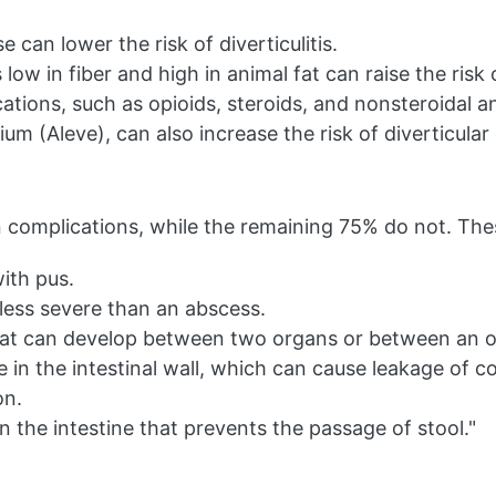
 can lower the risk of diverticulitis.
 low in fiber and high in animal fat can raise the risk of
tions, such as opioids, steroids, and nonsteroidal a
um (Aleve), can also increase the risk of diverticular
 in complications, while the remaining 75% do not. Th
ith pus.
 less severe than an abscess.
t can develop between two organs or between an or
e in the intestinal wall, which can cause leakage of c
on.
n the intestine that prevents the passage of stool."