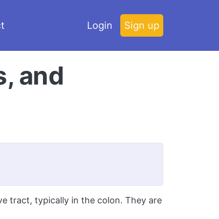
t
Login
Sign up
s, and
 tract, typically in the colon. They are