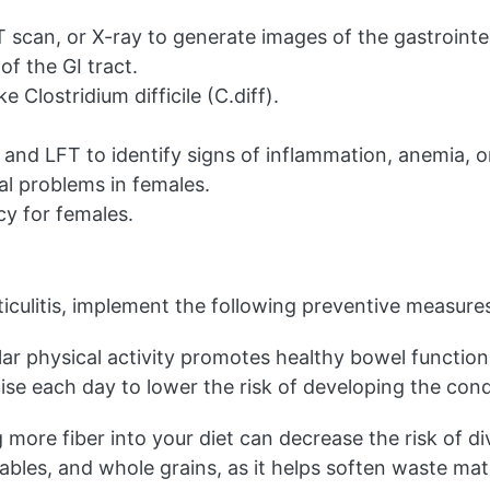
scan, or X-ray to generate images of the gastrointest
of the GI tract.
e Clostridium difficile (C.diff).
nd LFT to identify signs of inflammation, anemia, or 
al problems in females.
y for females.
rticulitis, implement the following preventive measure
ar physical activity promotes healthy bowel function
ise each day to lower the risk of developing the cond
more fiber into your diet can decrease the risk of diver
tables, and whole grains, as it helps soften waste mate