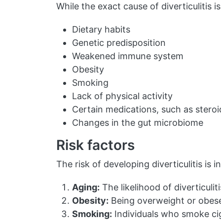
While the exact cause of diverticulitis i
Dietary habits
Genetic predisposition
Weakened immune system
Obesity
Smoking
Lack of physical activity
Certain medications, such as steroi
Changes in the gut microbiome
Risk factors
The risk of developing diverticulitis is 
Aging:
The likelihood of diverticulit
Obesity:
Being overweight or obese r
Smoking:
Individuals who smoke cig