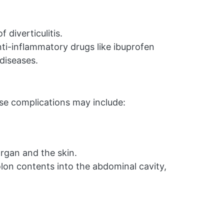
 diverticulitis.
nti-inflammatory drugs like ibuprofen
 diseases.
ese complications may include:
gan and the skin.
olon contents into the abdominal cavity,