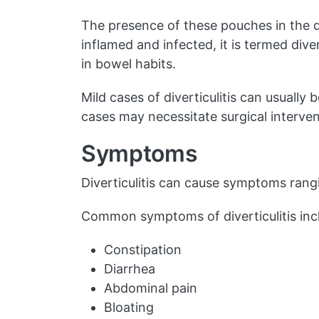
The presence of these pouches in the d
inflamed and infected, it is termed div
in bowel habits.
Mild cases of diverticulitis can usuall
cases may necessitate surgical interven
Symptoms
Diverticulitis can cause symptoms rang
Common symptoms of diverticulitis inc
Constipation
Diarrhea
Abdominal pain
Bloating