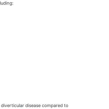
luding:
 diverticular disease compared to