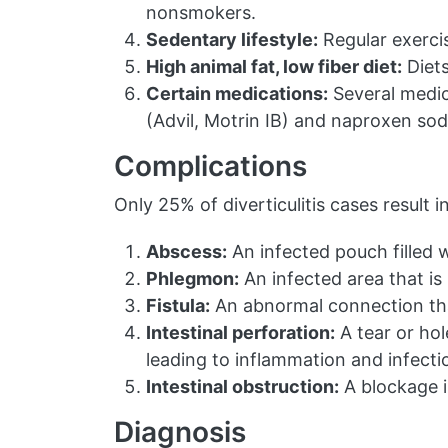
nonsmokers.
Sedentary lifestyle:
Regular exercise
High animal fat, low fiber diet:
Diets
Certain medications:
Several medica
(Advil, Motrin IB) and naproxen sodi
Complications
Only 25% of diverticulitis cases result
Abscess:
An infected pouch filled w
Phlegmon:
An infected area that is
Fistula:
An abnormal connection tha
Intestinal perforation:
A tear or hol
leading to inflammation and infecti
Intestinal obstruction:
A blockage i
Diagnosis