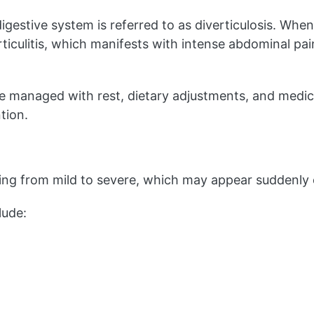
igestive system is referred to as diverticulosis. W
erticulitis, which manifests with intense abdominal pa
y be managed with rest, dietary adjustments, and medi
tion.
ing from mild to severe, which may appear suddenly o
lude: