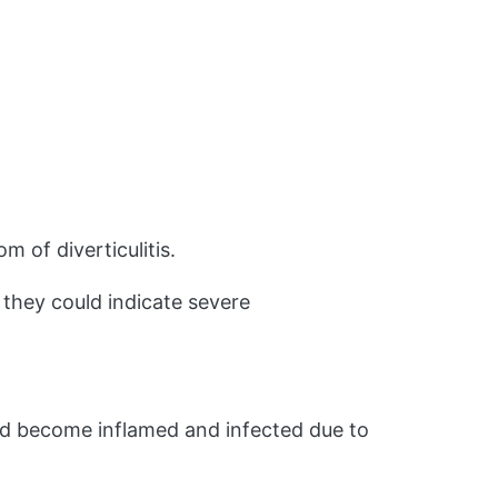
m of diverticulitis.
 they could indicate severe
 and become inflamed and infected due to