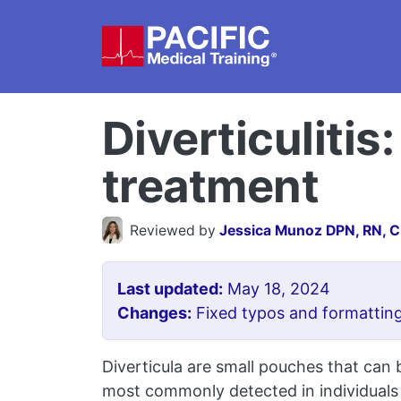
Skip to main content
Diverticuliti
treatment
Reviewed by
Jessica Munoz DPN, RN, 
Last updated:
May 18, 2024
Changes:
Fixed typos and formatting
Diverticula are small pouches that can b
most commonly detected in individuals