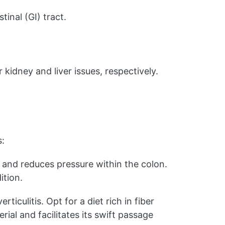
inal (GI) tract.
kidney and liver issues, respectively.
s:
 and reduces pressure within the colon.
ition.
ticulitis. Opt for a diet rich in fiber
rial and facilitates its swift passage