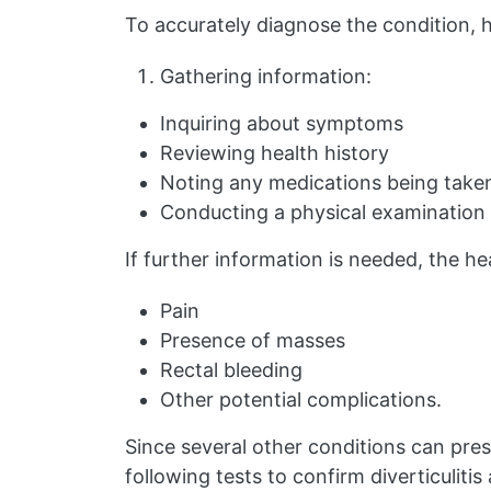
To accurately diagnose the condition, h
Gathering information:
Inquiring about symptoms
Reviewing health history
Noting any medications being take
Conducting a physical examination
If further information is needed, the h
Pain
Presence of masses
Rectal bleeding
Other potential complications.
Since several other conditions can pre
following tests to confirm diverticulitis