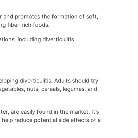
r and promotes the formation of soft,
g fiber-rich foods.
ions, including diverticulitis.
oping diverticulitis. Adults should try
vegetables, nuts, cereals, legumes, and
r, are easily found in the market. It’s
 help reduce potential side effects of a