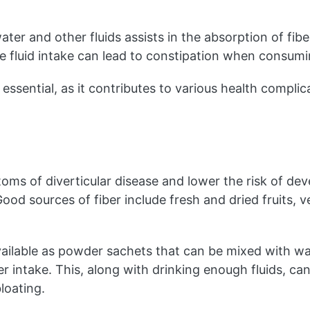
r and other fluids assists in the absorption of fibe
e fluid intake can lead to constipation when consumin
essential, as it contributes to various health complicat
ms of diverticular disease and lower the risk of devel
Good sources of fiber include fresh and dried fruits, 
ailable as powder sachets that can be mixed with wate
er intake. This, along with drinking enough fluids, can
loating.