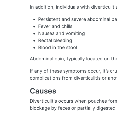
In addition, individuals with diverticuli
Persistent and severe abdominal pa
Fever and chills
Nausea and vomiting
Rectal bleeding
Blood in the stool
Abdominal pain, typically located on the
If any of these symptoms occur, it’s cr
complications from diverticulitis or ano
Causes
Diverticulitis occurs when pouches form
blockage by feces or partially digested