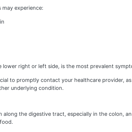
tis may experience:
in
 lower right or left side, is the most prevalent sympto
ucial to promptly contact your healthcare provider, as
ther underlying condition.
 along the digestive tract, especially in the colon,
 food.