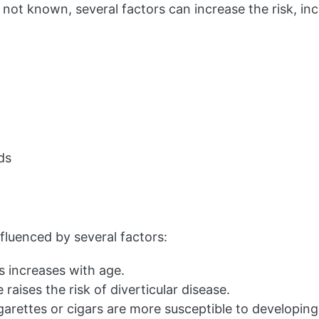
s not known, several factors can increase the risk, inc
ds
influenced by several factors:
is increases with age.
aises the risk of diverticular disease.
arettes or cigars are more susceptible to developing