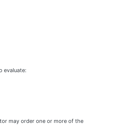
o evaluate:
ctor may order one or more of the