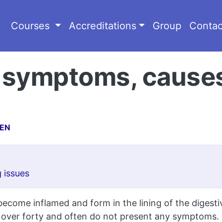
Courses
Accreditations
Group
Contac
s: symptoms, cause
CEN
 issues
ecome inflamed and form in the lining of the digestive
 over forty and often do not present any symptoms.