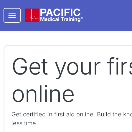
Skip to main content
Get your fir
online
Get certified in first aid online. Build the
less time.