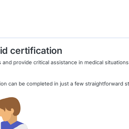
id certification
 provide critical assistance in medical situations, y
tion can be completed in just a few straightforward s