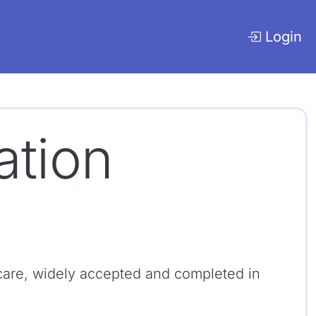
Login
cation
cy care, widely accepted and completed in