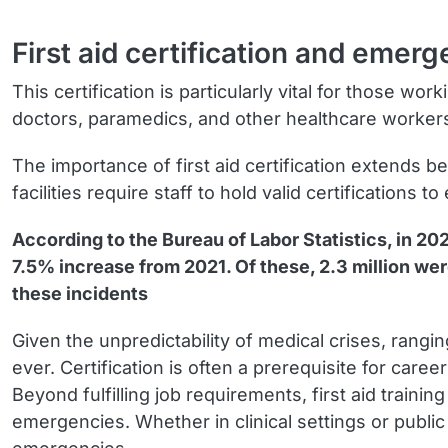
First aid certification and eme
This certification is particularly vital for those 
doctors, paramedics, and other healthcare workers 
The importance of first aid certification extends b
facilities require staff to hold valid certification
According to the Bureau of Labor Statistics, in 20
7.5% increase from 2021. Of these, 2.3 million were 
these incidents
Given the unpredictability of medical crises, rangi
ever. Certification is often a prerequisite for ca
Beyond fulfilling job requirements, first aid traini
emergencies. Whether in clinical settings or public