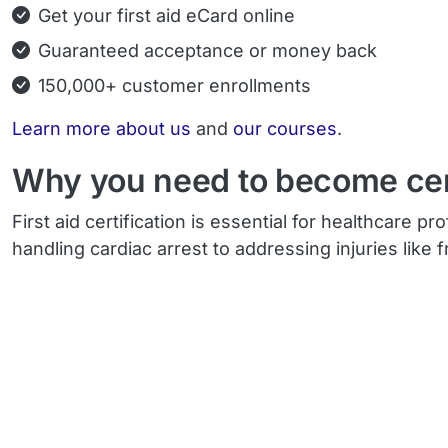
Get your first aid eCard online
Guaranteed acceptance or money back
150,000+ customer enrollments
Learn more about us
and
our courses
.
Why you need to become certi
First aid certification is essential for healthcare
handling cardiac arrest to addressing injuries like 