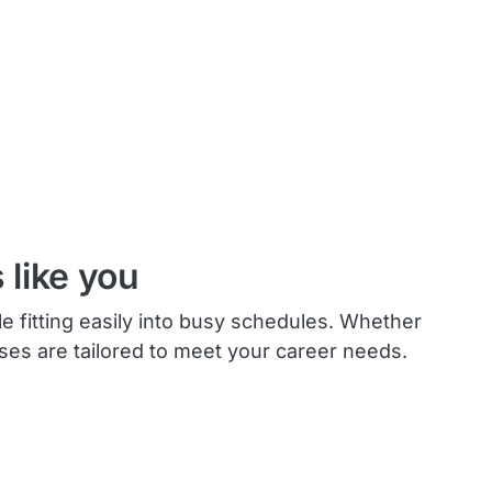
 like you
le fitting easily into busy schedules. Whether
rses are tailored to meet your career needs.