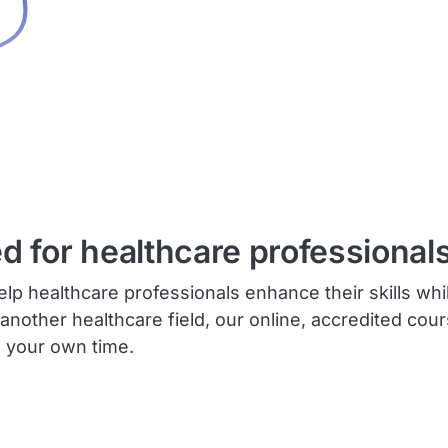
ed for healthcare professionals
lp healthcare professionals enhance their skills whi
 another healthcare field, our online, accredited cou
n your own time.