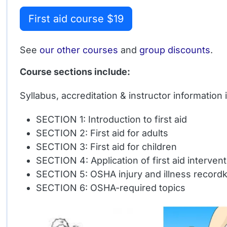
First aid course $19
See
our other courses
and
group discounts
.
Course sections include:
Syllabus, accreditation & instructor information
SECTION 1: Introduction to first aid
SECTION 2: First aid for adults
SECTION 3: First aid for children
SECTION 4: Application of first aid interven
SECTION 5: OSHA injury and illness record
SECTION 6: OSHA-required topics