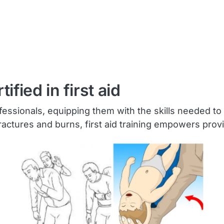
fied in first aid
 professionals, equipping them with the skills needed
fractures and burns, first aid training empowers provi