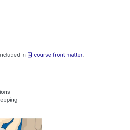
 included in
course front matter
.
tions
keeping