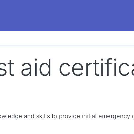
st aid certifi
 knowledge and skills to provide initial emergen