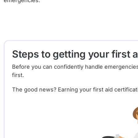
emergencies.
Steps to getting your first a
Before you can confidently handle emergencies and
first.
The good news? Earning your first aid certifica