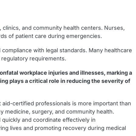
s, clinics, and community health centers. Nurses,
ards of patient care during emergencies.
and compliance with legal standards. Many healthcare
to regulatory requirements.
onfatal workplace injuries and illnesses, marking a
ng plays a critical role in reducing the severity of
t aid-certified professionals is more important than
ncy medicine, surgery, and community health.
 quickly and coordinate effectively in
aving lives and promoting recovery during medical