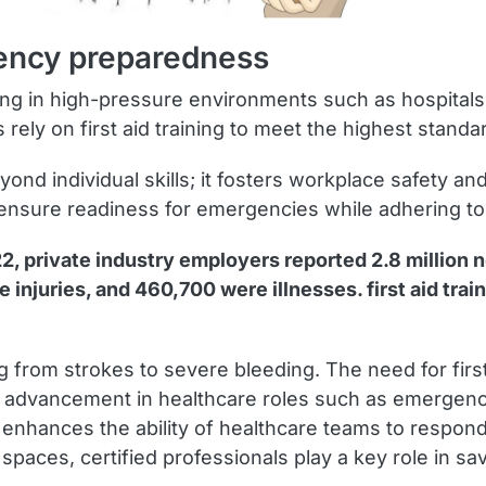
rgency preparedness
working in high-pressure environments such as hospital
rely on first aid training to meet the highest stand
eyond individual skills; it fosters workplace safety 
s to ensure readiness for emergencies while adhering 
22, private industry employers reported 2.8 million n
injuries, and 460,700 were illnesses. first aid traini
ng from strokes to severe bleeding. The need for firs
reer advancement in healthcare roles such as emerge
ng enhances the ability of healthcare teams to respond
 spaces, certified professionals play a key role in s