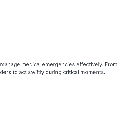
 to manage medical emergencies effectively. From
ders to act swiftly during critical moments.