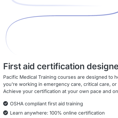
First aid certification design
Pacific Medical Training courses are designed to he
you're working in emergency care, critical care, or
Achieve your certification at your own pace and o
OSHA compliant first aid training
Learn anywhere: 100% online certification