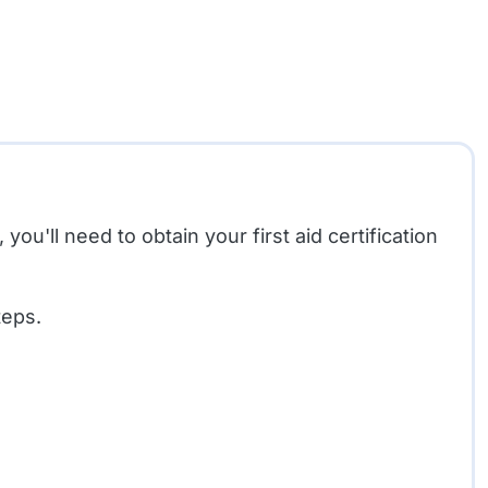
ou'll need to obtain your first aid certification
teps.