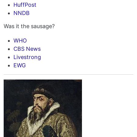
HuffPost
NNDB
Was it the sausage?
WHO
CBS News
Livestrong
EWG