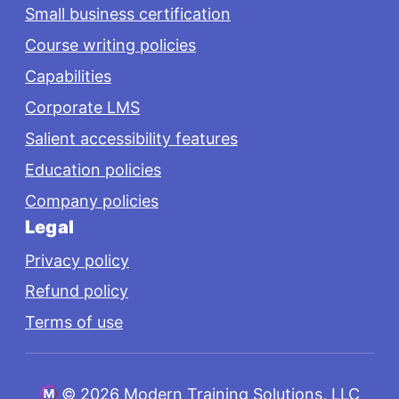
Small business certification
Course writing policies
Capabilities
Corporate LMS
Salient accessibility features
Education policies
Company policies
Legal
Privacy policy
Refund policy
Terms of use
©
2026 Modern Training Solutions, LLC