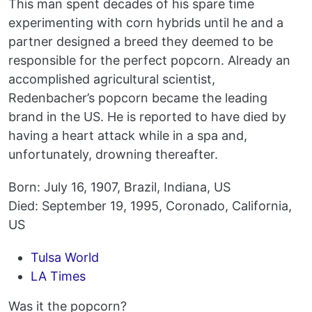
This man spent decades of his spare time
experimenting with corn hybrids until he and a
partner designed a breed they deemed to be
responsible for the perfect popcorn. Already an
accomplished agricultural scientist,
Redenbacher’s popcorn became the leading
brand in the US. He is reported to have died by
having a heart attack while in a spa and,
unfortunately, drowning thereafter.
Born: July 16, 1907, Brazil, Indiana, US
Died: September 19, 1995, Coronado, California,
US
Tulsa World
LA Times
Was it the popcorn?