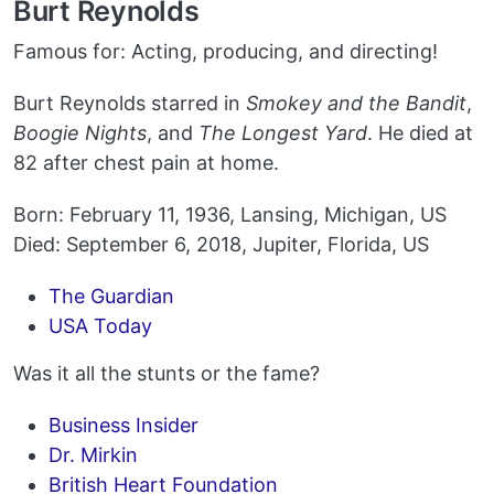
Burt Reynolds
Famous for: Acting, producing, and directing!
Burt Reynolds starred in
Smokey and the Bandit
,
Boogie Nights
, and
The Longest Yard
. He died at
82 after chest pain at home.
Born: February 11, 1936, Lansing, Michigan, US
Died: September 6, 2018, Jupiter, Florida, US
The Guardian
USA Today
Was it all the stunts or the fame?
Business Insider
Dr. Mirkin
British Heart Foundation