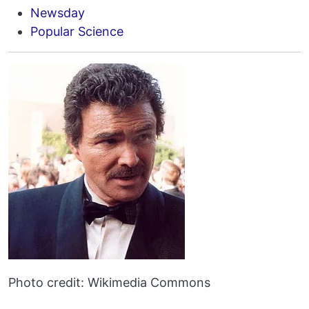
Newsday
Popular Science
Photo credit: Wikimedia Commons