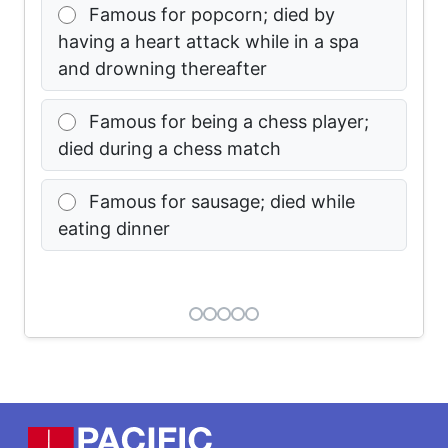
Famous for popcorn; died by
having a heart attack while in a spa
and drowning thereafter
Famous for being a chess player;
died during a chess match
Famous for sausage; died while
eating dinner
Footer