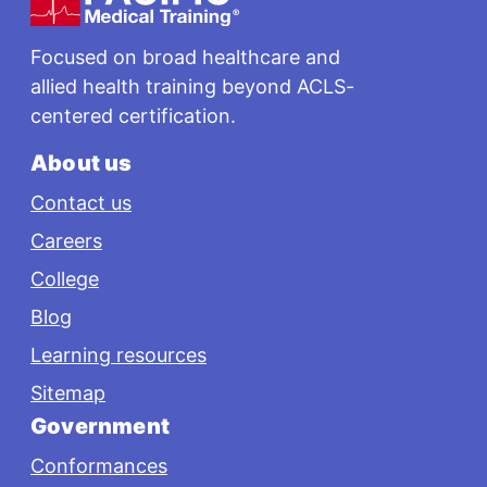
Focused on broad healthcare and
allied health training beyond ACLS-
centered certification.
About us
Contact us
Careers
College
Blog
Learning resources
Sitemap
Government
Conformances