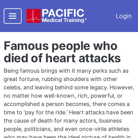
Skip to main content
Login
Famous people who
died of heart attacks
Being famous brings with it many perks such as
great fortune, rubbing shoulders with other
celebs, and leaving behind some legacy. However,
no matter how well-known, rich, powerful, or
accomplished a person becomes, there comes a
time to ‘pay for the ride.’ Heart attacks have been
the cause of death for many actors, business
people, politicians, and even once-virile athletes
who may have been the ideal picture of health in