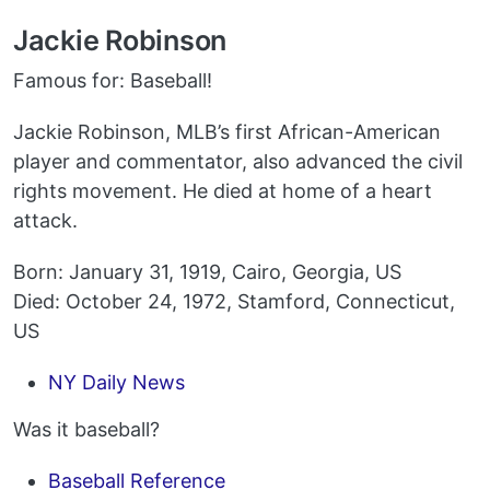
Jackie Robinson
Famous for: Baseball!
Jackie Robinson, MLB’s first African-American
player and commentator, also advanced the civil
rights movement. He died at home of a heart
attack.
Born: January 31, 1919, Cairo, Georgia, US
Died: October 24, 1972, Stamford, Connecticut,
US
NY Daily News
Was it baseball?
Baseball Reference