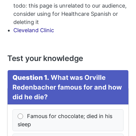
todo: this page is unrelated to our audience,
consider using for Healthcare Spanish or
deleting it
Cleveland Clinic
Test your knowledge
Question 1.
What was Orville
Redenbacher famous for and how
did he die?
Famous for chocolate; died in his
sleep