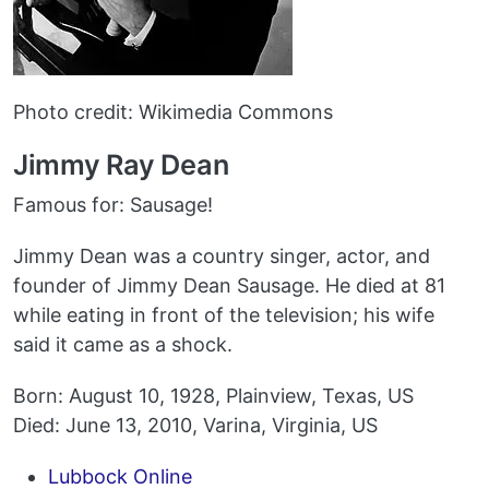
Photo credit: Wikimedia Commons
Jimmy Ray Dean
Famous for: Sausage!
Jimmy Dean was a country singer, actor, and
founder of Jimmy Dean Sausage. He died at 81
while eating in front of the television; his wife
said it came as a shock.
Born: August 10, 1928, Plainview, Texas, US
Died: June 13, 2010, Varina, Virginia, US
Lubbock Online