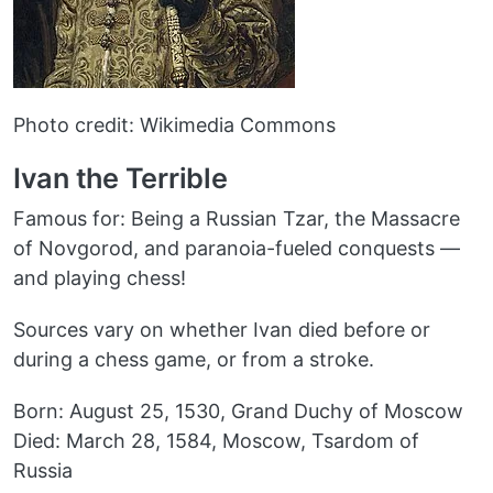
Photo credit: Wikimedia Commons
Ivan the Terrible
Famous for: Being a Russian Tzar, the Massacre
of Novgorod, and paranoia-fueled conquests —
and playing chess!
Sources vary on whether Ivan died before or
during a chess game, or from a stroke.
Born: August 25, 1530, Grand Duchy of Moscow
Died: March 28, 1584, Moscow, Tsardom of
Russia