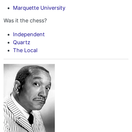
Marquette University
Was it the chess?
Independent
Quartz
The Local