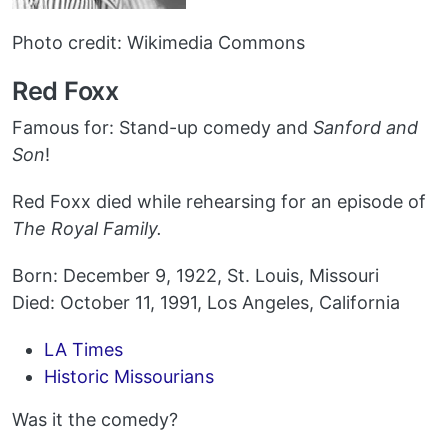
Photo credit: Wikimedia Commons
Red Foxx
Famous for: Stand-up comedy and
Sanford and
Son
!
Red Foxx died while rehearsing for an episode of
The Royal Family.
Born: December 9, 1922, St. Louis, Missouri
Died: October 11, 1991, Los Angeles, California
LA Times
Historic Missourians
Was it the comedy?