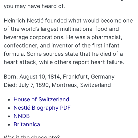
you may have heard of.
Heinrich Nestlé founded what would become one
of the world’s largest multinational food and
beverage corporations. He was a pharmacist,
confectioner, and inventor of the first infant
formula. Some sources state that he died of a
heart attack, while others report heart failure.
Born: August 10, 1814, Frankfurt, Germany
Died: July 7, 1890, Montreux, Switzerland
House of Switzerland
Nestlé Biography PDF
NNDB
Britannica
Was it the chocolate?