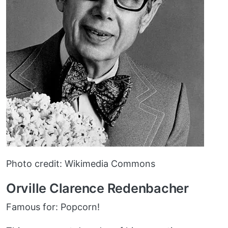
Photo credit: Wikimedia Commons
Orville Clarence Redenbacher
Famous for: Popcorn!