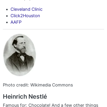
Cleveland Clinic
Click2Houston
AAFP
Photo credit: Wikimedia Commons
Heinrich Nestlé
Famous for: Chocolate! And a few other things