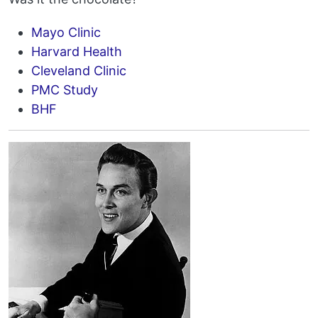
Mayo Clinic
Harvard Health
Cleveland Clinic
PMC Study
BHF