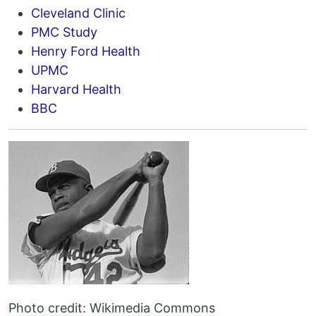
Cleveland Clinic
PMC Study
Henry Ford Health
UPMC
Harvard Health
BBC
Photo credit: Wikimedia Commons