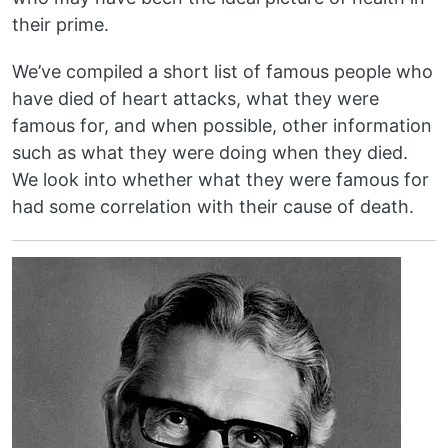
their prime.
We’ve compiled a short list of famous people who
have died of heart attacks, what they were
famous for, and when possible, other information
such as what they were doing when they died.
We look into whether what they were famous for
had some correlation with their cause of death.