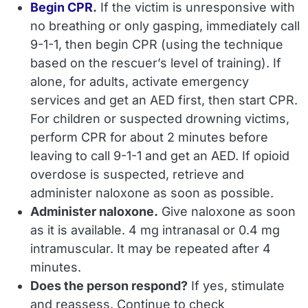
Begin CPR
.
If the victim is unresponsive with
no breathing or only gasping, immediately call
9-1-1, then begin CPR (using the technique
based on the rescuer’s level of training). If
alone, for adults, activate emergency
services and get an AED first, then start CPR.
For children or suspected drowning victims,
perform CPR for about 2 minutes before
leaving to call 9-1-1 and get an AED. If opioid
overdose is suspected, retrieve and
administer naloxone as soon as possible.
Administer naloxone.
Give naloxone as soon
as it is available. 4 mg intranasal or 0.4 mg
intramuscular. It may be repeated after 4
minutes.
Does the person respond?
If yes, stimulate
and reassess. Continue to check