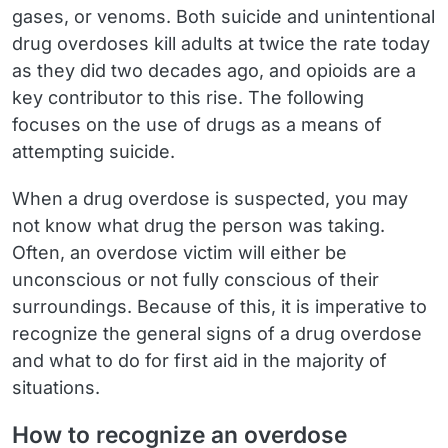
gases, or venoms. Both suicide and unintentional
drug overdoses kill adults at twice the rate today
as they did two decades ago, and opioids are a
key contributor to this rise. The following
focuses on the use of drugs as a means of
attempting suicide.
When a drug overdose is suspected, you may
not know what drug the person was taking.
Often, an overdose victim will either be
unconscious or not fully conscious of their
surroundings. Because of this, it is imperative to
recognize the general signs of a drug overdose
and what to do for first aid in the majority of
situations.
How to recognize an overdose