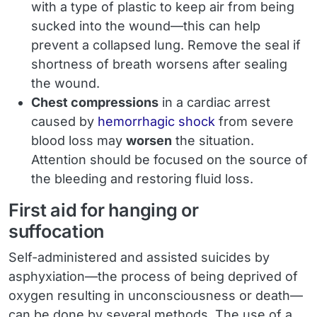
with a type of plastic to keep air from being
sucked into the wound—this can help
prevent a collapsed lung. Remove the seal if
shortness of breath worsens after sealing
the wound.
Chest compressions
in a cardiac arrest
caused by
hemorrhagic shock
from severe
blood loss may
worsen
the situation.
Attention should be focused on the source of
the bleeding and restoring fluid loss.
First aid for hanging or
suffocation
Self-administered and assisted suicides by
asphyxiation—the process of being deprived of
oxygen resulting in unconsciousness or death—
can be done by several methods. The use of a