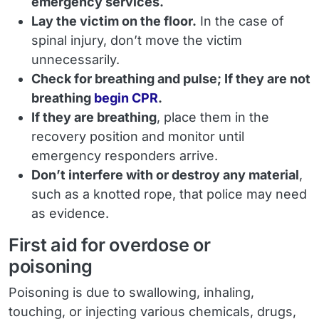
emergency services.
Lay the victim on the floor.
In the case of
spinal injury, don’t move the victim
unnecessarily.
Check for breathing and pulse; If they are not
breathing
begin CPR
.
If they are breathing
, place them in the
recovery position and monitor until
emergency responders arrive.
Don’t interfere with or destroy any material
,
such as a knotted rope, that police may need
as evidence.
First aid for overdose or
poisoning
Poisoning is due to swallowing, inhaling,
touching, or injecting various chemicals, drugs,