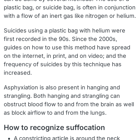
plastic bag, or suicide bag, is often in conjunction
with a flow of an inert gas like nitrogen or helium.
Suicides using a plastic bag with helium were
first recorded in the 90s. Since the 2000s,
guides on how to use this method have spread
on the internet, in print, and on video; and the
frequency of suicides by this technique has
increased.
Asphyxiation is also present in hanging and
strangling. Both hanging and strangling can
obstruct blood flow to and from the brain as well
as block airflow to and from the lungs.
How to recognize suffocation
A constricting article is around the neck