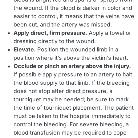
the wound. If the blood is darker in color and
easier to control, it means that the veins have
been cut, and the artery was missed.
Apply direct, firm pressure.
Apply a towel or
dressing directly to the wound.
Elevate.
Position the wounded limb in a
position where it’s above the victim’s heart.
Occlude or pinch an artery above the injury.
If possible apply pressure to an artery to halt
the blood supply to that limb. If the bleeding
does not stop after direct pressure, a
tourniquet may be needed; be sure to mark
the time of tourniquet placement. The patient
must be taken to the hospital immediately to
control the bleeding. For severe bleeding, a
blood transfusion may be required to cope