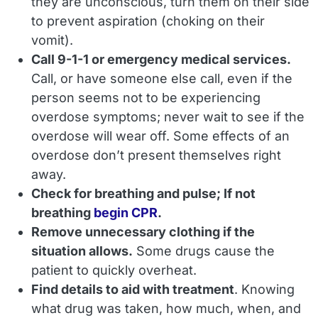
they are unconscious, turn them on their side
to prevent aspiration (choking on their
vomit).
Call 9-1-1 or emergency medical services.
Call, or have someone else call,
even if the
person seems not to be experiencing
overdose symptoms; never wait to see if the
overdose will wear off.
Some effects of an
overdose don’t present themselves right
away.
Check for breathing and pulse; If not
breathing
begin CPR
.
Remove unnecessary clothing if the
situation allows.
Some drugs cause the
patient to quickly overheat.
Find details to aid with treatment
. Knowing
what drug was taken, how much, when, and