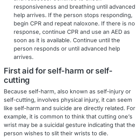
responsiveness and breathing until advanced
help arrives. If the person stops responding,
begin CPR and repeat naloxone. If there is no
response, continue CPR and use an AED as
soon as it is available. Continue until the
person responds or until advanced help
arrives.
First aid for self-harm or self-
cutting
Because self-harm, also known as self-injury or
self-cutting, involves physical injury, it can seem
like self-harm and suicide are directly related. For
example, it is common to think that cutting one’s
wrist may be a suicidal gesture indicating that the
person wishes to slit their wrists to die.