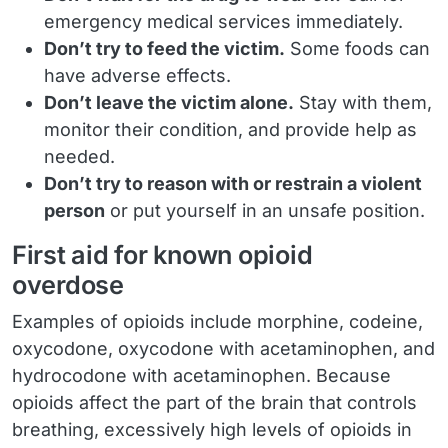
emergency medical services immediately.
Don’t try to feed the victim.
Some foods can
have adverse effects.
Don’t leave the victim alone.
Stay with them,
monitor their condition, and provide help as
needed.
Don’t try to reason with or restrain a violent
person
or put yourself in an unsafe position.
First aid for known opioid
overdose
Examples of opioids include morphine, codeine,
oxycodone, oxycodone with acetaminophen, and
hydrocodone with acetaminophen. Because
opioids affect the part of the brain that controls
breathing, excessively high levels of opioids in