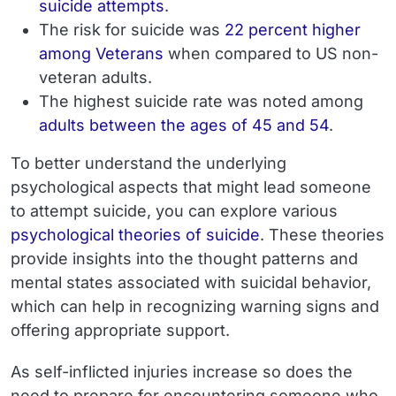
suicide attempts
.
The risk for suicide was
22 percent higher
among Veterans
when compared to US non-
veteran adults.
The highest suicide rate was noted among
adults between the ages of 45 and 54
.
To better understand the underlying
psychological aspects that might lead someone
to attempt suicide, you can explore various
psychological theories of suicide
. These theories
provide insights into the thought patterns and
mental states associated with suicidal behavior,
which can help in recognizing warning signs and
offering appropriate support.
As self-inflicted injuries increase so does the
need to prepare for encountering someone who