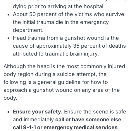
dying prior to arriving at the hospital.
About
50 percent
of the victims who survive
the initial trauma die in the emergency
department.
Head trauma from a gunshot wound is the
cause of approximately
35 percent
of deaths
attributed to traumatic brain injury.
Although the head is the most commonly injured
body region during a suicide attempt, the
following is a general guideline for how to
approach a gunshot wound on any area of the
body.
Ensure your safety.
Ensure the scene is safe
and immediately
call or have someone else
call 9-1-1 or emergency medical services
.