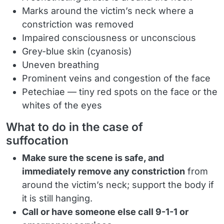
Marks around the victim’s neck where a
constriction was removed
Impaired consciousness or unconscious
Grey-blue skin (cyanosis)
Uneven breathing
Prominent veins and congestion of the face
Petechiae — tiny red spots on the face or the
whites of the eyes
What to do in the case of
suffocation
Make sure the scene is safe, and
immediately remove any constriction
from
around the victim’s neck; support the body if
it is still hanging.
Call or have someone else call 9-1-1 or