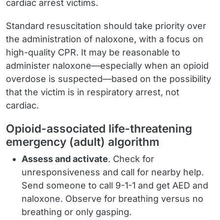
cardiac arrest victims.
Standard resuscitation should take priority over
the administration of naloxone, with a focus on
high-quality CPR. It may be reasonable to
administer naloxone—especially when an opioid
overdose is suspected—based on the possibility
that the victim is in respiratory arrest, not
cardiac.
Opioid-associated life-threatening
emergency (adult) algorithm
Assess and activate
. Check for
unresponsiveness and call for nearby help.
Send someone to call 9-1-1 and get AED and
naloxone. Observe for breathing versus no
breathing or only gasping.