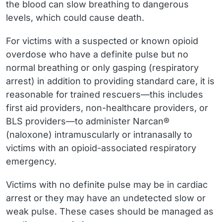
the blood can slow breathing to dangerous
levels, which could cause death.
For victims with a suspected or known opioid
overdose who have a definite pulse but no
normal breathing or only gasping (respiratory
arrest) in addition to providing standard care, it is
reasonable for trained rescuers—this includes
first aid providers, non-healthcare providers, or
BLS providers—to administer Narcan®
(naloxone) intramuscularly or intranasally to
victims with an opioid-associated respiratory
emergency.
Victims with no definite pulse may be in cardiac
arrest or they may have an undetected slow or
weak pulse. These cases should be managed as