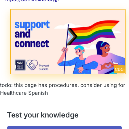
CDC
todo: this page has procedures, consider using for
Healthcare Spanish
Test your knowledge