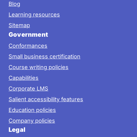
Blog
Learning resources
Sitemap
Government
Conformances
Small business certification
Course writing policies
Capabilities
Corporate LMS
Salient accessibility features
Education policies
Company policies
Legal