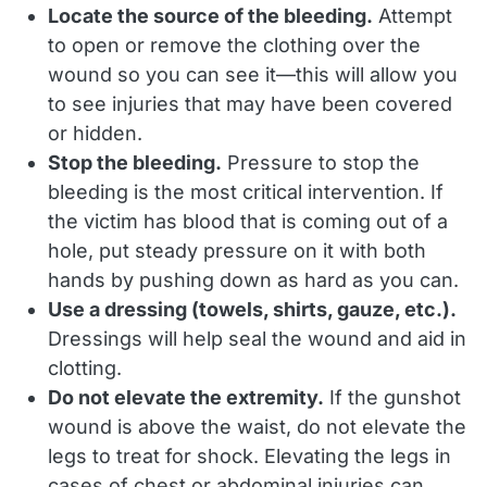
Locate the source of the bleeding.
Attempt
to open or remove the clothing over the
wound so you can see it—this will allow you
to see injuries that may have been covered
or hidden.
Stop the bleeding.
Pressure to stop the
bleeding is the most critical intervention. If
the victim has blood that is coming out of a
hole, put steady pressure on it with both
hands by pushing down as hard as you can.
Use a dressing (towels, shirts, gauze, etc.).
Dressings will help seal the wound and aid in
clotting.
Do not elevate the extremity.
If the gunshot
wound is above the waist, do not elevate the
legs to treat for shock. Elevating the legs in
cases of chest or abdominal injuries can