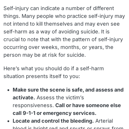
Self-injury can indicate a number of different
things. Many people who practice self-injury may
not intend to kill themselves and may even see
self-harm as a way of avoiding suicide. It is
crucial to note that with the pattern of self-injury
occurring over weeks, months, or years, the
person may be at risk for suicide.
Here’s what you should do if a self-harm
situation presents itself to you:
Make sure the scene is safe, and assess and
activate.
Assess the victim’s
responsiveness.
Call or have someone else
call 9-1-1 or emergency services.
Locate and control the bleeding.
Arterial
blood is bright red and spurts or sprays from