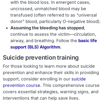
with the blood loss. In emergent cases,
uncrossed, unmatched blood may be
transfused (often referred to as “universal
donor” blood, particularly O-negative blood).
Assuming the bleeding has stopped
,
continue to assess the victim—circulation,
airway, and breathing. Follow the
basic life
support (BLS) Algorithm
.
Suicide prevention training
For those looking to learn more about suicide
prevention and enhance their skills in providing
support, consider enrolling in our
suicide
prevention course
. This comprehensive course
covers essential strategies, warning signs, and
interventions that can help save lives.