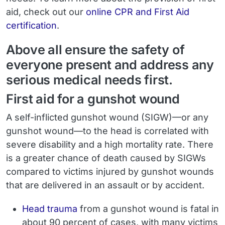
aid, check out our
online CPR and First Aid
certification
.
Above all ensure the safety of
everyone present and address any
serious medical needs first.
First aid for a gunshot wound
A self-inflicted gunshot wound (SIGW)—or any
gunshot wound—to the head is correlated with
severe disability and a high mortality rate. There
is a greater chance of death caused by SIGWs
compared to victims injured by gunshot wounds
that are delivered in an assault or by accident.
Head trauma
from a gunshot wound is fatal in
about
90 percent of cases
, with many victims