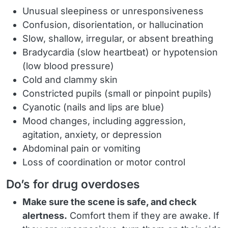
Unusual sleepiness or unresponsiveness
Confusion, disorientation, or hallucination
Slow, shallow, irregular, or absent breathing
Bradycardia (slow heartbeat) or hypotension
(low blood pressure)
Cold and clammy skin
Constricted pupils (small or pinpoint pupils)
Cyanotic (nails and lips are blue)
Mood changes, including aggression,
agitation, anxiety, or depression
Abdominal pain or vomiting
Loss of coordination or motor control
Do’s for drug overdoses
Make sure the scene is safe, and check
alertness.
Comfort them if they are awake. If