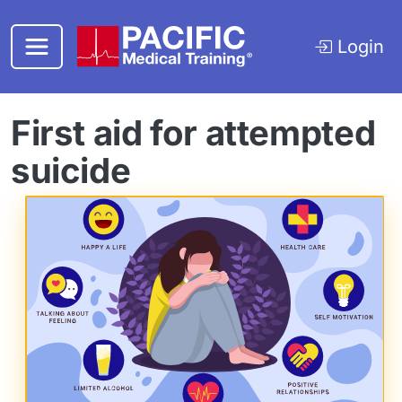
Skip to main content
Login
First aid for attempted
suicide