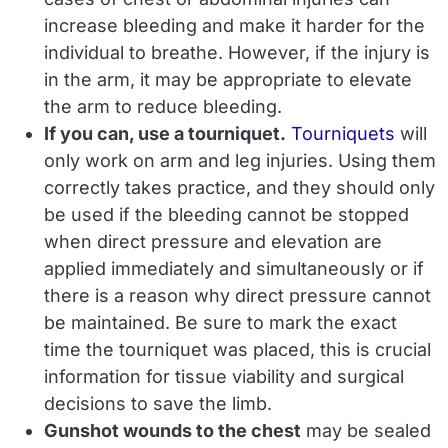
increase bleeding and make it harder for the
individual to breathe. However, if the injury is
in the arm, it may be appropriate to elevate
the arm to reduce bleeding.
If you can, use a tourniquet.
Tourniquets
will
only work on arm and leg injuries. Using them
correctly takes practice, and they should only
be used if the bleeding
cannot
be stopped
when direct pressure and elevation are
applied immediately and simultaneously or if
there is a reason why direct pressure cannot
be maintained. Be sure to mark the exact
time the tourniquet was placed, this is crucial
information for tissue viability and surgical
decisions to save the limb.
Gunshot wounds to the chest
may be sealed