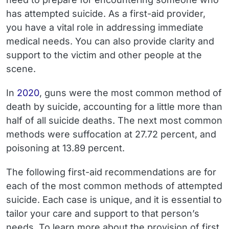
has attempted suicide. As a first-aid provider,
you have a vital role in addressing immediate
medical needs. You can also provide clarity and
support to the victim and other people at the
scene.
In
2020
, guns were the most common method of
death by suicide, accounting for a little more than
half of all suicide deaths. The next most common
methods were suffocation at 27.72 percent, and
poisoning at 13.89 percent.
The following first-aid recommendations are for
each of the most common methods of attempted
suicide. Each case is unique, and it is essential to
tailor your care and support to that person’s
needs. To learn more about the provision of first