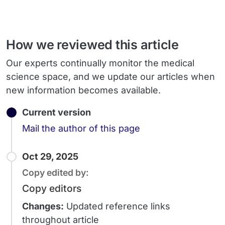
How we reviewed this article
Our experts continually monitor the medical
science space, and we update our articles when
new information becomes available.
Current version
Email
Mail the author of this page
Oct 29, 2025
Copy edited by:
Copy editors
Changes:
Updated reference links
throughout article