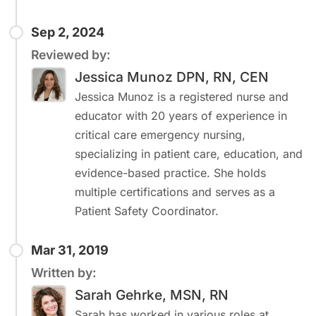
Sep 2, 2024
Reviewed by:
Jessica Munoz DPN, RN, CEN
Jessica Munoz is a registered nurse and
educator with 20 years of experience in
critical care emergency nursing,
specializing in patient care, education, and
evidence-based practice. She holds
multiple certifications and serves as a
Patient Safety Coordinator.
Mar 31, 2019
Written by:
Sarah Gehrke, MSN, RN
Sarah has worked in various roles at