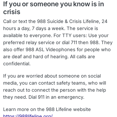
If you or someone you know is in
crisis
Call or text the 988 Suicide & Crisis Lifeline, 24
hours a day, 7 days a week. The service is
available to everyone. For TTY users: Use your
preferred relay service or dial 711 then 988. They
also offer 988 ASL Videophones for people who
are deaf and hard of hearing. All calls are
confidential.
If you are worried about someone on social
media, you can contact safety teams, who will
reach out to connect the person with the help
they need. Dial 911 in an emergency.
Learn more on the 988 Lifeline website
https://988lifeline.org/
.