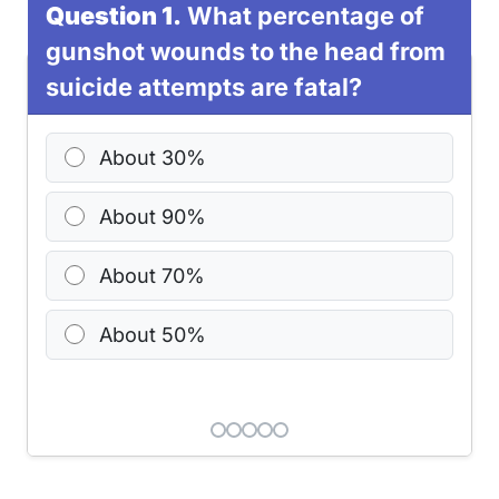
Question 1.
What percentage of
gunshot wounds to the head from
suicide attempts are fatal?
About 30%
About 90%
About 70%
About 50%