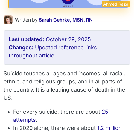
Ahmed Raza
Written by
Sarah Gehrke, MSN, RN
Last updated:
October 29, 2025
Changes:
Updated reference links
throughout article
Suicide touches all ages and incomes; all racial,
ethnic, and religious groups; and in all parts of
the country. It is a leading cause of death in the
US.
For every suicide, there are about
25
attempts
.
In 2020 alone, there were about
1.2 million