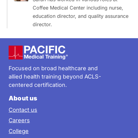
Coffee Medical Center including nurse,
education director, and quality assurance
director.
Footer
Focused on broad healthcare and
allied health training beyond ACLS-
centered certification.
About us
Contact us
Careers
College