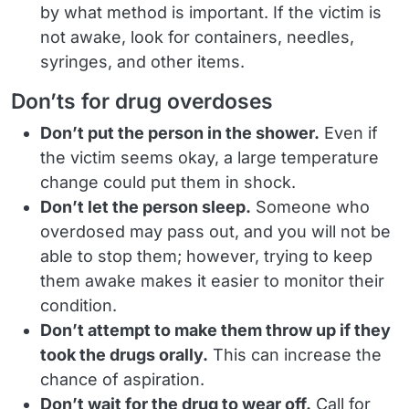
by what method is important. If the victim is
not awake, look for containers, needles,
syringes, and other items.
Don’ts for drug overdoses
Don’t put the person in the shower.
Even if
the victim seems okay, a large temperature
change could put them in shock.
Don’t let the person sleep.
Someone who
overdosed may pass out, and you will not be
able to stop them; however, trying to keep
them awake makes it easier to monitor their
condition.
Don’t attempt to make them throw up if they
took the drugs orally.
This can increase the
chance of aspiration.
Don’t wait for the drug to wear off.
Call for