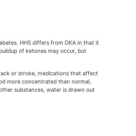
betes. HHS differs from DKA in that it
buildup of ketones may occur, but
tack or stroke, medications that affect
 blood more concentrated than normal,
other substances, water is drawn out