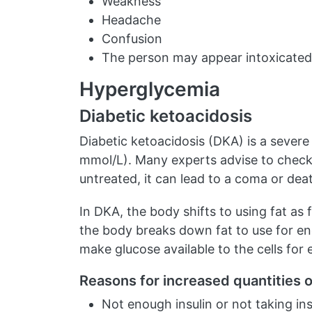
Weakness
Headache
Confusion
The person may appear intoxicated
Hyperglycemia
Diabetic ketoacidosis
Diabetic ketoacidosis (DKA) is a severe
mmol/L). Many experts advise to check 
untreated, it can lead to a coma or dea
In DKA, the body shifts to using fat as 
the body breaks down fat to use for e
make glucose available to the cells for 
Reasons for increased quantities 
Not enough insulin or not taking ins