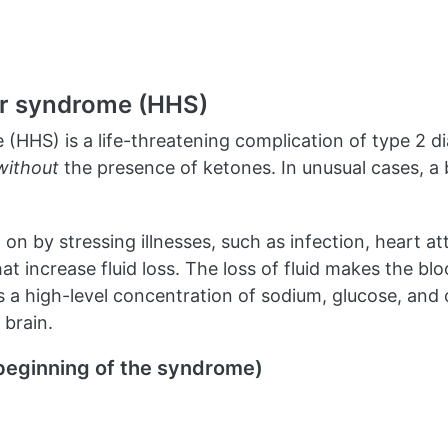
r syndrome (HHS)
HS) is a life-threatening complication of type 2 dia
without
the presence of ketones. In unusual cases, a 
on by stressing illnesses, such as infection, heart at
 that increase fluid loss. The loss of fluid makes the
 a high-level concentration of sodium, glucose, and 
 brain.
beginning of the syndrome)