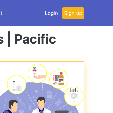
t
Login
Sign up
 | Pacific