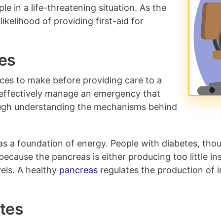
e in a life-threatening situation. As the
ikelihood of providing first-aid for
es
ices to make before providing care to a
 effectively manage an emergency that
rough understanding the mechanisms behind
 as a foundation of energy. People with diabetes, tho
y because the pancreas is either producing too little i
els. A healthy
pancreas
regulates the production of i
etes