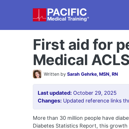
Skip to main content
First aid for 
Medical ACL
Written by
Sarah Gehrke, MSN, RN
Last updated:
October 29, 2025
Changes:
Updated reference links th
More than 30 million people have diabe
Diabetes Statistics Report, this growth