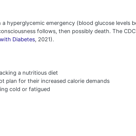
n a hyperglycemic emergency (blood glucose levels 
 unconsciousness follows, then possibly death. The C
 with Diabetes
, 2021).
cking a nutritious diet
 not plan for their increased calorie demands
ng cold or fatigued