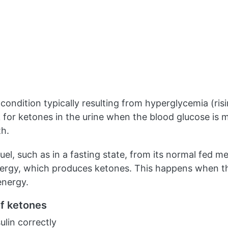
 condition typically resulting from hyperglycemia (ri
for ketones in the urine when the blood glucose is m
th.
fuel, such as in a fasting state, from its normal fed m
nergy, which produces ketones. This happens when th
energy.
of ketones
ulin correctly