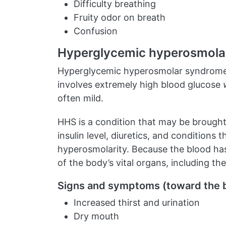
Difficulty breathing
Fruity odor on breath
Confusion
Hyperglycemic hyperosmola
Hyperglycemic hyperosmolar syndrome (H
involves extremely high blood glucose
often mild.
HHS is a condition that may be brought 
insulin level, diuretics, and conditions
hyperosmolarity. Because the blood has
of the body’s vital organs, including the
Signs and symptoms (toward the 
Increased thirst and urination
Dry mouth