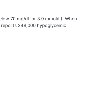
below 70 mg/dL or 3.9 mmol/L). When
DC reports 248,000 hypoglycemic