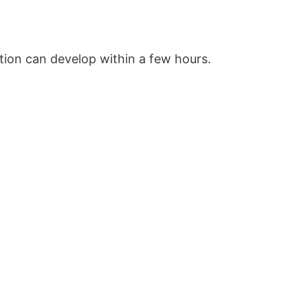
ion can develop within a few hours.