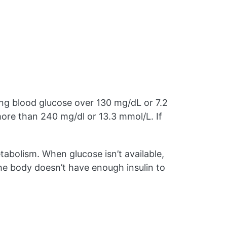
sing blood glucose over 130 mg/dL or 7.2
ore than 240 mg/dl or 13.3 mmol/L. If
etabolism. When glucose isn’t available,
e body doesn’t have enough insulin to