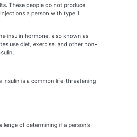
lts. These people do not produce
injections a person with type 1
the insulin hormone, also known as
etes use diet, exercise, and other non-
sulin.
le insulin is a common life-threatening
lenge of determining if a person’s