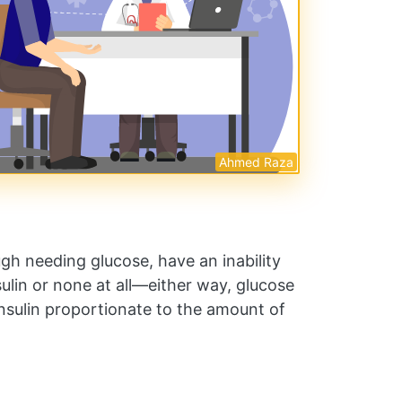
Ahmed Raza
ugh needing glucose, have an inability
nsulin or none at all—either way, glucose
nsulin proportionate to the amount of