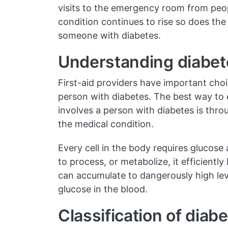
visits to the emergency room from peopl
condition continues to rise so does the l
someone with diabetes.
Understanding diabet
First-aid providers have important cho
person with diabetes. The best way to
involves a person with diabetes is th
the medical condition.
Every cell in the body requires glucose
to process, or metabolize, it efficientl
can accumulate to dangerously high lev
glucose in the blood.
Classification of diab