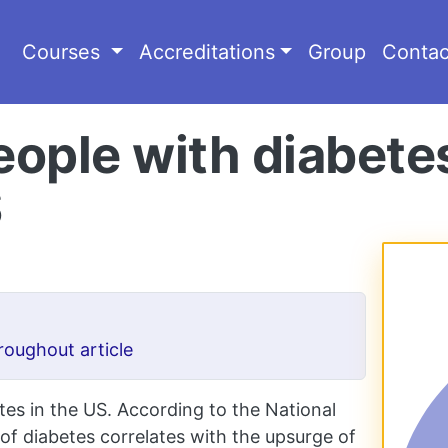
Courses
Accreditations
Group
Contac
people with diabetes
S
roughout article
tes in the US. According to the National
 of diabetes correlates with the upsurge of