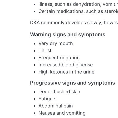
Illness, such as dehydration, vomitin
Certain medications, such as steroi
DKA commonly develops slowly; however,
Warning signs and symptoms
Very dry mouth
Thirst
Frequent urination
Increased blood glucose
High ketones in the urine
Progressive signs and symptoms
Dry or flushed skin
Fatigue
Abdominal pain
Nausea and vomiting