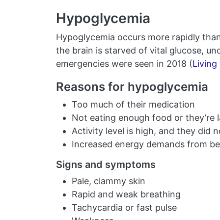
Hypoglycemia
Hypoglycemia occurs more rapidly tha
the brain is starved of vital glucose,
emergencies were seen in 2018 (
Living
Reasons for hypoglycemia
Too much of their medication
Not eating enough food or they’re la
Activity level is high, and they did
Increased energy demands from bei
Signs and symptoms
Pale, clammy skin
Rapid and weak breathing
Tachycardia or fast pulse