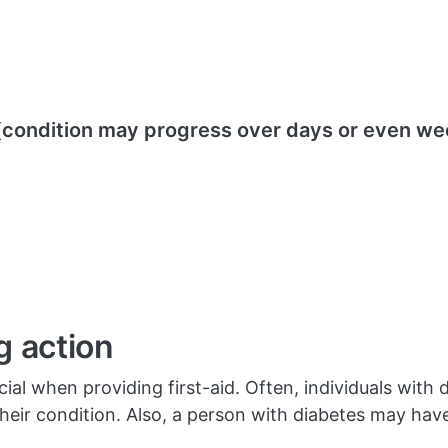
condition may progress over days or even we
g action
ial when providing first-aid. Often, individuals with d
f their condition. Also, a person with diabetes may hav