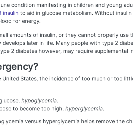
mune condition manifesting in children and young adu
f insulin
to aid in glucose metabolism. Without insulin 
blood for energy.
ll amounts of insulin, or they cannot properly use 
ly develops later in life. Many people with type 2 diab
type 2 diabetes however, may require supplemental in
mergency?
he United States, the incidence of too much or too litt
glucose,
hypoglycemia
.
cose to become too high,
hyperglycemia
.
lycemia versus hyperglycemia helps remove the chal