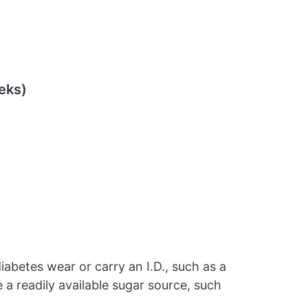
eks)
iabetes wear or carry an I.D., such as a
e a readily available sugar source, such