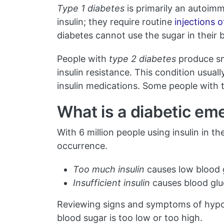
Type 1 diabetes
is primarily an autoim
insulin; they require routine
injections o
diabetes cannot use the sugar in their 
People with
type 2 diabetes
produce sma
insulin resistance. This condition usual
insulin medications. Some people with 
What is a diabetic e
With 6 million people using insulin in t
occurrence.
Too much insulin
causes low blood 
Insufficient insulin
causes blood glu
Reviewing signs and symptoms of hypog
blood sugar is too low or too high.