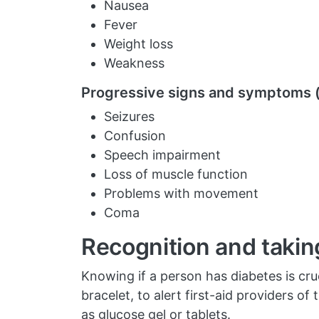
Nausea
Fever
Weight loss
Weakness
Progressive signs and symptoms (
Seizures
Confusion
Speech impairment
Loss of muscle function
Problems with movement
Coma
Recognition and takin
Knowing if a person has diabetes is cruc
bracelet, to alert first-aid providers o
as glucose gel or tablets.