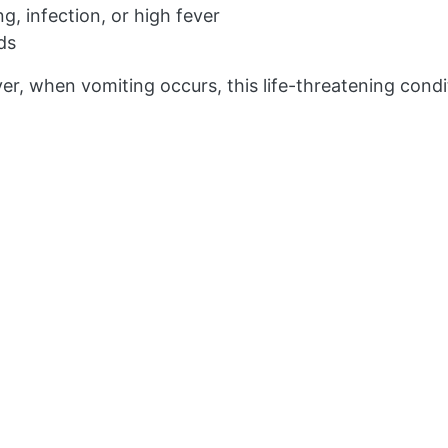
g, infection, or high fever
ds
 when vomiting occurs, this life-threatening condit