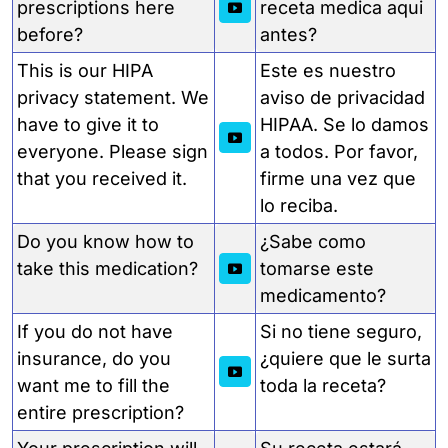
prescriptions here
receta medica aqui
before?
antes?
This is our HIPA
Este es nuestro
privacy statement. We
aviso de privacidad
have to give it to
HIPAA. Se lo damos
everyone. Please sign
a todos. Por favor,
that you received it.
firme una vez que
lo reciba.
Do you know how to
¿Sabe como
take this medication?
tomarse este
medicamento?
If you do not have
Si no tiene seguro,
insurance, do you
¿quiere que le surta
want me to fill the
toda la receta?
entire prescription?