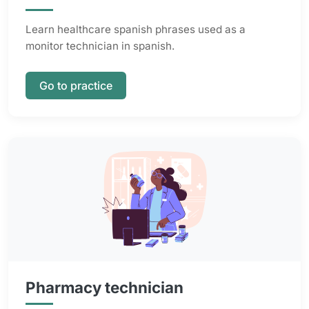
Learn healthcare spanish phrases used as a
monitor technician in spanish.
Go to practice
Pharmacy technician