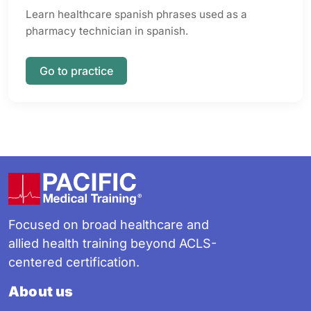
Learn healthcare spanish phrases used as a
pharmacy technician in spanish.
Go to practice
Footer
Focused on broad healthcare and
allied health training beyond ACLS-
centered certification.
About us