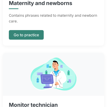
Maternity and newborns
Contains phrases related to maternity and newborn
care.
Go to practice
Monitor technician