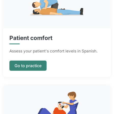
Patient comfort
Assess your patient's comfort levels in Spanish.
Go to practice