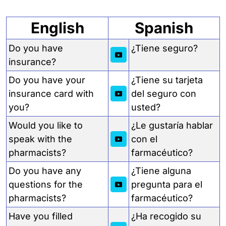
English
Spanish
Do you have
¿Tiene seguro?
insurance?
Do you have your
¿Tiene su tarjeta
insurance card with
del seguro con
you?
usted?
Would you like to
¿Le gustaría hablar
speak with the
con el
pharmacists?
farmacéutico?
Do you have any
¿Tiene alguna
questions for the
pregunta para el
pharmacists?
farmacéutico?
Have you filled
¿Ha recogido su