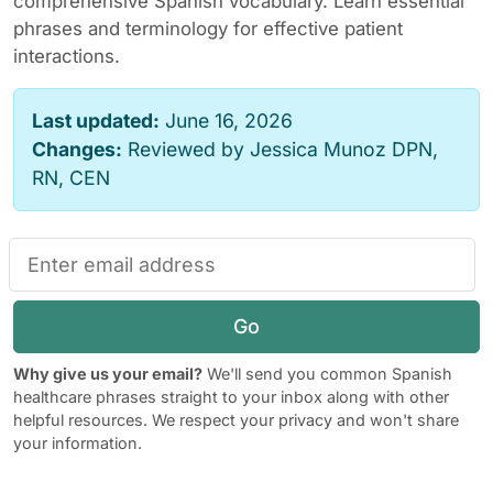
comprehensive Spanish vocabulary. Learn essential
phrases and terminology for effective patient
interactions.
Last updated:
June 16, 2026
Changes:
Reviewed by Jessica Munoz DPN,
RN, CEN
Go
Why give us your email?
We'll send you common Spanish
healthcare phrases straight to your inbox along with other
helpful resources. We respect your privacy and won't share
your information.