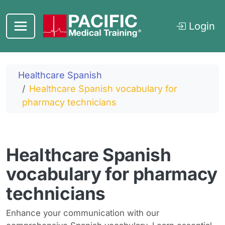
Skip to main content
Login
Healthcare Spanish
Healthcare Spanish vocabulary for
pharmacy technicians
Healthcare Spanish
vocabulary for pharmacy
technicians
Enhance your communication with our