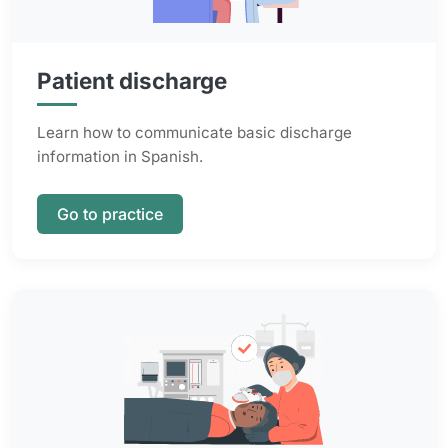
Patient discharge
Learn how to communicate basic discharge
information in Spanish.
Go to practice