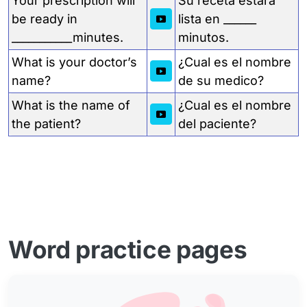
Your prescription will
Su receta estará
be ready in
lista en ______
___________minutes.
minutos.
What is your doctor’s
¿Cual es el nombre
name?
de su medico?
What is the name of
¿Cual es el nombre
the patient?
del paciente?
Word practice pages