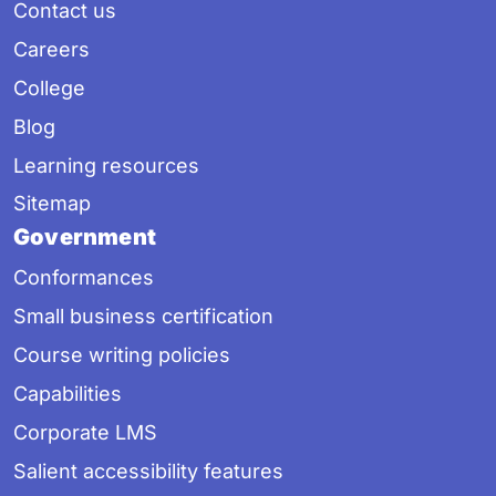
Contact us
Careers
College
Blog
Learning resources
Sitemap
Government
Conformances
Small business certification
Course writing policies
Capabilities
Corporate LMS
Salient accessibility features