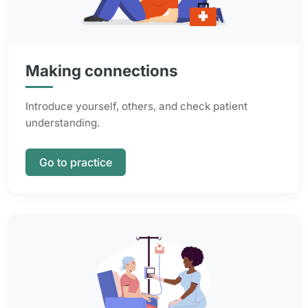
Making connections
Introduce yourself, others, and check patient
understanding.
Go to practice