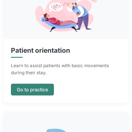
Patient orientation
Learn to assist patients with basic movements
during their stay.
Go to practice