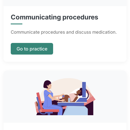
Communicating procedures
Communicate procedures and discuss medication.
Go to practice