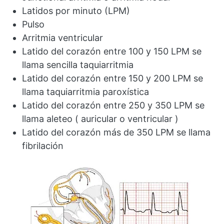
Latidos por minuto (LPM)
Pulso
Arritmia ventricular
Latido del corazón entre 100 y 150 LPM se
llama sencilla taquiarritmia
Latido del corazón entre 150 y 200 LPM se
llama taquiarritmia paroxística
Latido del corazón entre 250 y 350 LPM se
llama aleteo ( auricular o ventricular )
Latido del corazón más de 350 LPM se llama
fibrilación