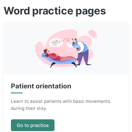
Word practice pages
Patient orientation
Learn to assist patients with basic movements
during their stay.
Go to practice