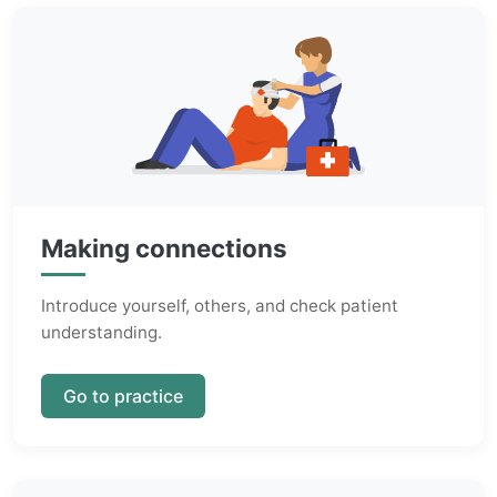
Making connections
Introduce yourself, others, and check patient
understanding.
Go to practice