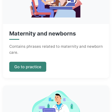
Maternity and newborns
Contains phrases related to maternity and newborn
care.
Go to practice