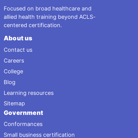
Focused on broad healthcare and
allied health training beyond ACLS-
centered certification.
About us
Contact us
Careers
College
Blog
Learning resources
Sitemap
Government
Conformances
Small business certification