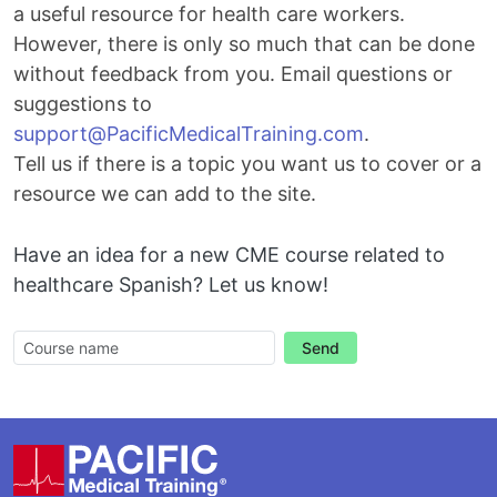
a useful resource for health care workers.
However, there is only so much that can be done
without feedback from you. Email questions or
suggestions to
Email
support@PacificMedicalTraining.com
.
Tell us if there is a topic you want us to cover or a
resource we can add to the site.
Have an idea for a new CME course related to
healthcare Spanish? Let us know!
Send
Footer