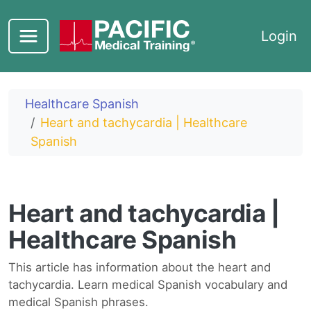
Skip to main content
Login
Healthcare Spanish
Heart and tachycardia | Healthcare
Spanish
Heart and tachycardia |
Healthcare Spanish
This article has information about the heart and
tachycardia. Learn medical Spanish vocabulary and
medical Spanish phrases.