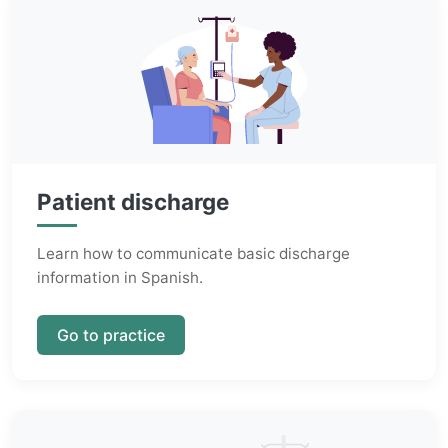
Patient discharge
Learn how to communicate basic discharge
information in Spanish.
Go to practice