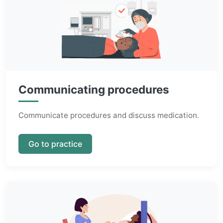
Communicating procedures
Communicate procedures and discuss medication.
Go to practice