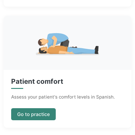
Patient comfort
Assess your patient's comfort levels in Spanish.
Go to practice