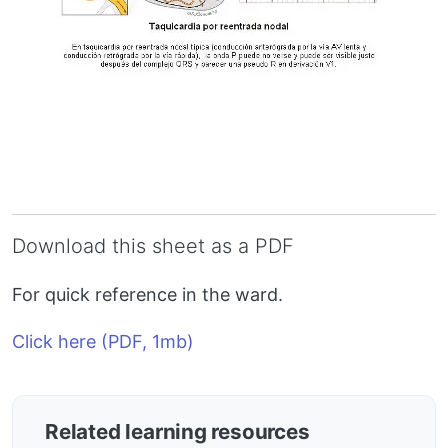
Download this sheet as a PDF
For quick reference in the ward.
Click here (PDF, 1mb)
Related learning resources