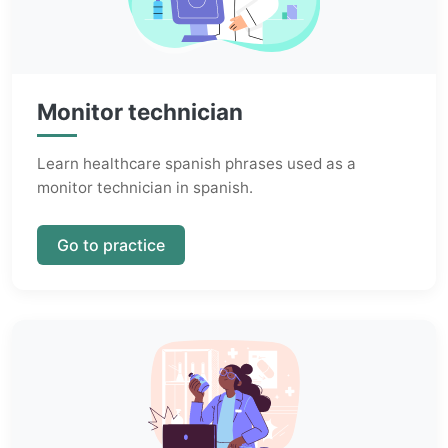
Monitor technician
Learn healthcare spanish phrases used as a
monitor technician in spanish.
Go to practice