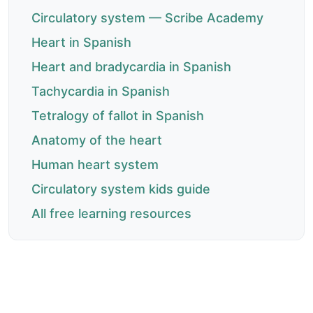
Circulatory system — Scribe Academy
Heart in Spanish
Heart and bradycardia in Spanish
Tachycardia in Spanish
Tetralogy of fallot in Spanish
Anatomy of the heart
Human heart system
Circulatory system kids guide
All free learning resources