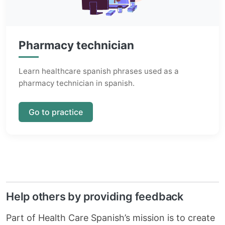
Pharmacy technician
Learn healthcare spanish phrases used as a
pharmacy technician in spanish.
Go to practice
Help others by providing feedback
Part of Health Care Spanish’s mission is to create