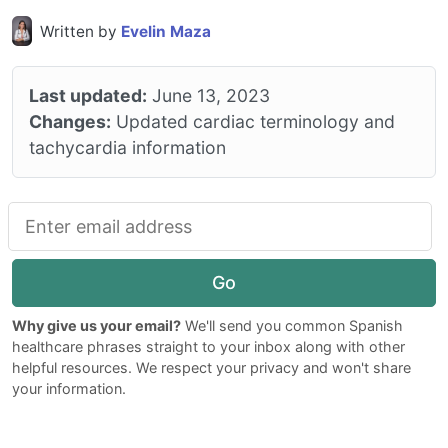
Written by
Evelin Maza
Last updated:
June 13, 2023
Changes:
Updated cardiac terminology and
tachycardia information
Go
Why give us your email?
We'll send you common Spanish
healthcare phrases straight to your inbox along with other
helpful resources. We respect your privacy and won't share
your information.