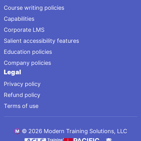
Course writing policies
Capabilities
Corporate LMS
Salient accessibility features
Education policies
Company policies
Legal
Privacy policy
Refund policy
Terms of use
©
2026 Modern Training Solutions, LLC