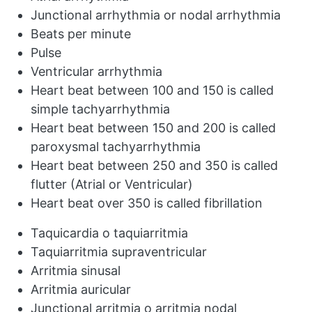
Junctional arrhythmia or nodal arrhythmia
Beats per minute
Pulse
Ventricular arrhythmia
Heart beat between 100 and 150 is called
simple tachyarrhythmia
Heart beat between 150 and 200 is called
paroxysmal tachyarrhythmia
Heart beat between 250 and 350 is called
flutter (Atrial or Ventricular)
Heart beat over 350 is called fibrillation
Taquicardia o taquiarritmia
Taquiarritmia supraventricular
Arritmia sinusal
Arritmia auricular
Junctional arritmia o arritmia nodal