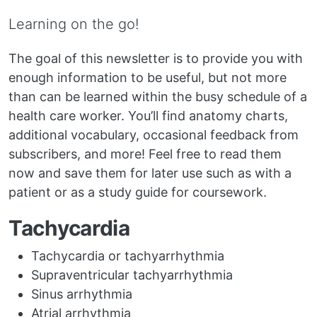
Learning on the go!
The goal of this newsletter is to provide you with
enough information to be useful, but not more
than can be learned within the busy schedule of a
health care worker. You’ll find anatomy charts,
additional vocabulary, occasional feedback from
subscribers, and more! Feel free to read them
now and save them for later use such as with a
patient or as a study guide for coursework.
Tachycardia
Tachycardia or tachyarrhythmia
Supraventricular tachyarrhythmia
Sinus arrhythmia
Atrial arrhythmia