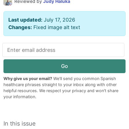
Reviewed by
Judy Haluka
Last updated:
July 17, 2026
Changes:
Fixed image alt text
Go
Why give us your email?
We'll send you common Spanish
healthcare phrases straight to your inbox along with other
helpful resources. We respect your privacy and won't share
your information.
In this issue