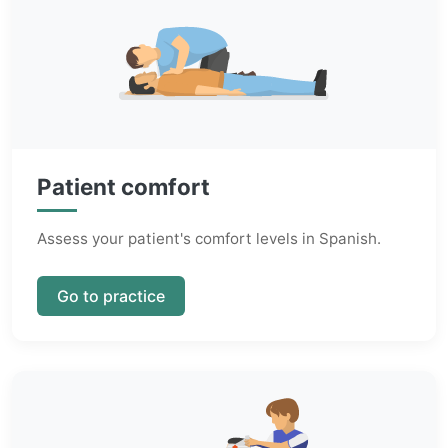
Patient comfort
Assess your patient's comfort levels in Spanish.
Go to practice