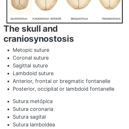
The skull and
craniosynostosis
Metopic suture
Coronal suture
Sagittal suture
Lambdoid suture
Anterior, frontal or bregmatic fontanelle
Posterior, occipital or lambdoid fontanelle
Sutura metópica
Sutura coronaria
Sutura sagital
Sutura lamboidea