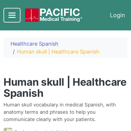
Skip to main content
Login
Healthcare Spanish
Human skull | Healthcare Spanish
Human skull | Healthcare
Spanish
Human skull vocabulary in medical Spanish, with
anatomy terms and phrases to help you
communicate clearly with your patients.