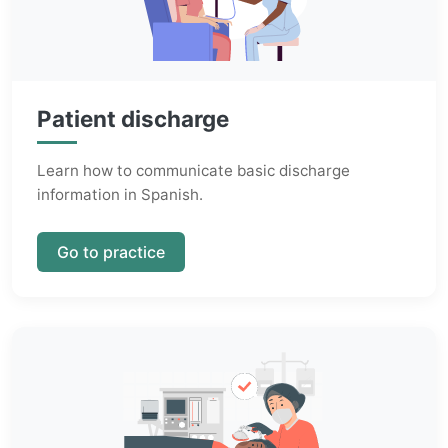
Patient discharge
Learn how to communicate basic discharge
information in Spanish.
Go to practice