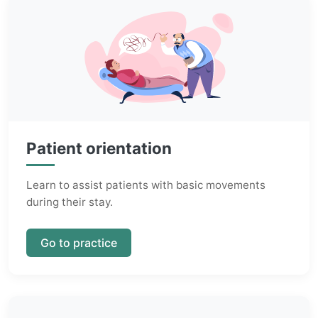
Patient orientation
Learn to assist patients with basic movements
during their stay.
Go to practice