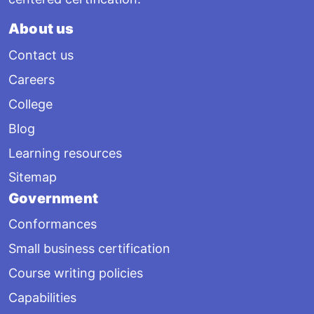
About us
Contact us
Careers
College
Blog
Learning resources
Sitemap
Government
Conformances
Small business certification
Course writing policies
Capabilities