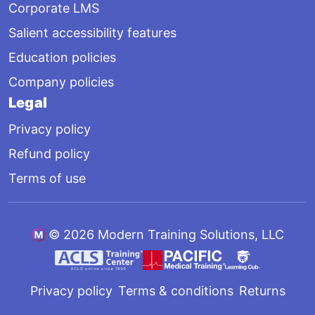
Corporate LMS
Salient accessibility features
Education policies
Company policies
Legal
Privacy policy
Refund policy
Terms of use
©
2026 Modern Training Solutions, LLC
Privacy policy
Terms & conditions
Returns