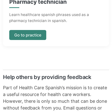
Pharmacy technician
Learn healthcare spanish phrases used as a
pharmacy technician in spanish.
Go to practice
Help others by providing feedback
Part of Health Care Spanish’s mission is to create
a useful resource for health care workers.
However, there is only so much that can be done
without feedback from you. Email questions or