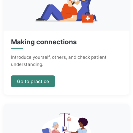
Making connections
Introduce yourself, others, and check patient
understanding.
Go to practice