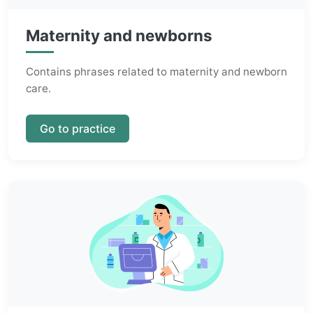
Maternity and newborns
Contains phrases related to maternity and newborn
care.
Go to practice