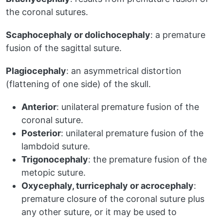
the coronal sutures.
Scaphocephaly or dolichocephaly
: a premature
fusion of the sagittal suture.
Plagiocephaly
: an asymmetrical distortion
(flattening of one side) of the skull.
Anterior
: unilateral premature fusion of the
coronal suture.
Posterior
: unilateral premature fusion of the
lambdoid suture.
Trigonocephaly
: the premature fusion of the
metopic suture.
Oxycephaly, turricephaly or acrocephaly
:
premature closure of the coronal suture plus
any other suture, or it may be used to