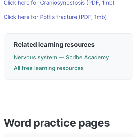
Click here for Craniosynostosis (PDF, 1mb)
Click here for Pott’s fracture (PDF, 1mb)
Related learning resources
Nervous system — Scribe Academy
All free learning resources
Word practice pages