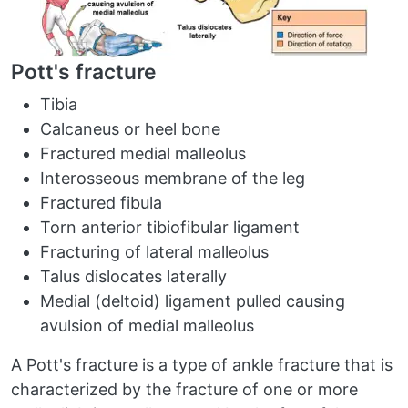
Pott's fracture
Tibia
Calcaneus or heel bone
Fractured medial malleolus
Interosseous membrane of the leg
Fractured fibula
Torn anterior tibiofibular ligament
Fracturing of lateral malleolus
Talus dislocates laterally
Medial (deltoid) ligament pulled causing
avulsion of medial malleolus
A Pott's fracture is a type of ankle fracture that is
characterized by the fracture of one or more