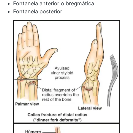
Fontanela anterior o bregmática
Fontanela posterior