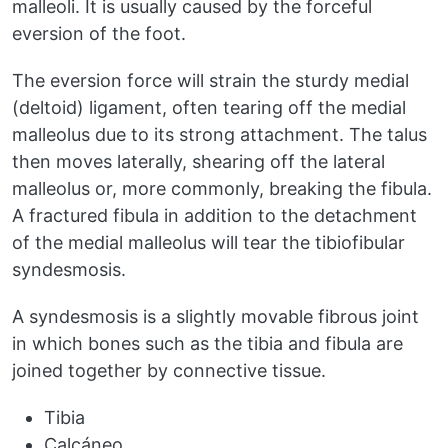
malleoli. It is usually caused by the forceful
eversion of the foot.
The eversion force will strain the sturdy medial
(deltoid) ligament, often tearing off the medial
malleolus due to its strong attachment. The talus
then moves laterally, shearing off the lateral
malleolus or, more commonly, breaking the fibula.
A fractured fibula in addition to the detachment
of the medial malleolus will tear the tibiofibular
syndesmosis.
A syndesmosis is a slightly movable fibrous joint
in which bones such as the tibia and fibula are
joined together by connective tissue.
Tibia
Calcáneo