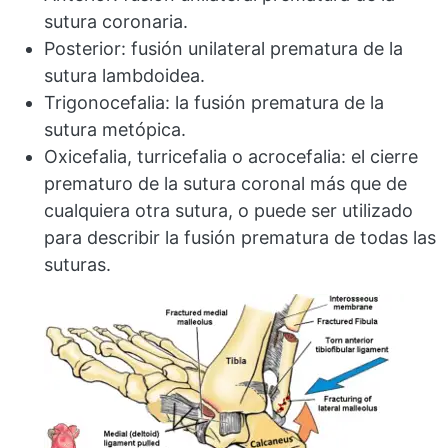
sutura coronaria.
Posterior: fusión unilateral prematura de la
sutura lambdoidea.
Trigonocefalia: la fusión prematura de la
sutura metópica.
Oxicefalia, turricefalia o acrocefalia: el cierre
prematuro de la sutura coronal más que de
cualquiera otra sutura, o puede ser utilizado
para describir la fusión prematura de todas las
suturas.