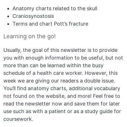
Anatomy charts related to the skull
Craniosynostosis
Terms and chart Pott’s fracture
Learning on the go!
Usually, the goal of this newsletter is to provide
you with enough information to be useful, but not
more than can be learned within the busy
schedule of a health care worker. However, this
week we are giving our readers a double issue.
You’ll find anatomy charts, additional vocabulary
not found on the website, and more! Feel free to
read the newsletter now and save them for later
use such as with a patient or as a study guide for
coursework.