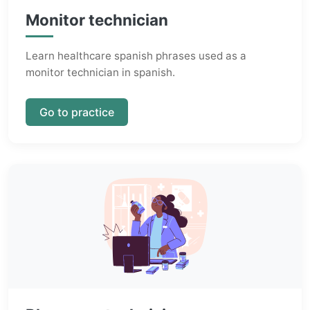
Monitor technician
Learn healthcare spanish phrases used as a
monitor technician in spanish.
Go to practice