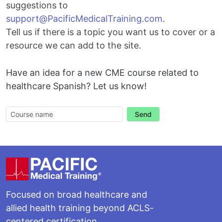
suggestions to
Email
support@PacificMedicalTraining.com
.
Tell us if there is a topic you want us to cover or a
resource we can add to the site.
Have an idea for a new CME course related to
healthcare Spanish? Let us know!
Send
Footer
Focused on broad healthcare and
allied health training beyond ACLS-
centered certification.