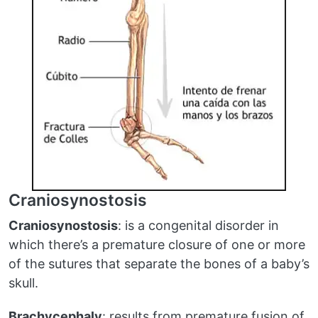
Craniosynostosis
Craniosynostosis
: is a congenital disorder in
which there’s a premature closure of one or more
of the sutures that separate the bones of a baby’s
skull.
Brachycephaly
: results from premature fusion of