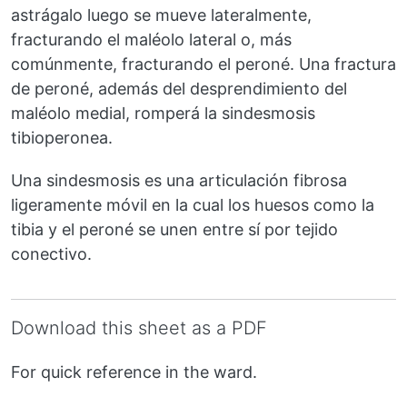
astrágalo luego se mueve lateralmente,
fracturando el maléolo lateral o, más
comúnmente, fracturando el peroné. Una fractura
de peroné, además del desprendimiento del
maléolo medial, romperá la sindesmosis
tibioperonea.
Una sindesmosis es una articulación fibrosa
ligeramente móvil en la cual los huesos como la
tibia y el peroné se unen entre sí por tejido
conectivo.
Download this sheet as a PDF
For quick reference in the ward.