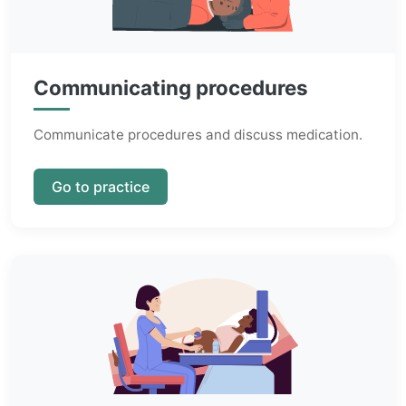
Communicating procedures
Communicate procedures and discuss medication.
Go to practice