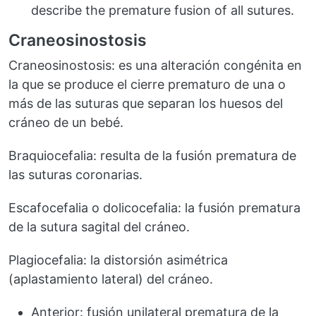
describe the premature fusion of all sutures.
Craneosinostosis
Craneosinostosis: es una alteración congénita en
la que se produce el cierre prematuro de una o
más de las suturas que separan los huesos del
cráneo de un bebé.
Braquiocefalia: resulta de la fusión prematura de
las suturas coronarias.
Escafocefalia o dolicocefalia: la fusión prematura
de la sutura sagital del cráneo.
Plagiocefalia: la distorsión asimétrica
(aplastamiento lateral) del cráneo.
Anterior: fusión unilateral prematura de la