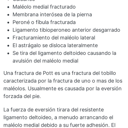
Maléolo medial fracturado
Membrana interósea de la pierna
Peroné o fíbula fracturada
Ligamento tibioperoneo anterior desgarrado
Fracturamiento del maléolo lateral
El astrágalo se disloca lateralmente
Se tira del ligamento deltoideo causando la
avulsión del maléolo medial
Una fractura de Pott es una fractura del tobillo
caracterizada por la fractura de uno o mas de los
maléolos. Usualmente es causada por la eversión
forzada del pie.
La fuerza de eversión tirara del resistente
ligamento deltoideo, a menudo arrancando el
maléolo medial debido a su fuerte adhesión. El