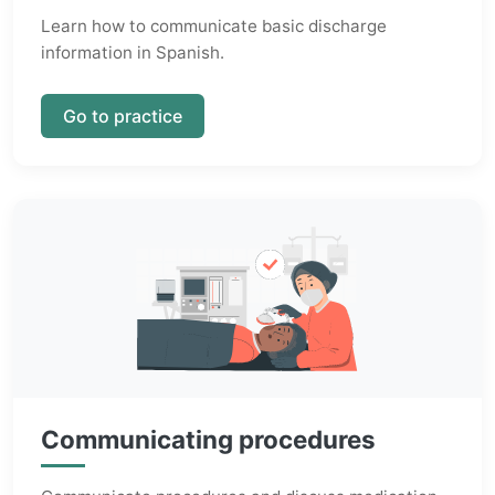
Learn how to communicate basic discharge
information in Spanish.
Go to practice
Communicating procedures