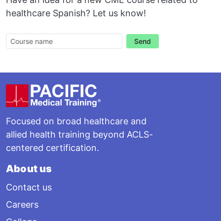
healthcare Spanish? Let us know!
Send
Footer
Focused on broad healthcare and
allied health training beyond ACLS-
centered certification.
About us
Contact us
Careers