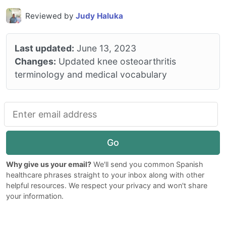
Reviewed by
Judy Haluka
Last updated:
June 13, 2023
Changes:
Updated knee osteoarthritis
terminology and medical vocabulary
Go
Why give us your email?
We'll send you common Spanish
healthcare phrases straight to your inbox along with other
helpful resources. We respect your privacy and won't share
your information.