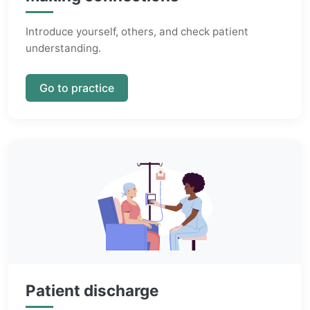
Introduce yourself, others, and check patient
understanding.
Go to practice
Patient discharge