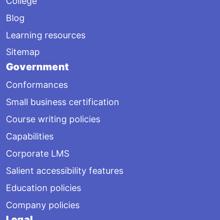
College
Blog
Learning resources
Sitemap
Government
Conformances
Small business certification
Course writing policies
Capabilities
Corporate LMS
Salient accessibility features
Education policies
Company policies
Legal