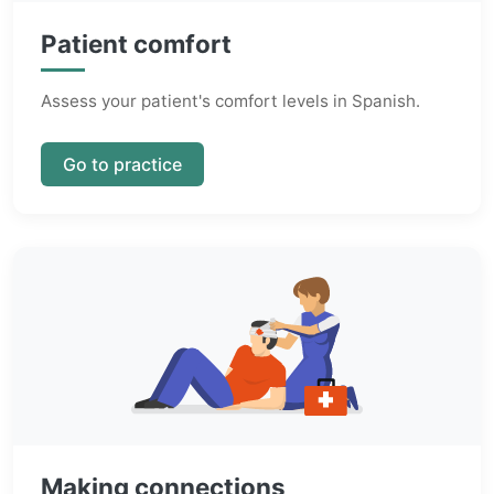
Patient comfort
Assess your patient's comfort levels in Spanish.
Go to practice
Making connections