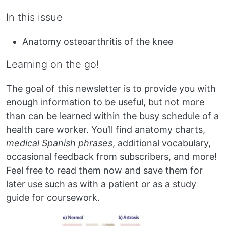
In this issue
Anatomy osteoarthritis of the knee
Learning on the go!
The goal of this newsletter is to provide you with
enough information to be useful, but not more
than can be learned within the busy schedule of a
health care worker. You’ll find anatomy charts,
medical Spanish phrases
, additional vocabulary,
occasional feedback from subscribers, and more!
Feel free to read them now and save them for
later use such as with a patient or as a study
guide for coursework.