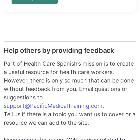
Help others by providing feedback
Part of Health Care Spanish’s mission is to create
a useful resource for health care workers.
However, there is only so much that can be done
without feedback from you. Email questions or
suggestions to
Email
support@PacificMedicalTraining.com
.
Tell us if there is a topic you want us to cover or a
resource we can add to the site.
Have an idea for a new CME course related to