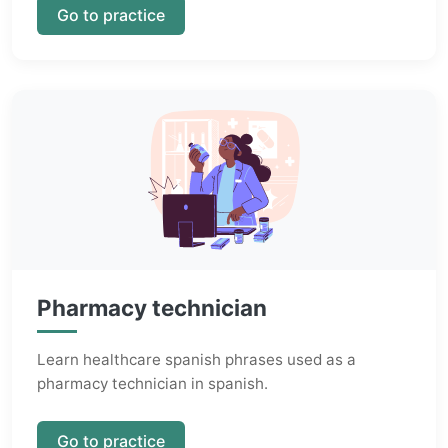
Go to practice
Pharmacy technician
Learn healthcare spanish phrases used as a
pharmacy technician in spanish.
Go to practice