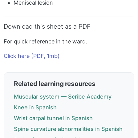
Meniscal lesion
Download this sheet as a PDF
For quick reference in the ward.
Click here (PDF, 1mb)
Related learning resources
Muscular system — Scribe Academy
Knee in Spanish
Wrist carpal tunnel in Spanish
Spine curvature abnormalities in Spanish