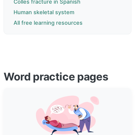
Colles fracture in Spanish
Human skeletal system
All free learning resources
Word practice pages