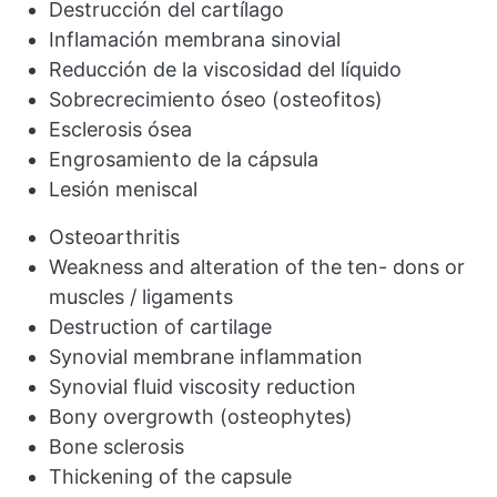
Destrucción del cartílago
Inflamación membrana sinovial
Reducción de la viscosidad del líquido
Sobrecrecimiento óseo (osteofitos)
Esclerosis ósea
Engrosamiento de la cápsula
Lesión meniscal
Osteoarthritis
Weakness and alteration of the ten- dons or
muscles / ligaments
Destruction of cartilage
Synovial membrane inflammation
Synovial fluid viscosity reduction
Bony overgrowth (osteophytes)
Bone sclerosis
Thickening of the capsule