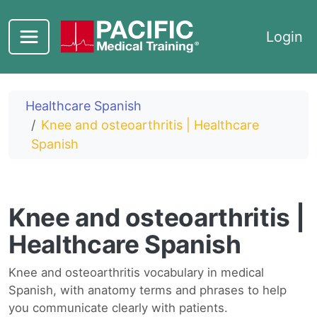
Skip to main content
Login
Healthcare Spanish
Knee and osteoarthritis | Healthcare
Spanish
Knee and osteoarthritis |
Healthcare Spanish
Knee and osteoarthritis vocabulary in medical
Spanish, with anatomy terms and phrases to help
you communicate clearly with patients.