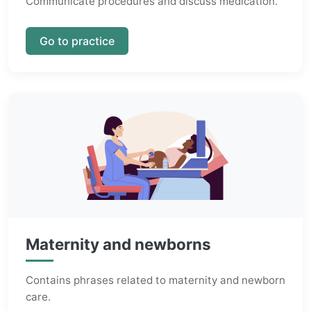
Communicate procedures and discuss medication.
Go to practice
Maternity and newborns
Contains phrases related to maternity and newborn
care.