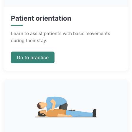
Patient orientation
Learn to assist patients with basic movements
during their stay.
Go to practice