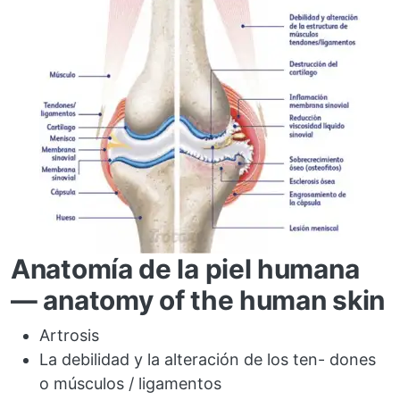
Anatomía de la piel humana
— anatomy of the human skin
Artrosis
La debilidad y la alteración de los ten- dones
o músculos / ligamentos