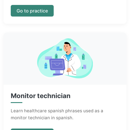
Go to practice
Monitor technician
Learn healthcare spanish phrases used as a
monitor technician in spanish.