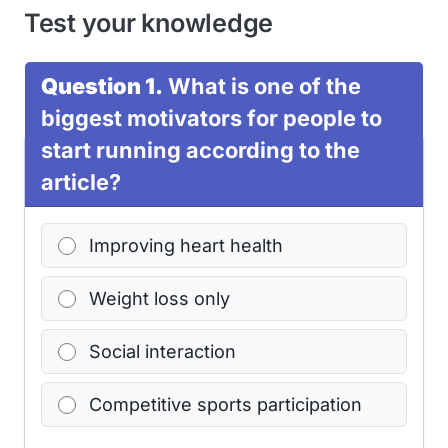
Test your knowledge
Question 1.
What is one of the
biggest motivators for people to
start running according to the
article?
Improving heart health
Weight loss only
Social interaction
Competitive sports participation