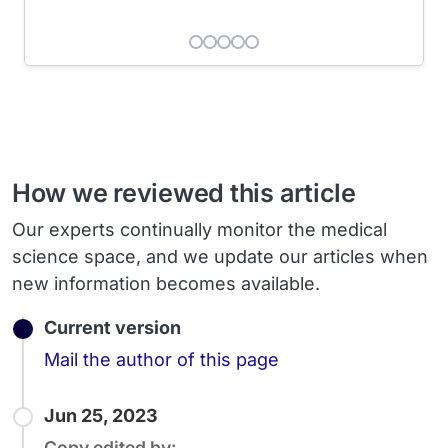
How we reviewed this article
Our experts continually monitor the medical
science space, and we update our articles when
new information becomes available.
Current version
Email
Mail the author of this page
Jun 25, 2023
Copy edited by: