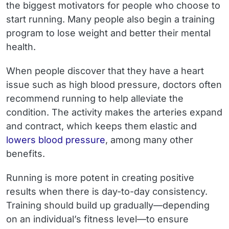
the biggest motivators for people who choose to
start running. Many people also begin a training
program to lose weight and better their mental
health.
When people discover that they have a heart
issue such as high blood pressure, doctors often
recommend running to help alleviate the
condition. The activity makes the arteries expand
and contract, which keeps them elastic and
lowers blood pressure
, among many other
benefits.
Running is more potent in creating positive
results when there is day-to-day consistency.
Training should build up gradually—depending
on an individual’s fitness level—to ensure