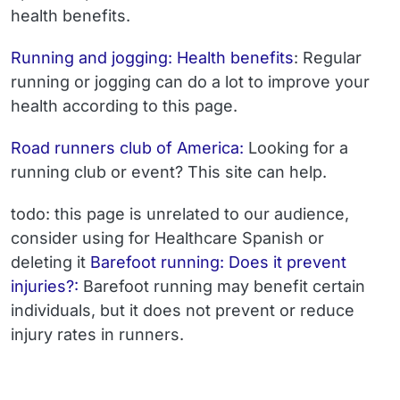
health benefits.
Running and jogging: Health benefits
: Regular
running or jogging can do a lot to improve your
health according to this page.
Road runners club of America:
Looking for a
running club or event? This site can help.
todo: this page is unrelated to our audience,
consider using for Healthcare Spanish or
deleting it
Barefoot running: Does it prevent
injuries?:
Barefoot running may benefit certain
individuals, but it does not prevent or reduce
injury rates in runners.