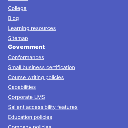
College
Blog
Learning resources
Sitemap
Government
Conformances
Small business certification
Course writing policies
Capabilities
Corporate LMS
Salient accessibility features
Education policies
Company policies