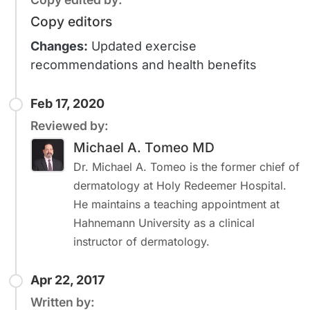
Copy editors
Changes:
Updated exercise
recommendations and health benefits
Feb 17, 2020
Reviewed by:
Michael A. Tomeo MD
Dr. Michael A. Tomeo is the former chief of
dermatology at Holy Redeemer Hospital.
He maintains a teaching appointment at
Hahnemann University as a clinical
instructor of dermatology.
Apr 22, 2017
Written by: