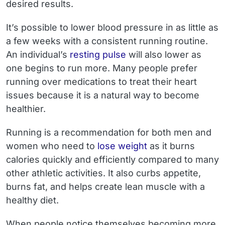
desired results.
It’s possible to lower blood pressure in as little as
a few weeks with a consistent running routine.
An individual’s
resting pulse
will also lower as
one begins to run more. Many people prefer
running over medications to treat their heart
issues because it is a natural way to become
healthier.
Running is a recommendation for both men and
women who need to
lose weight
as it burns
calories quickly and efficiently compared to many
other athletic activities. It also curbs appetite,
burns fat, and helps create lean muscle with a
healthy diet.
When people notice themselves becoming more