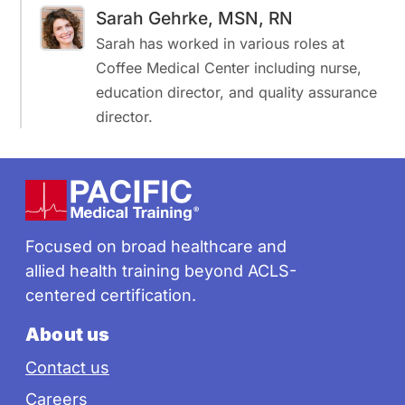
Sarah Gehrke, MSN, RN
Sarah has worked in various roles at
Coffee Medical Center including nurse,
education director, and quality assurance
director.
Footer
Focused on broad healthcare and
allied health training beyond ACLS-
centered certification.
About us
Contact us
Careers