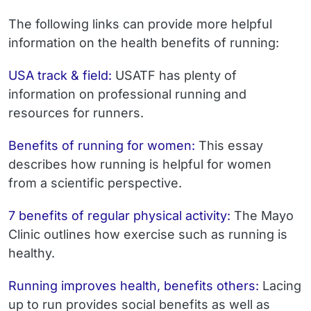
The following links can provide more helpful
information on the health benefits of running:
USA track & field:
USATF has plenty of
information on professional running and
resources for runners.
Benefits of running for women:
This essay
describes how running is helpful for women
from a scientific perspective.
7 benefits of regular physical activity:
The Mayo
Clinic outlines how exercise such as running is
healthy.
Running improves health, benefits others:
Lacing
up to run provides social benefits as well as