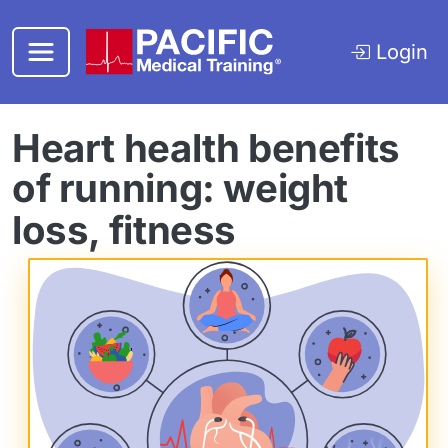
Skip to main content
Login
Heart health benefits
of running: weight
loss, fitness