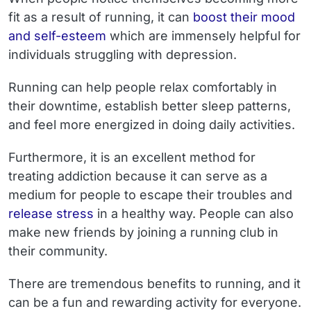
fit as a result of running, it can
boost their mood
and self-esteem
which are immensely helpful for
individuals struggling with depression.
Running can help people relax comfortably in
their downtime, establish better sleep patterns,
and feel more energized in doing daily activities.
Furthermore, it is an excellent method for
treating addiction because it can serve as a
medium for people to escape their troubles and
release stress
in a healthy way. People can also
make new friends by joining a running club in
their community.
There are tremendous benefits to running, and it
can be a fun and rewarding activity for everyone.