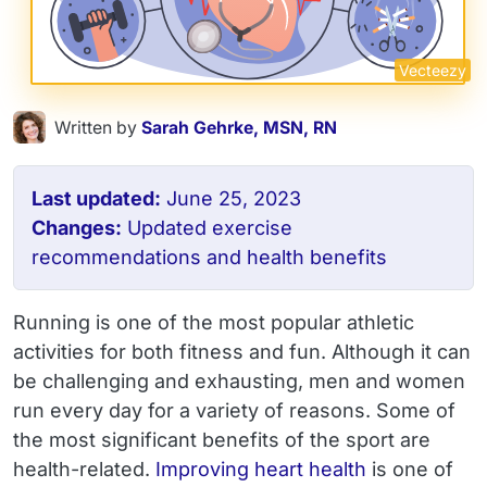
Vecteezy
Written by
Sarah Gehrke, MSN, RN
Last updated:
June 25, 2023
Changes:
Updated exercise
recommendations and health benefits
Running is one of the most popular athletic
activities for both fitness and fun. Although it can
be challenging and exhausting, men and women
run every day for a variety of reasons. Some of
the most significant benefits of the sport are
health-related.
Improving heart health
is one of