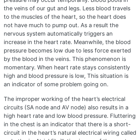
the veins of our gut and legs. Less blood travels
to the muscles of the heart, so the heart does
not have much to pump out. As a result the
nervous system automatically triggers an
increase in the heart rate. Meanwhile, the blood
pressure becomes low due to less force exerted
by the blood in the veins. This phenomenon is
momentary. When heart rate stays consistently
high and blood pressure is low, This situation is
an indicator of some problem going on.
The improper working of the heart’s electrical
circuits (SA node and AV node) also results in a
high heart rate and low blood pressure. Fluttering
in the chest is an indicator that there is a short-
circuit in the heart’s natural electrical wiring called