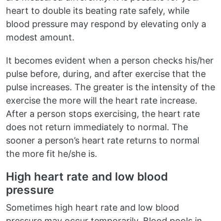
heart to double its beating rate safely, while
blood pressure may respond by elevating only a
modest amount.
It becomes evident when a person checks his/her
pulse before, during, and after exercise that the
pulse increases. The greater is the intensity of the
exercise the more will the heart rate increase.
After a person stops exercising, the heart rate
does not return immediately to normal. The
sooner a person’s heart rate returns to normal
the more fit he/she is.
High heart rate and low blood
pressure
Sometimes high heart rate and low blood
pressure may occur temporarily. Blood pools in