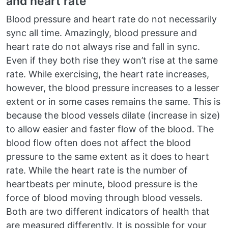
and heart rate
Blood pressure and heart rate do not necessarily
sync all time. Amazingly, blood pressure and
heart rate do not always rise and fall in sync.
Even if they both rise they won’t rise at the same
rate. While exercising, the heart rate increases,
however, the blood pressure increases to a lesser
extent or in some cases remains the same. This is
because the blood vessels dilate (increase in size)
to allow easier and faster flow of the blood. The
blood flow often does not affect the blood
pressure to the same extent as it does to heart
rate. While the heart rate is the number of
heartbeats per minute, blood pressure is the
force of blood moving through blood vessels.
Both are two different indicators of health that
are measured differently. It is possible for your