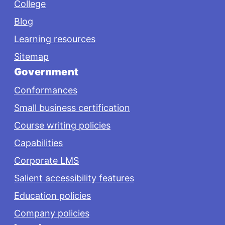
College
Blog
Learning resources
Sitemap
Government
Conformances
Small business certification
Course writing policies
Capabilities
Corporate LMS
Salient accessibility features
Education policies
Company policies