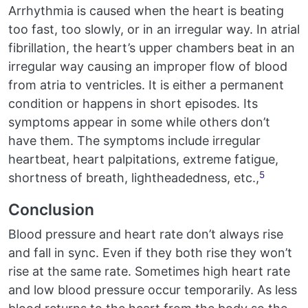
Arrhythmia is caused when the heart is beating
too fast, too slowly, or in an irregular way. In atrial
fibrillation, the heart’s upper chambers beat in an
irregular way causing an improper flow of blood
from atria to ventricles. It is either a permanent
condition or happens in short episodes. Its
symptoms appear in some while others don’t
have them. The symptoms include irregular
heartbeat, heart palpitations, extreme fatigue,
5
shortness of breath, lightheadedness, etc.,
Conclusion
Blood pressure and heart rate don’t always rise
and fall in sync. Even if they both rise they won’t
rise at the same rate. Sometimes high heart rate
and low blood pressure occur temporarily. As less