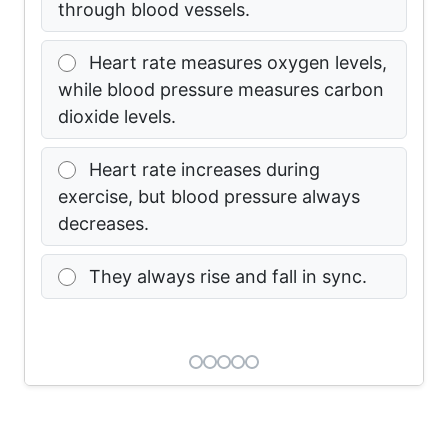
through blood vessels.
Heart rate measures oxygen levels,
while blood pressure measures carbon
dioxide levels.
Heart rate increases during
exercise, but blood pressure always
decreases.
They always rise and fall in sync.