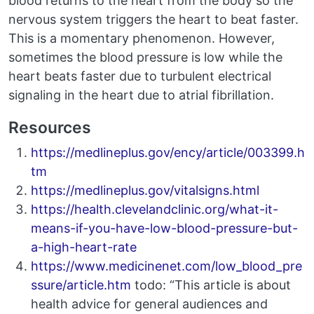
blood returns to the heart from the body so the
nervous system triggers the heart to beat faster.
This is a momentary phenomenon. However,
sometimes the blood pressure is low while the
heart beats faster due to turbulent electrical
signaling in the heart due to atrial fibrillation.
Resources
https://medlineplus.gov/ency/article/003399.h
tm
https://medlineplus.gov/vitalsigns.html
https://health.clevelandclinic.org/what-it-
means-if-you-have-low-blood-pressure-but-
a-high-heart-rate
https://www.medicinenet.com/low_blood_pre
ssure/article.htm
todo: “This article is about
health advice for general audiences and