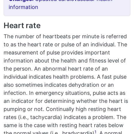
information
Heart rate
The number of heartbeats per minute is referred
to as the heart rate or pulse of an individual. The
measurement of pulse provides important
information about the health and fitness level of
the person. An abnormal heart rate of an
individual indicates health problems. A fast pulse
also sometimes indicates dehydration or an
infection. In emergency situations, pulse acts as
an indicator for determining whether the heart is
pumping or not. Continually high resting heart
rates (i.e., tachycardia) indicates a problem. The
same is the case with resting heart rates below
1
the normal values (i.e., bradycardia)
. A normal