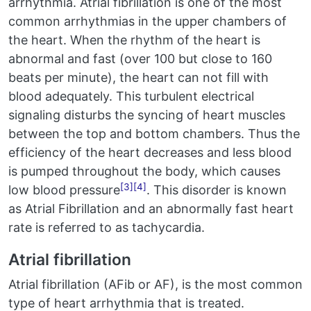
arrhythmia. Atrial fibrillation is one of the most
common arrhythmias in the upper chambers of
the heart. When the rhythm of the heart is
abnormal and fast (over 100 but close to 160
beats per minute), the heart can not fill with
blood adequately. This turbulent electrical
signaling disturbs the syncing of heart muscles
between the top and bottom chambers. Thus the
efficiency of the heart decreases and less blood
is pumped throughout the body, which causes
[3]
[4]
low blood pressure
. This disorder is known
as Atrial Fibrillation and an abnormally fast heart
rate is referred to as tachycardia.
Atrial fibrillation
Atrial fibrillation (AFib or AF), is the most common
type of heart arrhythmia that is treated.