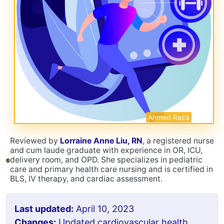
Ahmed Raza
Reviewed by
Lorraine Anne Liu, RN
, a registered nurse
and cum laude graduate with experience in OR, ICU,
delivery room, and OPD. She specializes in pediatric
care and primary health care nursing and is certified in
BLS, IV therapy, and cardiac assessment.
Last updated:
April 10, 2023
Changes:
Updated cardiovascular health