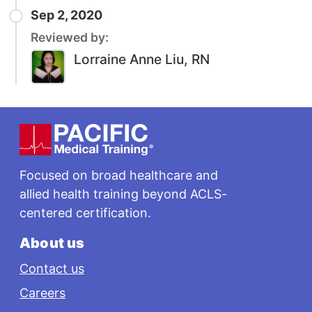
Sep 2, 2020
Reviewed by:
Lorraine Anne Liu, RN
Footer
Focused on broad healthcare and
allied health training beyond ACLS-
centered certification.
About us
Contact us
Careers