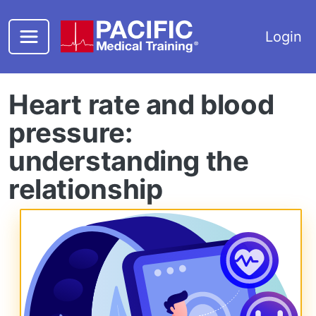
Skip to main content
Login
Heart rate and blood
pressure:
understanding the
relationship