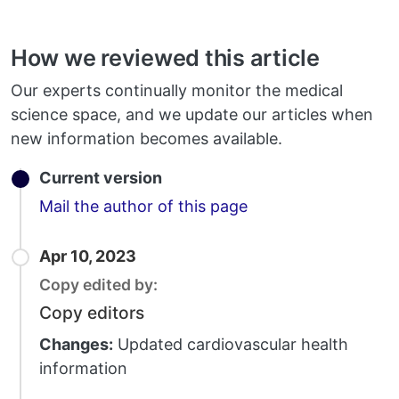
How we reviewed this article
Our experts continually monitor the medical
science space, and we update our articles when
new information becomes available.
Current version
Email
Mail the author of this page
Apr 10, 2023
Copy edited by:
Copy editors
Changes:
Updated cardiovascular health
information