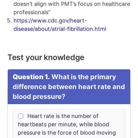
doesn’t align with PMT’s focus on healthcare
professionals”
https://www.cdc.gov/heart-
disease/about/atrial-fibrillation.html
Test your knowledge
Question 1.
What is the primary
difference between heart rate and
blood pressure?
Heart rate is the number of
heartbeats per minute, while blood
pressure is the force of blood moving