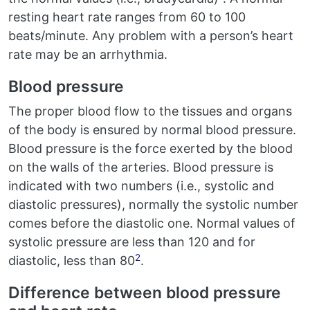
resting heart rate ranges from 60 to 100
beats/minute. Any problem with a person’s heart
rate may be an arrhythmia.
Blood pressure
The proper blood flow to the tissues and organs
of the body is ensured by normal blood pressure.
Blood pressure is the force exerted by the blood
on the walls of the arteries. Blood pressure is
indicated with two numbers (i.e., systolic and
diastolic pressures), normally the systolic number
comes before the diastolic one. Normal values of
systolic pressure are less than 120 and for
2
diastolic, less than 80
.
Difference between blood pressure