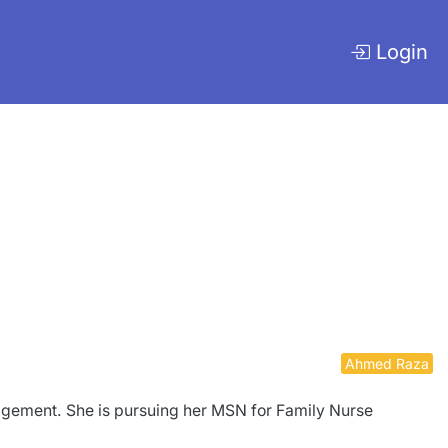
Login
Ahmed Raza
nagement. She is pursuing her MSN for Family Nurse