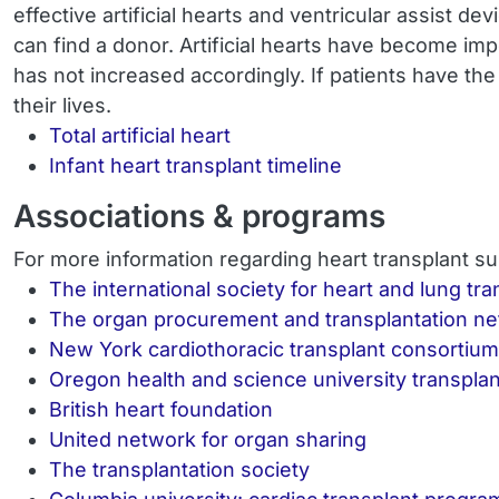
effective artificial hearts and ventricular assist d
can find a donor. Artificial hearts have become im
has not increased accordingly. If patients have the
their lives.
Total artificial heart
Infant heart transplant timeline
Associations & programs
For more information regarding heart transplant su
The international society for heart and lung tra
The organ procurement and transplantation n
New York cardiothoracic transplant consortium
Oregon health and science university transpla
British heart foundation
United network for organ sharing
The transplantation society