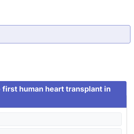
first human heart transplant in