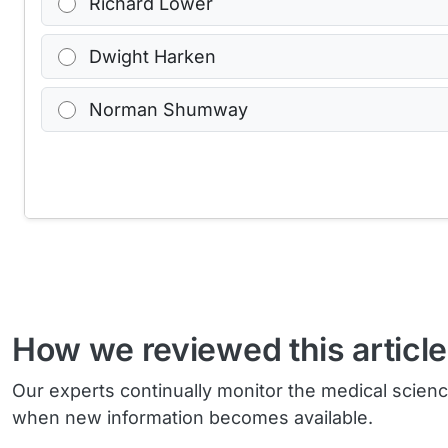
Richard Lower
Dwight Harken
Norman Shumway
How we reviewed this article
Our experts continually monitor the medical scien
when new information becomes available.