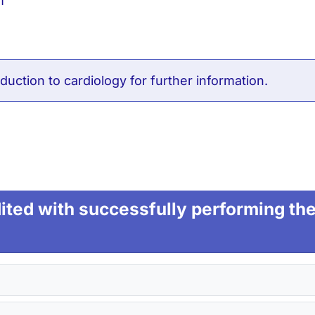
m
duction to cardiology
for further information.
ted with successfully performing the 