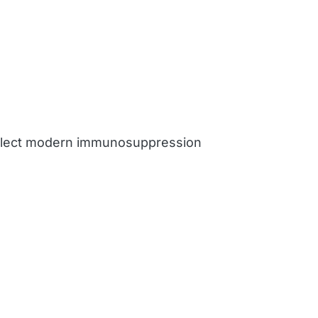
reflect modern immunosuppression