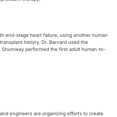
ith end-stage heart failure, using another human
transplant history. Dr. Barnard used the
r. Shumway performed the first adult human-to-
and engineers are organizing efforts to create