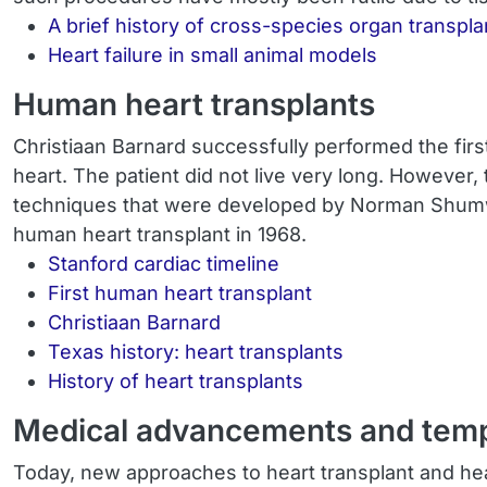
A brief history of cross-species organ transpla
Heart failure in small animal models
Human heart transplants
Christiaan Barnard successfully performed the firs
heart. The patient did not live very long. However,
techniques that were developed by Norman Shumway
human heart transplant in 1968.
Stanford cardiac timeline
First human heart transplant
Christiaan Barnard
Texas history: heart transplants
History of heart transplants
Medical advancements and tempor
Today, new approaches to heart transplant and hear