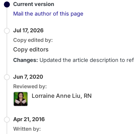
Current version
Email
Mail the author of this page
Jul 17, 2026
Copy edited by:
Copy editors
Changes:
Updated the article description to 
Jun 7, 2020
Reviewed by:
Lorraine Anne Liu, RN
Apr 21, 2016
Written by: