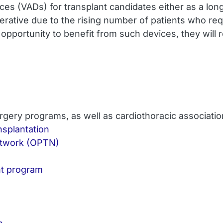
evices (VADs) for transplant candidates either as a lon
perative due to the rising number of patients who req
 opportunity to benefit from such devices, they will 
rgery programs, as well as cardiothoracic associati
nsplantation
etwork (OPTN)
nt program