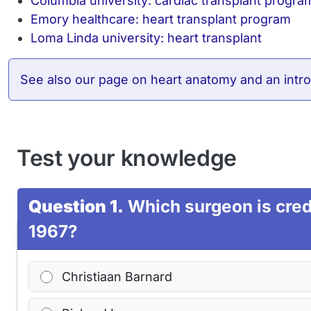
Columbia university: cardiac transplant progra
Emory healthcare: heart transplant program
Loma Linda university: heart transplant
See also
our page on heart anatomy and an intro
Test your knowledge
Question 1.
Which surgeon is credi
1967?
Christiaan Barnard