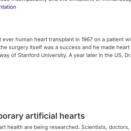
ntation
t ever human heart transplant in 1967 on a patient w
 the surgery itself was a success and he made heart 
 of Stanford University. A year later in the US, D
ary artificial hearts
t health are being researched. Scientists, doctors, 