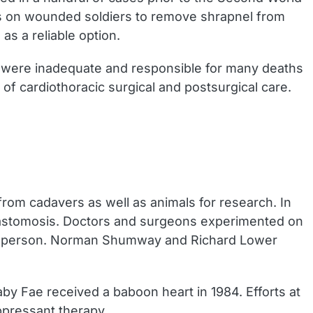
es on wounded soldiers to remove shrapnel from
as a reliable option.
e were inadequate and responsible for many deaths
f cardiothoracic surgical and postsurgical care.
rom cadavers as well as animals for research. In
anastomosis. Doctors and surgeons experimented on
on a person. Norman Shumway and Richard Lower
y Fae received a baboon heart in 1984. Efforts at
ppressant therapy.