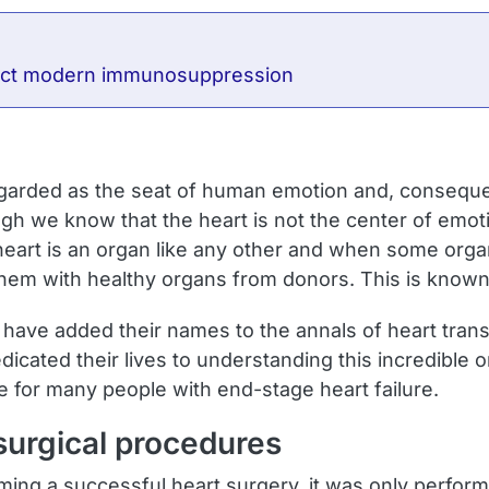
flect modern immunosuppression
egarded as the seat of human emotion and, consequ
 we know that the heart is not the center of emotio
eart is an organ like any other and when some organ
 them with healthy organs from donors. This is known
 have added their names to the annals of heart trans
ated their lives to understanding this incredible o
 for many people with end-stage heart failure.
 surgical procedures
rming a successful heart surgery, it was only perfor