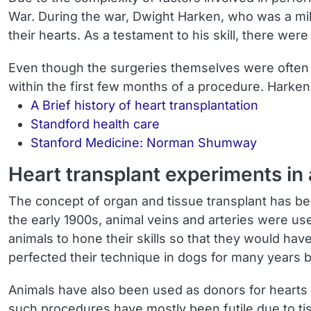
War. During the war, Dwight Harken, who was a mi
their hearts. As a testament to his skill, there wer
Even though the surgeries themselves were often 
within the first few months of a procedure. Harke
A Brief history of heart transplantation
Standford health care
Stanford Medicine: Norman Shumway
Heart transplant experiments in
The concept of organ and tissue transplant has be
the early 1900s, animal veins and arteries were 
animals to hone their skills so that they would h
perfected their technique in dogs for many years 
Animals have also been used as donors for hearts 
such procedures have mostly been futile due to ti