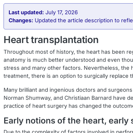
Last updated:
July 17, 2026
Changes:
Updated the article description to re
Heart transplantation
Throughout most of history, the heart has been r
anatomy is much better understood and even though
stress and many other factors. Nevertheless, the h
treatment, there is an option to surgically replace
Many brilliant and ingenious doctors and surgeons
Norman Shumway, and Christiaan Barnard have dedic
practice of heart surgery has changed the outcome
Early notions of the heart, early
Due to the complexity of factors involved in perfo