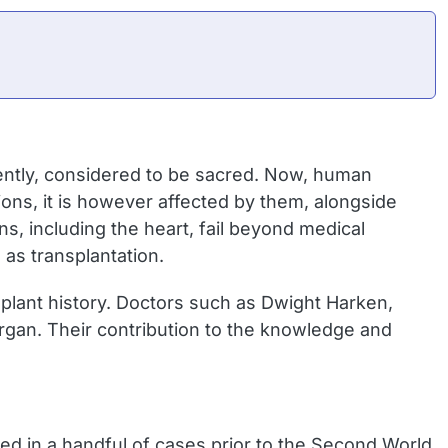
ently, considered to be sacred. Now, human
ns, it is however affected by them, alongside
s, including the heart, fail beyond medical
 as transplantation.
plant history. Doctors such as Dwight Harken,
rgan. Their contribution to the knowledge and
med in a handful of cases prior to the Second World