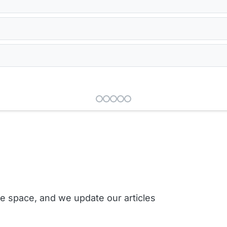
ce space, and we update our articles