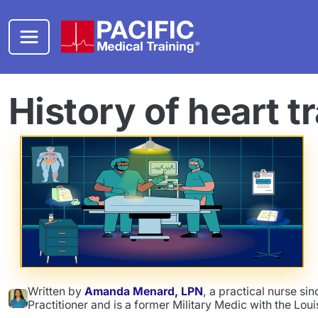
Skip to main content
History of heart t
Written by
Amanda Menard, LPN
, a practical nurse s
Practitioner and is a former Military Medic with the Lou