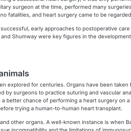
litary surgeon at the time, performed many surgeri
e no fatalities, and heart surgery came to be regarded 
successful, early approaches to postoperative car
n and Shumway were key figures in the development o
 animals
en explored for centuries. Organs have been taken f
used by surgeons to practice suturing and vascular 
ave a better chance of performing a heart surgery 
before trying a human-to-human heart transplant.
and other organs. A well-known instance is when Bab
ssue incompatibility and the limitations of immunosu