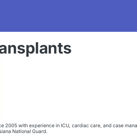
ransplants
ince 2005 with experience in ICU, cardiac care, and case ma
isiana National Guard.