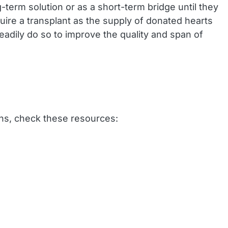
g-term solution or as a short-term bridge until they
uire a transplant as the supply of donated hearts
readily do so to improve the quality and span of
ons, check these resources: