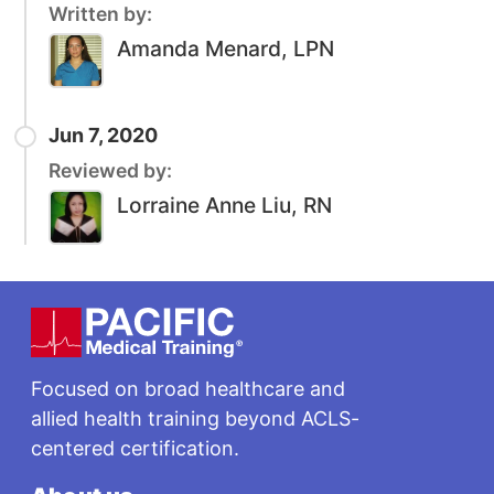
Written by:
Amanda Menard, LPN
Jun 7, 2020
Reviewed by:
Lorraine Anne Liu, RN
Footer
Focused on broad healthcare and
allied health training beyond ACLS-
centered certification.