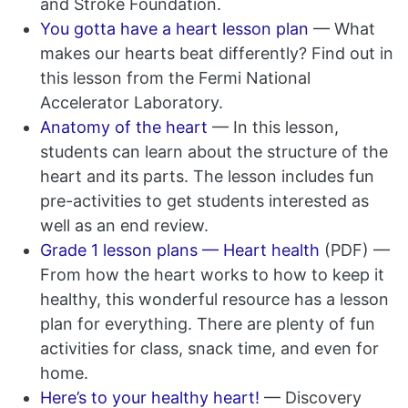
and Stroke Foundation.
You gotta have a heart lesson plan
— What
makes our hearts beat differently? Find out in
this lesson from the Fermi National
Accelerator Laboratory.
Anatomy of the heart
— In this lesson,
students can learn about the structure of the
heart and its parts. The lesson includes fun
pre-activities to get students interested as
well as an end review.
Grade 1 lesson plans — Heart health
(PDF) —
From how the heart works to how to keep it
healthy, this wonderful resource has a lesson
plan for everything. There are plenty of fun
activities for class, snack time, and even for
home.
Here’s to your healthy heart!
— Discovery