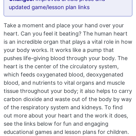
updated game/lesson plan links
Take a moment and place your hand over your
heart. Can you feel it beating? The human heart
is an incredible organ that plays a vital role in how
your body works. It works like a pump that
pushes life-giving blood through your body. The
heart is the center of the circulatory system,
which feeds oxygenated blood, deoxygenated
blood, and nutrients to vital organs and muscle
tissue throughout your body; it also helps to carry
carbon dioxide and waste out of the body by way
of the respiratory system and kidneys. To find
out more about your heart and the work it does,
see the links below for fun and engaging
educational games and lesson plans for children.