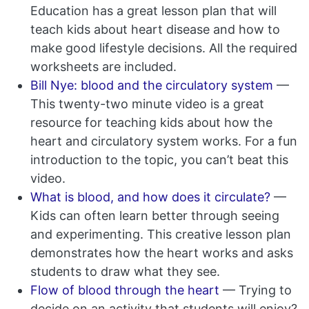
Education has a great lesson plan that will
teach kids about heart disease and how to
make good lifestyle decisions. All the required
worksheets are included.
Bill Nye: blood and the circulatory system
—
This twenty-two minute video is a great
resource for teaching kids about how the
heart and circulatory system works. For a fun
introduction to the topic, you can’t beat this
video.
What is blood, and how does it circulate?
—
Kids can often learn better through seeing
and experimenting. This creative lesson plan
demonstrates how the heart works and asks
students to draw what they see.
Flow of blood through the heart
— Trying to
decide on an activity that students will enjoy?