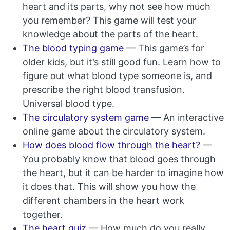
heart and its parts, why not see how much
you remember? This game will test your
knowledge about the parts of the heart.
The blood typing game
— This game’s for
older kids, but it’s still good fun. Learn how to
figure out what blood type someone is, and
prescribe the right blood transfusion.
Universal blood type.
The circulatory system game
— An interactive
online game about the circulatory system.
How does blood flow through the heart?
—
You probably know that blood goes through
the heart, but it can be harder to imagine how
it does that. This will show you how the
different chambers in the heart work
together.
The heart quiz
— How much do you really