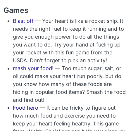
Games
Blast off
— Your heart is like a rocket ship. It
needs the right fuel to keep it running and to
give you enough power to do all the things
you want to do. Try your hand at fueling up
your rocket with this fun game from the
USDA. Don’t forget to pick an activity!
mash your food!
— Too much sugar, salt, or
oil could make your heart run poorly, but do
you know how many of these foods are
hiding in popular food items? Smash the food
and find out!
Food hero
— It can be tricky to figure out
how much food and exercise you need to
keep your heart feeling healthy. This game