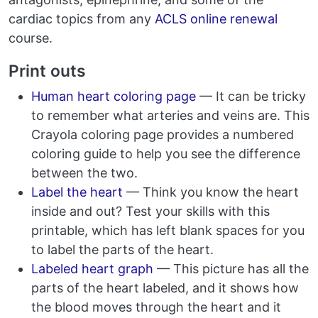
cardiac topics from any
ACLS online renewal
course.
Print outs
Human heart coloring page
— It can be tricky
to remember what arteries and veins are. This
Crayola coloring page provides a numbered
coloring guide to help you see the difference
between the two.
Label the heart
— Think you know the heart
inside and out? Test your skills with this
printable, which has left blank spaces for you
to label the parts of the heart.
Labeled heart graph
— This picture has all the
parts of the heart labeled, and it shows how
the blood moves through the heart and it