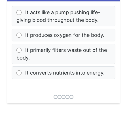
It acts like a pump pushing life-
giving blood throughout the body.
It produces oxygen for the body.
It primarily filters waste out of the
body.
It converts nutrients into energy.