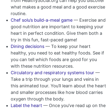
from HealthySocial.org can help you discover
what makes a good meal and a good exercise
routine.
Chef solu’s build-a-meal game
— Exercise and
good nutrition are important to keeping your
heart in perfect condition. Give them both a
try in this fun, fast-paced game!
Dining decisions
— To keep your heart
healthy, you need to eat healthy foods. See if
you can tell which foods are good for you
with these nutrition resources.
Circulatory and respiratory systems tour
—
Take a trip through your lungs and veins in
this animated tour. You’ll learn about the heart
and smaller processes like how blood carries
oxygen through the body.
Label the heart
— Once you’ve read up on the