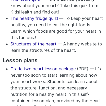
know about your heart? Take this quiz from
KidsHealth and find out!
The healthy fridge quiz!
— To keep your heart
healthy, you need to eat the right foods.
Learn which foods are good for your heart in
this fun quiz!
Structures of the heart
— A handy website to
learn the structures of the heart.
Lesson plans
Grade two heart lesson package
(PDF) — It’s
never too soon to start learning about how
your heart works. Students can learn about
the structure, function, and necessary
nutrition for a healthy heart in this self-
contained lesson plan, provided by the Heart