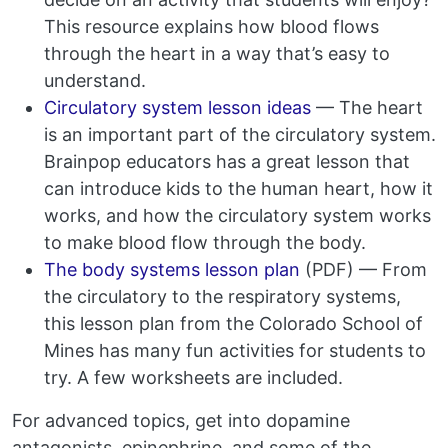
This resource explains how blood flows
through the heart in a way that’s easy to
understand.
Circulatory system lesson ideas
— The heart
is an important part of the circulatory system.
Brainpop educators has a great lesson that
can introduce kids to the human heart, how it
works, and how the circulatory system works
to make blood flow through the body.
The body systems lesson plan
(PDF) — From
the circulatory to the respiratory systems,
this lesson plan from the Colorado School of
Mines has many fun activities for students to
try. A few worksheets are included.
For advanced topics, get into dopamine
antagonists, epinephrine, and some of the