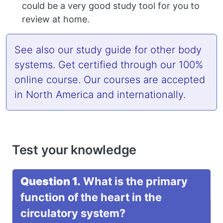
could be a very good study tool for you to
review at home.
See also
our study guide
for other body
systems. Get
certified
through our 100%
online course. Our courses are accepted
in North America and internationally.
Test your knowledge
Question 1.
What is the primary
function of the heart in the
circulatory system?