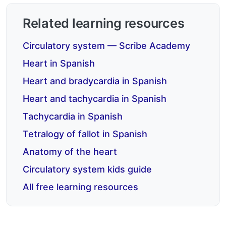
Related learning resources
Circulatory system — Scribe Academy
Heart in Spanish
Heart and bradycardia in Spanish
Heart and tachycardia in Spanish
Tachycardia in Spanish
Tetralogy of fallot in Spanish
Anatomy of the heart
Circulatory system kids guide
All free learning resources