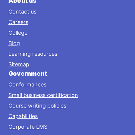
About us
Contact us
Careers
College
Blog
Learning resources
Sitemap
Government
Conformances
Small business certification
Course writing policies
Capabilities
Corporate LMS