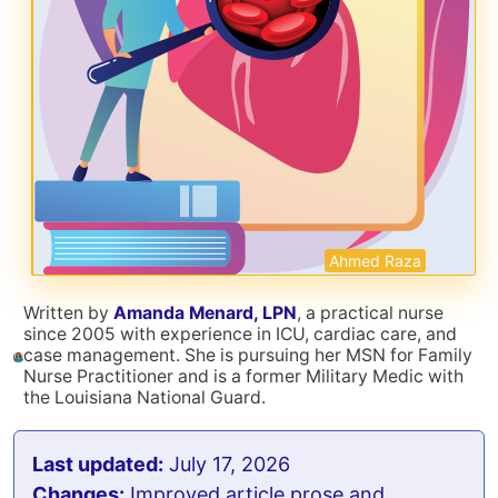
Ahmed Raza
Written by
Amanda Menard, LPN
, a practical nurse
since 2005 with experience in ICU, cardiac care, and
case management. She is pursuing her MSN for Family
Nurse Practitioner and is a former Military Medic with
the Louisiana National Guard.
Last updated:
July 17, 2026
Changes:
Improved article prose and