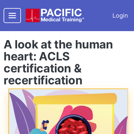
Skip to main content
Login
A look at the human
heart: ACLS
certification &
recertification