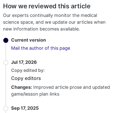
How we reviewed this article
Our experts continually monitor the medical
science space, and we update our articles when
new information becomes available.
Current version
Email
Mail the author of this page
Jul 17, 2026
Copy edited by:
Copy editors
Changes:
Improved article prose and updated
game/lesson plan links
Sep 17, 2025