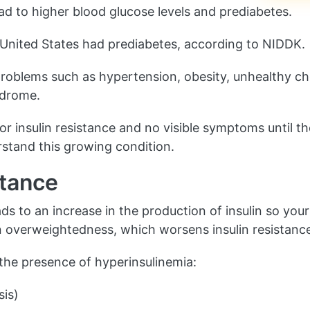
ead to higher blood glucose levels and prediabetes.
he United States had prediabetes, according to NIDDK.
 problems such as hypertension, obesity, unhealthy cho
ndrome.
for insulin resistance and no visible symptoms until 
erstand this growing condition.
stance
ads to an increase in the production of insulin so yo
t in overweightedness, which worsens insulin resistanc
 the presence of hyperinsulinemia:
sis)