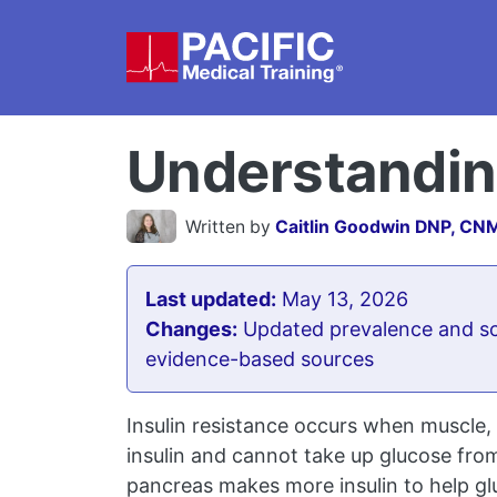
Skip to main content
Understanding
Written by
Caitlin Goodwin DNP, CN
Last updated:
May 13, 2026
Changes:
Updated prevalence and sc
evidence-based sources
Insulin resistance occurs when muscle, f
insulin and cannot take up glucose from 
pancreas makes more insulin to help gluc