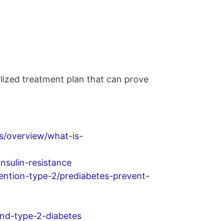
alized treatment plan that can prove
es/overview/what-is-
nsulin-resistance
ention-type-2/prediabetes-prevent-
and-type-2-diabetes