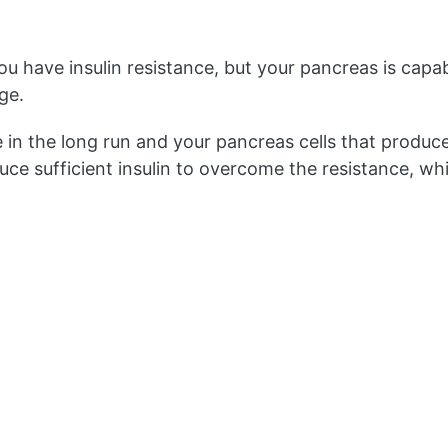
u have insulin resistance, but your pancreas is capab
ge.
e in the long run and your pancreas cells that produce 
uce sufficient insulin to overcome the resistance, wh