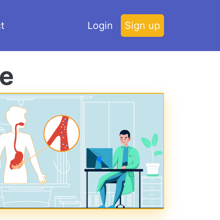
t
Login
Sign up
ce