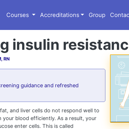
Courses
Accreditations
Group
Contac
 insulin resistan
M, RN
reening guidance and refreshed
at, and liver cells do not respond well to
your blood efficiently. As a result, your
ose enter cells. This is called