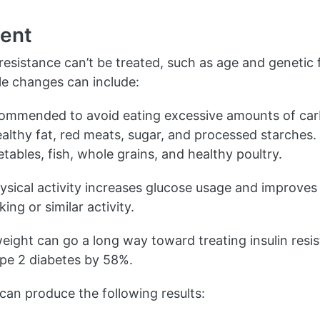
ent
n resistance can’t be treated, such as age and genetic 
yle changes can include:
ecommended to avoid eating excessive amounts of ca
ealthy fat, red meats, sugar, and processed starches
etables, fish, whole grains, and healthy poultry.
sical activity increases glucose usage and improves 
ing or similar activity.
ight can go a long way toward treating insulin resi
ype 2 diabetes by 58%.
 can produce the following results: