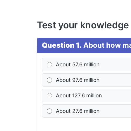
Test your knowledge
Question 1.
About how man
About 57.6 million
About 97.6 million
About 127.6 million
About 27.6 million