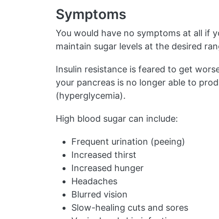
Symptoms
You would have no symptoms at all if yo
maintain sugar levels at the desired ran
Insulin resistance is feared to get wors
your pancreas is no longer able to prod
(hyperglycemia).
High blood sugar can include:
Frequent urination (peeing)
Increased thirst
Increased hunger
Headaches
Blurred vision
Slow-healing cuts and sores