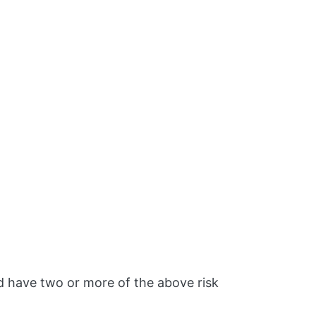
d have two or more of the above risk