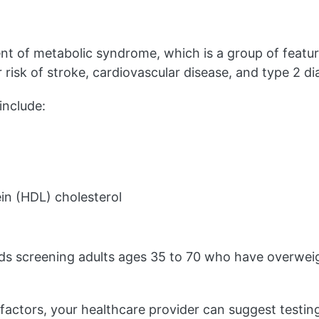
nt of metabolic syndrome, which is a group of featur
r risk of stroke, cardiovascular disease, and type 2 di
nclude:
ein (HDL) cholesterol
 screening adults ages 35 to 70 who have overweigh
 factors, your healthcare provider can suggest testin