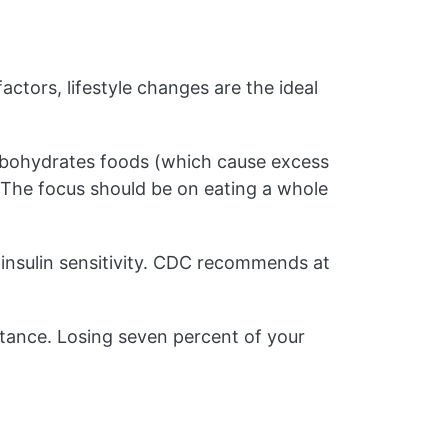
factors, lifestyle changes are the ideal
rbohydrates foods (which cause excess
. The focus should be on eating a whole
insulin sensitivity. CDC recommends at
stance. Losing seven percent of your