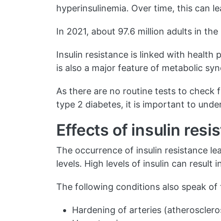
hyperinsulinemia. Over time, this can l
In 2021, about 97.6 million adults in t
Insulin resistance is linked with health
is also a major feature of metabolic sy
As there are no routine tests to check 
type 2 diabetes, it is important to und
Effects of insulin resi
The occurrence of insulin resistance le
levels. High levels of insulin can resul
The following conditions also speak of
Hardening of arteries (atherosclero