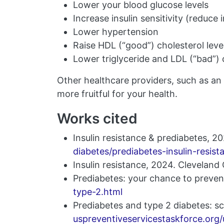
Lower your blood glucose levels
Increase insulin sensitivity (reduce 
Lower hypertension
Raise HDL (“good”) cholesterol leve
Lower triglyceride and LDL (“bad”) c
Other healthcare providers, such as an 
more fruitful for your health.
Works cited
Insulin resistance & prediabetes, 
diabetes/prediabetes-insulin-resist
Insulin resistance, 2024. Cleveland 
Prediabetes: your chance to preven
type-2.html
Prediabetes and type 2 diabetes: s
uspreventiveservicestaskforce.org