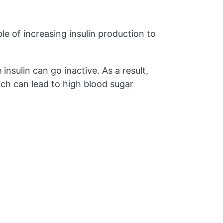
le of increasing insulin production to
insulin can go inactive. As a result,
ich can lead to high blood sugar