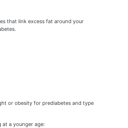
es that link excess fat around your
abetes.
t or obesity for prediabetes and type
g at a younger age: