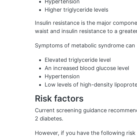
Hypertension
Higher triglyceride levels
Insulin resistance is the major compone
waist and insulin resistance to a greate
Symptoms of metabolic syndrome can i
Elevated triglyceride level
An increased blood glucose level
Hypertension
Low levels of high-density lipoprot
Risk factors
Current screening guidance recommends
2 diabetes.
However, if you have the following risk