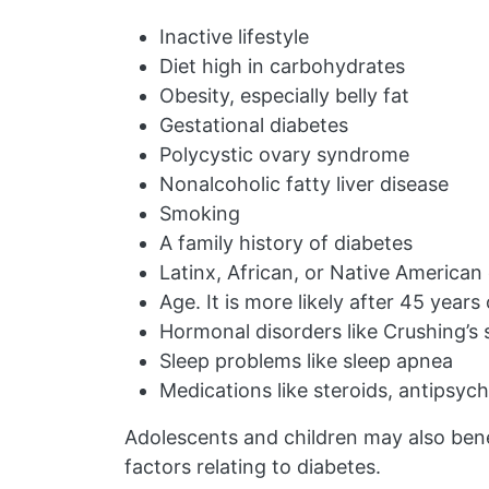
Inactive lifestyle
Diet high in carbohydrates
Obesity, especially belly fat
Gestational diabetes
Polycystic ovary syndrome
Nonalcoholic fatty liver disease
Smoking
A family history of diabetes
Latinx, African, or Native American 
Age. It is more likely after 45 years
Hormonal disorders like Crushing’
Sleep problems like sleep apnea
Medications like steroids, antipsyc
Adolescents and children may also bene
factors relating to diabetes.