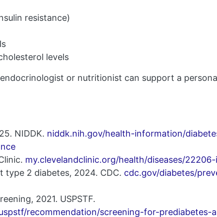
insulin resistance)
ls
holesterol levels
endocrinologist or nutritionist can support a person
2025. NIDDK.
niddk.nih.gov/health-information/diabet
ance
Clinic.
my.clevelandclinic.org/health/diseases/22206-i
t type 2 diabetes, 2024. CDC.
cdc.gov/diabetes/prev
creening, 2021. USPSTF.
/uspstf/recommendation/screening-for-prediabetes-