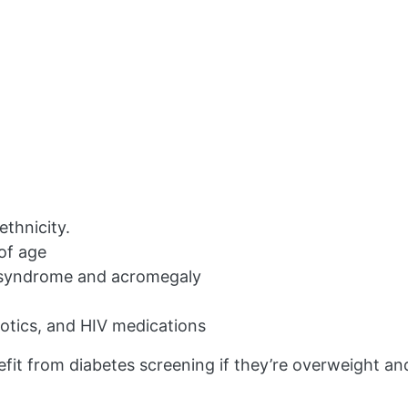
ethnicity.
 of age
s syndrome and acromegaly
hotics, and HIV medications
fit from diabetes screening if they’re overweight an