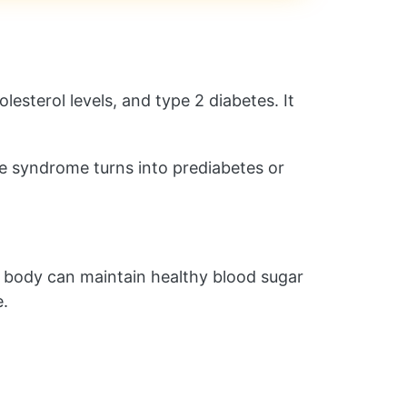
lesterol levels, and type 2 diabetes. It
the syndrome turns into prediabetes or
ur body can maintain healthy blood sugar
e.