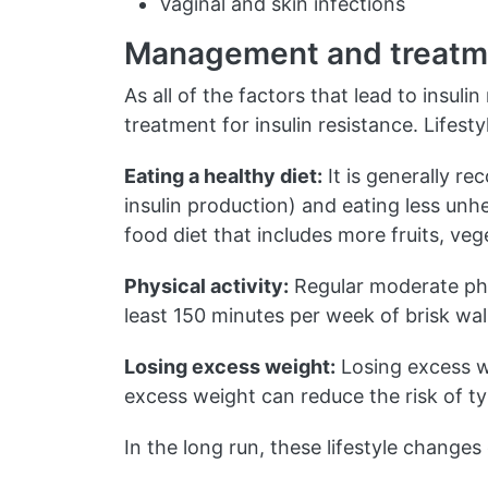
Vaginal and skin infections
Management and treatm
As all of the factors that lead to insuli
treatment for insulin resistance. Lifest
Eating a healthy diet:
It is generally r
insulin production) and eating less unh
food diet that includes more fruits, veg
Physical activity:
Regular moderate phy
least 150 minutes per week of brisk walk
Losing excess weight:
Losing excess we
excess weight can reduce the risk of t
In the long run, these lifestyle changes