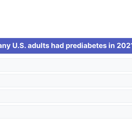
y U.S. adults had prediabetes in 202