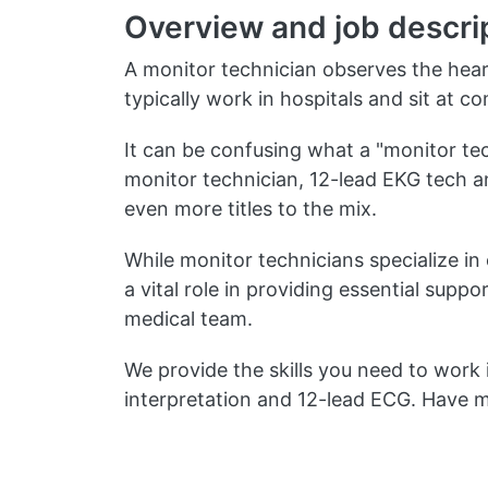
Overview and job descri
A monitor technician observes the hear
typically work in hospitals and sit at c
It can be confusing what a "monitor tech
monitor technician, 12-lead EKG tech a
even more titles to the mix.
While monitor technicians specialize in 
a vital role in providing essential sup
medical team.
We provide the skills you need to work 
interpretation and 12-lead ECG. Have 