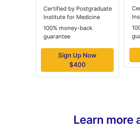
Ce
Certified by Postgraduate
Ins
Institute for Medicine
10
100% money-back
gu
guarantee
Sign Up Now
$400
Learn more 