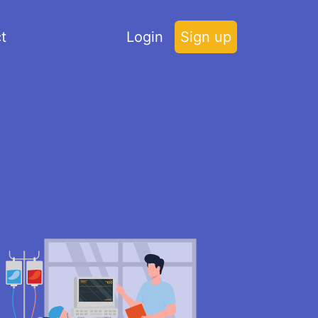
t
Login
Sign up