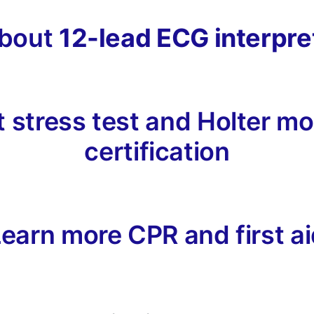
about
12-lead ECG interpre
 stress test and Holter mon
certification
earn more CPR and first a