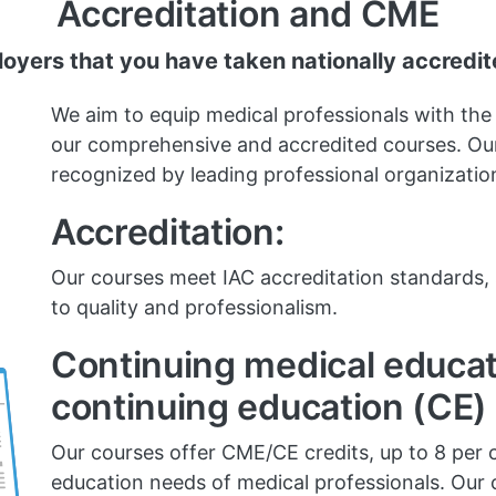
Accreditation and CME
yers that you have taken nationally accredi
We aim to equip medical professionals with the
our comprehensive and accredited courses. Our
recognized by leading professional organizatio
Accreditation:
Our courses meet IAC accreditation standard
to quality and professionalism.
Continuing medical educa
continuing education (CE) 
Our courses offer CME/CE credits, up to 8 per 
education needs of medical professionals. Our c