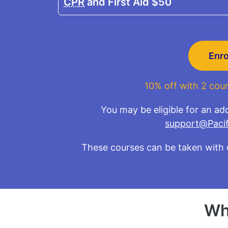
CPR
and First Aid
$50
Enr
10% off with 2 cour
You may be eligible for an add
support@Pacif
These courses can be taken with 
Wh