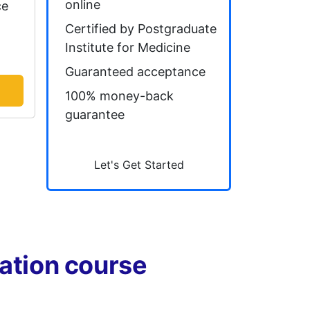
online
ce
Certified by Postgraduate
Institute for Medicine
Guaranteed acceptance
100% money-back
guarantee
Let's Get Started
tation course