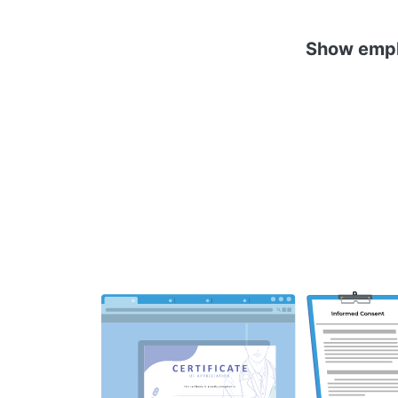
Show emplo