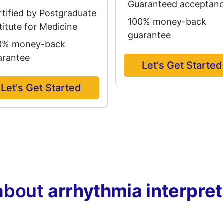
Guaranteed acceptan
rtified by Postgraduate
100% money-back
titute for Medicine
guarantee
0% money-back
arantee
Let's Get Started
Let's Get Started
about
arrhythmia interpre