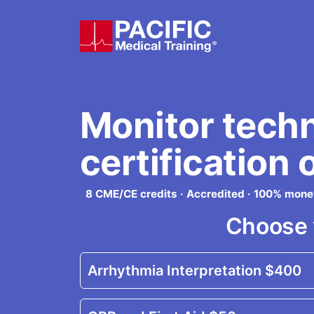
Skip to main content
Monitor tech
certification 
8 CME/CE credits · Accredited · 100% mon
Choose 
Arrhythmia Interpretation
$400