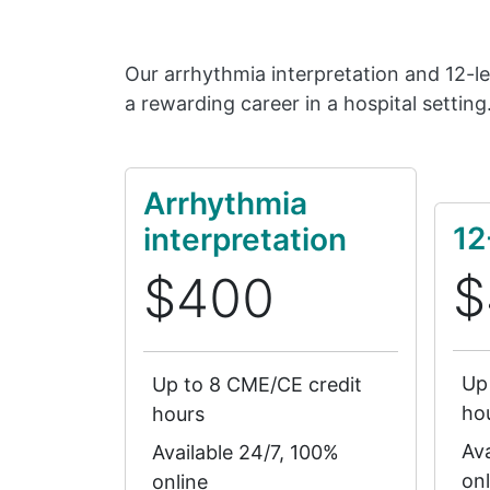
Our arrhythmia interpretation and 12-l
a rewarding career in a hospital setting
Arrhythmia
12
interpretation
$
$400
Up
Up to 8 CME/CE credit
ho
hours
Ava
Available 24/7, 100%
onl
online