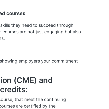
ted courses
 skills they need to succeed through
 courses are not just engaging but also
ns.
s, showing employers your commitment
tion (CME) and
credits:
course, that meet the continuing
ourses are certified by the