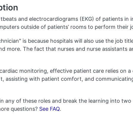
ption
tbeats and electrocardiograms (EKG) of patients in i
omputers outside of patients’ rooms to perform their j
nician" is because hospitals will also use the job titl
nd more. The fact that nurses and nurse assistants a
cardiac monitoring, effective patient care relies on a
port, assisting with patient comfort, and communicati
in any of these roles and break the learning into two
more questions?
See FAQ
.