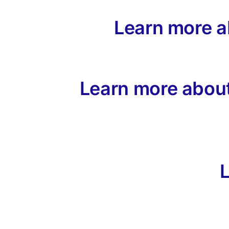
Learn more 
Learn more about
L