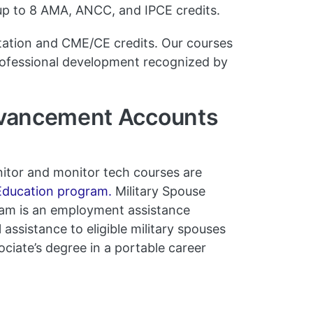
 up to 8 AMA, ANCC, and IPCE credits.
tation and CME/CE credits. Our courses
rofessional development recognized by
dvancement Accounts
onitor and monitor tech courses are
ducation program.
Military Spouse
m is an employment assistance
assistance to eligible military spouses
ociate’s degree in a portable career