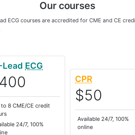
Our courses
ead ECG courses are accredited for CME and CE credi
.
-Lead
ECG
400
CPR
$50
 to 8 CME/CE credit
urs
Available 24/7, 100%
ilable 24/7, 100%
online
ine