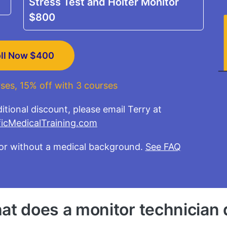
Stress Test and Holter Monitor
$800
oll Now
$400
ses, 15% off with 3 courses
itional discount, please email Terry at
Email
icMedicalTraining.com
or without a medical background.
See FAQ
at does a monitor technician 