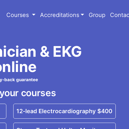
Courses
Accreditations
Group
Contac
nician & EKG
online
ey-back guarantee
your courses
12-lead Electrocardiography
$400