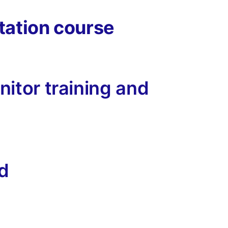
tation course
itor training and
id