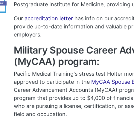
Postgraduate Institute for Medicine, providing
Our
accreditation letter
has info on our accredi
provide up-to-date information and valuable p
employers.
Military Spouse Career A
(MyCAA) program:
Pacific Medical Training's stress test Holter m
approved to participate in the
MyCAA Spouse E
Career Advancement Accounts (MyCAA) progra
program that provides up to $4,000 of financial 
who are pursuing a license, certification, or ass
field and occupation.