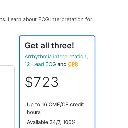
ts. Learn about ECG interpretation for
Get all three!
Arrhythmia interpretation
,
12-Lead ECG
and
CPR
$723
Up to 16 CME/CE credit
hours
Available 24/7, 100%