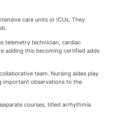
ntensive care units or ICUs. They
ob.
es telemetry technician, cardiac
re adding this becoming certified adds
 collaborative team. Nursing aides play
ng important observations to the
 separate courses, titled arrhythmia