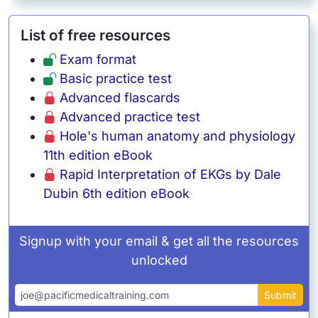
List of free resources
Exam format
Basic practice test
Advanced flascards
Advanced practice test
Hole's human anatomy and physiology
11th edition eBook
Rapid Interpretation of EKGs by Dale
Dubin 6th edition eBook
Signup with your email & get all the resources
unlocked
Email address
Submit