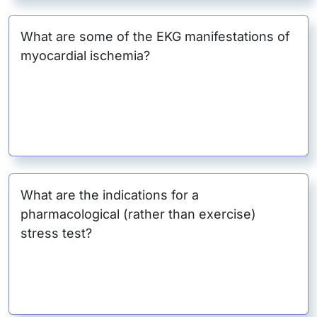
What are some of the EKG manifestations of
myocardial ischemia?
What are the indications for a
pharmacological (rather than exercise)
stress test?