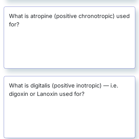
What is atropine (positive chronotropic) used
for?
What is digitalis (positive inotropic) — i.e.
digoxin or Lanoxin used for?