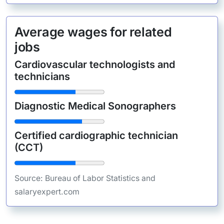
Average wages for related
jobs
Cardiovascular technologists and
technicians
$75,780
Diagnostic Medical Sonographers
$68,324
Certified cardiographic technician
(CCT)
$68,750
Source: Bureau of Labor Statistics and
salaryexpert.com