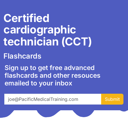
Certified
cardiographic
technician (CCT)
Flashcards
Sign up to get free advanced
flashcards and other resouces
emailed to your inbox
Email address
Submit