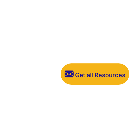
Get all Resources