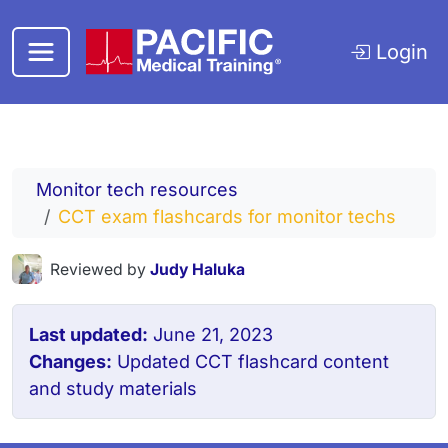
Skip to main content
Login
Monitor tech resources
CCT exam flashcards for monitor techs
Reviewed by
Judy Haluka
Last updated:
June 21, 2023
Changes:
Updated CCT flashcard content
and study materials