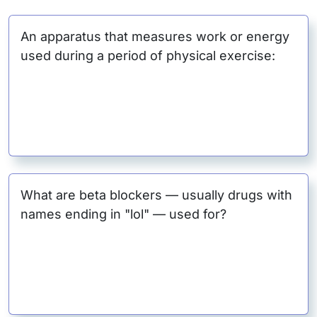
An apparatus that measures work or energy
used during a period of physical exercise:
What are beta blockers — usually drugs with
names ending in "lol" — used for?