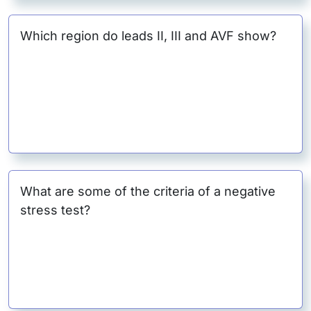
Which region do leads II, III and AVF show?
What are some of the criteria of a negative
stress test?