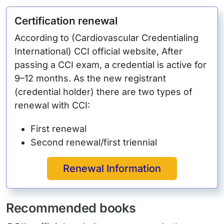
Certification renewal
According to (Cardiovascular Credentialing
International) CCI official website, After
passing a CCI exam, a credential is active for
9–12 months. As the new registrant
(credential holder) there are two types of
renewal with CCI:
First renewal
Second renewal/first triennial
Renewal Information
Recommended books