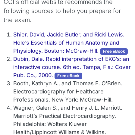
CCI's official website recommends the
following sources to help you prepare for
the exam.
Shier, David, Jackie Butler, and Ricki Lewis.
Hole’s Essentials of Human Anatomy and
Physiology. Boston: McGraw-Hill.
Free eBook
Dubin, Dale. Rapid interpretation of EKG’s: an
interactive course. 6th ed. Tampa, Fla.: Cover
Pub. Co., 2000.
Free eBook
Booth, Kathryn A., and Thomas E. O’Brien.
Electrocardiography for Healthcare
Professionals. New York: McGraw-Hill.
Wagner, Galen S., and Henry J. L. Marriott.
Marriott’s Practical Electrocardiography.
Philadelphia: Wolters Kluwer
Health/Lippincott Williams & Wilkins.