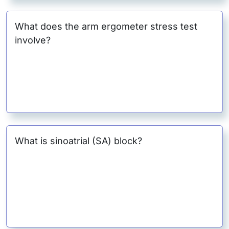
What does the arm ergometer stress test
involve?
What is sinoatrial (SA) block?