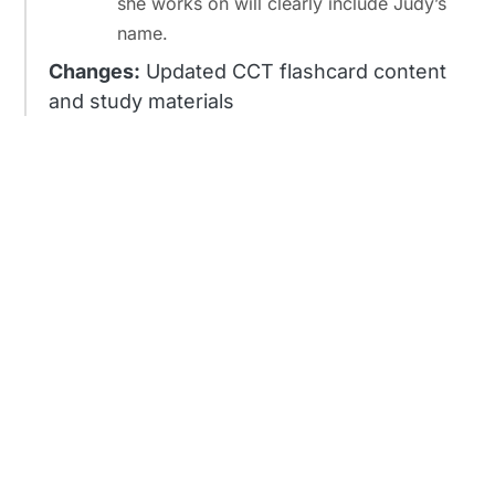
she works on will clearly include Judy’s
name.
Changes:
Updated CCT flashcard content
and study materials