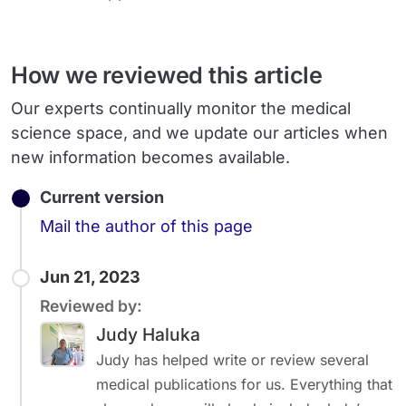
How we reviewed this article
Our experts continually monitor the medical
science space, and we update our articles when
new information becomes available.
Current version
Email
Mail the author of this page
Jun 21, 2023
Reviewed by:
Judy Haluka
Judy has helped write or review several
medical publications for us. Everything that