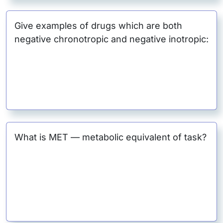
Give examples of drugs which are both
negative chronotropic and negative inotropic:
What is MET — metabolic equivalent of task?