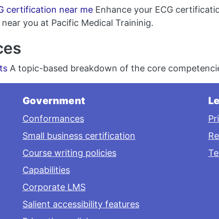
 certification near me
Enhance your ECG certificatio
near you at Pacific Medical Traininig.
ces
ts
A topic-based breakdown of the core competencie
Government
Le
Conformances
Pr
Small business certification
Re
Course writing policies
Te
Capabilities
Corporate LMS
Salient accessibility features