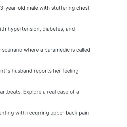
3-year-old male with stuttering chest
th hypertension, diabetes, and
scenario where a paramedic is called
nt’‘s husband reports her feeling
artbeats. Explore a real case of a
enting with recurring upper back pain