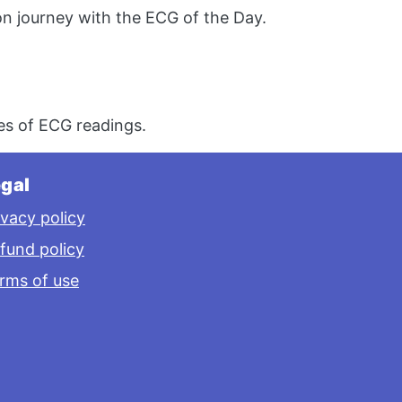
n journey with the ECG of the Day.
s of ECG readings.
gal
ivacy policy
fund policy
rms of use