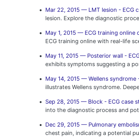
Mar 22, 2015 — LMT lesion - ECG c
lesion. Explore the diagnostic proc
May 1, 2015 — ECG training online 
ECG training online with real-life sc
May 11, 2015 — Posterior wall - EC
exhibits symptoms suggesting a post
May 14, 2015 — Wellens syndrome 
illustrates Wellens syndrome. Deepe
Sep 28, 2015 — Block - ECG case s
into the diagnostic process and pot
Dec 29, 2015 — Pulmonary embolis
chest pain, indicating a potential 