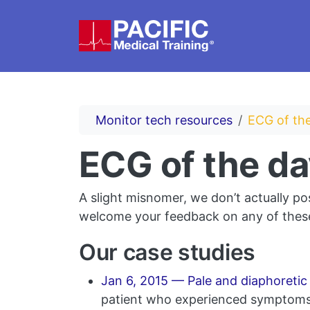
Skip to main content
Monitor tech resources
ECG of the
ECG of the da
A slight misnomer, we don’t actually po
welcome your feedback on any of these
Our case studies
Jan 6, 2015 — Pale and diaphoreti
patient who experienced symptoms w