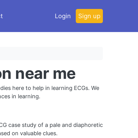
t
Login
Sign up
ion near me
dies here to help in learning ECGs. We
es in learning.
G case study of a pale and diaphoretic
sed on valuable clues.