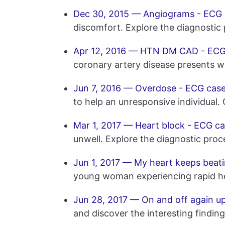
Dec 30, 2015 — Angiograms - ECG 
discomfort. Explore the diagnostic
Apr 12, 2016 — HTN DM CAD - ECG
coronary artery disease presents w
Jun 7, 2016 — Overdose - ECG case
to help an unresponsive individual.
Mar 1, 2017 — Heart block - ECG ca
unwell. Explore the diagnostic proc
Jun 1, 2017 — My heart keeps beatin
young woman experiencing rapid hea
Jun 28, 2017 — On and off again u
and discover the interesting findin