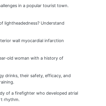
llenges in a popular tourist town.
of lightheadedness? Understand
erior wall myocardial infarction
ar-old woman with a history of
y drinks, their safety, efficacy, and
aining.
dy of a firefighter who developed atrial
art rhythm.