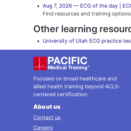
Aug 7, 2026 — ECG of the day | ECG
Find resources and training options 
Other learning resour
University of Utah ECG practice tes
Footer
Focused on broad healthcare and
allied health training beyond ACLS-
centered certification.
About us
Contact us
Careers