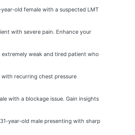
1-year-old female with a suspected LMT
ient with severe pain. Enhance your
 extremely weak and tired patient who
with recurring chest pressure
le with a blockage issue. Gain insights
31-year-old male presenting with sharp