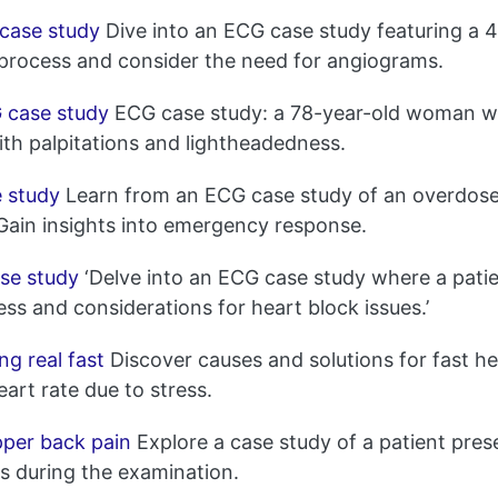
case study
Dive into an ECG case study featuring a 4
 process and consider the need for angiograms.
 case study
ECG case study: a 78-year-old woman wi
ith palpitations and lightheadedness.
 study
Learn from an ECG case study of an overdose 
 Gain insights into emergency response.
se study
‘Delve into an ECG case study where a patie
ess and considerations for heart block issues.’
g real fast
Discover causes and solutions for fast he
rt rate due to stress.
pper back pain
Explore a case study of a patient pres
gs during the examination.