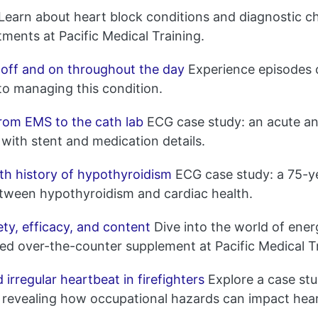
Learn about heart block conditions and diagnostic cha
tments at Pacific Medical Training.
 off and on throughout the day
Experience episodes 
nto managing this condition.
rom EMS to the cath lab
ECG case study: an acute ant
with stent and medication details.
th history of hypothyroidism
ECG case study: a 75-ye
etween hypothyroidism and cardiac health.
ty, efficacy, and content
Dive into the world of energ
ed over-the-counter supplement at Pacific Medical Tr
rregular heartbeat in firefighters
Explore a case stu
fire, revealing how occupational hazards can impact he