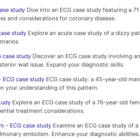
ase study
Dive into an ECG case study featuring a 7
ess and considerations for coronary disease.
case study
Explore an acute case study of a dizzy pat
enarios.
G case study
Discover an ECG case study involving an
erior wall issue. Expand your diagnostic skills.
- ECG case study
ECG case study: a 45-year-old man 
n your understanding of this pattern.
tudy
Explore an ECG case study of a 76-year-old fema
ential treatment considerations.
m - ECG case study
Examine an ECG case study of a 
pulmonary embolism. Enhance your diagnostic abilities.