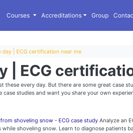
Courses
Accreditations
Group
Contac
 day | ECG certification near me
y | ECG certificat
st these every day. But there are some great case stu
 case studies and want you share your own experienc
c from shoveling snow - ECG case study
Analyze an EC
hile shoveling snow. Learn to diagnose patients ba