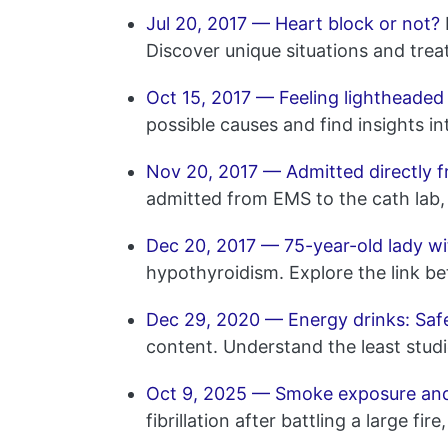
Jul 20, 2017 — Heart block or not?
Discover unique situations and trea
Oct 15, 2017 — Feeling lightheaded
possible causes and find insights i
Nov 20, 2017 — Admitted directly f
admitted from EMS to the cath lab, 
Dec 20, 2017 — 75-year-old lady wi
hypothyroidism. Explore the link b
Dec 29, 2020 — Energy drinks: Safe
content. Understand the least studi
Oct 9, 2025 — Smoke exposure and i
fibrillation after battling a large 