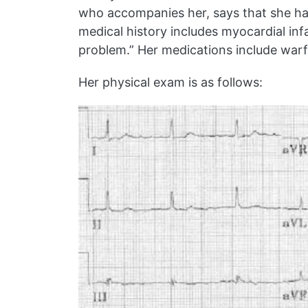
who accompanies her, says that she has
medical history includes myocardial in
problem.” Her medications include warfar
Her physical exam is as follows: