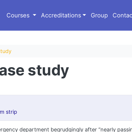
Courses
Accreditations
Group
Contac
study
case study
m strip
gency department begrudgingly after “nearly passing