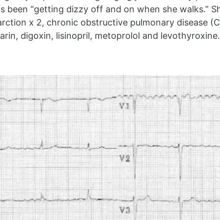
 been “getting dizzy off and on when she walks.” Sh
farction x 2, chronic obstructive pulmonary disease
in, digoxin, lisinopril, metoprolol and levothyroxine.