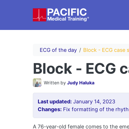
Skip to main content
ECG of the day
Block - ECG case 
Block - ECG 
Written by
Judy Haluka
Last updated:
January 14, 2023
Changes:
Fix formatting of the rhyth
A 76-year-old female comes to the emer