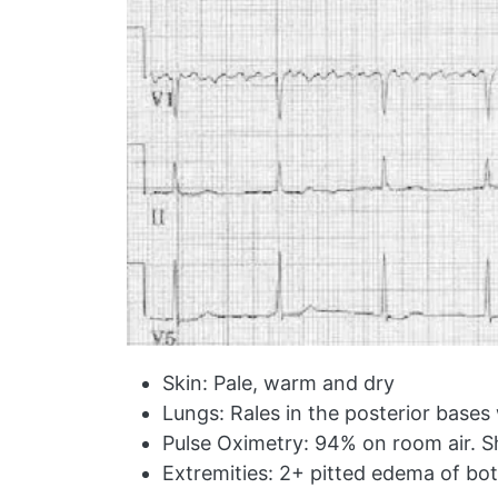
Skin: Pale, warm and dry
Lungs: Rales in the posterior base
Pulse Oximetry: 94% on room air. S
Extremities: 2+ pitted edema of bot