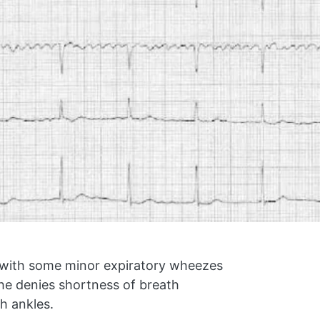
s with some minor expiratory wheezes
he denies shortness of breath
h ankles.