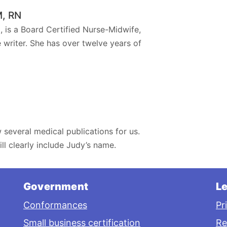
M, RN
 is a Board Certified Nurse-Midwife,
 writer. She has over twelve years of
 several medical publications for us.
ll clearly include Judy’s name.
Government
Le
Conformances
Pr
Small business certification
Re