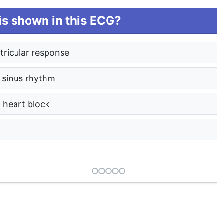
s shown in this ECG?
entricular response
 sinus rhythm
e heart block