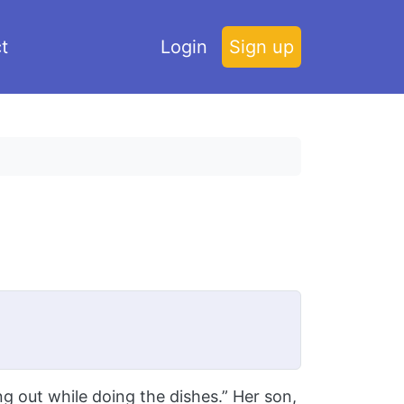
t
Login
Sign up
 out while doing the dishes.” Her son,