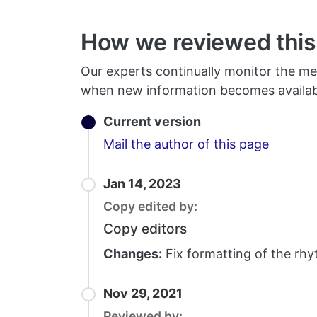
How we reviewed this 
Our experts continually monitor the me
when new information becomes availab
Current version
Email
Mail the author of this page
Jan 14, 2023
Copy edited by:
Copy editors
Changes:
Fix formatting of the rhy
Nov 29, 2021
Reviewed by: