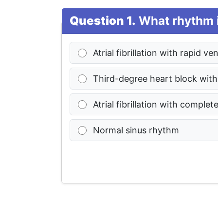
Question 1.
What rhythm i
Atrial fibrillation with rapid v
Third-degree heart block with
Atrial fibrillation with complet
Normal sinus rhythm