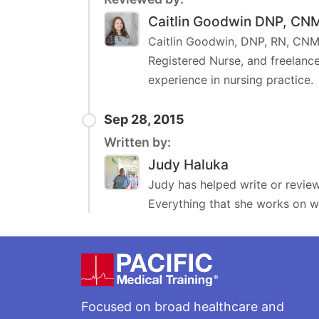
Caitlin Goodwin DNP, CN
Caitlin Goodwin, DNP, RN, CNM,
Registered Nurse, and freelance
experience in nursing practice.
Sep 28, 2015
Written by:
Judy Haluka
Judy has helped write or review
Everything that she works on wi
Footer
Focused on broad healthcare and