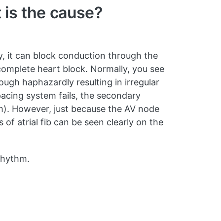
 is the cause?
y, it can block conduction through the
h complete heart block. Normally, you see
rough haphazardly resulting in irregular
pacing system fails, the secondary
hm). However, just because the AV node
 of atrial fib can be seen clearly on the
 rhythm.