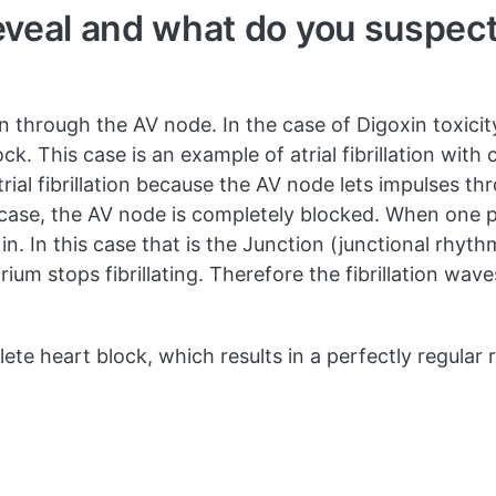
veal and what do you suspect
 through the AV node. In the case of Digoxin toxicit
k. This case is an example of atrial fibrillation wit
trial fibrillation because the AV node lets impulses th
is case, the AV node is completely blocked. When one 
n. In this case that is the Junction (junctional rhyt
um stops fibrillating. Therefore the fibrillation waves
mplete heart block, which results in a perfectly regular