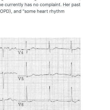
e currently has no complaint. Her past
 (COPD), and “some heart rhythm