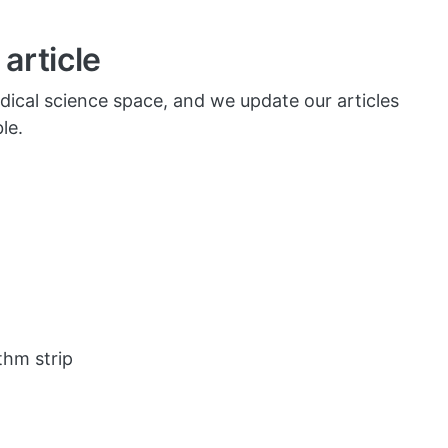
article
dical science space, and we update our articles
le.
thm strip