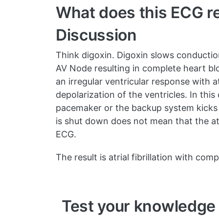
What does this ECG re
Discussion
Think digoxin. Digoxin slows conduction
AV Node resulting in complete heart bloc
an irregular ventricular response with a
depolarization of the ventricles. In th
pacemaker or the backup system kicks i
is shut down does not mean that the atri
ECG.
The result is atrial fibrillation with co
Test your knowledge