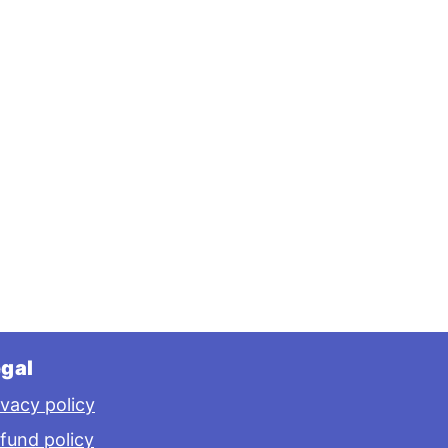
gal
ivacy policy
fund policy