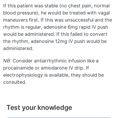
If this patient was stable (no chest pain, normal
blood pressure), he would be treated with vagal
maneuvers first. If this was unsuccessful and the
rhythm is regular, adenosine 6mg rapid IV push
would be administered. If this failed to convert
the rhythm, adenosine 12mg IV push would be
administered.
NB
: Consider antiarrhythmic infusion like a
procainamide or amiodarone IV drip. If
electrophysiology is available, they should be
consulted.
Test your knowledge