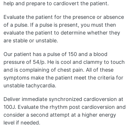
help and prepare to cardiovert the patient.
Evaluate the patient for the presence or absence
of a pulse. If a pulse is present, you must then
evaluate the patient to determine whether they
are stable or unstable.
Our patient has a pulse of 150 and a blood
pressure of 54/p. He is cool and clammy to touch
and is complaining of chest pain. All of these
symptoms make the patient meet the criteria for
unstable tachycardia.
Deliver immediate synchronized cardioversion at
100J. Evaluate the rhythm post cardioversion and
consider a second attempt at a higher energy
level if needed.