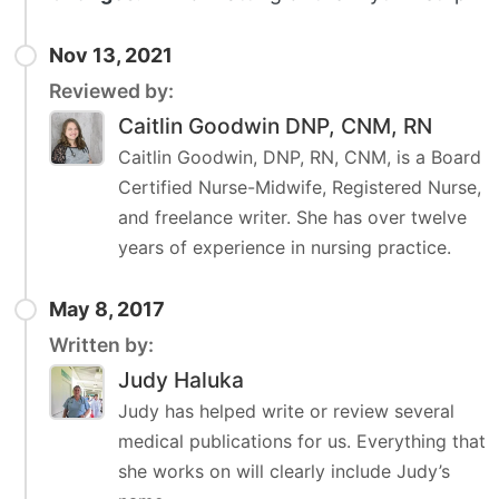
Nov 13, 2021
Reviewed by:
Caitlin Goodwin DNP, CNM, RN
Caitlin Goodwin, DNP, RN, CNM, is a Board
Certified Nurse-Midwife, Registered Nurse,
and freelance writer. She has over twelve
years of experience in nursing practice.
May 8, 2017
Written by:
Judy Haluka
Judy has helped write or review several
medical publications for us. Everything that
she works on will clearly include Judy’s