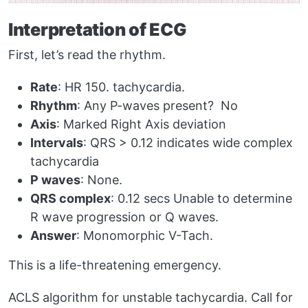
Interpretation of ECG
First, let’s read the rhythm.
Rate
: HR 150. tachycardia.
Rhythm
: Any P-waves present? No
Axis
: Marked Right Axis deviation
Intervals
: QRS > 0.12 indicates wide complex
tachycardia
P waves
: None.
QRS complex
: 0.12 secs Unable to determine
R wave progression or Q waves.
Answer
: Monomorphic V-Tach.
This is a life-threatening emergency.
ACLS algorithm for unstable tachycardia. Call for