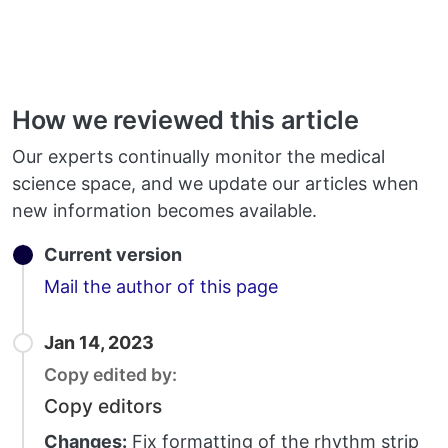
How we reviewed this article
Our experts continually monitor the medical
science space, and we update our articles when
new information becomes available.
Current version
Email
Mail the author of this page
Jan 14, 2023
Copy edited by:
Copy editors
Changes:
Fix formatting of the rhythm strip