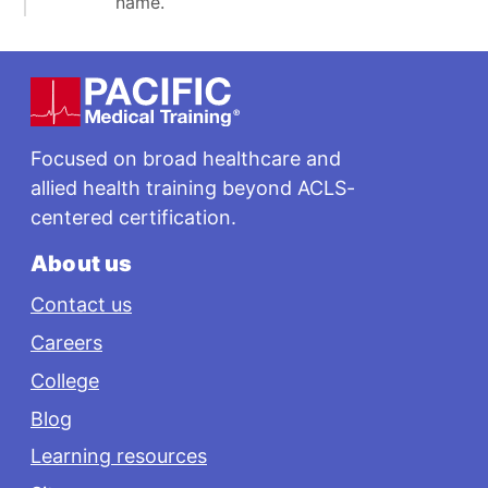
name.
Footer
Focused on broad healthcare and
allied health training beyond ACLS-
centered certification.
About us
Contact us
Careers
College
Blog
Learning resources