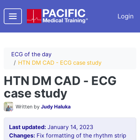
Skip to main content
Login
ECG of the day
HTN DM CAD - ECG case study
HTN DM CAD - ECG
case study
Written by
Judy Haluka
Last updated:
January 14, 2023
Changes:
Fix formatting of the rhythm strip