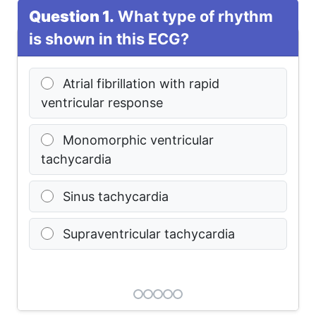
Question 1.
What type of rhythm
is shown in this ECG?
Atrial fibrillation with rapid
ventricular response
Monomorphic ventricular
tachycardia
Sinus tachycardia
Supraventricular tachycardia