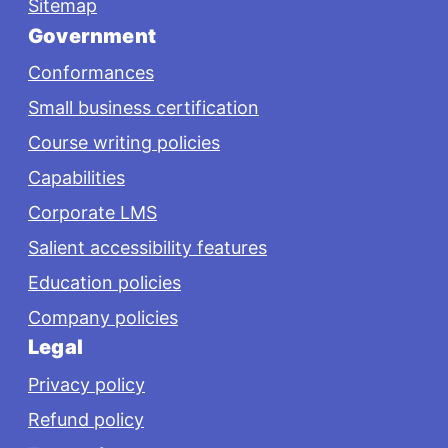
Sitemap
Government
Conformances
Small business certification
Course writing policies
Capabilities
Corporate LMS
Salient accessibility features
Education policies
Company policies
Legal
Privacy policy
Refund policy