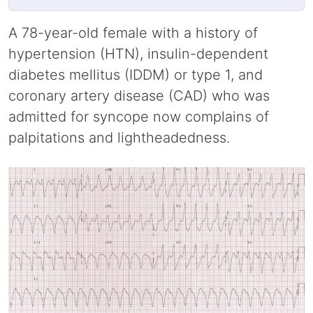
A 78-year-old female with a history of
hypertension (HTN), insulin-dependent
diabetes mellitus (IDDM) or type 1, and
coronary artery disease (CAD) who was
admitted for syncope now complains of
palpitations and lightheadedness.