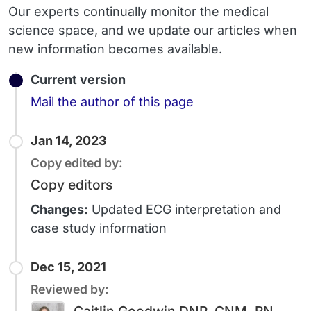
Our experts continually monitor the medical
science space, and we update our articles when
new information becomes available.
Current version
Email
Mail the author of this page
Jan 14, 2023
Copy edited by:
Copy editors
Changes:
Updated ECG interpretation and
case study information
Dec 15, 2021
Reviewed by: