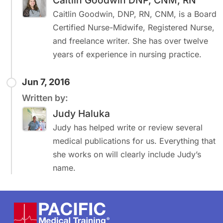
Caitlin Goodwin DNP, CNM, RN
Caitlin Goodwin, DNP, RN, CNM, is a Board
Certified Nurse-Midwife, Registered Nurse,
and freelance writer. She has over twelve
years of experience in nursing practice.
Jun 7, 2016
Written by:
Judy Haluka
Judy has helped write or review several
medical publications for us. Everything that
she works on will clearly include Judy’s
name.
Footer