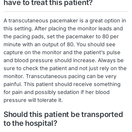
have to treat this patient?
A transcutaneous pacemaker is a great option in
this setting. After placing the monitor leads and
the pacing pads, set the pacemaker to 80 per
minute with an output of 80. You should see
capture on the monitor and the patient’s pulse
and blood pressure should increase. Always be
sure to check the patient and not just rely on the
monitor. Transcutaneous pacing can be very
painful. This patient should receive something
for pain and possibly sedation if her blood
pressure will tolerate it.
Should this patient be transported
to the hospital?