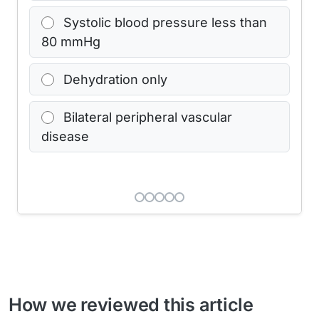
Systolic blood pressure less than
80 mmHg
Dehydration only
Bilateral peripheral vascular
disease
How we reviewed this article