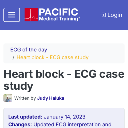
Skip to main content
Login
ECG of the day
Heart block - ECG case study
Heart block - ECG case
study
Written by
Judy Haluka
Last updated:
January 14, 2023
Changes:
Updated ECG interpretation and