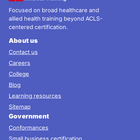
Focused on broad healthcare and
allied health training beyond ACLS-
centered certification.
About us
Contact us
Careers
College
Blog
Learning resources
Sitemap
Government
Conformances
Small business certification