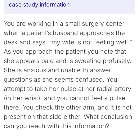
case study information
You are working in a small surgery center
when a patient’s husband approaches the
desk and says, “my wife is not feeling well.”
As you approach the patient you note that
she appears pale and is sweating profusely.
She is anxious and unable to answer
questions as she seems confused. You
attempt to take her pulse at her radial artery
(in her wrist), and you cannot feel a pulse
there. You check the other arm, and it is not
present on that side either. What conclusion
can you reach with this information?