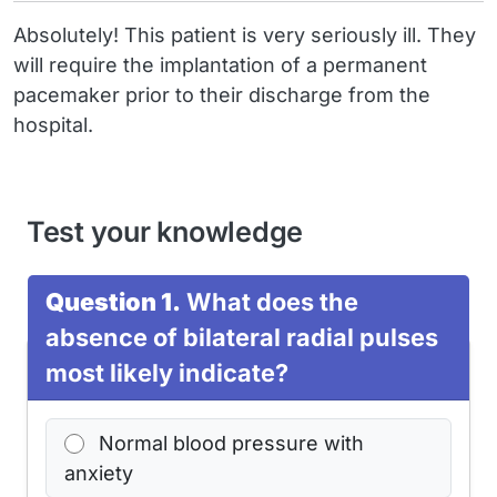
Absolutely! This patient is very seriously ill. They
will require the implantation of a permanent
pacemaker prior to their discharge from the
hospital.
Test your knowledge
Question 1.
What does the
absence of bilateral radial pulses
most likely indicate?
Normal blood pressure with
anxiety