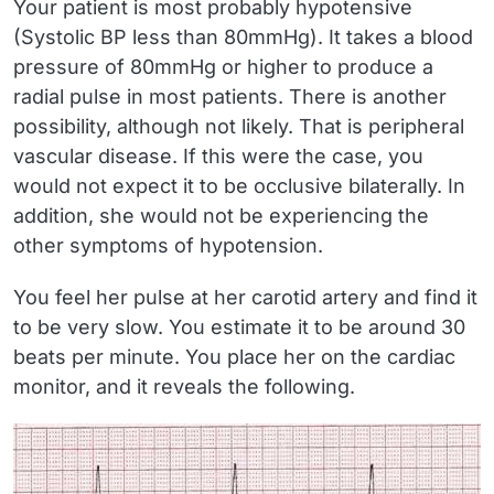
Your patient is most probably hypotensive
(Systolic BP less than 80mmHg). It takes a blood
pressure of 80mmHg or higher to produce a
radial pulse in most patients. There is another
possibility, although not likely. That is peripheral
vascular disease. If this were the case, you
would not expect it to be occlusive bilaterally. In
addition, she would not be experiencing the
other symptoms of hypotension.
You feel her pulse at her carotid artery and find it
to be very slow. You estimate it to be around 30
beats per minute. You place her on the cardiac
monitor, and it reveals the following.