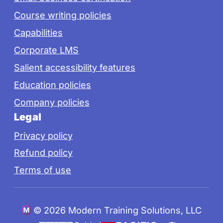
Course writing policies
Capabilities
Corporate LMS
Salient accessibility features
Education policies
Company policies
Legal
Privacy policy
Refund policy
Terms of use
©
2026 Modern Training Solutions, LLC