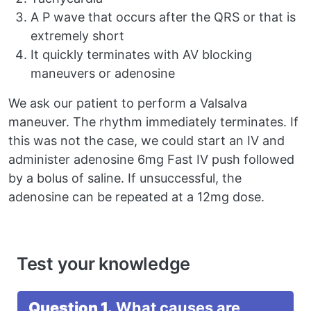
A P wave that occurs after the QRS or that is
extremely short
It quickly terminates with AV blocking
maneuvers or adenosine
We ask our patient to perform a Valsalva
maneuver. The rhythm immediately terminates. If
this was not the case, we could start an IV and
administer adenosine 6mg Fast IV push followed
by a bolus of saline. If unsuccessful, the
adenosine can be repeated at a 12mg dose.
Test your knowledge
Question 1.
What causes are