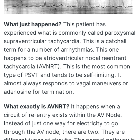
What just happened?
This patient has
experienced what is commonly called paroxysmal
supraventricular tachycardia. This is a catchall
term for a number of arrhythmias. This one
happens to be atrioventricular nodal reentrant
tachycardia (AVNRT). This is the most common
type of PSVT and tends to be self-limiting. It
almost always responds to vagal maneuvers or
adenosine for termination.
What exactly is AVNRT?
It happens when a
circuit of re-entry exists within the AV Node.
Instead of just one way for electricity to go
through the AV node, there are two. They are