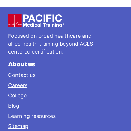
Footer
Focused on broad healthcare and
allied health training beyond ACLS-
centered certification.
About us
Contact us
Careers
College
Blog
Learning resources
Sitemap