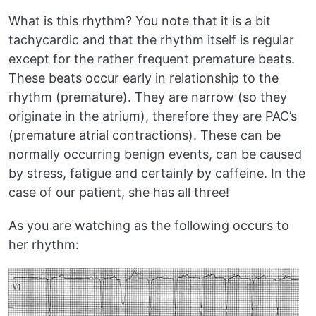
What is this rhythm? You note that it is a bit
tachycardic and that the rhythm itself is regular
except for the rather frequent premature beats.
These beats occur early in relationship to the
rhythm (premature). They are narrow (so they
originate in the atrium), therefore they are PAC’s
(premature atrial contractions). These can be
normally occurring benign events, can be caused
by stress, fatigue and certainly by caffeine. In the
case of our patient, she has all three!
As you are watching as the following occurs to
her rhythm: