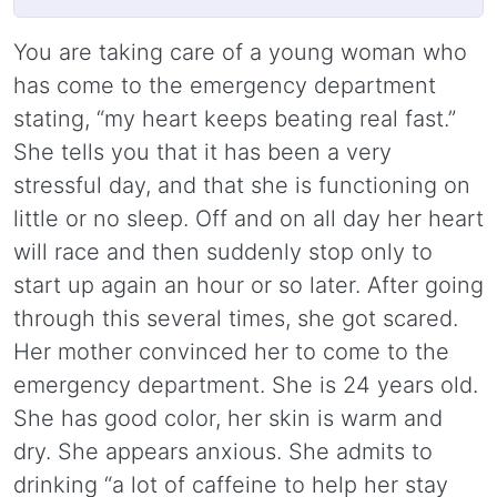
You are taking care of a young woman who
has come to the emergency department
stating, “my heart keeps beating real fast.”
She tells you that it has been a very
stressful day, and that she is functioning on
little or no sleep. Off and on all day her heart
will race and then suddenly stop only to
start up again an hour or so later. After going
through this several times, she got scared.
Her mother convinced her to come to the
emergency department. She is 24 years old.
She has good color, her skin is warm and
dry. She appears anxious. She admits to
drinking “a lot of caffeine to help her stay