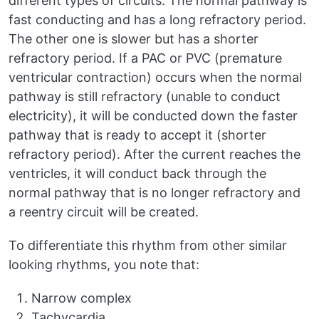
different types of circuits. The normal pathway is
fast conducting and has a long refractory period.
The other one is slower but has a shorter
refractory period. If a PAC or PVC (premature
ventricular contraction) occurs when the normal
pathway is still refractory (unable to conduct
electricity), it will be conducted down the faster
pathway that is ready to accept it (shorter
refractory period). After the current reaches the
ventricles, it will conduct back through the
normal pathway that is no longer refractory and
a reentry circuit will be created.
To differentiate this rhythm from other similar
looking rhythms, you note that:
Narrow complex
Tachycardia