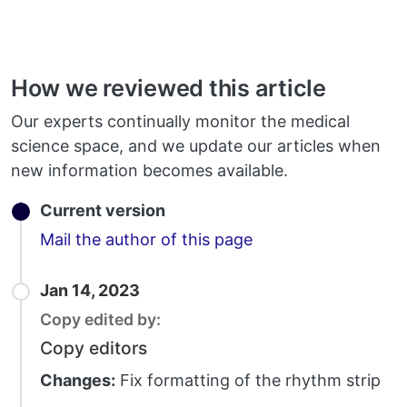
How we reviewed this article
Our experts continually monitor the medical
science space, and we update our articles when
new information becomes available.
Current version
Email
Mail the author of this page
Jan 14, 2023
Copy edited by:
Copy editors
Changes:
Fix formatting of the rhythm strip