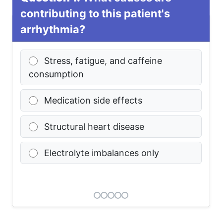
contributing to this patient's
arrhythmia?
Stress, fatigue, and caffeine
consumption
Medication side effects
Structural heart disease
Electrolyte imbalances only