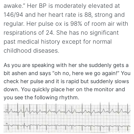
awake.” Her BP is moderately elevated at
146/94 and her heart rate is 88, strong and
regular. Her pulse ox is 98% of room air with
respirations of 24. She has no significant
past medical history except for normal
childhood diseases.
As you are speaking with her she suddenly gets a
bit ashen and says “oh no, here we go again!” You
check her pulse and it is rapid but suddenly slows
down. You quickly place her on the monitor and
you see the following rhythm.