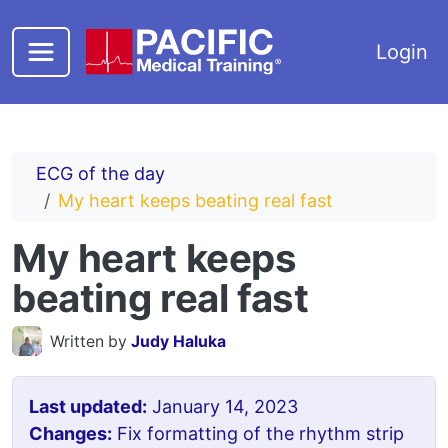
Skip to main content
Login
ECG of the day
My heart keeps beating real fast
My heart keeps
beating real fast
Written by
Judy Haluka
Last updated:
January 14, 2023
Changes:
Fix formatting of the rhythm strip