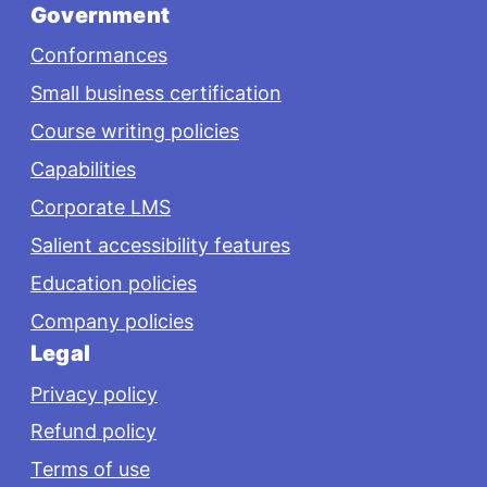
Government
Conformances
Small business certification
Course writing policies
Capabilities
Corporate LMS
Salient accessibility features
Education policies
Company policies
Legal
Privacy policy
Refund policy
Terms of use