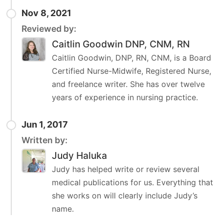
Nov 8, 2021
Reviewed by:
Caitlin Goodwin DNP, CNM, RN
Caitlin Goodwin, DNP, RN, CNM, is a Board
Certified Nurse-Midwife, Registered Nurse,
and freelance writer. She has over twelve
years of experience in nursing practice.
Jun 1, 2017
Written by:
Judy Haluka
Judy has helped write or review several
medical publications for us. Everything that
she works on will clearly include Judy’s
name.