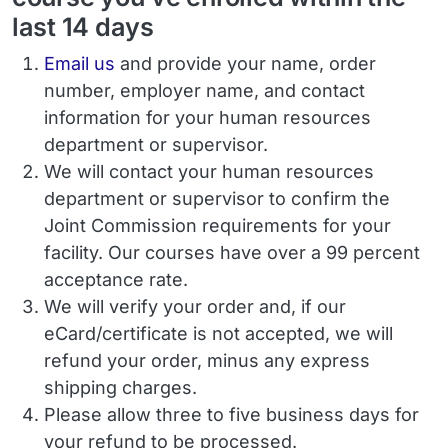
last 14 days
Email
Email us
and provide your name, order
number, employer name, and contact
information for your human resources
department or supervisor.
We will contact your human resources
department or supervisor to confirm the
Joint Commission requirements for your
facility. Our courses have over a 99 percent
acceptance rate.
We will verify your order and, if our
eCard/certificate is not accepted, we will
refund your order, minus any express
shipping charges.
Please allow three to five business days for
your refund to be processed.