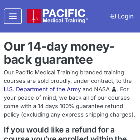
Skip to main content
Login
Our 14-day money-
back guarantee
Our Pacific Medical Training branded training
courses are sold proudly, under contract, to the
U.S. Department of the Army
and NASA
. For
your peace of mind, we back all of our courses
come with a 14 days 100% guarantee refund
policy (excluding any express shipping charges).
If you would like a refund for a
course you’ve enrolled within the