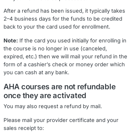
After a refund has been issued, it typically takes
2–4 business days for the funds to be credited
back to your the card used for enrollment.
Note:
If the card you used initially for enrolling in
the course is no longer in use (canceled,
expired, etc.) then we will mail your refund in the
form of a cashier’s check or money order which
you can cash at any bank.
AHA courses are not refundable
once they are activated
You may also request a refund by mail.
Please mail your provider certificate and your
sales receipt to: