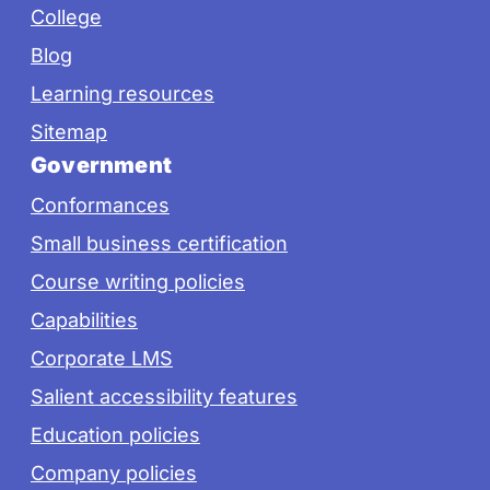
College
Blog
Learning resources
Sitemap
Government
Conformances
Small business certification
Course writing policies
Capabilities
Corporate LMS
Salient accessibility features
Education policies
Company policies