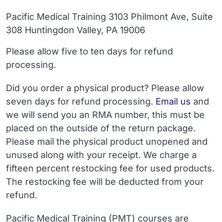
Pacific Medical Training 3103 Philmont Ave, Suite
308 Huntingdon Valley, PA 19006
Please allow five to ten days for refund
processing.
Did you order a physical product?
Please allow
Email
seven days for refund processing.
Email us
and
we will send you an RMA number, this must be
placed on the outside of the return package.
Please mail the physical product unopened and
unused along with your receipt. We charge a
fifteen percent restocking fee for used products.
The restocking fee will be deducted from your
refund.
Pacific Medical Training (PMT) courses are