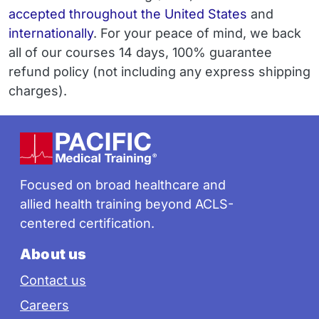
accepted throughout the United States
and
internationally
. For your peace of mind, we back
all of our courses 14 days, 100% guarantee
refund policy (not including any express shipping
charges).
Footer
Focused on broad healthcare and
allied health training beyond ACLS-
centered certification.
About us
Contact us
Careers