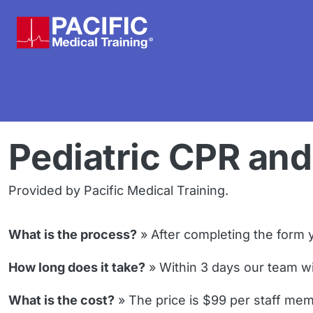
Skip to main content
Pediatric CPR and 
Provided by Pacific Medical Training.
What is the process?
» After completing the form y
How long does it take?
» Within 3 days our team will
What is the cost?
» The price is $99 per staff mem