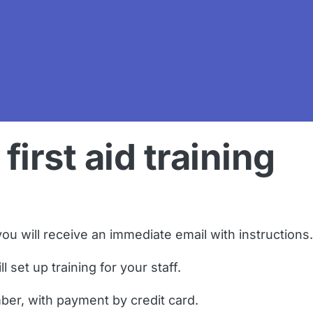
first aid training
ou will receive an immediate email with instructions.
 set up training for your staff.
ber, with payment by credit card.