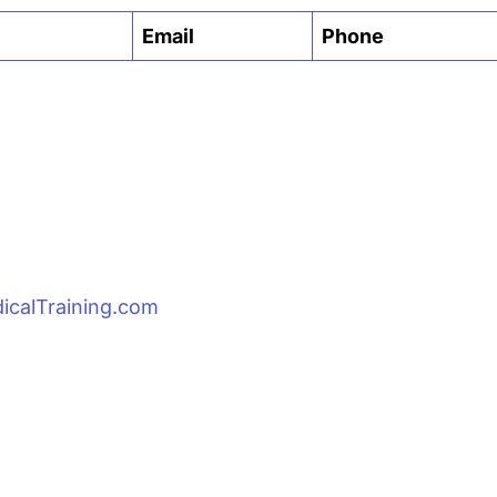
Email
Phone
Email
icalTraining.com