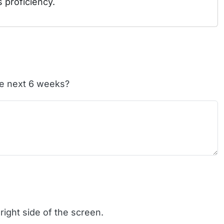
s proficiency.
the next 6 weeks?
right side of the screen.