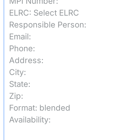
MPI Number:
ELRC: Select ELRC
Responsible Person:
Email:
Phone:
Address:
City:
State:
Zip:
Format: blended
Availability: