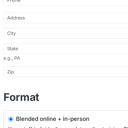
e.g., PA
Format
Blended online + in-person