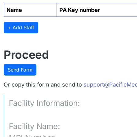
Name
PA Key number
+ Add Staff
Proceed
Send Form
Or copy this form and send to
support@PacificMed
Facility Information:
Facility Name: