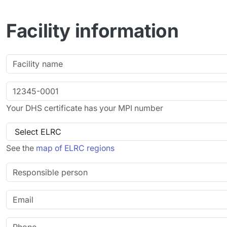
Facility information
Your DHS certificate has your MPI number
See the
map of ELRC regions