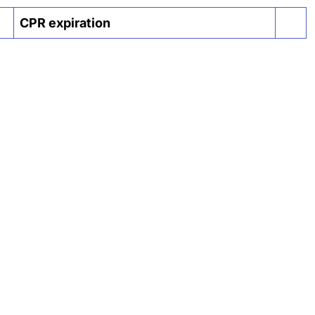
CPR expiration
Actio