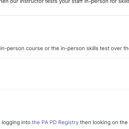
hen our instructor tests your staff in-person for skill
e in-person course or the in-person skills test over 
 logging into
the PA PD Registry
then looking on the 