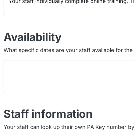
Your staff individually complete online training. T
Availability
What specific dates are your staff available for th
Staff information
Your staff can look up their own PA Key number by