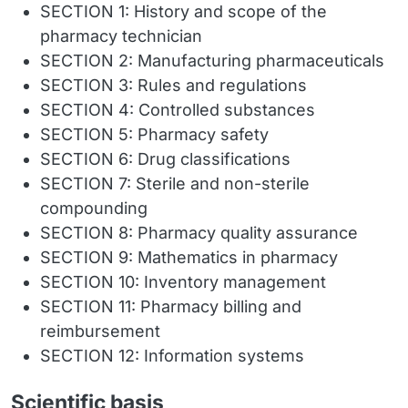
SECTION 1: History and scope of the
pharmacy technician
SECTION 2: Manufacturing pharmaceuticals
SECTION 3: Rules and regulations
SECTION 4: Controlled substances
SECTION 5: Pharmacy safety
SECTION 6: Drug classifications
SECTION 7: Sterile and non-sterile
compounding
SECTION 8: Pharmacy quality assurance
SECTION 9: Mathematics in pharmacy
SECTION 10: Inventory management
SECTION 11: Pharmacy billing and
reimbursement
SECTION 12: Information systems
Scientific basis