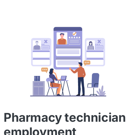
Pharmacy technician
employment