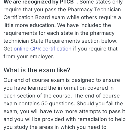
™
We are recognized by PTCB
.
Some states only
require that you pass the
Pharmacy Technician
Certification Board exam
while others require a
little more education. We have included the
requirements for each state in the pharmacy
technician State Requirements section below.
Get
online CPR certification
if you require that
from your employer.
What is the exam like?
Our end of course exam is designed to ensure
you have learned the information covered in
each section of the course. The end of course
exam contains 50 questions. Should you fail the
exam, you will have two more attempts to pass it
and you will be provided with remediation to help
you study the areas in which you need to