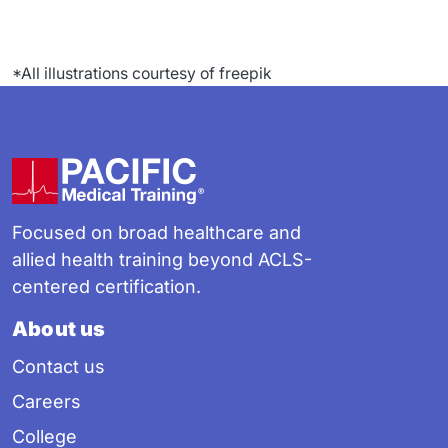
*All illustrations courtesy of freepik
Footer
Focused on broad healthcare and
allied health training beyond ACLS-
centered certification.
About us
Contact us
Careers
College