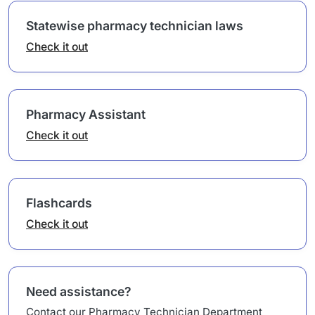
Statewise pharmacy technician laws
Check it out
Pharmacy Assistant
Check it out
Flashcards
Check it out
Need assistance?
Contact our Pharmacy Technician Department