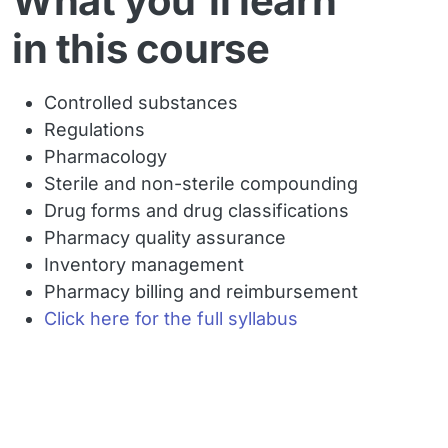
What you'll learn
in this course
Controlled substances
Regulations
Pharmacology
Sterile and non-sterile compounding
Drug forms and drug classifications
Pharmacy quality assurance
Inventory management
Pharmacy billing and reimbursement
Click here for the full syllabus