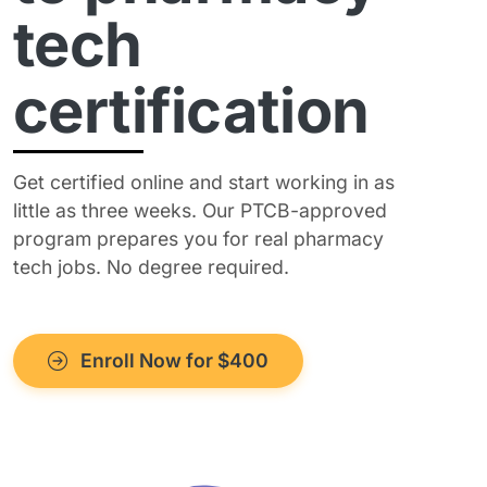
tech
certification
Get certified online and start working in as
little as three weeks. Our PTCB-approved
program prepares you for real pharmacy
tech jobs. No degree required.
Enroll Now for $400