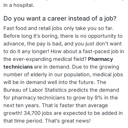
in a hospital.
Do you want a career instead of a job?
Fast food and retail jobs only take you so far.
Before long it’s boring, there is no opportunity to
advance, the pay is bad, and you just don’t want
to do it any longer! How about a fast-paced job in
the ever-expanding medical field?
Pharmacy
technicians
are in demand. Due to the growing
number of elderly in our population, medical jobs
will be in demand well into the future. The
Bureau of Labor Statistics predicts the demand
for pharmacy technicians to grow by 9% in the
next ten years. That is faster than average
growth! 34,700 jobs are expected to be added in
that time period. That’s great news!