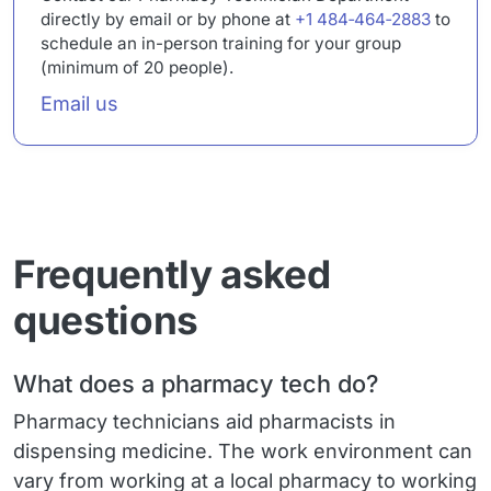
directly by email or by phone at
+1 484‑464‑2883
to
schedule an in-person training for your group
(minimum of 20 people).
Email
Email us
Frequently asked
questions
What does a pharmacy tech do?
Pharmacy technicians aid pharmacists in
dispensing medicine. The work environment can
vary from working at a local pharmacy to working