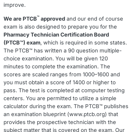
improve.
™
We are PTCB
approved
and our end of course
exam is also designed to prepare you for the
Pharmacy Technician Certification Board
(PTCB™) exam
, which is required in some states.
The PTCB™ has written a 90 question multiple-
choice examination. You will be given 120
minutes to complete the examination. The
scores are scaled ranges from 1000–1600 and
you must obtain a score of 1400 or higher to
pass. The test is completed at computer testing
centers. You are permitted to utilize a simple
calculator during the exam. The PTCB™ publishes
an examination blueprint (www.ptcb.org) that
provides the prospective technician with the
subject matter that is covered on the exam. Our