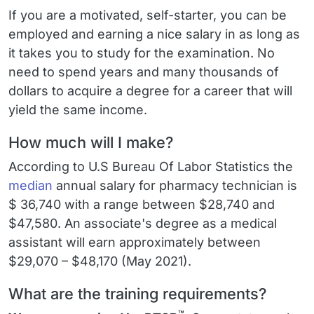
If you are a motivated, self-starter, you can be
employed and earning a nice salary in as long as
it takes you to study for the examination. No
need to spend years and many thousands of
dollars to acquire a degree for a career that will
yield the same income.
How much will I make?
According to U.S Bureau Of Labor Statistics the
median
annual salary for pharmacy technician is
$ 36,740 with a range between $28,740 and
$47,580. An associate's degree as a medical
assistant will earn approximately between
$29,070 – $48,170 (May 2021).
What are the training requirements?