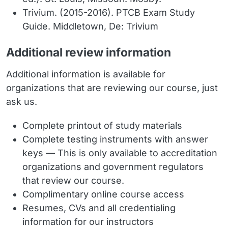
Trivium. (2015-2016). PTCB Exam Study
Guide. Middletown, De: Trivium
Additional review information
Additional information is available for
organizations that are reviewing our course, just
ask us.
Complete printout of study materials
Complete testing instruments with answer
keys — This is only available to accreditation
organizations and government regulators
that review our course.
Complimentary online course access
Resumes, CVs and all credentialing
information for our instructors