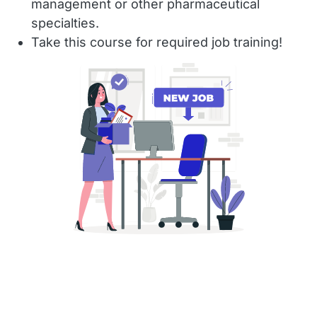
management or other pharmaceutical
specialties.
Take this course for required job training!