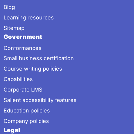
Blog
Learning resources
Sitemap
Government
Conformances
Small business certification
Course writing policies
Capabilities
Corporate LMS
Salient accessibility features
Education policies
Company policies
Legal