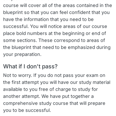
course will cover all of the areas contained in the
blueprint so that you can feel confident that you
have the information that you need to be
successful. You will notice areas of our course
place bold numbers at the beginning or end of
some sections. These correspond to areas of
the blueprint that need to be emphasized during
your preparation.
What if I don't pass?
Not to worry. If you do not pass your exam on
the first attempt you will have our study material
available to you free of charge to study for
another attempt. We have put together a
comprehensive study course that will prepare
you to be successful.