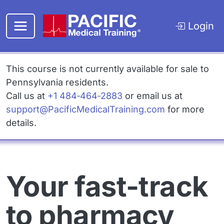
Skip to main content
Login
This course is not currently available for sale to
Pennsylvania residents.
Call us at
+1 484‑464‑2883
or email us at
Email
support@PacificMedicalTraining.com
for more
details.
Your fast-track
to pharmacy