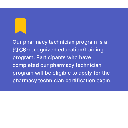
Our pharmacy technician program is a
PTCB
-recognized education/training
program. Participants who have
completed our pharmacy technician
program will be eligible to apply for the
pharmacy technician certification exam.