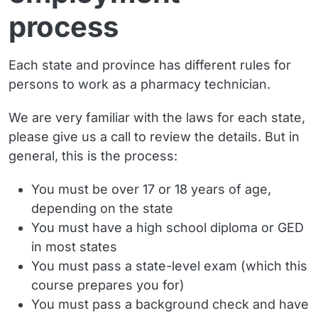
process
Each state and province has different rules for
persons to work as a pharmacy technician.
We are very familiar with the laws for each state,
please give us a call to review the details. But in
general, this is the process:
You must be over 17 or 18 years of age,
depending on the state
You must have a high school diploma or GED
in most states
You must pass a state-level exam (which this
course prepares you for)
You must pass a background check and have