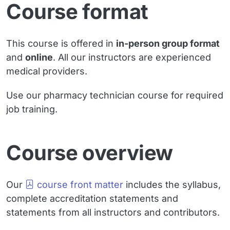
Course format
This course is offered in
in-person group format
and
online
. All our instructors are experienced
medical providers.
Use our pharmacy technician course for required
job training.
Course overview
Our
course front matter
includes the syllabus,
complete accreditation statements and
statements from all instructors and contributors.