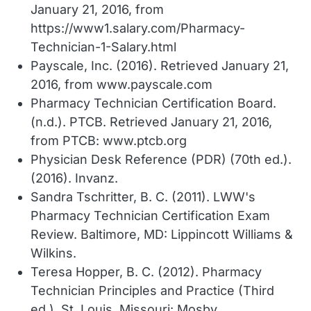
January 21, 2016, from
https://www1.salary.com/Pharmacy-
Technician-1-Salary.html
Payscale, Inc. (2016). Retrieved January 21,
2016, from www.payscale.com
Pharmacy Technician Certification Board.
(n.d.). PTCB. Retrieved January 21, 2016,
from PTCB: www.ptcb.org
Physician Desk Reference (PDR) (70th ed.).
(2016). Invanz.
Sandra Tschritter, B. C. (2011). LWW's
Pharmacy Technician Certification Exam
Review. Baltimore, MD: Lippincott Williams &
Wilkins.
Teresa Hopper, B. C. (2012). Pharmacy
Technician Principles and Practice (Third
ed.). St. Louis, Missouri: Mosby.