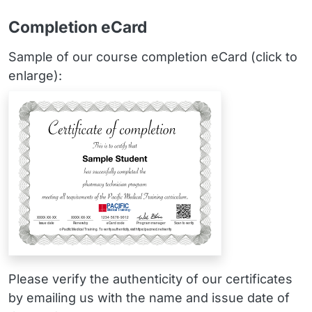
Completion eCard
Sample of our course completion eCard (click to
enlarge):
Please verify the authenticity of our certificates
by emailing us with the name and issue date of