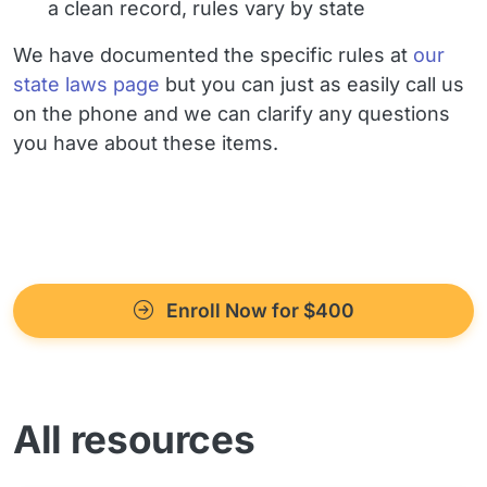
a clean record, rules vary by state
We have documented the specific rules at
our
state laws page
but you can just as easily call us
on the phone and we can clarify any questions
you have about these items.
Enroll Now for $400
All resources