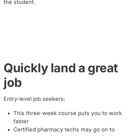
the student.
Quickly land a great
job
Entry-level job seekers:
This three-week course puts you to work
faster
Certified pharmacy techs may go on to