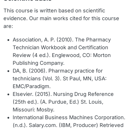
This course is written based on scientific
evidence. Our main works cited for this course
are:
Association, A. P. (2010). The Pharmacy
Technician Workbook and Certification
Review (4 ed.). Englewood, CO: Morton
Publishing Company.
DA, B. (2006). Pharmacy practice for
technicians (Vol. 3). St Paul, MN, USA:
EMC/Paradigm.
Elsevier. (2015). Nursing Drug Reference
(25th ed.). (A. Purdue, Ed.) St. Louis,
Missouri: Mosby.
International Business Machines Corporation.
(n.d.). Salary.com. (IBM, Producer) Retrieved