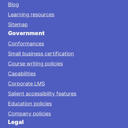
Blog
Learning resources
Sitemap
Government
Conformances
Small business certification
Course writing policies
Capabilities
Corporate LMS
Salient accessibility features
Education policies
Company policies
Legal