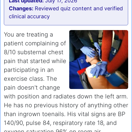
Last updated:
July 17, 2026
Changes:
Reviewed quiz content and verified
clinical accuracy
You are treating a
patient complaining of
8/10 substernal chest
pain that started while
participating in an
exercise class. The
pain doesn't change
with position and radiates down the left arm.
He has no previous history of anything other
than ingrown toenails. His vital signs are BP
140/90, pulse 84, respiratory rate 18, and
oxygen saturation 96% on room air.