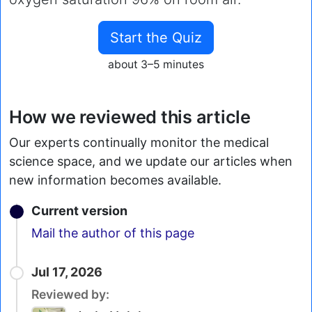
Start the Quiz
about 3–5 minutes
How we reviewed this article
Our experts continually monitor the medical
science space, and we update our articles when
new information becomes available.
Current version
Email
Mail the author of this page
Jul 17, 2026
Reviewed by: