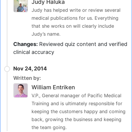
Judy Haluka
Judy has helped write or review several
medical publications for us. Everything
that she works on will clearly include
Judy’s name.
Changes:
Reviewed quiz content and verified
clinical accuracy
Nov 24, 2014
Written by:
William Entriken
V.P., General manager of Pacific Medical
Training and is ultimately responsible for
keeping the customers happy and coming
back, growing the business and keeping
the team going.