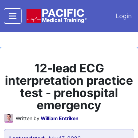
Skip to main content
Login
12-lead ECG
interpretation practice
test - prehospital
emergency
Written by
William Entriken