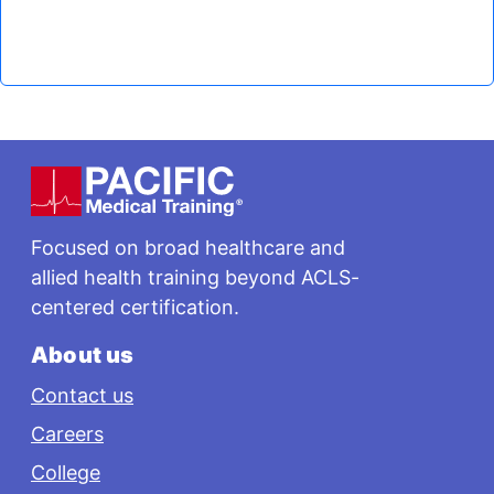
Footer
Focused on broad healthcare and
allied health training beyond ACLS-
centered certification.
About us
Contact us
Careers
College