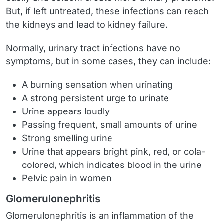
But, if left untreated, these infections can reach
the kidneys and lead to kidney failure.
Normally, urinary tract infections have no
symptoms, but in some cases, they can include:
A burning sensation when urinating
A strong persistent urge to urinate
Urine appears loudly
Passing frequent, small amounts of urine
Strong smelling urine
Urine that appears bright pink, red, or cola-
colored, which indicates blood in the urine
Pelvic pain in women
Glomerulonephritis
Glomerulonephritis is an inflammation of the