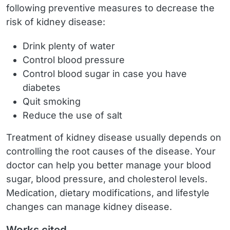
following preventive measures to decrease the
risk of kidney disease:
Drink plenty of water
Control blood pressure
Control blood sugar in case you have
diabetes
Quit smoking
Reduce the use of salt
Treatment of kidney disease usually depends on
controlling the root causes of the disease. Your
doctor can help you better manage your blood
sugar, blood pressure, and cholesterol levels.
Medication, dietary modifications, and lifestyle
changes can manage kidney disease.
Works cited