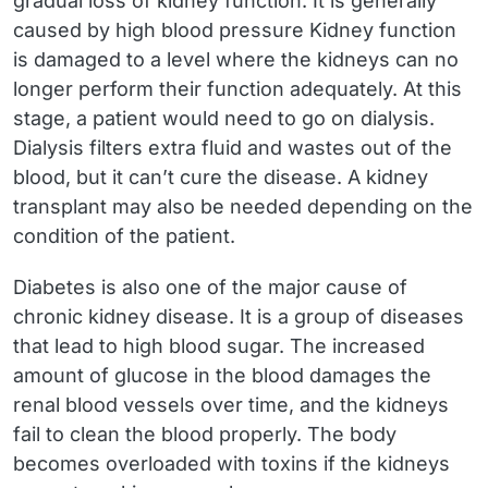
gradual loss of kidney function. It is generally
caused by high blood pressure Kidney function
is damaged to a level where the kidneys can no
longer perform their function adequately. At this
stage, a patient would need to go on dialysis.
Dialysis filters extra fluid and wastes out of the
blood, but it can’t cure the disease. A kidney
transplant may also be needed depending on the
condition of the patient.
Diabetes is also one of the major cause of
chronic kidney disease. It is a group of diseases
that lead to high blood sugar. The increased
amount of glucose in the blood damages the
renal blood vessels over time, and the kidneys
fail to clean the blood properly. The body
becomes overloaded with toxins if the kidneys