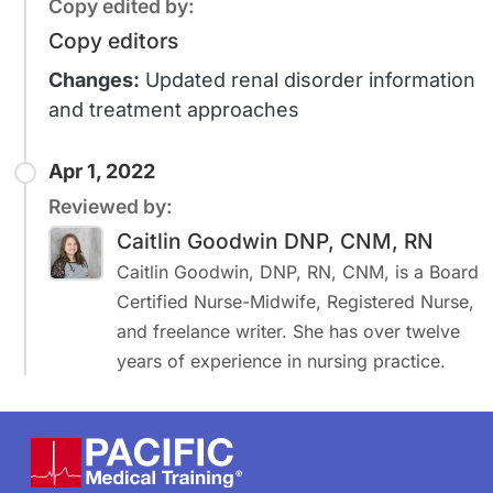
Copy edited by:
Copy editors
Changes:
Updated renal disorder information
and treatment approaches
Apr 1, 2022
Reviewed by:
Caitlin Goodwin DNP, CNM, RN
Caitlin Goodwin, DNP, RN, CNM, is a Board
Certified Nurse-Midwife, Registered Nurse,
and freelance writer. She has over twelve
years of experience in nursing practice.
Footer