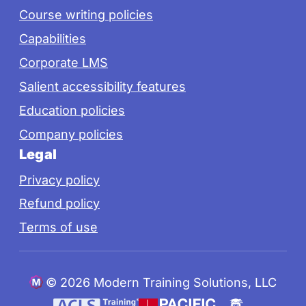
Course writing policies
Capabilities
Corporate LMS
Salient accessibility features
Education policies
Company policies
Legal
Privacy policy
Refund policy
Terms of use
©
2026 Modern Training Solutions, LLC