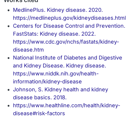
MedlinePlus. Kidney disease. 2020.
https://medlineplus.gov/kidneydiseases.html
Centers for Disease Control and Prevention.
FastStats: Kidney disease. 2022.
https://www.cdc.gov/nchs/fastats/kidney-
disease.htm
National Institute of Diabetes and Digestive
and Kidney Disease. Kidney disease.
https://www.niddk.nih.gov/health-
information/kidney-disease
Johnson, S. Kidney health and kidney
disease basics. 2018.
https://www.healthline.com/health/kidney-
disease#risk-factors