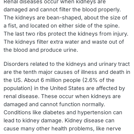
Renal diseases occur when kidneys are
damaged and cannot filter the blood properly.
The kidneys are bean-shaped, about the size of
a fist, and located on either side of the spine.
The last two ribs protect the kidneys from injury.
The kidneys filter extra water and waste out of
the blood and produce urine.
Disorders related to the kidneys and urinary tract
are the tenth major causes of illness and death in
the US. About 6 million people (2.6% of the
population) in the United States are affected by
renal disease. These occur when kidneys are
damaged and cannot function normally.
Conditions like diabetes and hypertension can
lead to kidney damage. Kidney disease can
cause many other health problems, like nerve