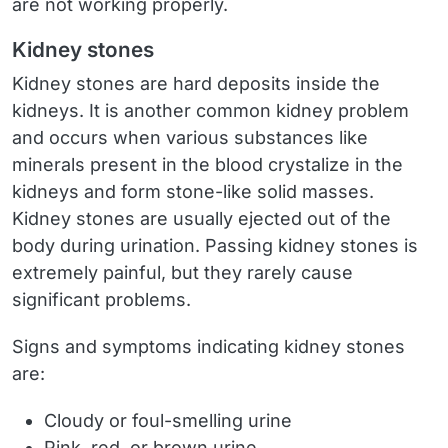
are not working properly.
Kidney stones
Kidney stones are hard deposits inside the
kidneys. It is another common kidney problem
and occurs when various substances like
minerals present in the blood crystalize in the
kidneys and form stone-like solid masses.
Kidney stones are usually ejected out of the
body during urination. Passing kidney stones is
extremely painful, but they rarely cause
significant problems.
Signs and symptoms indicating kidney stones
are:
Cloudy or foul-smelling urine
Pink, red, or brown urine