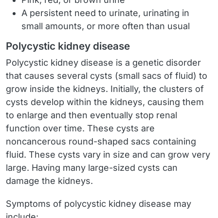
A persistent need to urinate, urinating in
small amounts, or more often than usual
Polycystic kidney disease
Polycystic kidney disease is a genetic disorder
that causes several cysts (small sacs of fluid) to
grow inside the kidneys. Initially, the clusters of
cysts develop within the kidneys, causing them
to enlarge and then eventually stop renal
function over time. These cysts are
noncancerous round-shaped sacs containing
fluid. These cysts vary in size and can grow very
large. Having many large-sized cysts can
damage the kidneys.
Symptoms of polycystic kidney disease may
include: