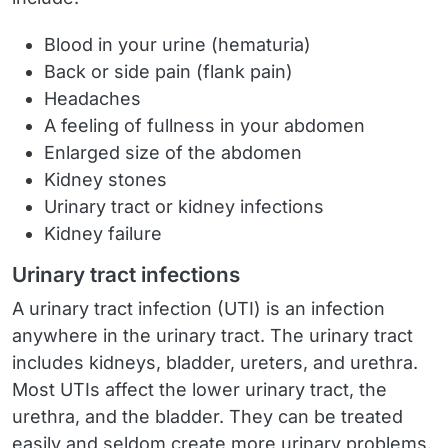
Blood in your urine (hematuria)
Back or side pain (flank pain)
Headaches
A feeling of fullness in your abdomen
Enlarged size of the abdomen
Kidney stones
Urinary tract or kidney infections
Kidney failure
Urinary tract infections
A urinary tract infection (UTI) is an infection
anywhere in the urinary tract. The urinary tract
includes kidneys, bladder, ureters, and urethra.
Most UTIs affect the lower urinary tract, the
urethra, and the bladder. They can be treated
easily and seldom create more urinary problems.