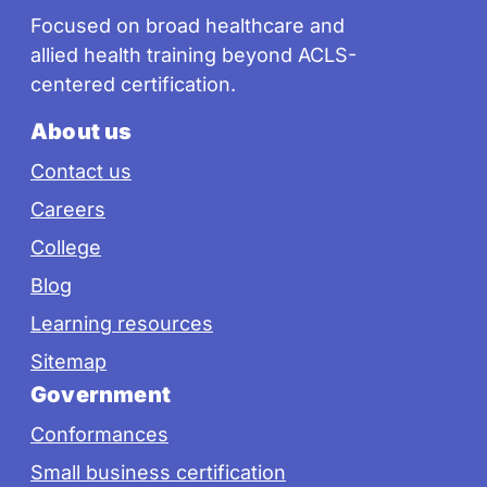
Focused on broad healthcare and
allied health training beyond ACLS-
centered certification.
About us
Contact us
Careers
College
Blog
Learning resources
Sitemap
Government
Conformances
Small business certification