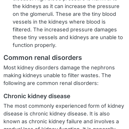
the kidneys as it can increase the pressure
on the glomeruli. These are the tiny blood
vessels in the kidneys where blood is
filtered. The increased pressure damages
these tiny vessels and kidneys are unable to
function properly.
Common renal disorders
Most kidney disorders damage the nephrons
making kidneys unable to filter wastes. The
following are common renal disorders:
Chronic kidney disease
The most commonly experienced form of kidney
disease is chronic kidney disease. It is also
known as chronic kidney failure and involves a