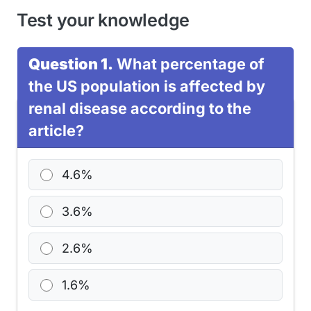
Test your knowledge
Question 1.
What percentage of
the US population is affected by
renal disease according to the
article?
4.6%
3.6%
2.6%
1.6%