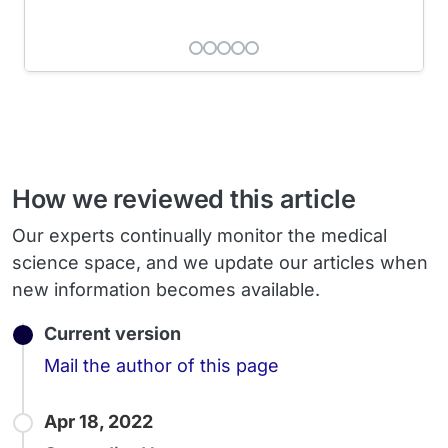
How we reviewed this article
Our experts continually monitor the medical
science space, and we update our articles when
new information becomes available.
Current version
Email
Mail the author of this page
Apr 18, 2022