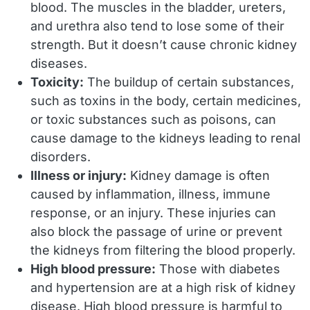
blood. The muscles in the bladder, ureters,
and urethra also tend to lose some of their
strength. But it doesn’t cause chronic kidney
diseases.
Toxicity:
The buildup of certain substances,
such as toxins in the body, certain medicines,
or toxic substances such as poisons, can
cause damage to the kidneys leading to renal
disorders.
Illness or injury:
Kidney damage is often
caused by inflammation, illness, immune
response, or an injury. These injuries can
also block the passage of urine or prevent
the kidneys from filtering the blood properly.
High blood pressure:
Those with diabetes
and hypertension are at a high risk of kidney
disease. High blood pressure is harmful to