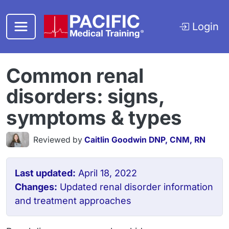
Skip to main content
Login
Common renal
disorders: signs,
symptoms & types
Reviewed by
Caitlin Goodwin DNP, CNM, RN
Last updated:
April 18, 2022
Changes:
Updated renal disorder information
and treatment approaches