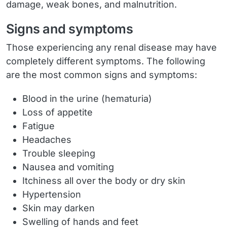
damage, weak bones, and malnutrition.
Signs and symptoms
Those experiencing any renal disease may have
completely different symptoms. The following
are the most common signs and symptoms:
Blood in the urine (hematuria)
Loss of appetite
Fatigue
Headaches
Trouble sleeping
Nausea and vomiting
Itchiness all over the body or dry skin
Hypertension
Skin may darken
Swelling of hands and feet