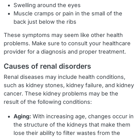
Swelling around the eyes
Muscle cramps or pain in the small of the
back just below the ribs
These symptoms may seem like other health
problems. Make sure to consult your healthcare
provider for a diagnosis and proper treatment.
Causes of renal disorders
Renal diseases may include health conditions,
such as kidney stones, kidney failure, and kidney
cancer. These kidney problems may be the
result of the following conditions:
Aging:
With increasing age, changes occur in
the structure of the kidneys that make them
lose their ability to filter wastes from the