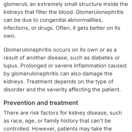
glomeruli, an extremely small structure inside the
kidneys that filter the blood. Glomerulonephritis
can be due to congenital abnormalities,
infections, or drugs. Often, it gets better on its
own.
Glomerulonephritis occurs on its own or as a
result of another disease, such as diabetes or
lupus. Prolonged or severe inflammation caused
by glomerulonephritis can also damage the
kidneys. Treatment depends on the type of
disorder and the severity affecting the patient.
Prevention and treatment
There are risk factors for kidney disease, such
as race, age, or family history that can’t be
controlled. However, patients may take the