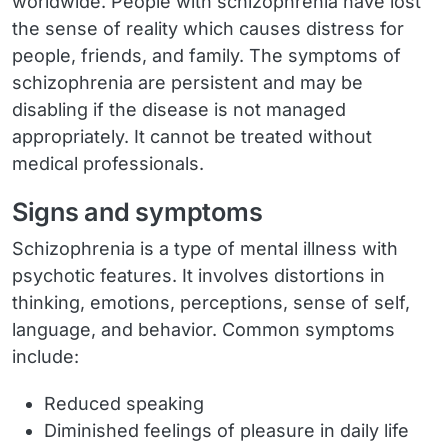
worldwide. People with schizophrenia have lost
the sense of reality which causes distress for
people, friends, and family. The symptoms of
schizophrenia are persistent and may be
disabling if the disease is not managed
appropriately. It cannot be treated without
medical professionals.
Signs and symptoms
Schizophrenia is a type of mental illness with
psychotic features. It involves distortions in
thinking, emotions, perceptions, sense of self,
language, and behavior. Common symptoms
include:
Reduced speaking
Diminished feelings of pleasure in daily life