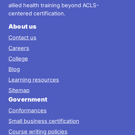
allied health training beyond ACLS-
centered certification.
About us
Contact us
Careers
College
Blog
Learning resources
Sitemap
Government
Conformances
Small business certification
Course writing policies