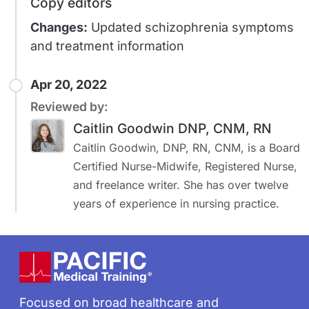
Copy editors
Changes:
Updated schizophrenia symptoms
and treatment information
Apr 20, 2022
Reviewed by:
Caitlin Goodwin DNP, CNM, RN
Caitlin Goodwin, DNP, RN, CNM, is a Board
Certified Nurse-Midwife, Registered Nurse,
and freelance writer. She has over twelve
years of experience in nursing practice.
Footer
Focused on broad healthcare and