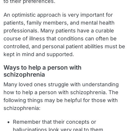
to their preferences.
An optimistic approach is very important for
patients, family members, and mental health
professionals. Many patients have a curable
course of illness that conditions can often be
controlled, and personal patient abilities must be
kept in mind and supported.
Ways to help a person with
schizophrenia
Many loved ones struggle with understanding
how to help a person with schizophrenia. The
following things may be helpful for those with
schizophrenia:
Remember that their concepts or
hallucinations look very real to them