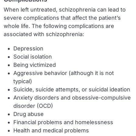
When left untreated, schizophrenia can lead to
severe complications that affect the patient’s
whole life. The following complications are
associated with schizophrenia:
Depression
Social isolation
Being victimized
Aggressive behavior (although it is not
typical)
Suicide, suicide attempts, or suicidal ideation
Anxiety disorders and obsessive-compulsive
disorder (OCD)
Drug abuse
Financial problems and homelessness
Health and medical problems