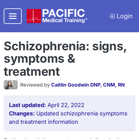
Skip to main content
Login
Schizophrenia: signs,
symptoms &
treatment
Reviewed by
Caitlin Goodwin DNP, CNM, RN
Last updated:
April 22, 2022
Changes:
Updated schizophrenia symptoms
and treatment information