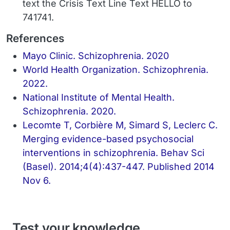
text the Crisis Text Line Text HELLO to
741741.
References
Mayo Clinic. Schizophrenia. 2020
World Health Organization. Schizophrenia.
2022.
National Institute of Mental Health.
Schizophrenia. 2020.
Lecomte T, Corbière M, Simard S, Leclerc C.
Merging evidence-based psychosocial
interventions in schizophrenia. Behav Sci
(Basel). 2014;4(4):437-447. Published 2014
Nov 6.
Test your knowledge