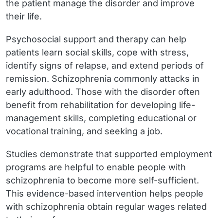
the patient manage the disorder and improve
their life.
Psychosocial support and therapy can help
patients learn social skills, cope with stress,
identify signs of relapse, and extend periods of
remission. Schizophrenia commonly attacks in
early adulthood. Those with the disorder often
benefit from rehabilitation for developing life-
management skills, completing educational or
vocational training, and seeking a job.
Studies demonstrate that supported employment
programs are helpful to enable people with
schizophrenia to become more self-sufficient.
This evidence-based intervention helps people
with schizophrenia obtain regular wages related