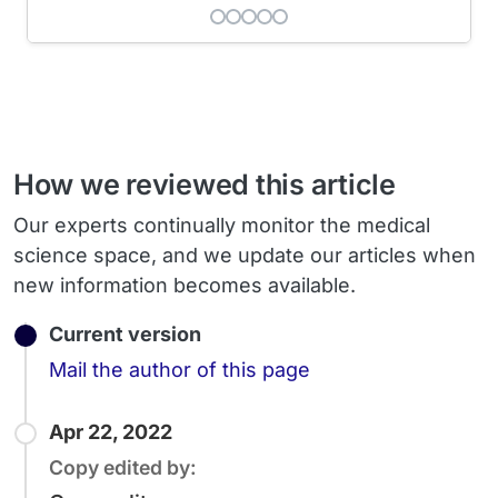
How we reviewed this article
Our experts continually monitor the medical
science space, and we update our articles when
new information becomes available.
Current version
Email
Mail the author of this page
Apr 22, 2022
Copy edited by: