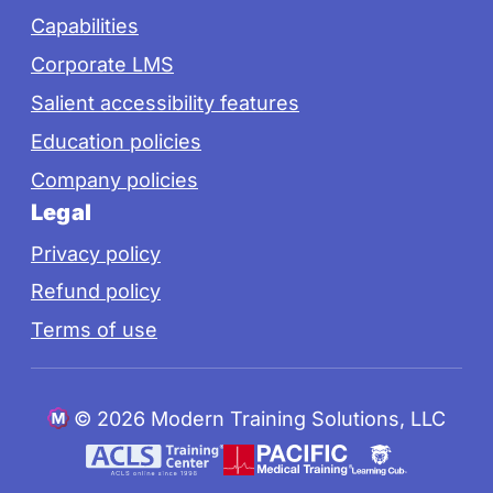
Capabilities
Corporate LMS
Salient accessibility features
Education policies
Company policies
Legal
Privacy policy
Refund policy
Terms of use
©
2026 Modern Training Solutions, LLC