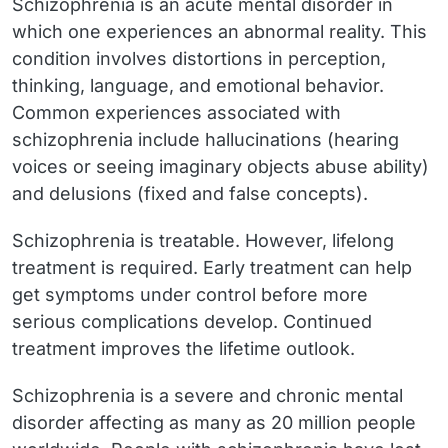
Schizophrenia is an acute mental disorder in
which one experiences an abnormal reality. This
condition involves distortions in perception,
thinking, language, and emotional behavior.
Common experiences associated with
schizophrenia include hallucinations (hearing
voices or seeing imaginary objects abuse ability)
and delusions (fixed and false concepts).
Schizophrenia is treatable. However, lifelong
treatment is required. Early treatment can help
get symptoms under control before more
serious complications develop. Continued
treatment improves the lifetime outlook.
Schizophrenia is a severe and chronic mental
disorder affecting as many as 20 million people