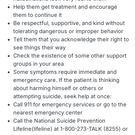
Help them get treatment and encourage
them to continue it
Be respectful, supportive, and kind without
tolerating dangerous or improper behavior
Tell them that you acknowledge their right to
see things their way
Check the existence of some other support
groups in your area
Some symptoms require immediate and
emergency care. If the patient is thinking
about harming himself or others or
attempting suicide, seek help at once:
Call 911 for emergency services or go to the
nearest emergency center
Call the National Suicide Prevention
Lifeline(lifeline) at 1-800-273-TALK (8255) or