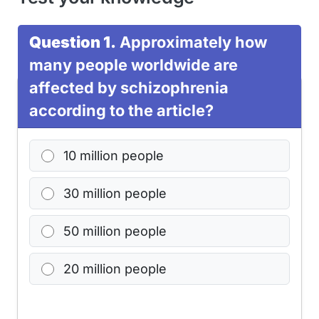
Question 1.
Approximately how
many people worldwide are
affected by schizophrenia
according to the article?
10 million people
30 million people
50 million people
20 million people