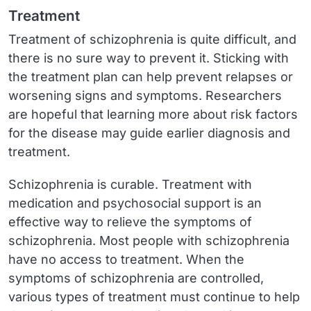
Treatment
Treatment of schizophrenia is quite difficult, and
there is no sure way to prevent it. Sticking with
the treatment plan can help prevent relapses or
worsening signs and symptoms. Researchers
are hopeful that learning more about risk factors
for the disease may guide earlier diagnosis and
treatment.
Schizophrenia is curable. Treatment with
medication and psychosocial support is an
effective way to relieve the symptoms of
schizophrenia. Most people with schizophrenia
have no access to treatment. When the
symptoms of schizophrenia are controlled,
various types of treatment must continue to help