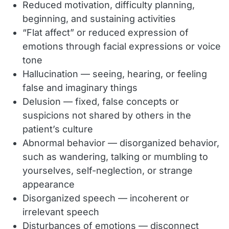
Reduced motivation, difficulty planning,
beginning, and sustaining activities
“Flat affect” or reduced expression of
emotions through facial expressions or voice
tone
Hallucination — seeing, hearing, or feeling
false and imaginary things
Delusion — fixed, false concepts or
suspicions not shared by others in the
patient’s culture
Abnormal behavior — disorganized behavior,
such as wandering, talking or mumbling to
yourselves, self-neglection, or strange
appearance
Disorganized speech — incoherent or
irrelevant speech
Disturbances of emotions — disconnect