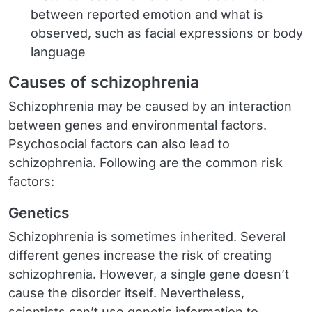
between reported emotion and what is
observed, such as facial expressions or body
language
Causes of schizophrenia
Schizophrenia may be caused by an interaction
between genes and environmental factors.
Psychosocial factors can also lead to
schizophrenia. Following are the common risk
factors:
Genetics
Schizophrenia is sometimes inherited. Several
different genes increase the risk of creating
schizophrenia. However, a single gene doesn’t
cause the disorder itself. Nevertheless,
scientists can’t use genetic information to