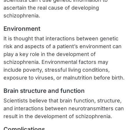
ascertain the real cause of developing
schizophrenia.
Environment
It is thought that interactions between genetic
risk and aspects of a patient’s environment can
play a key role in the development of
schizophrenia. Environmental factors may
include poverty, stressful living conditions,
exposure to viruses, or malnutrition before birth.
Brain structure and function
Scientists believe that brain function, structure,
and interactions between neurotransmitters can
result in the development of schizophrenia.
Complications