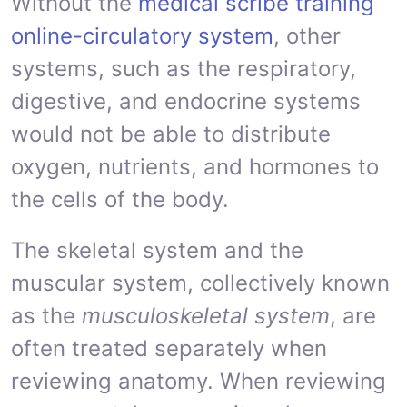
Without the
medical scribe training
online-circulatory system
, other
systems, such as the respiratory,
digestive, and endocrine systems
would not be able to distribute
oxygen, nutrients, and hormones to
the cells of the body.
The skeletal system and the
muscular system, collectively known
as the
musculoskeletal system
, are
often treated separately when
reviewing anatomy. When reviewing