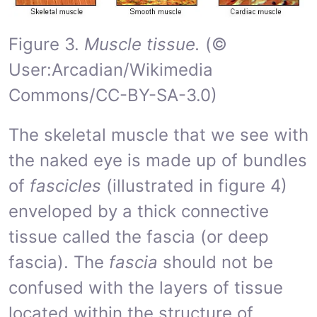
Figure 3.
Muscle tissue.
(©
User:Arcadian/Wikimedia
Commons/CC-BY-SA-3.0)
The skeletal muscle that we see with
the naked eye is made up of bundles
of
fascicles
(illustrated in figure 4)
enveloped by a thick connective
tissue called the fascia (or deep
fascia). The
fascia
should not be
confused with the layers of tissue
located within the structure of