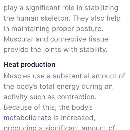
play a significant role in stabilizing
the human skeleton. They also help
in maintaining proper posture.
Muscular and connective tissue
provide the joints with stability.
Heat production
Muscles use a substantial amount of
the body’s total energy during an
activity such as contraction.
Because of this, the body’s
metabolic rate
is increased,
producing a significant amount of