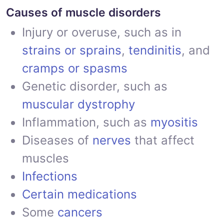
Causes of muscle disorders
Injury or overuse, such as in
strains or sprains
,
tendinitis
, and
cramps or spasms
Genetic disorder, such as
muscular dystrophy
Inflammation, such as
myositis
Diseases of
nerves
that affect
muscles
Infections
Certain medications
Some
cancers