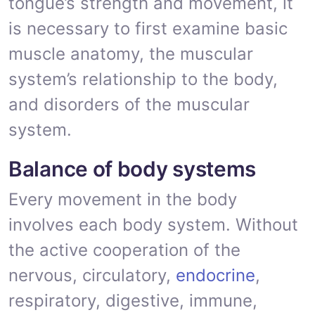
tongue’s strength and movement, it
is necessary to first examine basic
muscle anatomy, the muscular
system’s relationship to the body,
and disorders of the muscular
system.
Balance of body systems
Every movement in the body
involves each body system. Without
the active cooperation of the
nervous, circulatory,
endocrine
,
respiratory, digestive, immune,