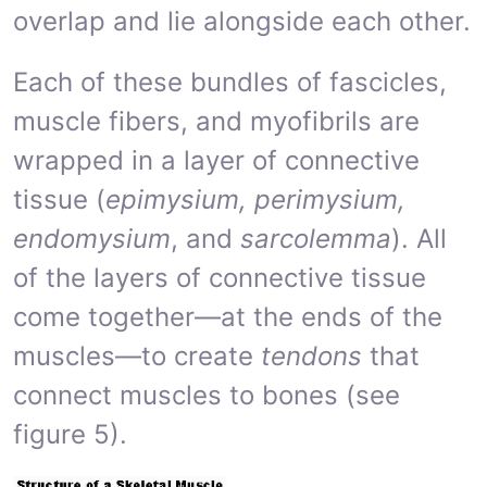
overlap and lie alongside each other.
Each of these bundles of fascicles,
muscle fibers, and myofibrils are
wrapped in a layer of connective
tissue (
epimysium, perimysium,
endomysium
, and
sarcolemma
). All
of the layers of connective tissue
come together—at the ends of the
muscles—to create
tendons
that
connect muscles to bones (see
figure 5).