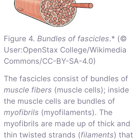
Figure 4.
Bundles of fascicles
.* (©
User:OpenStax College/Wikimedia
Commons/CC-BY-SA-4.0)
The fascicles consist of bundles of
muscle fibers
(muscle cells); inside
the muscle cells are bundles of
myofibrils
(myofilaments). The
myofibrils are made up of thick and
thin twisted strands (
filaments
) that