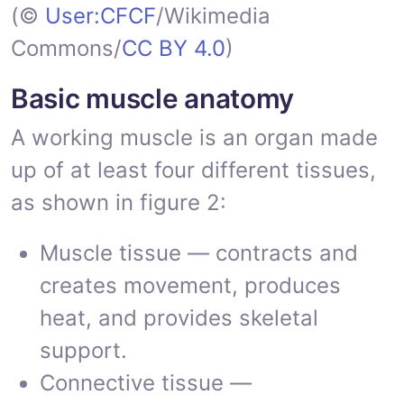
(©
User:CFCF
/Wikimedia
Commons/
CC BY 4.0
)
Basic muscle anatomy
A working muscle is an organ made
up of at least four different tissues,
as shown in figure 2:
Muscle tissue — contracts and
creates movement, produces
heat, and provides skeletal
support.
Connective tissue —