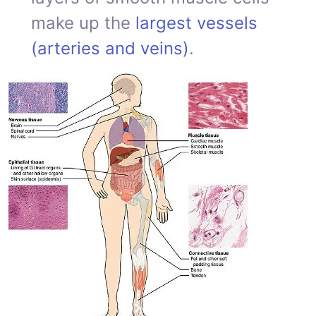
make up the
largest vessels
(arteries and veins)
.