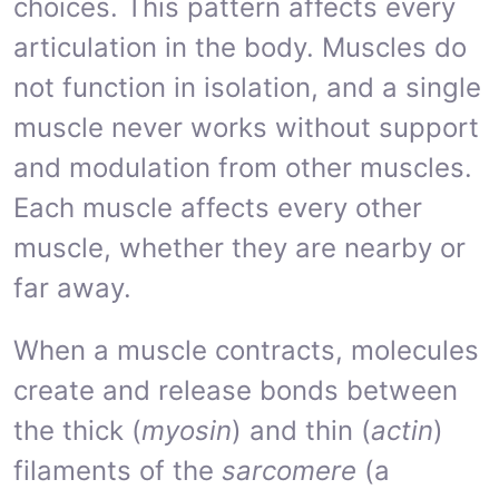
choices. This pattern affects every
articulation in the body. Muscles do
not function in isolation, and a single
muscle never works without support
and modulation from other muscles.
Each muscle affects every other
muscle, whether they are nearby or
far away.
When a muscle contracts, molecules
create and release bonds between
the thick (
myosin
) and thin (
actin
)
filaments of the
sarcomere
(a