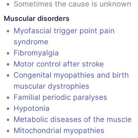
Sometimes the cause is unknown
Muscular disorders
Myofascial trigger point pain
syndrome
Fibromyalgia
Motor control after stroke
Congenital myopathies and birth
muscular dystrophies
Familial periodic paralyses
Hypotonia
Metabolic diseases of the muscle
Mitochondrial myopathies