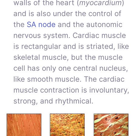
walls of the heart (
myocardium
)
and is also under the control of
the
SA node
and the autonomic
nervous system. Cardiac muscle
is rectangular and is striated, like
skeletal muscle, but the muscle
cell has only one central nucleus,
like smooth muscle. The cardiac
muscle contraction is involuntary,
strong, and rhythmical.