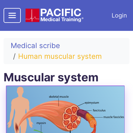
Skip to main content
Login
Medical scribe
Human muscular system
Muscular system