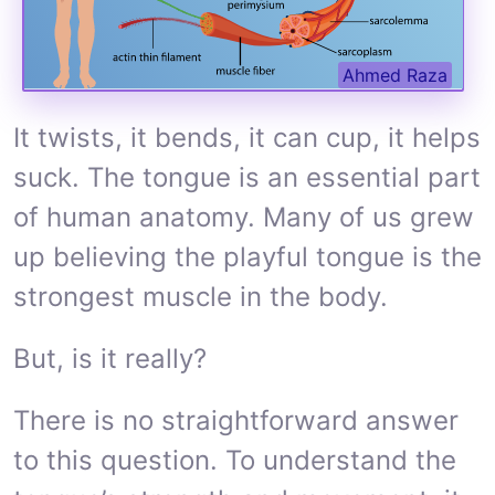
Ahmed Raza
It twists, it bends, it can cup, it helps
suck. The tongue is an essential part
of human anatomy. Many of us grew
up believing the playful tongue is the
strongest muscle in the body.
But, is it really?
There is no straightforward answer
to this question. To understand the