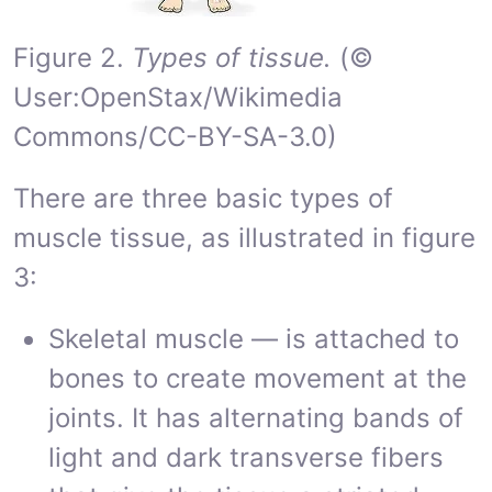
Figure 2.
Types of tissue.
(©
User:OpenStax/Wikimedia
Commons/CC-BY-SA-3.0)
There are three basic types of
muscle tissue, as illustrated in figure
3:
Skeletal muscle — is attached to
bones to create movement at the
joints. It has alternating bands of
light and dark transverse fibers