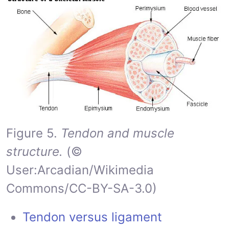
Figure 5.
Tendon and muscle
structure.
(©
User:Arcadian/Wikimedia
Commons/CC-BY-SA-3.0)
Tendon versus ligament