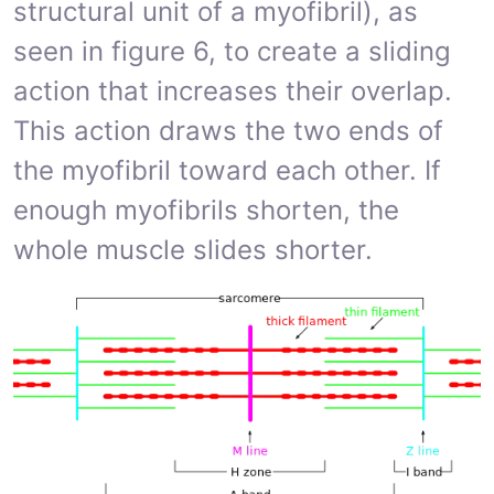
structural unit of a myofibril), as
seen in figure 6, to create a sliding
action that increases their overlap.
This action draws the two ends of
the myofibril toward each other. If
enough myofibrils shorten, the
whole muscle slides shorter.