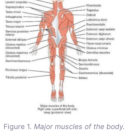
Figure 1.
Major muscles of the body.