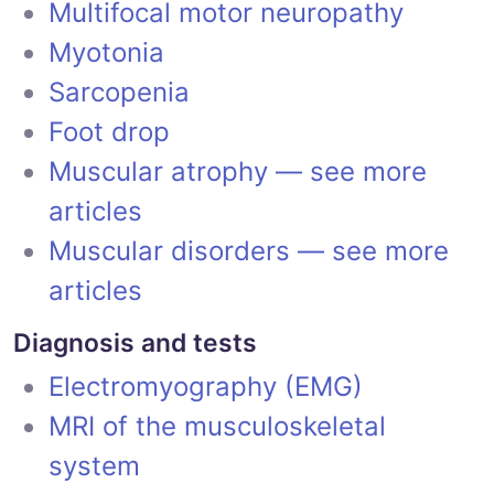
Multifocal motor neuropathy
Myotonia
Sarcopenia
Foot drop
Muscular atrophy — see more
articles
Muscular disorders — see more
articles
Diagnosis and tests
Electromyography (EMG)
MRI of the musculoskeletal
system