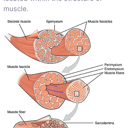
muscle.