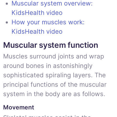
Muscular system overview:
KidsHealth video
How your muscles work:
KidsHealth video
Muscular system function
Muscles surround joints and wrap
around bones in astonishingly
sophisticated spiraling layers. The
principal functions of the muscular
system in the body are as follows.
Movement