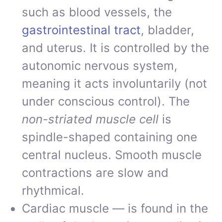
such as blood vessels, the
gastrointestinal tract
, bladder,
and uterus. It is controlled by the
autonomic nervous system,
meaning it acts involuntarily (not
under conscious control). The
non-striated muscle cell
is
spindle-shaped containing one
central nucleus. Smooth muscle
contractions are slow and
rhythmical.
Cardiac muscle — is found in the