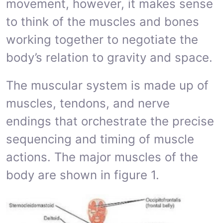
movement, however, it makes sense
to think of the muscles and bones
working together to negotiate the
body’s relation to gravity and space.
The muscular system is made up of
muscles, tendons, and nerve
endings that orchestrate the precise
sequencing and timing of muscle
actions. The major muscles of the
body are shown in figure 1.