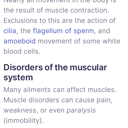
the result of muscle contraction.
Exclusions to this are the action of
cilia
, the
flagellum of sperm
, and
amoeboid
movement of some white
blood cells.
Disorders of the muscular
system
Many ailments can affect muscles.
Muscle disorders can cause pain,
weakness, or even
paralysis
(immobility).