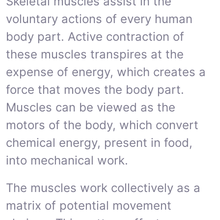
Skeletal muscles assist in the
voluntary actions of every human
body part. Active contraction of
these muscles transpires at the
expense of energy, which creates a
force that moves the body part.
Muscles can be viewed as the
motors of the body, which convert
chemical energy, present in food,
into mechanical work.
The muscles work collectively as a
matrix of potential movement