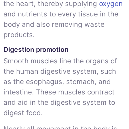
the heart, thereby supplying
oxygen
and nutrients to every tissue in the
body and also removing waste
products.
Digestion promotion
Smooth muscles line the organs of
the human digestive system, such
as the esophagus, stomach, and
intestine. These muscles contract
and aid in the digestive system to
digest food.
Nearly all movement in the body is