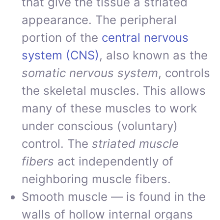
that give the tissue a striated
appearance. The peripheral
portion of the
central nervous
system (CNS)
, also known as the
somatic nervous system
, controls
the skeletal muscles. This allows
many of these muscles to work
under conscious (voluntary)
control. The
striated muscle
fibers
act independently of
neighboring muscle fibers.
Smooth muscle — is found in the
walls of hollow internal organs