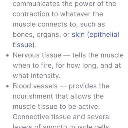
communicates the power of the
contraction to whatever the
muscle connects to, such as
bones, organs, or
skin (epithelial
tissue)
.
Nervous tissue — tells the muscle
when to fire, for how long, and at
what intensity.
Blood vessels — provides the
nourishment that allows the
muscle tissue to be active.
Connective tissue and several
layers of smooth muscle cells