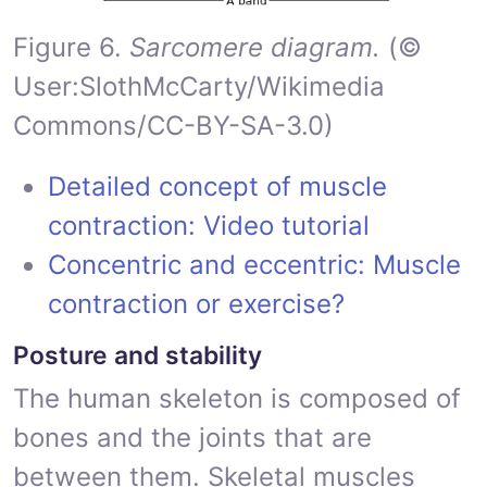
Figure 6.
Sarcomere diagram.
(©
User:SlothMcCarty/Wikimedia
Commons/CC-BY-SA-3.0)
Detailed concept of muscle
contraction: Video tutorial
Concentric and eccentric: Muscle
contraction or exercise?
Posture and stability
The human skeleton is composed of
bones and the joints that are
between them. Skeletal muscles