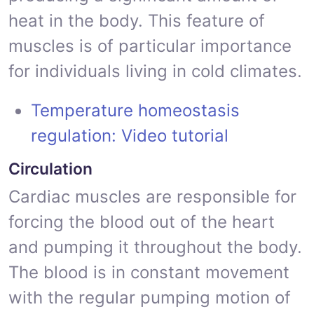
heat in the body. This feature of
muscles is of particular importance
for individuals living in cold climates.
Temperature homeostasis
regulation: Video tutorial
Circulation
Cardiac muscles are responsible for
forcing the blood out of the heart
and pumping it throughout the body.
The blood is in constant movement
with the regular pumping motion of