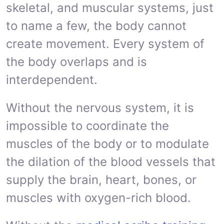
skeletal, and muscular systems, just
to name a few, the body cannot
create movement. Every system of
the body overlaps and is
interdependent.
Without the nervous system, it is
impossible to coordinate the
muscles of the body or to modulate
the dilation of the blood vessels that
supply the brain, heart, bones, or
muscles with oxygen-rich blood.