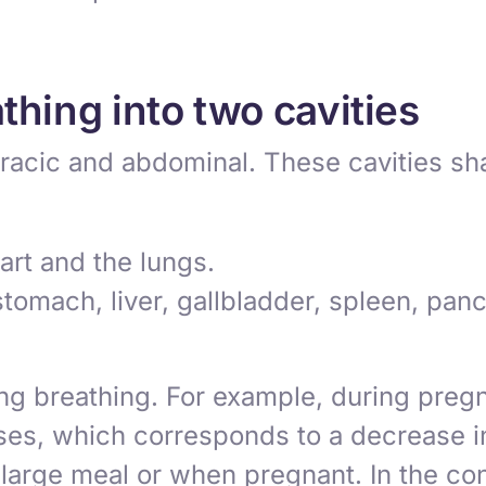
thing into two cavities
oracic and abdominal. These cavities sha
rt and the lungs.
tomach, liver, gallbladder, spleen, panc
ng breathing. For example, during pregna
es, which corresponds to a decrease in t
a large meal or when pregnant. In the co