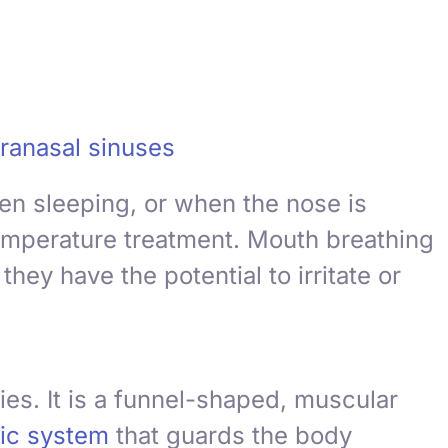
ranasal sinuses
en sleeping, or when the nose is
temperature treatment. Mouth breathing
hey have the potential to irritate or
ies. It is a funnel-shaped, muscular
ic system
that guards the body