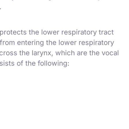
.
protects the lower respiratory tract
 from entering the lower respiratory
across the larynx, which are the
vocal
ists of the following: