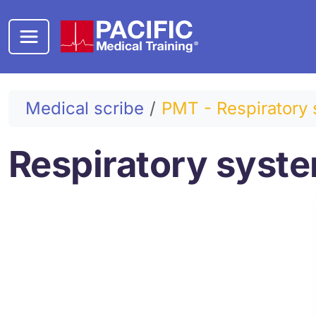
Skip to main content
Medical scribe
PMT - Respiratory 
Respiratory syst