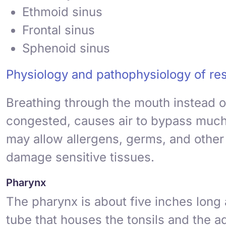
Ethmoid sinus
Frontal sinus
Sphenoid sinus
Physiology and pathophysiology of res
Breathing through the mouth instead o
congested, causes air to bypass much o
may allow allergens, germs, and other p
damage sensitive tissues.
Pharynx
The
pharynx
is about five inches long 
tube that houses the
tonsils
and the
a