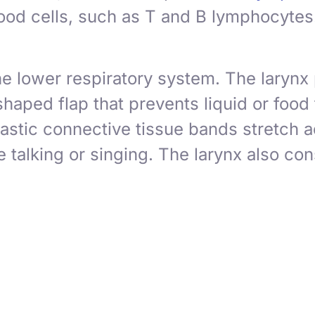
lood cells, such as T and B lymphocytes
e lower respiratory system. The larynx 
haped flap that prevents liquid or food
lastic connective tissue bands stretch 
 talking or singing. The larynx also cons