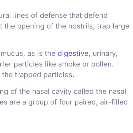
ural lines of defense that defend
at the opening of the nostrils, trap large
 mucus, as is the
digestive
, urinary,
er particles like smoke or pollen.
the trapped particles.
g of the nasal cavity called the
nasal
s are a group of four paired, air-filled