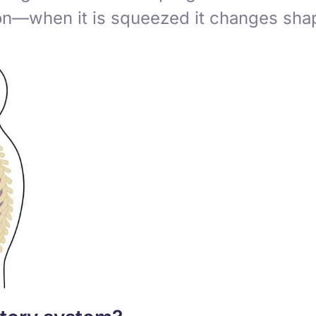
oon—when it is squeezed it changes shap