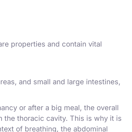
re properties and contain vital
reas, and small and large intestines,
ncy or after a big meal, the overall
he thoracic cavity. This is why it is
ntext of breathing, the abdominal