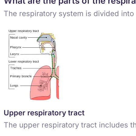
What are the parts of the respir
The respiratory system is divided into 
Upper respiratory tract
The upper respiratory tract includes t