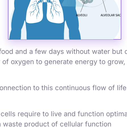
food and a few days without water but o
 of oxygen to generate energy to grow, 
onnection to this continuous flow of li
ells require to live and function optima
 waste product of cellular function