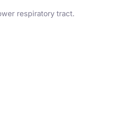
ower respiratory tract.