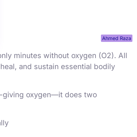
Ahmed Raza
nly minutes without oxygen (O2). All
heal, and sustain essential bodily
fe-giving oxygen—it does two
lly