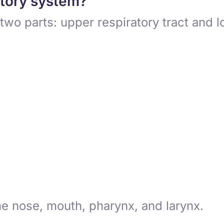
atory system?
two parts: upper respiratory tract and l
he nose, mouth, pharynx, and larynx.