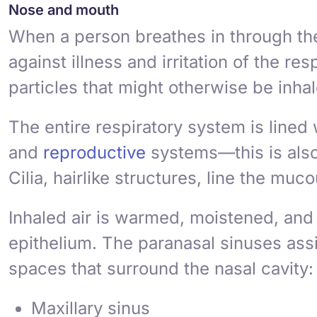
Nose and mouth
When a person breathes in through their
against illness and irritation of the res
particles that might otherwise be inha
The entire respiratory system is line
and
reproductive
systems—this is also 
Cilia
, hairlike structures, line the m
Inhaled air is warmed, moistened, and
epithelium
. The
paranasal sinuses
assi
spaces that surround the nasal cavity:
Maxillary sinus