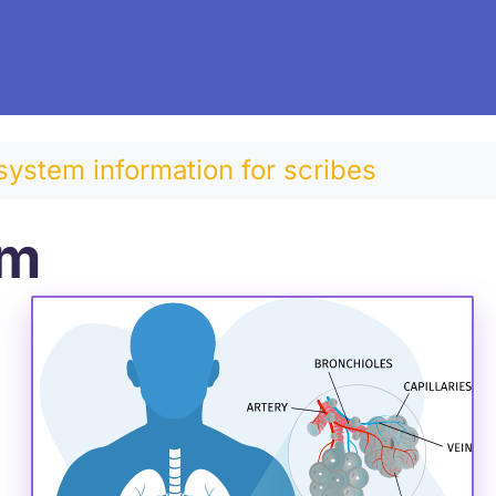
system information for scribes
em