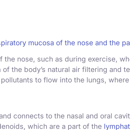
piratory mucosa of the nose and the pa
f the nose, such as during exercise, wh
f the body’s natural air filtering and 
ollutants to flow into the lungs, where t
and connects to the nasal and oral cavit
denoids
, which are a part of the
lymphat