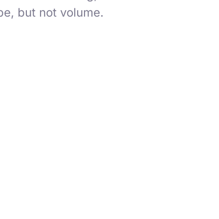
e, but not volume.