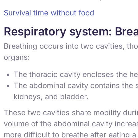
Survival time without food
Respiratory system: Brea
Breathing occurs into two cavities, th
organs:
The
thoracic cavity
encloses the hea
The
abdominal cavity
contains the s
kidneys, and bladder.
These two cavities share mobility duri
volume of the abdominal cavity increas
more difficult to breathe after eating 