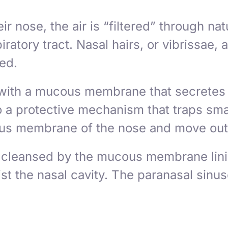
 nose, the air is “filtered” through nat
piratory tract. Nasal hairs, or
vibrissae
, 
led.
d with a mucous membrane that secretes
a protective mechanism that traps small
ucous membrane of the nose and move out 
 cleansed by the mucous membrane linin
st the nasal cavity. The paranasal sinuse