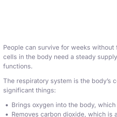
People can survive for weeks without 
cells in the body need a steady supply
functions.
The respiratory system is the body’s c
significant things:
Brings oxygen into the body, which c
Removes carbon dioxide, which is a