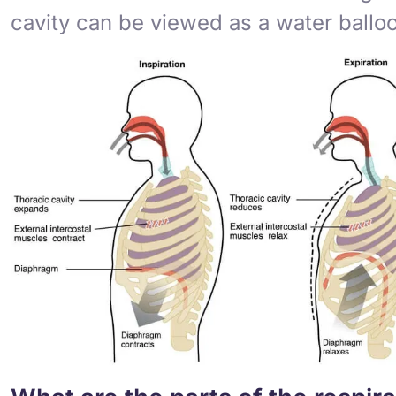
cavity can be viewed as a water ball