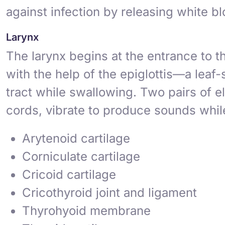
against infection by releasing white b
Larynx
The
larynx
begins at the entrance to th
with the help of the
epiglottis
—a leaf-s
tract while swallowing. Two pairs of e
cords
, vibrate to produce sounds while
Arytenoid cartilage
Corniculate cartilage
Cricoid cartilage
Cricothyroid joint and ligament
Thyrohyoid membrane