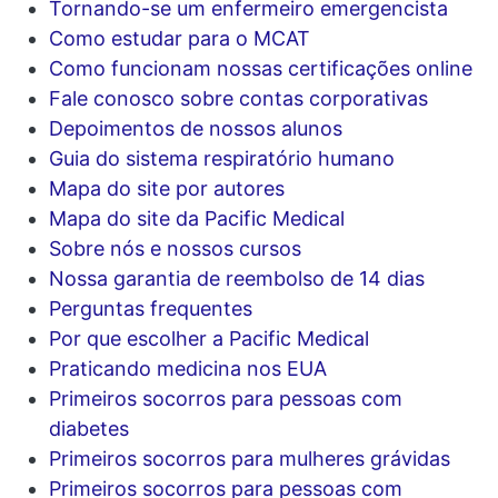
Tornando-se um enfermeiro emergencista
Como estudar para o MCAT
Como funcionam nossas certificações online
Fale conosco sobre contas corporativas
Depoimentos de nossos alunos
Guia do sistema respiratório humano
Mapa do site por autores
Mapa do site da Pacific Medical
Sobre nós e nossos cursos
Nossa garantia de reembolso de 14 dias
Perguntas frequentes
Por que escolher a Pacific Medical
Praticando medicina nos EUA
Primeiros socorros para pessoas com
diabetes
Primeiros socorros para mulheres grávidas
Primeiros socorros para pessoas com