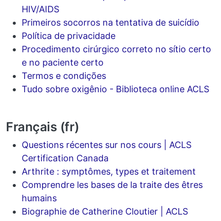
HIV/AIDS
Primeiros socorros na tentativa de suicídio
Política de privacidade
Procedimento cirúrgico correto no sítio certo
e no paciente certo
Termos e condições
Tudo sobre oxigênio - Biblioteca online ACLS
Français (fr)
Questions récentes sur nos cours | ACLS
Certification Canada
Arthrite : symptômes, types et traitement
Comprendre les bases de la traite des êtres
humains
Biographie de Catherine Cloutier | ACLS