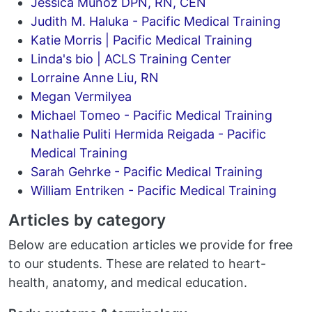
Jessica Munoz DPN, RN, CEN
Judith M. Haluka - Pacific Medical Training
Katie Morris | Pacific Medical Training
Linda's bio | ACLS Training Center
Lorraine Anne Liu, RN
Megan Vermilyea
Michael Tomeo - Pacific Medical Training
Nathalie Puliti Hermida Reigada - Pacific
Medical Training
Sarah Gehrke - Pacific Medical Training
William Entriken - Pacific Medical Training
Articles by category
Below are education articles we provide for free
to our students. These are related to heart-
health, anatomy, and medical education.