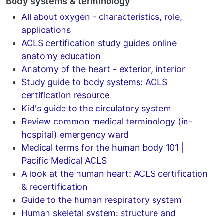
Body systems & terminology
All about oxygen - characteristics, role,
applications
ACLS certification study guides online
anatomy education
Anatomy of the heart - exterior, interior
Study guide to body systems: ACLS
certification resource
Kid's guide to the circulatory system
Review common medical terminology (in-
hospital) emergency ward
Medical terms for the human body 101 |
Pacific Medical ACLS
A look at the human heart: ACLS certification
& recertification
Guide to the human respiratory system
Human skeletal system: structure and