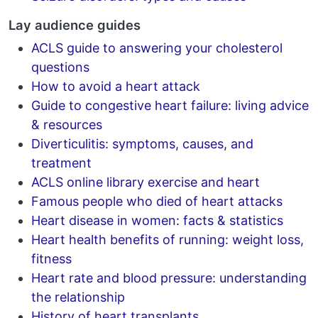
Lay audience guides
ACLS guide to answering your cholesterol
questions
How to avoid a heart attack
Guide to congestive heart failure: living advice
& resources
Diverticulitis: symptoms, causes, and
treatment
ACLS online library exercise and heart
Famous people who died of heart attacks
Heart disease in women: facts & statistics
Heart health benefits of running: weight loss,
fitness
Heart rate and blood pressure: understanding
the relationship
History of heart transplants