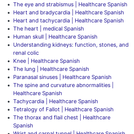
The eye and strabismus | Healthcare Spanish
Heart and bradycardia | Healthcare Spanish
Heart and tachycardia | Healthcare Spanish
The heart | medical Spanish
Human skull | Healthcare Spanish
Understanding kidneys: function, stones, and
renal colic
Knee | Healthcare Spanish
The lung | Healthcare Spanish
Paranasal sinuses | Healthcare Spanish
The spine and curvature abnormalities |
Healthcare Spanish
Tachycardia | Healthcare Spanish
Tetralogy of Fallot | Healthcare Spanish
The thorax and flail chest | Healthcare
Spanish
Wrist and carpal tunnel | Healthcare Spanish