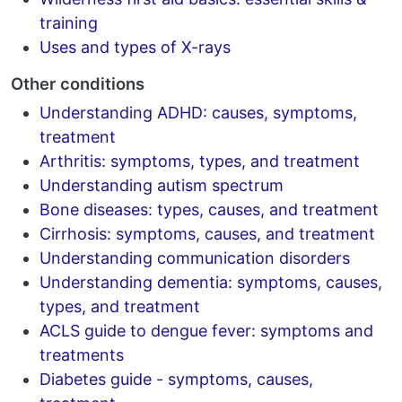
training
Uses and types of X-rays
Other conditions
Understanding ADHD: causes, symptoms,
treatment
Arthritis: symptoms, types, and treatment
Understanding autism spectrum
Bone diseases: types, causes, and treatment
Cirrhosis: symptoms, causes, and treatment
Understanding communication disorders
Understanding dementia: symptoms, causes,
types, and treatment
ACLS guide to dengue fever: symptoms and
treatments
Diabetes guide - symptoms, causes,