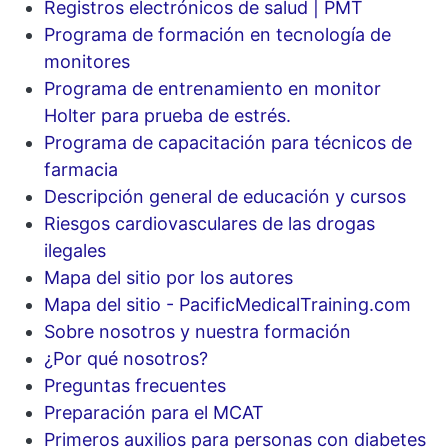
Registros electrónicos de salud | PMT
Programa de formación en tecnología de
monitores
Programa de entrenamiento en monitor
Holter para prueba de estrés.
Programa de capacitación para técnicos de
farmacia
Descripción general de educación y cursos
Riesgos cardiovasculares de las drogas
ilegales
Mapa del sitio por los autores
Mapa del sitio - PacificMedicalTraining.com
Sobre nosotros y nuestra formación
¿Por qué nosotros?
Preguntas frecuentes
Preparación para el MCAT
Primeros auxilios para personas con diabetes