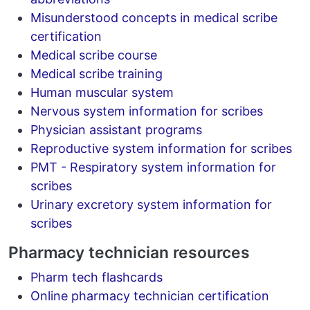
Misunderstood concepts in medical scribe
certification
Medical scribe course
Medical scribe training
Human muscular system
Nervous system information for scribes
Physician assistant programs
Reproductive system information for scribes
PMT - Respiratory system information for
scribes
Urinary excretory system information for
scribes
Pharmacy technician resources
Pharm tech flashcards
Online pharmacy technician certification