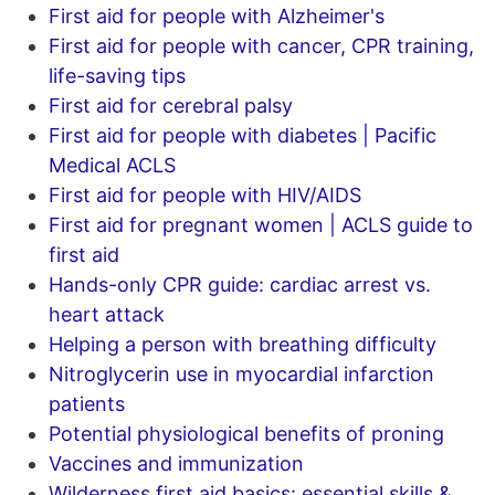
First aid for people with Alzheimer's
First aid for people with cancer, CPR training,
life-saving tips
First aid for cerebral palsy
First aid for people with diabetes | Pacific
Medical ACLS
First aid for people with HIV/AIDS
First aid for pregnant women | ACLS guide to
first aid
Hands-only CPR guide: cardiac arrest vs.
heart attack
Helping a person with breathing difficulty
Nitroglycerin use in myocardial infarction
patients
Potential physiological benefits of proning
Vaccines and immunization
Wilderness first aid basics: essential skills &