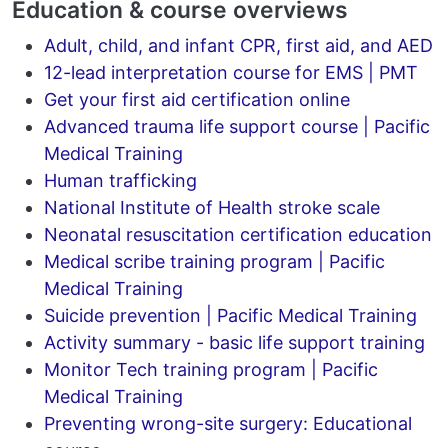
Education & course overviews
Adult, child, and infant CPR, first aid, and AED
12-lead interpretation course for EMS | PMT
Get your first aid certification online
Advanced trauma life support course | Pacific
Medical Training
Human trafficking
National Institute of Health stroke scale
Neonatal resuscitation certification education
Medical scribe training program | Pacific
Medical Training
Suicide prevention | Pacific Medical Training
Activity summary - basic life support training
Monitor Tech training program | Pacific
Medical Training
Preventing wrong-site surgery: Educational