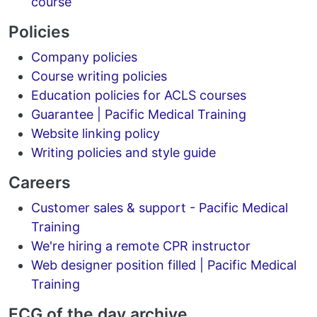
course
Policies
Company policies
Course writing policies
Education policies for ACLS courses
Guarantee | Pacific Medical Training
Website linking policy
Writing policies and style guide
Careers
Customer sales & support - Pacific Medical
Training
We're hiring a remote CPR instructor
Web designer position filled | Pacific Medical
Training
ECG of the day archive