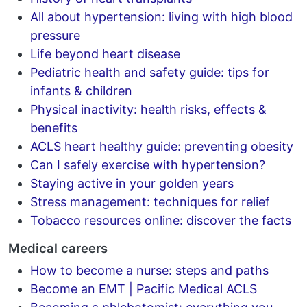
All about hypertension: living with high blood
pressure
Life beyond heart disease
Pediatric health and safety guide: tips for
infants & children
Physical inactivity: health risks, effects &
benefits
ACLS heart healthy guide: preventing obesity
Can I safely exercise with hypertension?
Staying active in your golden years
Stress management: techniques for relief
Tobacco resources online: discover the facts
Medical careers
How to become a nurse: steps and paths
Become an EMT | Pacific Medical ACLS