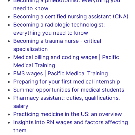
Becoming a phlebotomist: everything you
need to know
Becoming a certified nursing assistant (CNA)
Becoming a radiologic technologist:
everything you need to know
Becoming a trauma nurse - critical
specialization
Medical billing and coding wages | Pacific
Medical Training
EMS wages | Pacific Medical Training
Preparing for your first medical internship
Summer opportunities for medical students
Pharmacy assistant: duties, qualifications,
salary
Practicing medicine in the US: an overview
Insights into RN wages and factors affecting
them