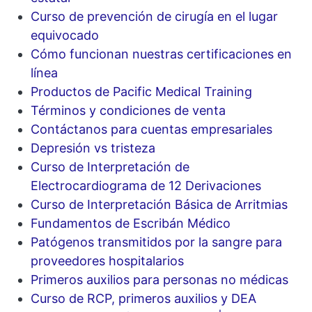
Curso de prevención de cirugía en el lugar
equivocado
Cómo funcionan nuestras certificaciones en
línea
Productos de Pacific Medical Training
Términos y condiciones de venta
Contáctanos para cuentas empresariales
Depresión vs tristeza
Curso de Interpretación de
Electrocardiograma de 12 Derivaciones
Curso de Interpretación Básica de Arritmias
Fundamentos de Escribán Médico
Patógenos transmitidos por la sangre para
proveedores hospitalarios
Primeros auxilios para personas no médicas
Curso de RCP, primeros auxilios y DEA