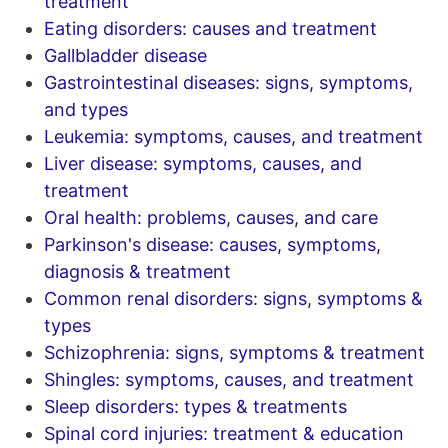
treatment
Eating disorders: causes and treatment
Gallbladder disease
Gastrointestinal diseases: signs, symptoms,
and types
Leukemia: symptoms, causes, and treatment
Liver disease: symptoms, causes, and
treatment
Oral health: problems, causes, and care
Parkinson's disease: causes, symptoms,
diagnosis & treatment
Common renal disorders: signs, symptoms &
types
Schizophrenia: signs, symptoms & treatment
Shingles: symptoms, causes, and treatment
Sleep disorders: types & treatments
Spinal cord injuries: treatment & education