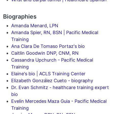
Biographies
Amanda Menard, LPN
Amanda Spier, RN, BSN | Pacific Medical
Training
Ana Clara De Tomaso Portaz's bio
Caitlin Goodwin DNP, CNM, RN
Cassandra Upchurch - Pacific Medical
Training
Elaine's bio | ACLS Training Center
Elizabeth González Cueto - biography
Dr. Evan Schmitz - healthcare training expert
bio
Evelin Mercedes Maza Guia - Pacific Medical
Training