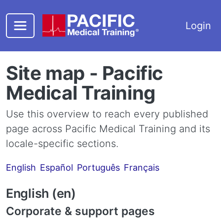
Skip to main content
Login
Site map - Pacific
Medical Training
Use this overview to reach every published
page across Pacific Medical Training and its
locale-specific sections.
English
Español
Português
Français
English (en)
Corporate & support pages