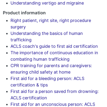
Understanding vertigo and migraine
Product information
Right patient, right site, right procedure
surgery
Understanding the basics of human
trafficking
ACLS coach's guide to first aid certification
The importance of continuous education in
combating human trafficking
CPR training for parents and caregivers:
ensuring child safety at home
First aid for a bleeding person: ACLS
certification & tips
First aid for a person saved from drowning:
ACLS certification
First aid for an unconscious person: ACLS