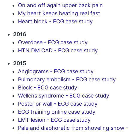
On and off again upper back pain
My heart keeps beating real fast
Heart block - ECG case study
2016
Overdose - ECG case study
HTN DM CAD - ECG case study
2015
Angiograms - ECG case study
Pulmonary embolism - ECG case study
Block - ECG case study
Wellens syndrome - ECG case study
Posterior wall - ECG case study
ECG training online case study
LMT lesion - ECG case study
Pale and diaphoretic from shoveling snow -