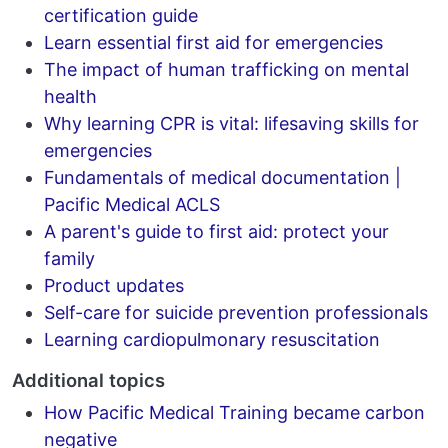
certification guide
Learn essential first aid for emergencies
The impact of human trafficking on mental
health
Why learning CPR is vital: lifesaving skills for
emergencies
Fundamentals of medical documentation |
Pacific Medical ACLS
A parent's guide to first aid: protect your
family
Product updates
Self-care for suicide prevention professionals
Learning cardiopulmonary resuscitation
Additional topics
How Pacific Medical Training became carbon
negative