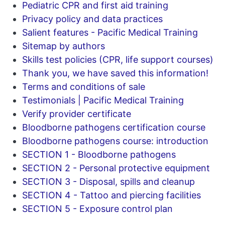
Pediatric CPR and first aid training
Privacy policy and data practices
Salient features - Pacific Medical Training
Sitemap by authors
Skills test policies (CPR, life support courses)
Thank you, we have saved this information!
Terms and conditions of sale
Testimonials | Pacific Medical Training
Verify provider certificate
Bloodborne pathogens certification course
Bloodborne pathogens course: introduction
SECTION 1 - Bloodborne pathogens
SECTION 2 - Personal protective equipment
SECTION 3 - Disposal, spills and cleanup
SECTION 4 - Tattoo and piercing facilities
SECTION 5 - Exposure control plan