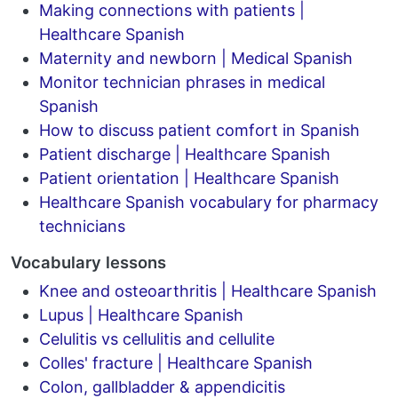
Making connections with patients |
Healthcare Spanish
Maternity and newborn | Medical Spanish
Monitor technician phrases in medical
Spanish
How to discuss patient comfort in Spanish
Patient discharge | Healthcare Spanish
Patient orientation | Healthcare Spanish
Healthcare Spanish vocabulary for pharmacy
technicians
Vocabulary lessons
Knee and osteoarthritis | Healthcare Spanish
Lupus | Healthcare Spanish
Celulitis vs cellulitis and cellulite
Colles' fracture | Healthcare Spanish
Colon, gallbladder & appendicitis