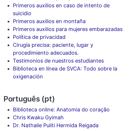
Primeros auxilios en caso de intento de
suicidio
Primeros auxilios en montaña
Primeros auxilios para mujeres embarazadas
Política de privacidad
Cirugía precisa: paciente, lugar y
procedimiento adecuados.
Testimonios de nuestros estudiantes
Biblioteca en línea de SVCA: Todo sobre la
oxigenación
Português (pt)
Biblioteca online: Anatomia do coração
Chris Kwaku Gyimah
Dr. Nathalie Puliti Hermida Reigada