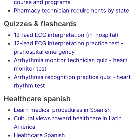
course and programs
Pharmacy technician requirements by state
Quizzes & flashcards
12-lead ECG interpretation (in-hospital)
12-lead ECG interpretation practice test -
prehospital emergency
Arrhythmia monitor technician quiz - heart
monitor test
Arrhythmia recognition practice quiz - heart
rhythm test
Healthcare spanish
Learn medical procedures in Spanish
Cultural views toward healthcare in Latin
America
Healthcare Spanish