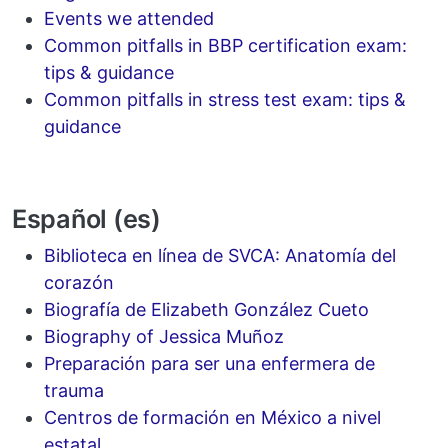
Events we attended
Common pitfalls in BBP certification exam:
tips & guidance
Common pitfalls in stress test exam: tips &
guidance
Español (es)
Biblioteca en línea de SVCA: Anatomía del
corazón
Biografía de Elizabeth González Cueto
Biography of Jessica Muñoz
Preparación para ser una enfermera de
trauma
Centros de formación en México a nivel
estatal