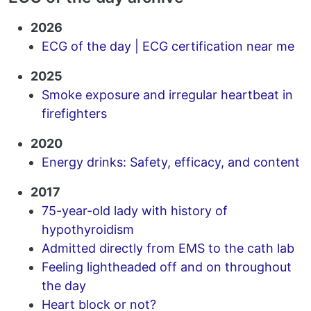
2026
ECG of the day | ECG certification near me
2025
Smoke exposure and irregular heartbeat in
firefighters
2020
Energy drinks: Safety, efficacy, and content
2017
75-year-old lady with history of
hypothyroidism
Admitted directly from EMS to the cath lab
Feeling lightheaded off and on throughout
the day
Heart block or not?