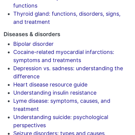
functions
Thyroid gland: functions, disorders, signs,
and treatment
Diseases & disorders
Bipolar disorder
Cocaine-related myocardial infarctions:
symptoms and treatments
Depression vs. sadness: understanding the
difference
Heart disease resource guide
Understanding insulin resistance
Lyme disease: symptoms, causes, and
treatment
Understanding suicide: psychological
perspectives
Seizure disorders: types and causes