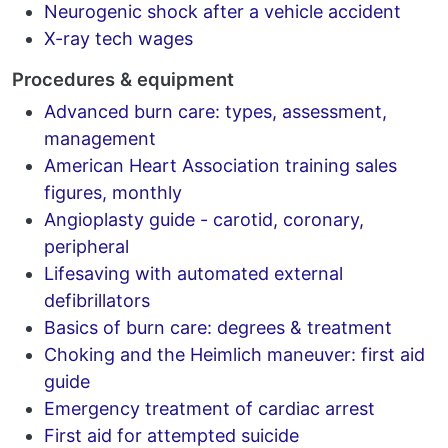
Neurogenic shock after a vehicle accident
X-ray tech wages
Procedures & equipment
Advanced burn care: types, assessment,
management
American Heart Association training sales
figures, monthly
Angioplasty guide - carotid, coronary,
peripheral
Lifesaving with automated external
defibrillators
Basics of burn care: degrees & treatment
Choking and the Heimlich maneuver: first aid
guide
Emergency treatment of cardiac arrest
First aid for attempted suicide