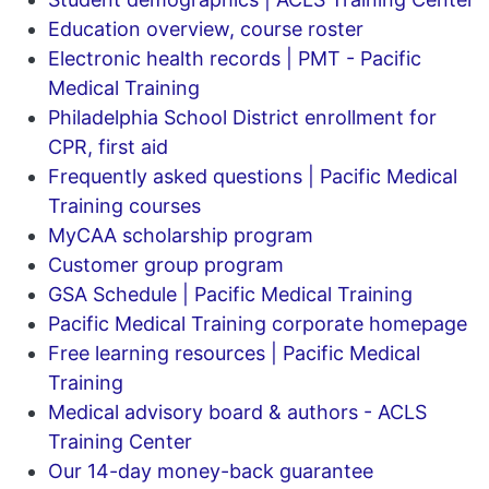
Education overview, course roster
Electronic health records | PMT - Pacific
Medical Training
Philadelphia School District enrollment for
CPR, first aid
Frequently asked questions | Pacific Medical
Training courses
MyCAA scholarship program
Customer group program
GSA Schedule | Pacific Medical Training
Pacific Medical Training corporate homepage
Free learning resources | Pacific Medical
Training
Medical advisory board & authors - ACLS
Training Center
Our 14-day money-back guarantee