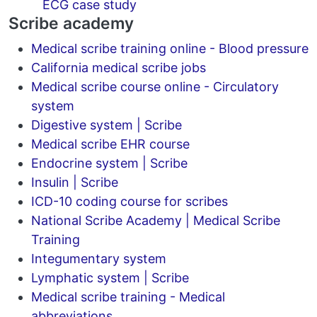
ECG case study
Scribe academy
Medical scribe training online - Blood pressure
California medical scribe jobs
Medical scribe course online - Circulatory
system
Digestive system | Scribe
Medical scribe EHR course
Endocrine system | Scribe
Insulin | Scribe
ICD-10 coding course for scribes
National Scribe Academy | Medical Scribe
Training
Integumentary system
Lymphatic system | Scribe
Medical scribe training - Medical
abbreviations