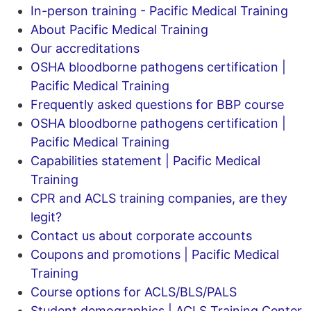
In-person training - Pacific Medical Training
About Pacific Medical Training
Our accreditations
OSHA bloodborne pathogens certification |
Pacific Medical Training
Frequently asked questions for BBP course
OSHA bloodborne pathogens certification |
Pacific Medical Training
Capabilities statement | Pacific Medical
Training
CPR and ACLS training companies, are they
legit?
Contact us about corporate accounts
Coupons and promotions | Pacific Medical
Training
Course options for ACLS/BLS/PALS
Student demographics | ACLS Training Center