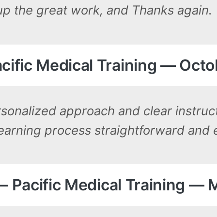
up the great work, and Thanks again.
cific Medical Training — Octo
rsonalized approach and clear instruc
learning process straightforward and 
. — Pacific Medical Training — 