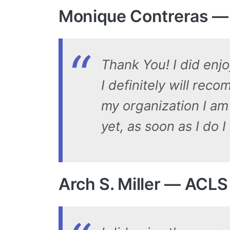
Monique Contreras —
Thank You! I did enjo
I definitely will rec
my organization I am
yet, as soon as I do
Arch S. Miller — ACL