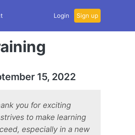
t
Login
Sign up
raining
ptember 15, 2022
hank you for exciting
 strives to make learning
cceed, especially in a new