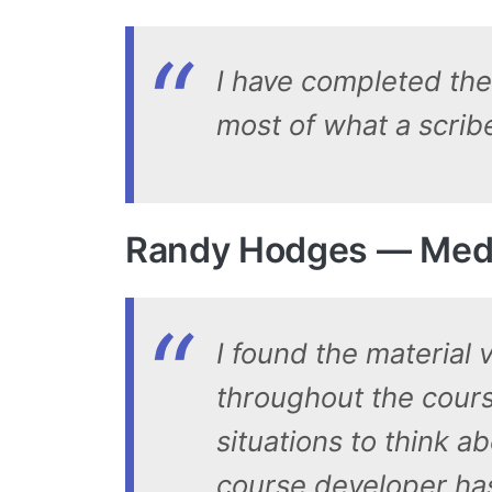
I have completed the 
most of what a scribe
Randy Hodges — Medic
I found the material 
throughout the cours
situations to think a
course developer ha