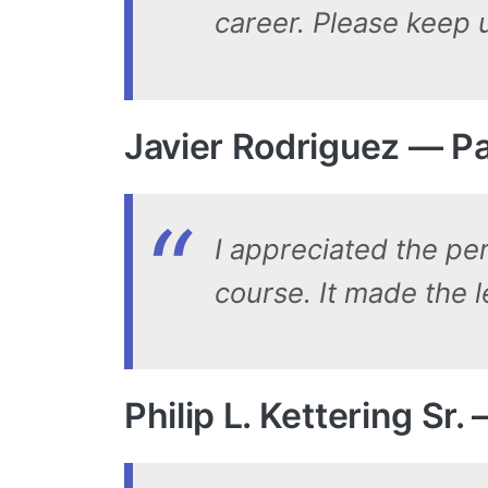
career. Please keep 
Javier Rodriguez — Pa
I appreciated the pe
course. It made the 
Philip L. Kettering Sr