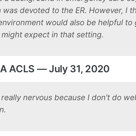
a was devoted to the ER. However, I th
 environment would also be helpful to
might expect in that setting.
A ACLS — July 31, 2020
really nervous because I don’t do well
n.