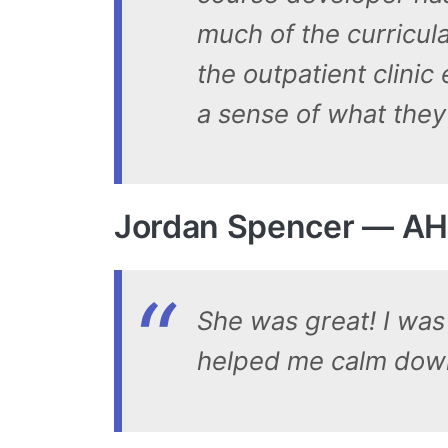
much of the curricul
the outpatient clinic
a sense of what they 
Jordan Spencer — AH
She was great! I was 
helped me calm dow