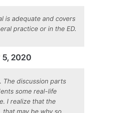
ial is adequate and covers
ral practice or in the ED.
 5, 2020
d. The discussion parts
ents some real-life
. I realize that the
, that may be why so