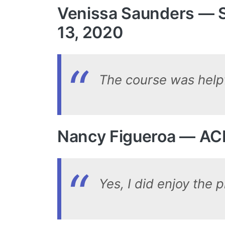
Venissa Saunders — S
13, 2020
The course was helpfu
Nancy Figueroa — AC
Yes, I did enjoy the 