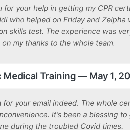
 for your help in getting my CPR certif
idi who helped on Friday and Zelpha
n skills test. The experience was ver
s on my thanks to the whole team.
ic Medical Training — May 1, 2
for your email indeed. The whole cer
nconvenience. It’s been a blessing to
line during the troubled Covid times.