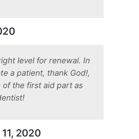
2020
ght level for renewal. In
te a patient, thank God!,
of the first aid part as
entist!
 11, 2020