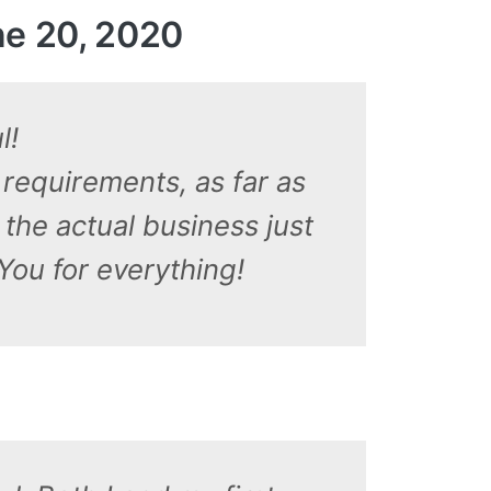
e 20, 2020
l!
 requirements, as far as
the actual business just
You for everything!