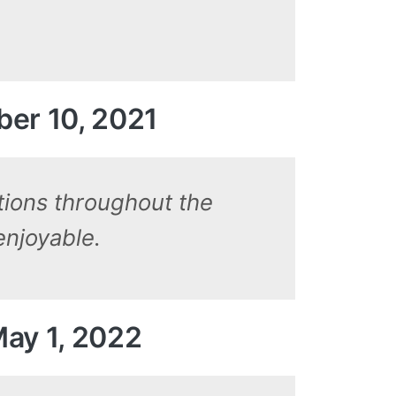
ber 10, 2021
tions throughout the
enjoyable.
May 1, 2022