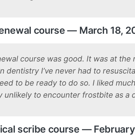
 renewal course — March 18, 
ewal course was good. It was at the ri
 dentistry I’ve never had to resuscita
eed to be ready to do so. I liked much 
y unlikely to encounter frostbite as a d
cal scribe course — February