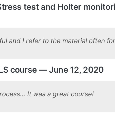
tress test and Holter monito
l and I refer to the material often fo
LS course — June 12, 2020
process… It was a great course!