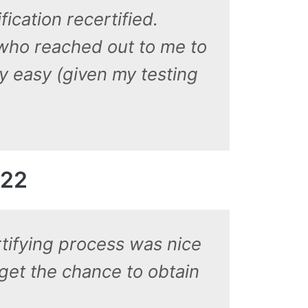
ication recertified.
 who reached out to me to
y easy (given my testing
022
tifying process was nice
 get the chance to obtain