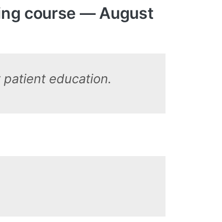
ring course — August
r patient education.