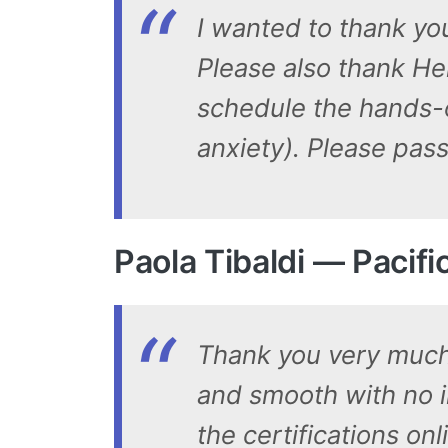
I wanted to thank you
Please also thank He
schedule the hands-o
anxiety). Please pas
Paola Tibaldi — Pacif
Thank you very much 
and smooth with no i
the certifications on