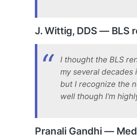
J. Wittig, DDS — BLS
I thought the BLS ren
my several decades in
but I recognize the n
well though I’m highl
Pranali Gandhi — Medi