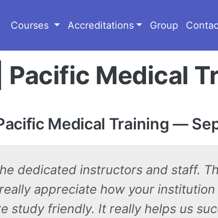
Courses
Accreditations
Group
Contac
| Pacific Medical T
acific Medical Training — Se
 the dedicated instructors and staff. T
eally appreciate how your institution
study friendly. It really helps us su