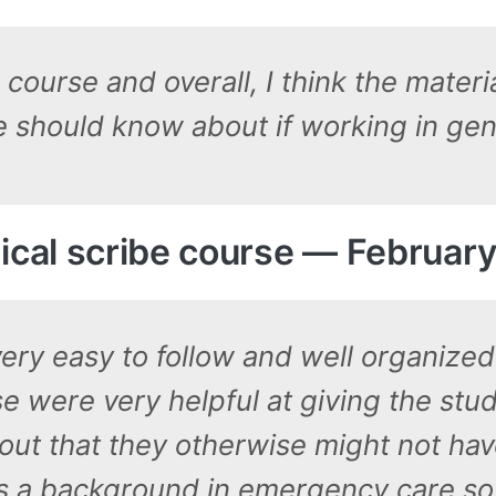
course and overall, I think the mater
 should know about if working in gene
al scribe course — February
very easy to follow and well organize
e were very helpful at giving the stud
bout that they otherwise might not have
s a background in emergency care so