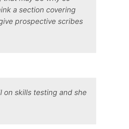
ink a section covering
 give prospective scribes
 on skills testing and she