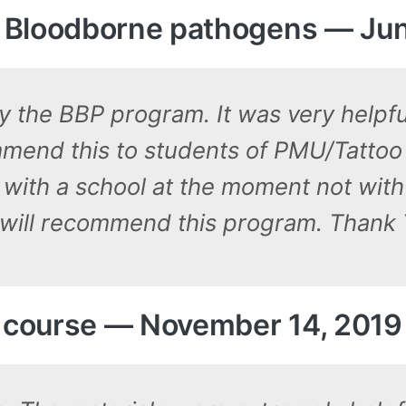
 Bloodborne pathogens — Jun
y the BBP program. It was very helpfu
ommend this to students of PMU/Tattoo
 with a school at the moment not with 
 I will recommend this program. Thank 
S course — November 14, 2019