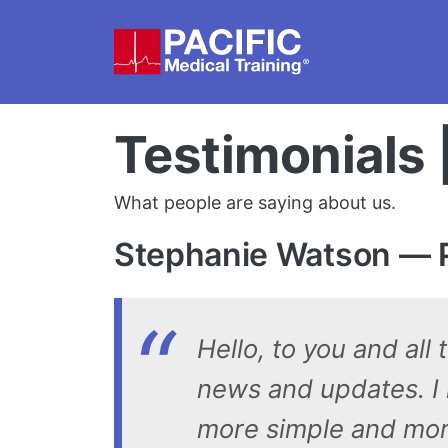
Skip to main content
Testimonials 
What people are saying about us.
Stephanie Watson — P
Hello, to you and all
news and updates. I r
more simple and more 