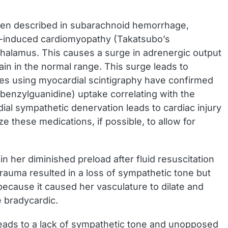
en described in subarachnoid hemorrhage,
ess-induced cardiomyopathy (Takatsubo’s
othalamus. This causes a surge in adrenergic output
in in the normal range. This surge leads to
ies using myocardial scintigraphy have confirmed
enzylguanidine) uptake correlating with the
ial sympathetic denervation leads to cardiac injury
e these medications, if possible, to allow for
n her diminished preload after fluid resuscitation
auma resulted in a loss of sympathetic tone but
because it caused her vasculature to dilate and
 bradycardic.
leads to a lack of sympathetic tone and unopposed