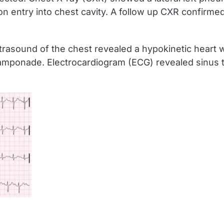
on entry into chest cavity. A follow up CXR confirme
asound of the chest revealed a hypokinetic heart with
amponade. Electrocardiogram (ECG) revealed sinus t