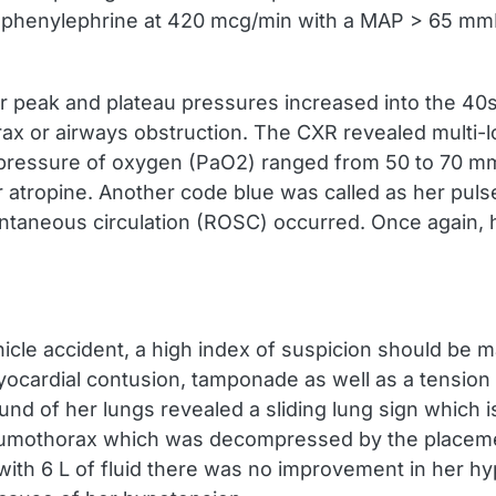
nd phenylephrine at 420 mcg/min with a MAP > 65 
ator peak and plateau pressures increased into the
or airways obstruction. The CXR revealed multi-loba
l pressure of oxygen (PaO2) ranged from 50 to 70 m
 atropine. Another code blue was called as her pulse
ntaneous circulation (ROSC) occurred. Once again, 
cle accident, a high index of suspicion should be ma
cardial contusion, tamponade as well as a tension 
und of her lungs revealed a sliding lung sign which i
pneumothorax which was decompressed by the placemen
with 6 L of fluid there was no improvement in her h