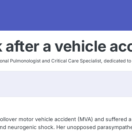
after a vehicle ac
tional Pulmonologist and Critical Care Specialist, dedicated t
ollover motor vehicle accident (MVA) and suffered a C
d neurogenic shock. Her unopposed parasympatheti