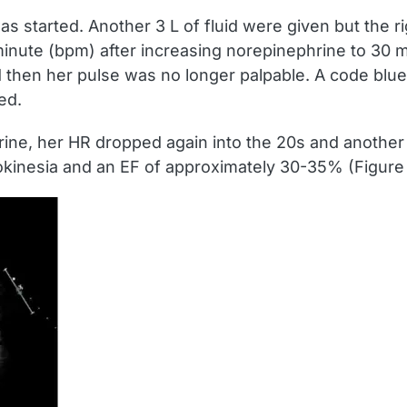
started. Another 3 L of fluid were given but the ri
nute (bpm) after increasing norepinephrine to 30 m
then her pulse was no longer palpable. A code blue
ed.
ine, her HR dropped again into the 20s and another 
okinesia and an EF of approximately 30-35% (Figure 