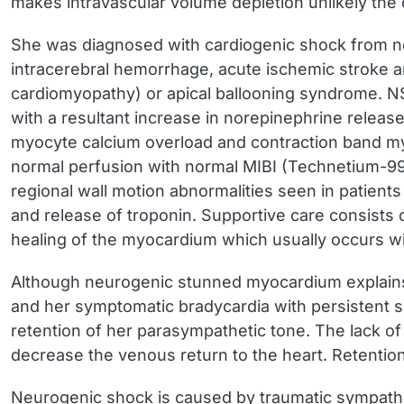
makes intravascular volume depletion unlikely the
She was diagnosed with cardiogenic shock from 
intracerebral hemorrhage, acute ischemic stroke a
cardiomyopathy) or apical ballooning syndrome. NSM
with a resultant increase in norepinephrine releas
myocyte calcium overload and contraction band myo
normal perfusion with normal MIBI (Technetium-99
regional wall motion abnormalities seen in patient
and release of troponin. Supportive care consists o
healing of the myocardium which usually occurs w
Although neurogenic stunned myocardium explains the
and her symptomatic bradycardia with persistent s
retention of her parasympathetic tone. The lack of
decrease the venous return to the heart. Retenti
Neurogenic shock is caused by traumatic sympathet