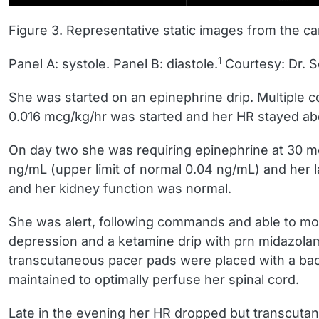
Figure 3. Representative static images from the ca
1
Panel A: systole. Panel B: diastole.
Courtesy: Dr. 
She was started on an epinephrine drip. Multiple c
0.016 mcg/kg/hr was started and her HR stayed abo
On day two she was requiring epinephrine at 30 mc
ng/mL (upper limit of normal 0.04 ng/mL) and her l
and her kidney function was normal.
She was alert, following commands and able to mov
depression and a ketamine drip with prn midazola
transcutaneous pacer pads were placed with a ba
maintained to optimally perfuse her spinal cord.
Late in the evening her HR dropped but transcuta