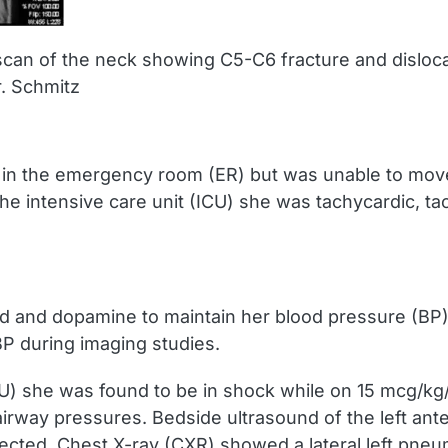
scan of the neck showing C5-C6 fracture and disloc
. Schmitz
 in the emergency room (ER) but was unable to mov
the intensive care unit (ICU) she was tachycardic, 
 fluid and dopamine to maintain her blood pressure (B
P during imaging studies.
(ICU) she was found to be in shock while on 15 mcg/k
airway pressures. Bedside ultrasound of the left ante
cted. Chest X-ray (CXR) showed a lateral left pneum