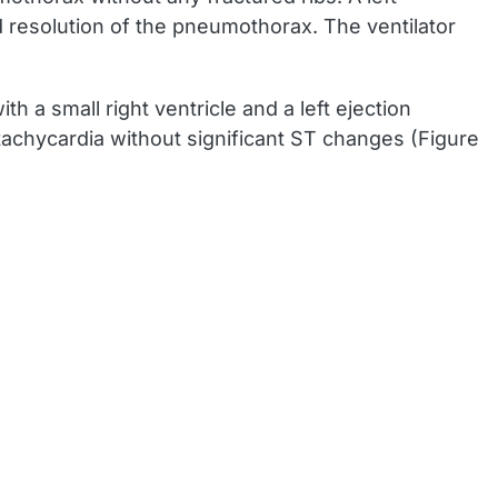
d resolution of the pneumothorax. The ventilator
 a small right ventricle and a left ejection
achycardia without significant ST changes (Figure