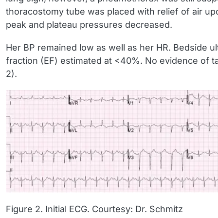
thoracostomy tube was placed with relief of air up
peak and plateau pressures decreased.
Her BP remained low as well as her HR. Bedside ultr
fraction (EF) estimated at <40%. No evidence of t
2).
Figure 2. Initial ECG. Courtesy: Dr. Schmitz