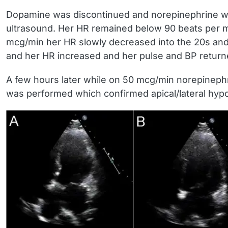
Dopamine was discontinued and norepinephrine was 
ultrasound. Her HR remained below 90 beats per mi
mcg/min her HR slowly decreased into the 20s and 
and her HR increased and her pulse and BP return
A few hours later while on 50 mcg/min norepinephr
was performed which confirmed apical/lateral hyp