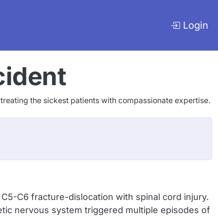
Login
cident
o treating the sickest patients with compassionate expertise.
5-C6 fracture-dislocation with spinal cord injury.
c nervous system triggered multiple episodes of