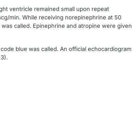
ght ventricle remained small upon repeat
cg/min. While receiving norepinephrine at 50
 was called. Epinephrine and atropine were given
code blue was called. An official echocardiogram
3).