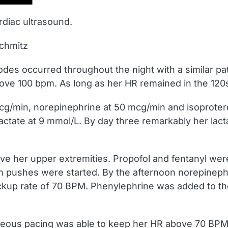
rdiac ultrasound.
Schmitz
odes occurred throughout the night with a similar pa
ve 100 bpm. As long as her HR remained in the 120s 
g/min, norepinephrine at 50 mcg/min and isoprotere
actate at 9 mmol/L. By day three remarkably her lac
e her upper extremities. Propofol and fentanyl were
m pushes were started. By the afternoon norepinep
ckup rate of 70 BPM. Phenylephrine was added to 
neous pacing was able to keep her HR above 70 BPM