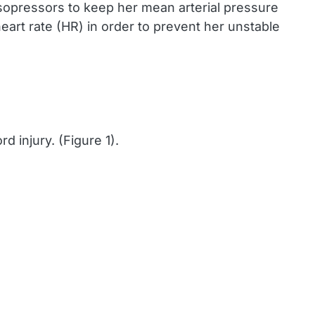
asopressors to keep her mean arterial pressure
art rate (HR) in order to prevent her unstable
d injury. (Figure 1).