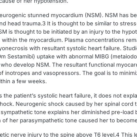
 cause of her hypotension.
neurogenic stunned myocardium (NSM). NSM has be
nd head trauma.3 It is thought to be similar to str
 is thought to be initiated by an injury to the hyp
e within the myocardium. Plasma concentrations rema
necrosis with resultant systolic heart failure. Stud
m Sestamibi) uptake with abnormal MIBG (metaiodob
s who develop NSM. The resultant functional myocard
f inotropes and vasopressors. The goal is to minimiz
ithin a few weeks.
 patient’s systolic heart failure, it does not explai
hock. Neurogenic shock caused by her spinal cord tr
 sympathetic tone explains her diminished pre-load 
on of her parasympathetic tone caused her to become
ic nerve injury to the spine above T6 level.4 This 