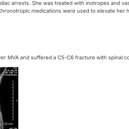
rdiac arrests. She was treated with inotropes and v
ronotropic medications were used to elevate her he
ver MVA and suffered a C5-C6 fracture with spinal cor