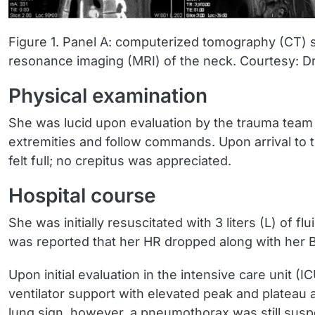
Figure 1. Panel A: computerized tomography (CT) 
resonance imaging (MRI) of the neck. Courtesy: Dr
Physical examination
She was lucid upon evaluation by the trauma team
extremities and follow commands. Upon arrival to 
felt full; no crepitus was appreciated.
Hospital course
She was initially resuscitated with 3 liters (L) of
was reported that her HR dropped along with her B
Upon initial evaluation in the intensive care unit 
ventilator support with elevated peak and plateau 
lung sign, however, a pneumothorax was still suspe