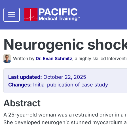
Skip to main content
Neurogenic shock 
Written by
Dr. Evan Schmitz
, a highly skilled Interven
Last updated:
October 22, 2025
Changes:
Initial publication of case study
Abstract
A 25-year-old woman was a restrained driver in a r
She developed neurogenic stunned myocardium an