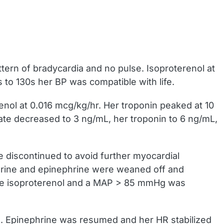
ttern of bradycardia and no pulse. Isoproterenol at
to 130s her BP was compatible with life.
nol at 0.016 mcg/kg/hr. Her troponin peaked at 10
tate decreased to 3 ng/mL, her troponin to 6 ng/mL,
 discontinued to avoid further myocardial
hrine and epinephrine were weaned off and
the isoproterenol and a MAP > 85 mmHg was
. Epinephrine was resumed and her HR stabilized