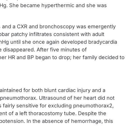
mmHg. She became hyperthermic and she was
 40s and a CXR and bronchoscopy was emergently
r patchy infiltrates consistent with adult
mHg until she once again developed bradycardia
 disappeared. After five minutes of
her HR and BP began to drop; her family decided to
intained for both blunt cardiac injury and a
pneumothorax. Ultrasound of her heart did not
s fairly sensitive for excluding pneumothorax2,
t of a left thoracostomy tube. Despite the
ypotension. In the absence of hemorrhage, this