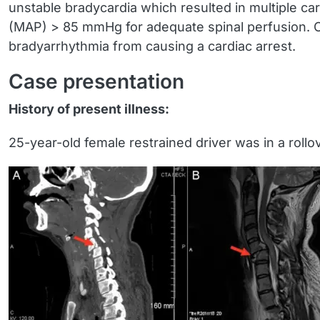
unstable bradycardia which resulted in multiple ca
(MAP) > 85 mmHg for adequate spinal perfusion. Ch
bradyarrhythmia from causing a cardiac arrest.
Case presentation
History of present illness:
25-year-old female restrained driver was in a rollo