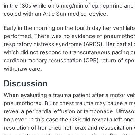
in the 130s while on 5 mcg/min of epinephrine a
cooled with an Artic Sun medical device.
Early in the morning on the fourth day her ventil
performed. There was no evidence of pneumothorax 
respiratory distress syndrome (ARDS). Her partia
which did not respond to transcutaneous pacing or
cardiopulmonary resuscitation (CPR) return of spo
withdraw care.
Discussion
When evaluating a trauma patient after a motor vehi
pneumothorax. Blunt chest trauma may cause a myo
reveal a pericardial effusion or tamponade. Ultraso
however, in this case the CXR did reveal a left 
resolution of her pneumothorax and resuscitation 