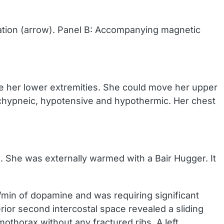
ation (arrow). Panel B: Accompanying magnetic
e her lower extremities. She could move her upper
tachypneic, hypotensive and hypothermic. Her chest
P). She was externally warmed with a Bair Hugger. It
g/min of dopamine and was requiring significant
rior second intercostal space revealed a sliding
othorax without any fractured ribs. A left