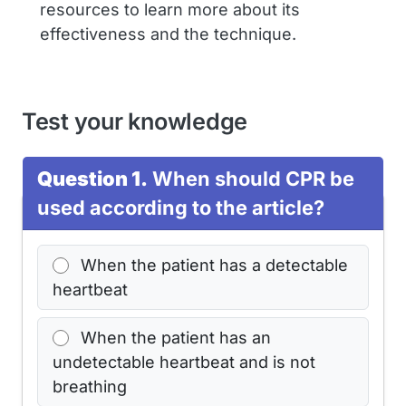
resources to learn more about its
effectiveness and the technique.
Test your knowledge
Question 1.
When should CPR be
used according to the article?
When the patient has a detectable
heartbeat
When the patient has an
undetectable heartbeat and is not
breathing