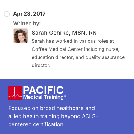
Apr 23, 2017
Written by:
Sarah Gehrke, MSN, RN
Sarah has worked in various roles at
Coffee Medical Center including nurse,
education director, and quality assurance
director.
Footer
Focused on broad healthcare and
allied health training beyond ACLS-
centered certification.