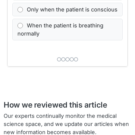
Only when the patient is conscious
When the patient is breathing
normally
How we reviewed this article
Our experts continually monitor the medical
science space, and we update our articles when
new information becomes available.