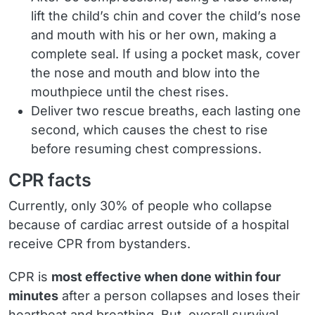
lift the child’s chin and cover the child’s nose
and mouth with his or her own, making a
complete seal. If using a pocket mask, cover
the nose and mouth and blow into the
mouthpiece until the chest rises.
Deliver two rescue breaths, each lasting one
second, which causes the chest to rise
before resuming chest compressions.
CPR facts
Currently, only 30% of people who collapse
because of cardiac arrest outside of a hospital
receive CPR from bystanders.
CPR is
most effective when done within four
minutes
after a person collapses and loses their
heartbeat and breathing. But, overall survival