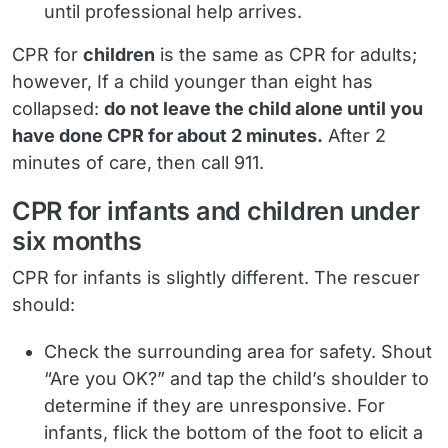
until professional help arrives.
CPR for
children
is the same as CPR for adults;
however, If a child younger than eight has
collapsed:
do not leave the child alone until you
have done CPR for about 2 minutes.
After 2
minutes of care, then call 911.
CPR for infants and children under
six months
CPR for infants is slightly different. The rescuer
should:
Check the surrounding area for safety. Shout
“Are you OK?” and tap the child’s shoulder to
determine if they are unresponsive. For
infants, flick the bottom of the foot to elicit a