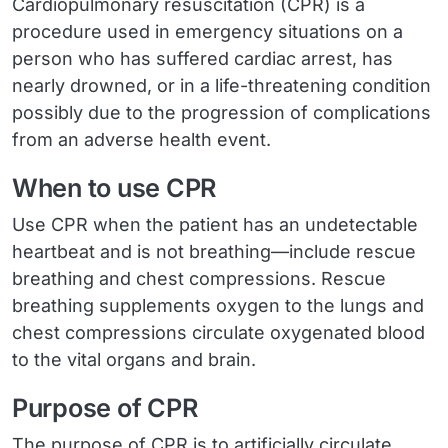
Cardiopulmonary resuscitation (CPR) is a
procedure used in emergency situations on a
person who has suffered cardiac arrest, has
nearly drowned, or in a life-threatening condition
possibly due to the progression of complications
from an adverse health event.
When to use CPR
Use CPR when the patient has an undetectable
heartbeat and is not breathing—include rescue
breathing and chest compressions. Rescue
breathing supplements oxygen to the lungs and
chest compressions circulate oxygenated blood
to the vital organs and brain.
Purpose of CPR
The purpose of CPR is to artificially circulate