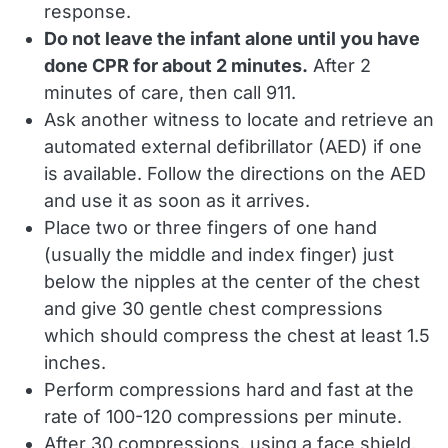
response.
Do not leave the infant alone until you have
done CPR for about 2 minutes.
After 2
minutes of care, then call 911.
Ask another witness to locate and retrieve an
automated external defibrillator (AED) if one
is available. Follow the directions on the AED
and use it as soon as it arrives.
Place two or three fingers of one hand
(usually the middle and index finger) just
below the nipples at the center of the chest
and give 30 gentle chest compressions
which should compress the chest at least 1.5
inches.
Perform compressions hard and fast at the
rate of 100-120 compressions per minute.
After 30 compressions, using a face shield,