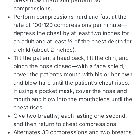
press down hard and perform 30
compressions.
Perform compressions hard and fast at the
rate of 100-120 compressions per minute—
depress the chest by at least two inches for
an adult and at least ⅓ of the chest depth for
a child (about 2 inches).
Tilt the patient’s head back, lift the chin, and
pinch the nose closed—with a face shield,
cover the patient’s mouth with his or her own
and blow hard until the patient’s chest rises.
If using a pocket mask, cover the nose and
mouth and blow into the mouthpiece until the
chest rises.
Give two breaths, each lasting one second,
and then return to chest compressions.
Alternates 30 compressions and two breaths