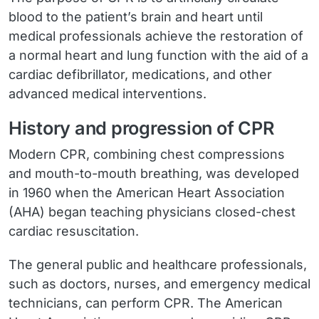
blood to the patient’s brain and heart until
medical professionals achieve the restoration of
a normal heart and lung function with the aid of a
cardiac defibrillator, medications, and other
advanced medical interventions.
History and progression of CPR
Modern CPR, combining chest compressions
and mouth-to-mouth breathing, was developed
in 1960 when the American Heart Association
(AHA) began teaching physicians closed-chest
cardiac resuscitation.
The general public and healthcare professionals,
such as doctors, nurses, and emergency medical
technicians, can perform CPR. The American