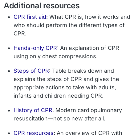
Additional resources
CPR first aid
: What CPR is, how it works and
who should perform the different types of
CPR.
Hands-only CPR
: An explanation of CPR
using only chest compressions.
Steps of CPR
: Table breaks down and
explains the steps of CPR and gives the
appropriate actions to take with adults,
infants and children needing CPR.
History of CPR
: Modern cardiopulmonary
resuscitation—not so new after all.
CPR resources
: An overview of CPR with