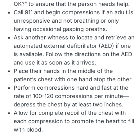
OK?" to ensure that the person needs help.
Call 911 and begin compressions if an adult is
unresponsive and not breathing or only
having occasional gasping breaths.
Ask another witness to locate and retrieve an
automated external defibrillator (AED) if one
is available. Follow the directions on the AED
and use it as soon as it arrives.
Place their hands in the middle of the
patient’s chest with one hand atop the other.
Perform compressions hard and fast at the
rate of 100-120 compressions per minute—
depress the chest by at least two inches.
Allow for complete recoil of the chest with
each compression to promote the heart to fill
with blood.