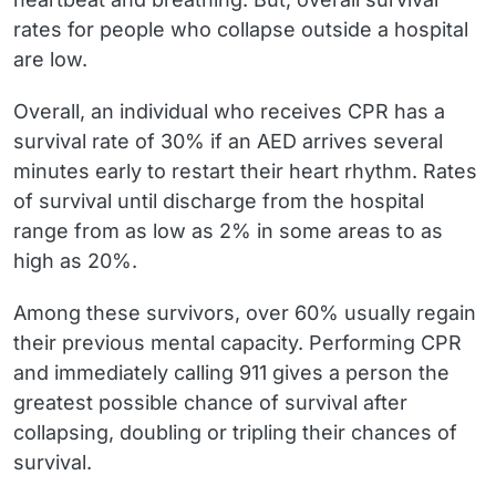
rates for people who collapse outside a hospital
are low.
Overall, an individual who receives CPR has a
survival rate of 30% if an AED arrives several
minutes early to restart their heart rhythm. Rates
of survival until discharge from the hospital
range from as low as 2% in some areas to as
high as 20%.
Among these survivors, over 60% usually regain
their previous mental capacity. Performing CPR
and immediately calling 911 gives a person the
greatest possible chance of survival after
collapsing, doubling or tripling their chances of
survival.