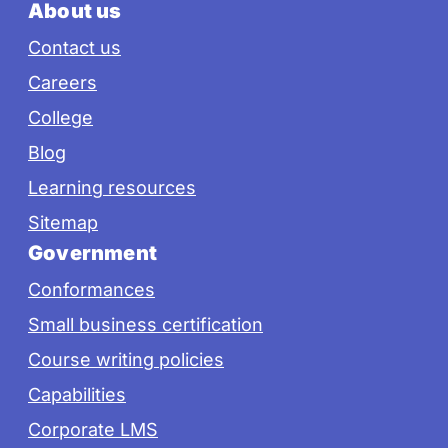
About us
Contact us
Careers
College
Blog
Learning resources
Sitemap
Government
Conformances
Small business certification
Course writing policies
Capabilities
Corporate LMS