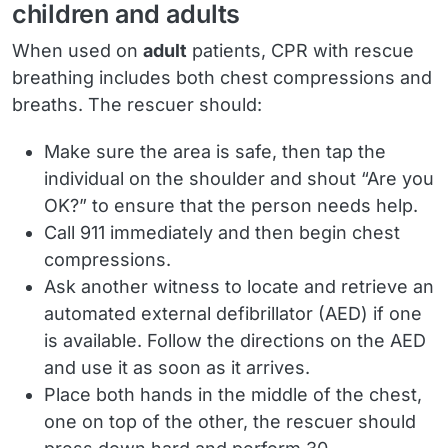
children and adults
When used on
adult
patients, CPR with rescue
breathing includes both chest compressions and
breaths. The rescuer should:
Make sure the area is safe, then tap the
individual on the shoulder and shout “Are you
OK?” to ensure that the person needs help.
Call 911 immediately and then begin chest
compressions.
Ask another witness to locate and retrieve an
automated external defibrillator (AED) if one
is available. Follow the directions on the AED
and use it as soon as it arrives.
Place both hands in the middle of the chest,
one on top of the other, the rescuer should