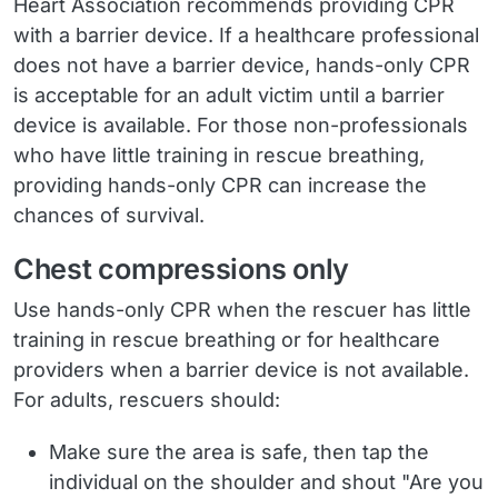
Heart Association recommends providing CPR
with a barrier device. If a healthcare professional
does not have a barrier device, hands-only CPR
is acceptable for an adult victim until a barrier
device is available. For those non-professionals
who have little training in rescue breathing,
providing hands-only CPR can increase the
chances of survival.
Chest compressions only
Use hands-only CPR when the rescuer has little
training in rescue breathing or for healthcare
providers when a barrier device is not available.
For adults, rescuers should:
Make sure the area is safe, then tap the
individual on the shoulder and shout "Are you