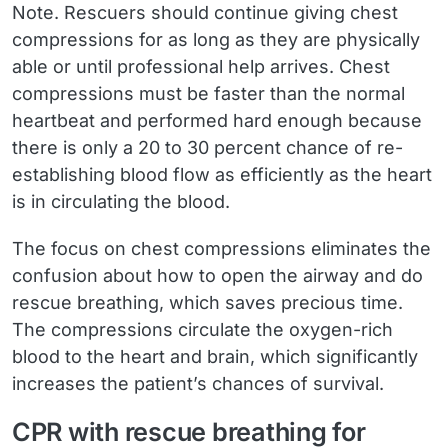
Note.
Rescuers should continue giving chest
compressions for as long as they are physically
able or until professional help arrives. Chest
compressions must be faster than the normal
heartbeat and performed hard enough because
there is only a 20 to 30 percent chance of re-
establishing blood flow as efficiently as the heart
is in circulating the blood.
The focus on chest compressions eliminates the
confusion about how to open the airway and do
rescue breathing, which saves precious time.
The compressions circulate the oxygen-rich
blood to the heart and brain, which significantly
increases the patient’s chances of survival.
CPR with rescue breathing for