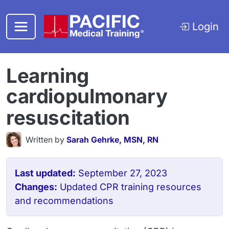
Skip to main content
Login
Learning
cardiopulmonary
resuscitation
Written by
Sarah Gehrke, MSN, RN
Last updated:
September 27, 2023
Changes:
Updated CPR training resources
and recommendations