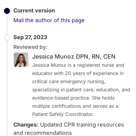
Current version
Email
Mail the author of this page
Sep 27, 2023
Reviewed by:
Jessica Munoz DPN, RN, CEN
Jessica Munoz is a registered nurse and
educator with 20 years of experience in
critical care emergency nursing,
specializing in patient care, education, and
evidence-based practice. She holds
multiple certifications and serves as a
Patient Safety Coordinator.
Changes:
Updated CPR training resources
and recommendations