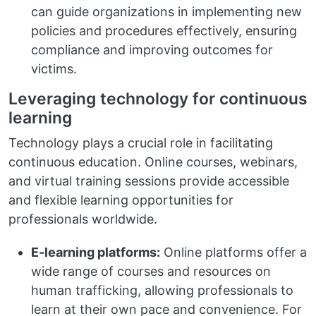
can guide organizations in implementing new
policies and procedures effectively, ensuring
compliance and improving outcomes for
victims.
Leveraging technology for continuous
learning
Technology plays a crucial role in facilitating
continuous education. Online courses, webinars,
and virtual training sessions provide accessible
and flexible learning opportunities for
professionals worldwide.
E-learning platforms:
Online platforms offer a
wide range of courses and resources on
human trafficking, allowing professionals to
learn at their own pace and convenience. For