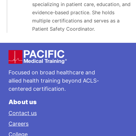
specializing in patient care, education, and
evidence-based practice. She holds
multiple certifications and serves as a
Patient Safety Coordinator.
Footer
Focused on broad healthcare and
allied health training beyond ACLS-
centered certification.
About us
Contact us
Careers
College