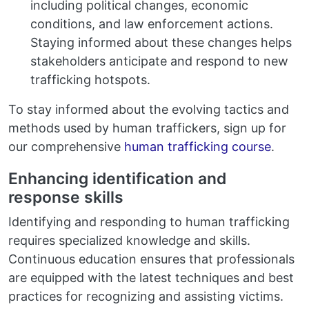
including political changes, economic
conditions, and law enforcement actions.
Staying informed about these changes helps
stakeholders anticipate and respond to new
trafficking hotspots.
To stay informed about the evolving tactics and
methods used by human traffickers, sign up for
our comprehensive
human trafficking course
.
Enhancing identification and
response skills
Identifying and responding to human trafficking
requires specialized knowledge and skills.
Continuous education ensures that professionals
are equipped with the latest techniques and best
practices for recognizing and assisting victims.