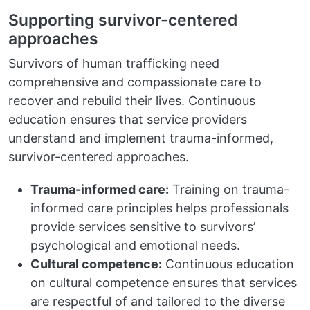
Supporting survivor-centered
approaches
Survivors of human trafficking need
comprehensive and compassionate care to
recover and rebuild their lives. Continuous
education ensures that service providers
understand and implement trauma-informed,
survivor-centered approaches.
Trauma-informed care:
Training on trauma-
informed care principles helps professionals
provide services sensitive to survivors’
psychological and emotional needs.
Cultural competence:
Continuous education
on cultural competence ensures that services
are respectful of and tailored to the diverse