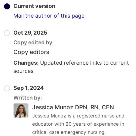
Current version
Email
Mail the author of this page
Oct 29, 2025
Copy edited by:
Copy editors
Changes:
Updated reference links to current
sources
Sep 1, 2024
Written by:
Jessica Munoz DPN, RN, CEN
Jessica Munoz is a registered nurse and
educator with 20 years of experience in
critical care emergency nursing,