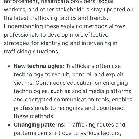
enforcement, healthcare providers, social
workers, and other stakeholders stay updated on
the latest trafficking tactics and trends.
Understanding these evolving methods allows
professionals to develop more effective
strategies for identifying and intervening in
trafficking situations.
New technologies:
Traffickers often use
technology to recruit, control, and exploit
victims. Continuous education on emerging
technologies, such as social media platforms
and encrypted communication tools, enables
professionals to recognize and counteract
these methods.
Changing patterns:
Trafficking routes and
patterns can shift due to various factors,