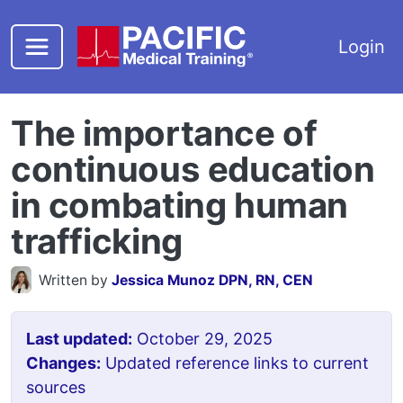
Skip to main content
Login
The importance of
continuous education
in combating human
trafficking
Written by
Jessica Munoz DPN, RN, CEN
Last updated:
October 29, 2025
Changes:
Updated reference links to current
sources