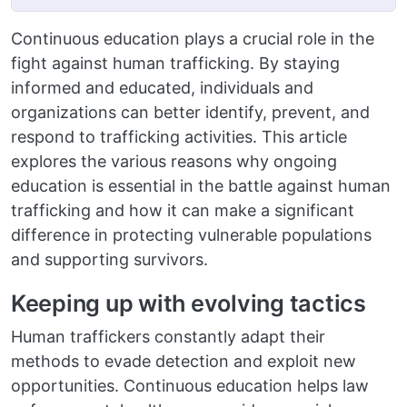
Continuous education plays a crucial role in the
fight against human trafficking. By staying
informed and educated, individuals and
organizations can better identify, prevent, and
respond to trafficking activities. This article
explores the various reasons why ongoing
education is essential in the battle against human
trafficking and how it can make a significant
difference in protecting vulnerable populations
and supporting survivors.
Keeping up with evolving tactics
Human traffickers constantly adapt their
methods to evade detection and exploit new
opportunities. Continuous education helps law