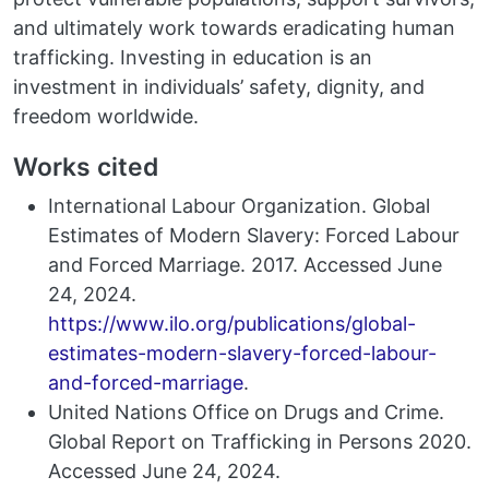
and ultimately work towards eradicating human
trafficking. Investing in education is an
investment in individuals’ safety, dignity, and
freedom worldwide.
Works cited
International Labour Organization. Global
Estimates of Modern Slavery: Forced Labour
and Forced Marriage. 2017. Accessed June
24, 2024.
https://www.ilo.org/publications/global-
estimates-modern-slavery-forced-labour-
and-forced-marriage
.
United Nations Office on Drugs and Crime.
Global Report on Trafficking in Persons 2020.
Accessed June 24, 2024.