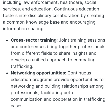
including law enforcement, healthcare, social
services, and education. Continuous education
fosters interdisciplinary collaboration by creating
a common knowledge base and encouraging
information sharing.
Cross-sector training:
Joint training sessions
and conferences bring together professionals
from different fields to share insights and
develop a unified approach to combating
trafficking.
Networking opportunities:
Continuous
education programs provide opportunities for
networking and building relationships among
professionals, facilitating better
communication and cooperation in trafficking
cases.