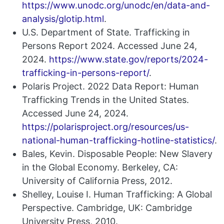
https://www.unodc.org/unodc/en/data-and-
analysis/glotip.html
.
U.S. Department of State. Trafficking in
Persons Report 2024. Accessed June 24,
2024.
https://www.state.gov/reports/2024-
trafficking-in-persons-report/
.
Polaris Project. 2022 Data Report: Human
Trafficking Trends in the United States.
Accessed June 24, 2024.
https://polarisproject.org/resources/us-
national-human-trafficking-hotline-statistics/
.
Bales, Kevin. Disposable People: New Slavery
in the Global Economy. Berkeley, CA:
University of California Press, 2012.
Shelley, Louise I. Human Trafficking: A Global
Perspective. Cambridge, UK: Cambridge
University Press, 2010.