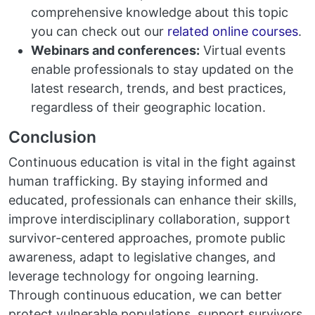
comprehensive knowledge about this topic
you can check out our
related online courses
.
Webinars and conferences:
Virtual events
enable professionals to stay updated on the
latest research, trends, and best practices,
regardless of their geographic location.
Conclusion
Continuous education is vital in the fight against
human trafficking. By staying informed and
educated, professionals can enhance their skills,
improve interdisciplinary collaboration, support
survivor-centered approaches, promote public
awareness, adapt to legislative changes, and
leverage technology for ongoing learning.
Through continuous education, we can better
protect vulnerable populations, support survivors,