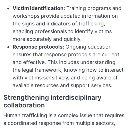
Victim identification:
Training programs and
workshops provide updated information on
the signs and indicators of trafficking,
enabling professionals to identify victims
more accurately and quickly.
Response protocols:
Ongoing education
ensures that response protocols are current
and effective. This includes understanding
the legal framework, knowing how to interact
with victims sensitively, and being aware of
available resources and support services.
Strengthening interdisciplinary
collaboration
Human trafficking is a complex issue that requires
a coordinated response from multiple sectors,