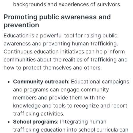
backgrounds and experiences of survivors.
Promoting public awareness and
prevention
Education is a powerful tool for raising public
awareness and preventing human trafficking.
Continuous education initiatives can help inform
communities about the realities of trafficking and
how to protect themselves and others.
Community outreach:
Educational campaigns
and programs can engage community
members and provide them with the
knowledge and tools to recognize and report
trafficking activities.
School programs:
Integrating human
trafficking education into school curricula can