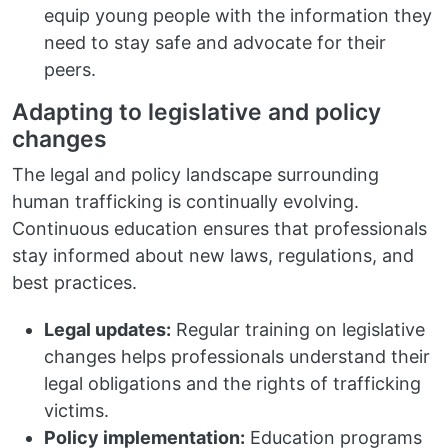
equip young people with the information they
need to stay safe and advocate for their
peers.
Adapting to legislative and policy
changes
The legal and policy landscape surrounding
human trafficking is continually evolving.
Continuous education ensures that professionals
stay informed about new laws, regulations, and
best practices.
Legal updates:
Regular training on legislative
changes helps professionals understand their
legal obligations and the rights of trafficking
victims.
Policy implementation:
Education programs