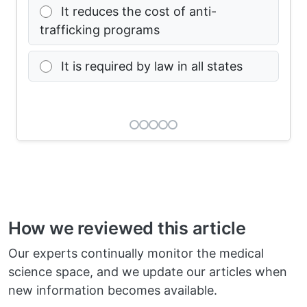
It reduces the cost of anti-
trafficking programs
It is required by law in all states
How we reviewed this article
Our experts continually monitor the medical
science space, and we update our articles when
new information becomes available.