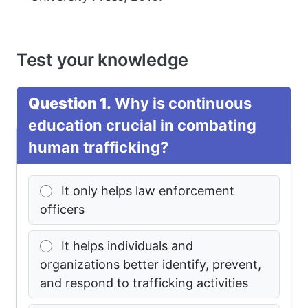
Test your knowledge
Question 1.
Why is continuous
education crucial in combating
human trafficking?
It only helps law enforcement
officers
It helps individuals and
organizations better identify, prevent,
and respond to trafficking activities