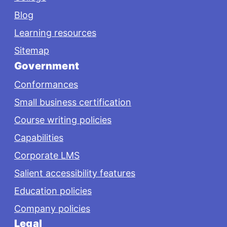
Blog
Learning resources
Sitemap
Government
Conformances
Small business certification
Course writing policies
Capabilities
Corporate LMS
Salient accessibility features
Education policies
Company policies
Legal