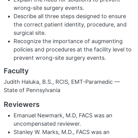
wrong-site surgery events.
Describe all three steps designed to ensure
the correct patient identity, procedure, and
surgical site.
Recognize the importance of augmenting
policies and procedures at the facility level to
prevent wrong-site surgery events.
Faculty
Judith Haluka, B.S., RCIS, EMT-Paramedic —
State of Pennsylvania
Reviewers
Emanuel Newmark, M.D, FACS was an
uncompensated reviewer.
Stanley W. Marks, M.D., FACS was an