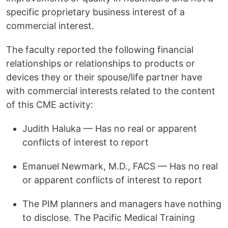
specific proprietary business interest of a
commercial interest.
The faculty reported the following financial
relationships or relationships to products or
devices they or their spouse/life partner have
with commercial interests related to the content
of this CME activity:
Judith Haluka — Has no real or apparent
conflicts of interest to report
Emanuel Newmark, M.D., FACS — Has no real
or apparent conflicts of interest to report
The PIM planners and managers have nothing
to disclose. The Pacific Medical Training