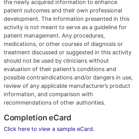
the newly acquired information to enhance
patient outcomes and their own professional
development. The information presented in this
activity is not meant to serve as a guideline for
patient management. Any procedures,
medications, or other courses of diagnosis or
treatment discussed or suggested in this activity
should not be used by clinicians without
evaluation of their patient’s conditions and
possible contraindications and/or dangers in use,
review of any applicable manufacturer’s product
information, and comparison with
recommendations of other authorities.
Completion eCard
Click here to view a sample eCard.