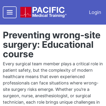
Skip to main content
Login
Preventing wrong-site
surgery: Educational
course
Every surgical team member plays a critical role in
patient safety, but the complexity of modern
healthcare means that even experienced
professionals can face situations where wrong-
site surgery risks emerge. Whether you’re a
surgeon, nurse, anesthesiologist, or surgical
technician, each role brings unique challenges in