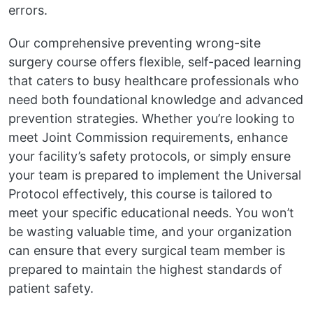
errors.
Our comprehensive preventing wrong-site
surgery course offers flexible, self-paced learning
that caters to busy healthcare professionals who
need both foundational knowledge and advanced
prevention strategies. Whether you’re looking to
meet Joint Commission requirements, enhance
your facility’s safety protocols, or simply ensure
your team is prepared to implement the Universal
Protocol effectively, this course is tailored to
meet your specific educational needs. You won’t
be wasting valuable time, and your organization
can ensure that every surgical team member is
prepared to maintain the highest standards of
patient safety.