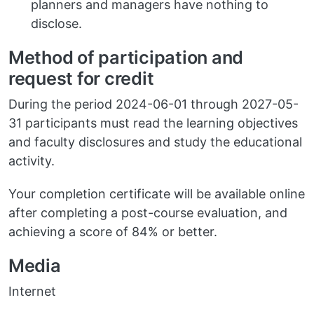
planners and managers have nothing to
disclose.
Method of participation and
request for credit
During the period 2024-06-01 through 2027-05-
31 participants must read the learning objectives
and faculty disclosures and study the educational
activity.
Your completion certificate will be available online
after completing a post-course evaluation, and
achieving a score of 84% or better.
Media
Internet