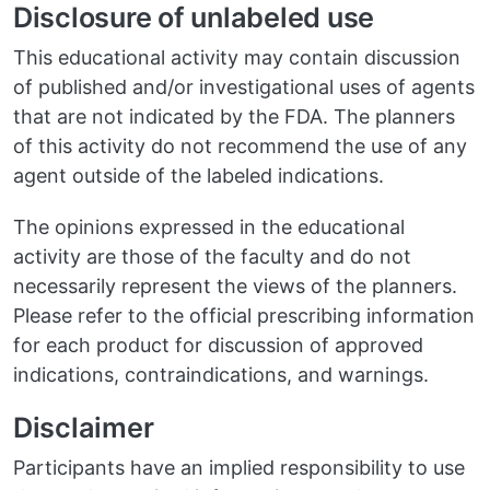
Disclosure of unlabeled use
This educational activity may contain discussion
of published and/or investigational uses of agents
that are not indicated by the FDA. The planners
of this activity do not recommend the use of any
agent outside of the labeled indications.
The opinions expressed in the educational
activity are those of the faculty and do not
necessarily represent the views of the planners.
Please refer to the official prescribing information
for each product for discussion of approved
indications, contraindications, and warnings.
Disclaimer
Participants have an implied responsibility to use