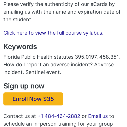
Please verify the authenticity of our eCards by
emailing us with the name and expiration date of
the student.
Click here to view the full course syllabus.
Keywords
Florida Public Health statutes 395.0197, 458.351.
How do I report an adverse incident? Adverse
incident. Sentinel event.
Sign up now
Enroll Now $35
Email
Contact us at
+1 484‑464‑2882
or
Email us
to
schedule an in-person training for your group