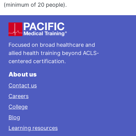
(minimum of 20 people).
Footer
Focused on broad healthcare and
allied health training beyond ACLS-
centered certification.
About us
Contact us
Careers
College
Blog
Learning resources