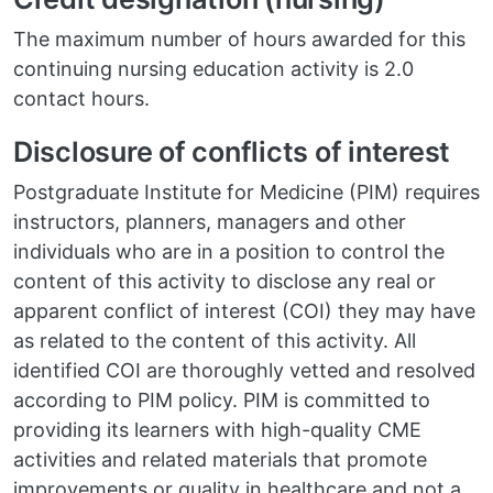
The maximum number of hours awarded for this
continuing nursing education activity is 2.0
contact hours.
Disclosure of conflicts of interest
Postgraduate Institute for Medicine (PIM) requires
instructors, planners, managers and other
individuals who are in a position to control the
content of this activity to disclose any real or
apparent conflict of interest (COI) they may have
as related to the content of this activity. All
identified COI are thoroughly vetted and resolved
according to PIM policy. PIM is committed to
providing its learners with high-quality CME
activities and related materials that promote
improvements or quality in healthcare and not a