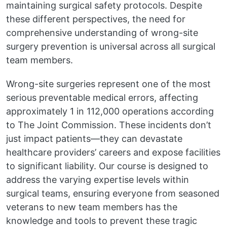
maintaining surgical safety protocols. Despite
these different perspectives, the need for
comprehensive understanding of wrong-site
surgery prevention is universal across all surgical
team members.
Wrong-site surgeries represent one of the most
serious preventable medical errors, affecting
approximately 1 in 112,000 operations according
to The Joint Commission. These incidents don’t
just impact patients—they can devastate
healthcare providers’ careers and expose facilities
to significant liability. Our course is designed to
address the varying expertise levels within
surgical teams, ensuring everyone from seasoned
veterans to new team members has the
knowledge and tools to prevent these tragic