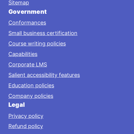
Sitemap
Government
Conformances
Small business certification
Course writing policies
Capabilities
Corporate LMS
Salient accessibility features
Education policies
Company policies
Legal
Privacy policy
Refund policy