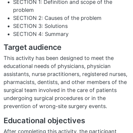
SECTION 1: Definition and scope of the
problem
SECTION 2: Causes of the problem
SECTION 3: Solutions
SECTION 4: Summary
Target audience
This activity has been designed to meet the
educational needs of physicians, physician
assistants, nurse practitioners, registered nurses,
pharmacists, dentists, and other members of the
surgical team involved in the care of patients
undergoing surgical procedures or in the
prevention of wrong-site surgery events.
Educational objectives
After completing this activity, the participant