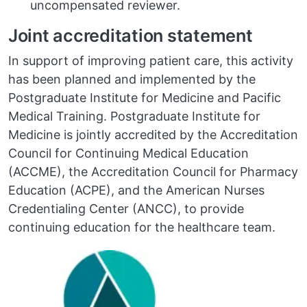
uncompensated reviewer.
Joint accreditation statement
In support of improving patient care, this activity
has been planned and implemented by the
Postgraduate Institute for Medicine and Pacific
Medical Training. Postgraduate Institute for
Medicine is jointly accredited by the Accreditation
Council for Continuing Medical Education
(ACCME), the Accreditation Council for Pharmacy
Education (ACPE), and the American Nurses
Credentialing Center (ANCC), to provide
continuing education for the healthcare team.