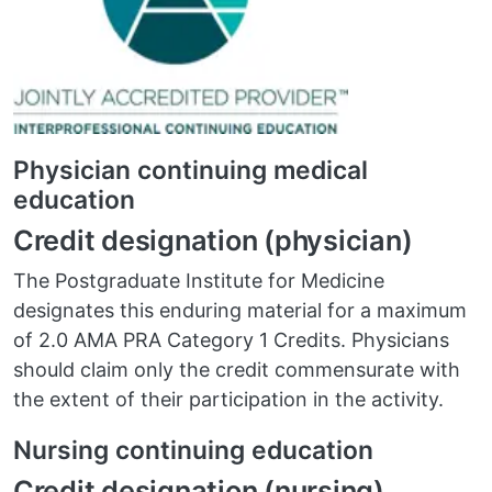
Physician continuing medical
education
Credit designation (physician)
The Postgraduate Institute for Medicine
designates this enduring material for a maximum
of 2.0 AMA PRA Category 1 Credits. Physicians
should claim only the credit commensurate with
the extent of their participation in the activity.
Nursing continuing education
Credit designation (nursing)