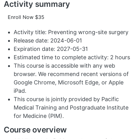
Activity summary
Enroll Now $35
Activity title: Preventing wrong-site surgery
Release date: 2024-06-01
Expiration date: 2027-05-31
Estimated time to complete activity: 2 hours
This course is accessible with any web
browser. We recommend recent versions of
Google Chrome, Microsoft Edge, or Apple
iPad.
This course is jointly provided by Pacific
Medical Training and Postgraduate Institute
for Medicine (PIM).
Course overview