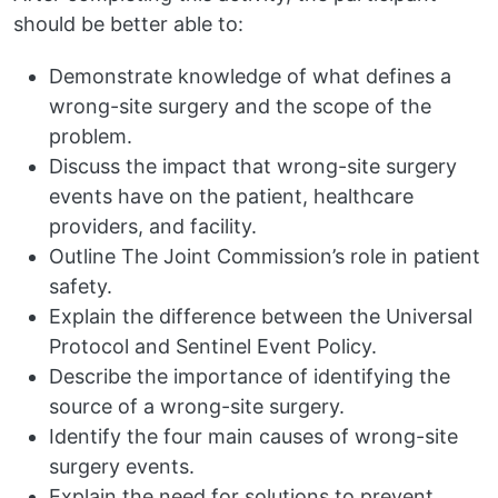
should be better able to:
Demonstrate knowledge of what defines a
wrong-site surgery and the scope of the
problem.
Discuss the impact that wrong-site surgery
events have on the patient, healthcare
providers, and facility.
Outline The Joint Commission’s role in patient
safety.
Explain the difference between the Universal
Protocol and Sentinel Event Policy.
Describe the importance of identifying the
source of a wrong-site surgery.
Identify the four main causes of wrong-site
surgery events.
Explain the need for solutions to prevent